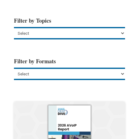
Filter by Topics
Filter by Formats