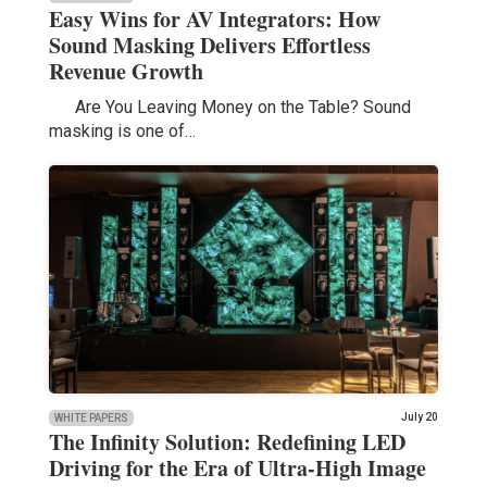
Easy Wins for AV Integrators: How
Sound Masking Delivers Effortless
Revenue Growth
Are You Leaving Money on the Table? Sound
masking is one of…
July 20
WHITE PAPERS
The Infinity Solution: Redefining LED
Driving for the Era of Ultra-High Image