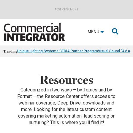
ADVERTISEMENT

MENU
Trending
Unique Lighting Systems CEDIA Partner Program
Visual Sound “AV as
Resources
Categorized in two ways – by Topics and by
Format – the Resource Center offers access to
webinar coverage, Deep Drive, downloads and
more. Looking for the latest custom content
covering marketing automation, lead scoring or
nurturing? This is where you’ll find it!