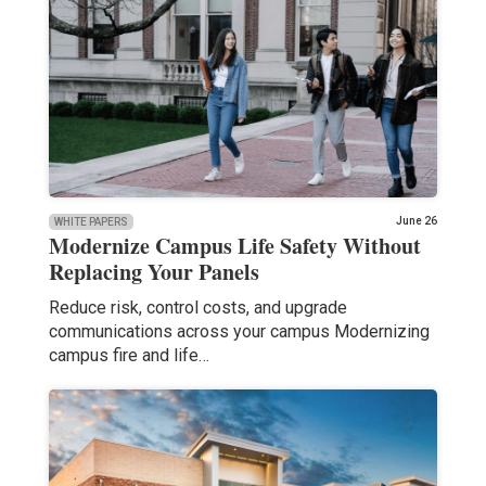
June 26
WHITE PAPERS
Modernize Campus Life Safety Without
Replacing Your Panels
Reduce risk, control costs, and upgrade
communications across your campus Modernizing
campus fire and life…