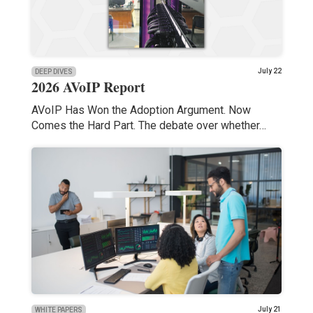
July 22
DEEP DIVES
2026 AVoIP Report
AVoIP Has Won the Adoption Argument. Now
Comes the Hard Part. The debate over whether…
July 21
WHITE PAPERS