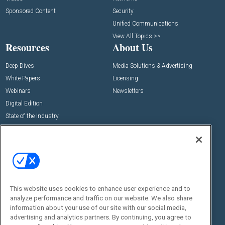
Sponsored Content
Security
Unified Communications
View All Topics >>
Resources
About Us
Deep Dives
Media Solutions & Advertising
White Papers
Licensing
Webinars
Newsletters
Digital Edition
State of the Industry
View All Resources >>
Events
Contact Us
Commercial Integrator Expo
Contact Us
Commercial Integrator Webinars
Customer Sevice
This website uses cookies to enhance user experience and to
Social:
analyze performance and traffic on our website. We also share
information about your use of our site with our social media,
advertising and analytics partners. By continuing, you agree to