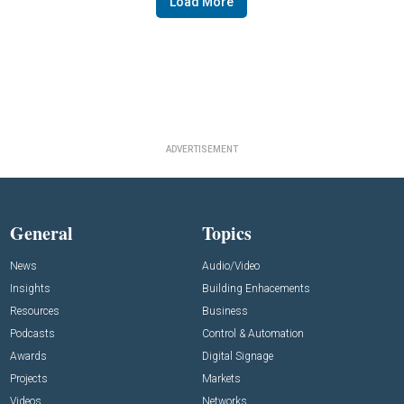
Load More
ADVERTISEMENT
General
Topics
News
Audio/Video
Insights
Building Enhacements
Resources
Business
Podcasts
Control & Automation
Awards
Digital Signage
Projects
Markets
Videos
Networks