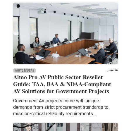
June 26
WHITE PAPERS
Almo Pro AV Public Sector Reseller
Guide: TAA, BAA & NDAA-Compliant
AV Solutions for Government Projects
Government AV projects come with unique
demands from strict procurement standards to
mission-critical reliability requirements.…