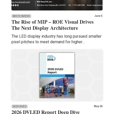
June 5
WHITE PAPERS
The Rise of MIP – ROE Visual Drives
The Next Display Architecture
The LED display industry has long pursued smaller
pixel pitches to meet demand for higher…
May 26
DEEP DIVES
2026 DVLED Report Deep Dive