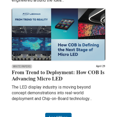
engineered around the idea…
April 29
WHITE PAPERS
From Trend to Deployment: How COB Is
Advancing Micro LED
The LED display industry is moving beyond
concept demonstrations into real-world
deployment and Chip-on-Board technology…