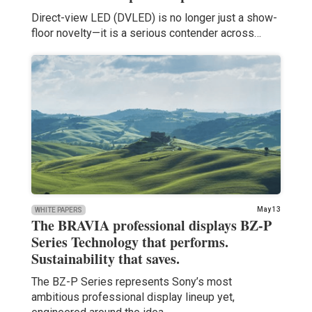
Direct-view LED (DVLED) is no longer just a show-
floor novelty—it is a serious contender across…
May 13
WHITE PAPERS
The BRAVIA professional displays BZ-P
Series Technology that performs.
Sustainability that saves.
The BZ-P Series represents Sony’s most
ambitious professional display lineup yet,