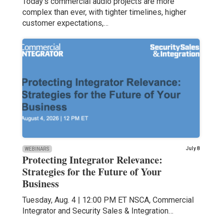
Today’s commercial audio projects are more
complex than ever, with tighter timelines, higher
customer expectations,…
July 8
WEBINARS
Protecting Integrator Relevance:
Strategies for the Future of Your
Business
Tuesday, Aug. 4 | 12:00 PM ET NSCA, Commercial
Integrator and Security Sales & Integration…