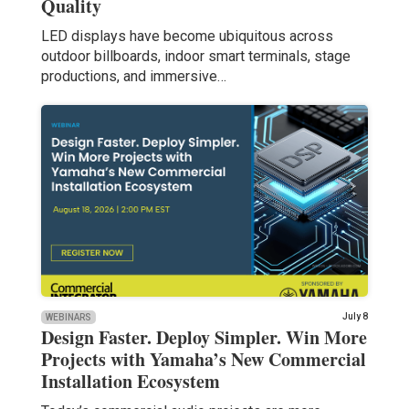
Quality
LED displays have become ubiquitous across
outdoor billboards, indoor smart terminals, stage
productions, and immersive…
July 8
WEBINARS
Design Faster. Deploy Simpler. Win More
Projects with Yamaha’s New Commercial
Installation Ecosystem