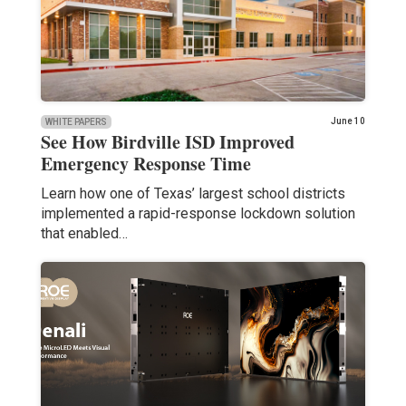
June 10
WHITE PAPERS
See How Birdville ISD Improved
Emergency Response Time
Learn how one of Texas’ largest school districts
implemented a rapid-response lockdown solution
that enabled…