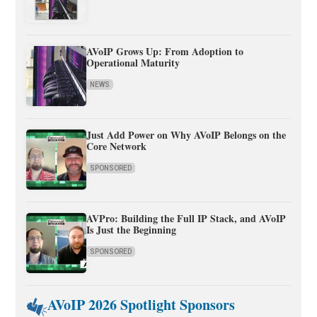
AVoIP Grows Up: From Adoption to
Operational Maturity
NEWS
Just Add Power on Why AVoIP Belongs on the
Core Network
SPONSORED
AVPro: Building the Full IP Stack, and AVoIP
Is Just the Beginning
SPONSORED
AVoIP 2026 Spotlight Sponsors