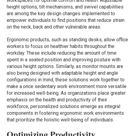
workspaces for optimal comfort and health. Adjustable
height options, tilt mechanisms, and swivel capabilities
are among the key design changes implemented to
empower individuals to find positions that reduce strain
on the neck, back and other vulnerable areas.
Ergonomic products, such as standing desks, allow office
workers to focus on healthier habits throughout the
workday. These include reducing the amount of time
spent in a seated position and improving posture with
various height options. Similarly, as monitor mounts are
also being designed with adaptable height and angle
configurations in mind, these solutions work together to
make a once sedentary work environment more versatile
for increased well-being. As organizations place greater
emphasis on the health and productivity of their
workforce, personalized solutions emerge as integral
components in fostering ergonomic work environments
that prioritize the holistic well-being of individuals.
Optimizing Productivity