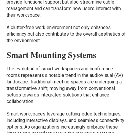
provide functional support but also streamline cable
management and can transform how users interact with
their workspace.
A clutter-free work environment not only enhances
efficiency but also contributes to the overall aesthetics of
the environment.
Smart Mounting Systems
The evolution of smart workspaces and conference
rooms represents a notable trend in the audiovisual (AV)
landscape. Traditional meeting spaces are undergoing a
transformative shift, moving away from conventional
setups towards integrated solutions that enhance
collaboration.
Smart workspaces leverage cutting-edge technologies,
including interactive displays, and seamless connectivity
options. As organizations increasingly embrace these