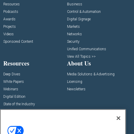
Resources
Business
Podcasts
Control & Automation
Awards
Digital Signage
Projects
Markets
Videos
Networks
Sponsored Content
Security
Unified Communications
View All Topics >>
Resources
About Us
Deep Dives
Media Solutions & Advertising
White Papers
Licensing
Webinars
Newsletters
Digital Edition
State of the Industry
View All Resources >>
Events
Contact Us
Commercial Integrator Expo
Contact Us