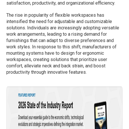
satisfaction, productivity, and organizational efficiency.
The rise in popularity of flexible workspaces has
intensified the need for adjustable and customizable
solutions. Individuals are increasingly adopting versatile
work arrangements, leading to a rising demand for
furnishings that can adapt to diverse preferences and
work styles. In response to this shift, manufacturers of
mounting systems have to design for ergonomic
workspaces, creating solutions that prioritize user
comfort, alleviate neck and back strain, and boost
productivity through innovative features.