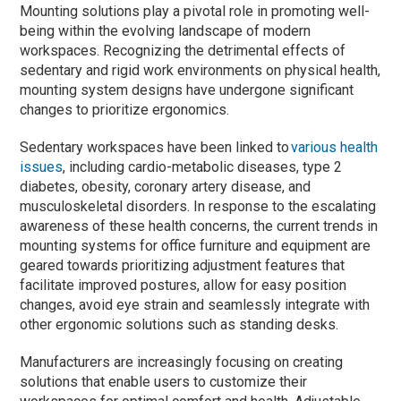
Mounting solutions play a pivotal role in promoting well-
being within the evolving landscape of modern
workspaces. Recognizing the detrimental effects of
sedentary and rigid work environments on physical health,
mounting system designs have undergone significant
changes to prioritize ergonomics.
Sedentary workspaces have been linked to
various health
issues
, including cardio-metabolic diseases, type 2
diabetes, obesity, coronary artery disease, and
musculoskeletal disorders. In response to the escalating
awareness of these health concerns, the current trends in
mounting systems for office furniture and equipment are
geared towards prioritizing adjustment features that
facilitate improved postures, allow for easy position
changes, avoid eye strain and seamlessly integrate with
other ergonomic solutions such as standing desks.
Manufacturers are increasingly focusing on creating
solutions that enable users to customize their