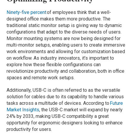
Ninety-five percent
of employees think that a well-
designed office makes them more productive. The
traditional static monitor setup is giving way to dynamic
configurations that adapt to the diverse needs of users.
Monitor mounting systems are now being designed for
multi-monitor setups, enabling users to create immersive
work environments and allowing for customization based
on workflow. As industry innovators, it’s important to
explore how these flexible configurations can
revolutionize productivity and collaboration, both in office
spaces and remote work setups.
Additionally, USB-C is often referred to as the versatile
solution for cables due to its capability to handle various
tasks across a multitude of devices. According to
Future
Market Insights
, the USB-C market will expand by nearly
24% by 2033, making USB-C compatibility a great
opportunity for ergonomic designers looking to enhance
productivity for users.