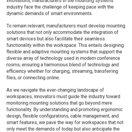
innovations, manufacturers in the mounting systems
industry face the challenge of keeping pace with the
dynamic demands of smart environments.
To remain relevant, manufacturers must develop mounting
solutions that not only accommodate the integration of
smart devices but also facilitate their seamless
functionality within the workspace. This entails designing
flexible and adaptive mounting systems that support the
diverse array of technology used in modern conference
rooms, ensuring a harmonious blend of technology and
efficiency whether for charging, streaming, transferring
files, or connecting online.
As we navigate the ever-changing landscape of
workspaces, innovators must guide the industry toward
monitoring mounting solutions that go beyond mere
functionality. By understanding and promoting ergonomic
design, flexible configurations, cable management, and
smart features, we pave the way for workspaces that not
only meet the demands of today but also anticipate the