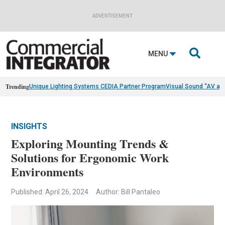
ADVERTISEMENT

MENU
Trending
Unique Lighting Systems CEDIA Partner Program
Visual Sound “AV as
INSIGHTS
Exploring Mounting Trends &
Solutions for Ergonomic Work
Environments
Published: April 26, 2024
Author: Bill Pantaleo