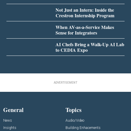
Not Just an Intern: Inside the
Crestron Internship Program
When AV-as-a-Service Makes
Sense for Integrators
AI Chefs Bring a Walk-Up AI Lab
to CEDIA Expo
ADVERTISEMENT
General
Topics
News
Audio/Video
Insights
Building Enhacements