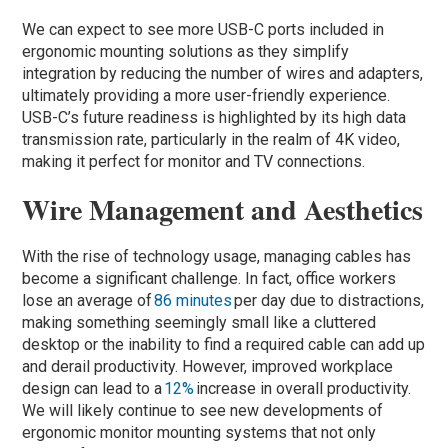
We can expect to see more USB-C ports included in
ergonomic mounting solutions as they simplify
integration by reducing the number of wires and adapters,
ultimately providing a more user-friendly experience.
USB-C’s future readiness is highlighted by its high data
transmission rate, particularly in the realm of 4K video,
making it perfect for monitor and TV connections.
Wire Management and Aesthetics
With the rise of technology usage, managing cables has
become a significant challenge. In fact, office workers
lose an average of
86 minutes
per day due to distractions,
making something seemingly small like a cluttered
desktop or the inability to find a required cable can add up
and derail productivity. However, improved workplace
design can lead to a
12%
increase in overall productivity.
We will likely continue to see new developments of
ergonomic monitor mounting systems that not only