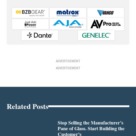
ADVERTISEMENT
ADVERTISEMENT
Related Posts
Stop Selling the Manufacturer’s
Pane of Glass. Start Building the
Customer’s