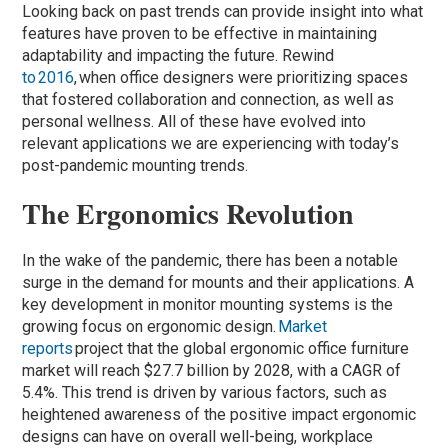
Looking back on past trends can provide insight into what
features have proven to be effective in maintaining
adaptability and impacting the future. Rewind
to 2016
, when office designers were prioritizing spaces
that fostered collaboration and connection, as well as
personal wellness. All of these have evolved into
relevant applications we are experiencing with today’s
post-pandemic mounting trends.
The Ergonomics Revolution
In the wake of the pandemic, there has been a notable
surge in the demand for mounts and their applications. A
key development in monitor mounting systems is the
growing focus on ergonomic design.
Market
reports
project that the global ergonomic office furniture
market will reach $27.7 billion by 2028, with a CAGR of
5.4%. This trend is driven by various factors, such as
heightened awareness of the positive impact ergonomic
designs can have on overall well-being, workplace