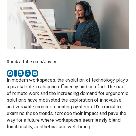
Stock.adobe.com/Justin
In modern workspaces, the evolution of technology plays
a pivotal role in shaping efficiency and comfort. The rise
of remote work and the increasing demand for ergonomic
solutions have motivated the exploration of innovative
and versatile monitor mounting systems. It’s crucial to
examine these trends, foresee their impact and pave the
way for a future where workspaces seamlessly blend
functionality, aesthetics, and well-being.