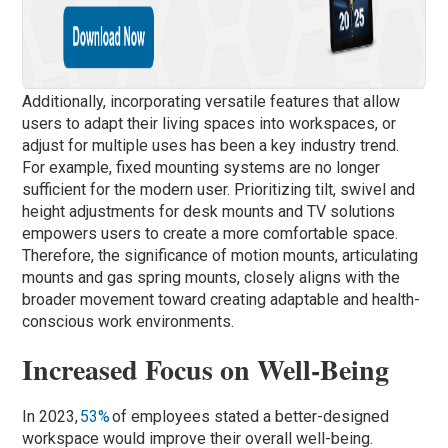
Additionally, incorporating versatile features that allow
users to adapt their living spaces into workspaces, or
adjust for multiple uses has been a key industry trend.
For example, fixed mounting systems are no longer
sufficient for the modern user. Prioritizing tilt, swivel and
height adjustments for desk mounts and TV solutions
empowers users to create a more comfortable space.
Therefore, the significance of motion mounts, articulating
mounts and gas spring mounts, closely aligns with the
broader movement toward creating adaptable and health-
conscious work environments.
Increased Focus on Well-Being
In 2023,
53%
of employees stated a better-designed
workspace would improve their overall well-being.