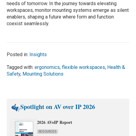
needs of tomorrow. In the journey towards elevating
workspaces, monitor mounting systems emerge as silent
enablers, shaping a future where form and function
coexist seamlessly.
Posted in:
Insights
Tagged with:
ergonomics
,
flexible workspaces
,
Health &
Safety
,
Mounting Solutions
Spotlight on AV over IP 2026
2026 AVoIP Report
RESOURCES