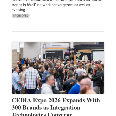
trends in AVoIP network convergence, as well as
evolving…
SPONSORED
CEDIA Expo 2026 Expands With
300 Brands as Integration
Technologies Converge