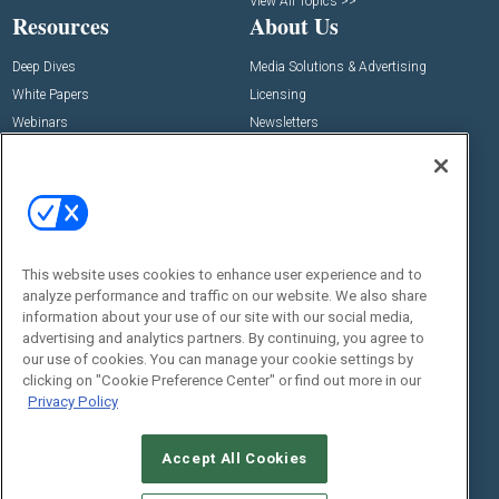
View All Topics >>
Resources
About Us
Deep Dives
Media Solutions & Advertising
White Papers
Licensing
Webinars
Newsletters
Digital Edition
State of the Industry
View All Resources >>
Events
Contact Us
Commercial Integrator Expo
Contact Us
This website uses cookies to enhance user experience and to
analyze performance and traffic on our website. We also share
Commercial Integrator Webinars
Customer Sevice
information about your use of our site with our social media,
advertising and analytics partners. By continuing, you agree to
Social:
our use of cookies. You can manage your cookie settings by
clicking on "Cookie Preference Center" or find out more in our
Privacy Policy
Accept All Cookies