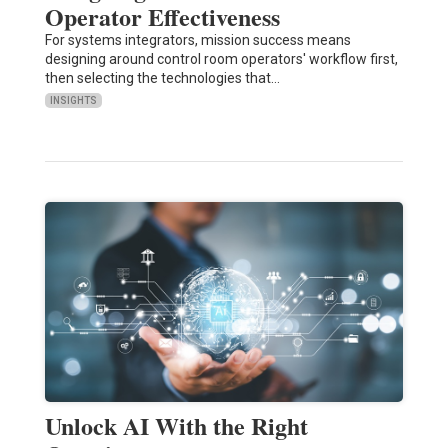
Operator Effectiveness
For systems integrators, mission success means
designing around control room operators' workflow first,
then selecting the technologies that…
INSIGHTS
Unlock AI With the Right