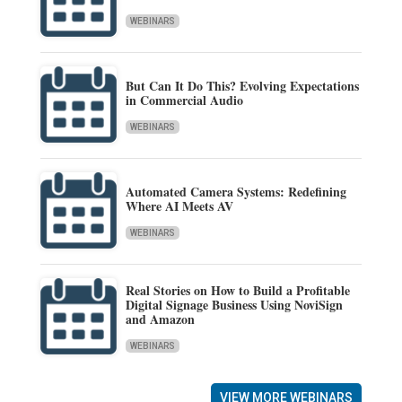
WEBINARS
But Can It Do This? Evolving Expectations
in Commercial Audio
WEBINARS
Automated Camera Systems: Redefining
Where AI Meets AV
WEBINARS
Real Stories on How to Build a Profitable
Digital Signage Business Using NoviSign
and Amazon
WEBINARS
VIEW MORE WEBINARS