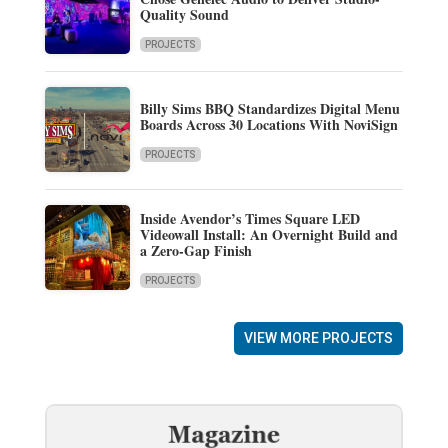
Quality Sound
PROJECTS
Billy Sims BBQ Standardizes Digital Menu
Boards Across 30 Locations With NoviSign
PROJECTS
Inside Avendor’s Times Square LED
Videowall Install: An Overnight Build and
a Zero-Gap Finish
PROJECTS
VIEW MORE PROJECTS