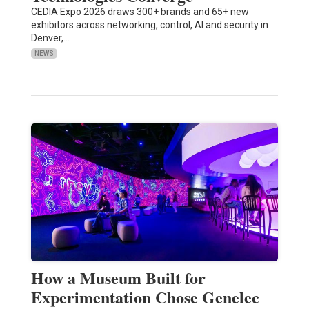
CEDIA Expo 2026 draws 300+ brands and 65+ new
exhibitors across networking, control, AI and security in
Denver,…
NEWS
How a Museum Built for
Experimentation Chose Genelec