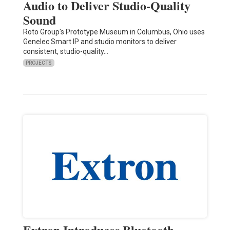
Audio to Deliver Studio-Quality
Sound
Roto Group's Prototype Museum in Columbus, Ohio uses
Genelec Smart IP and studio monitors to deliver
consistent, studio-quality…
PROJECTS
Extron Introduces Bluetooth