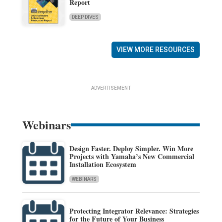
Report
DEEP DIVES
VIEW MORE RESOURCES
ADVERTISEMENT
Webinars
Design Faster. Deploy Simpler. Win More
Projects with Yamaha’s New Commercial
Installation Ecosystem
WEBINARS
Protecting Integrator Relevance: Strategies
for the Future of Your Business