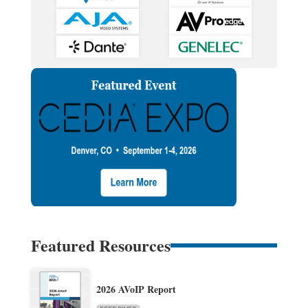
Featured Resources
2026 AVoIP Report