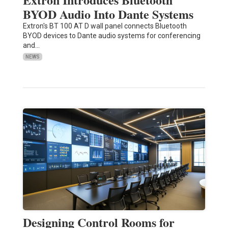
BYOD Audio Into Dante Systems
Extron's BT 100 AT D wall panel connects Bluetooth
BYOD devices to Dante audio systems for conferencing
and…
NEWS
Designing Control Rooms for