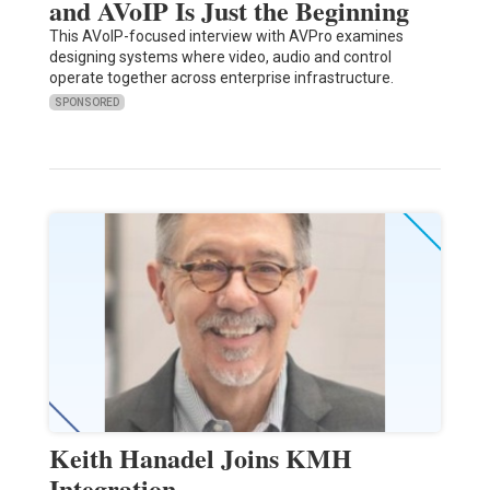
and AVoIP Is Just the Beginning
This AVoIP-focused interview with AVPro examines
designing systems where video, audio and control
operate together across enterprise infrastructure.
SPONSORED
Keith Hanadel Joins KMH
Integration