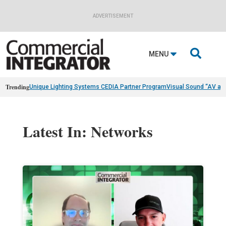
ADVERTISEMENT

MENU
Trending
Unique Lighting Systems CEDIA Partner Program
Visual Sound “AV as
Latest In: Networks