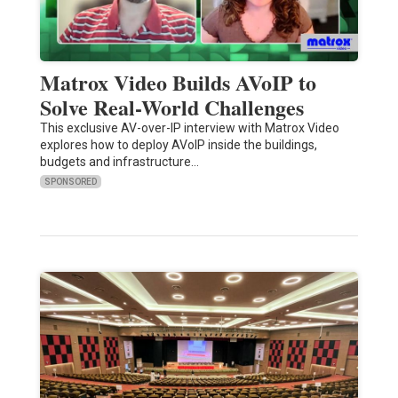
Matrox Video Builds AVoIP to
Solve Real-World Challenges
This exclusive AV-over-IP interview with Matrox Video
explores how to deploy AVoIP inside the buildings,
budgets and infrastructure…
SPONSORED