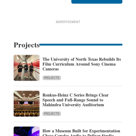
ADVERTISEMENT
Projects
The University of North Texas Rebuilds Its
Film Curriculum Around Sony Cinema
Cameras
PROJECTS
Renkus-Heinz C Series Brings Clear
Speech and Full-Range Sound to
Mahindra University Auditorium
PROJECTS
How a Museum Built for Experimentation
Chose Genelec Audio to Deliver Studio-