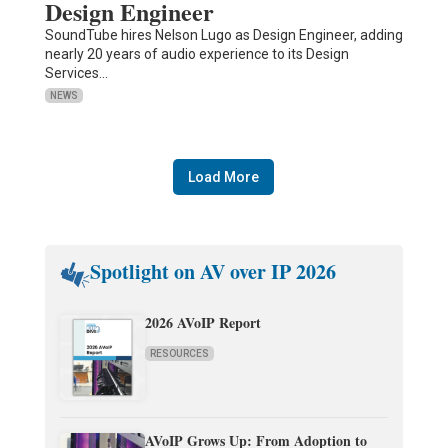
Design Engineer
SoundTube hires Nelson Lugo as Design Engineer, adding
nearly 20 years of audio experience to its Design
Services…
NEWS
Load More
Spotlight on AV over IP 2026
2026 AVoIP Report
RESOURCES
AVoIP Grows Up: From Adoption to