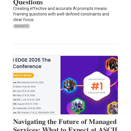
Questions
Creating effective and accurate AI prompts means
framing questions with well-defined constraints and
clear focus.
INSIGHTS
Navigating the Future of Managed
Services: What to Expect at ASCII