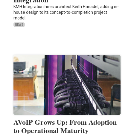
KMH Integration hires architect Keith Hanadel, adding in-
house design to its concept-to-completion project
model.
NEWS
AVoIP Grows Up: From Adoption
to Operational Maturity