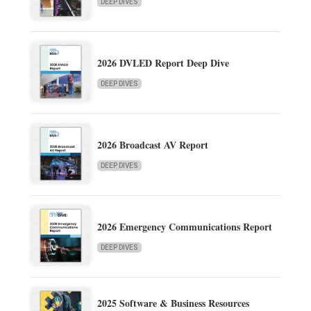
DEEP DIVES
2026 DVLED Report Deep Dive
DEEP DIVES
2026 Broadcast AV Report
DEEP DIVES
2026 Emergency Communications Report
DEEP DIVES
2025 Software & Business Resources