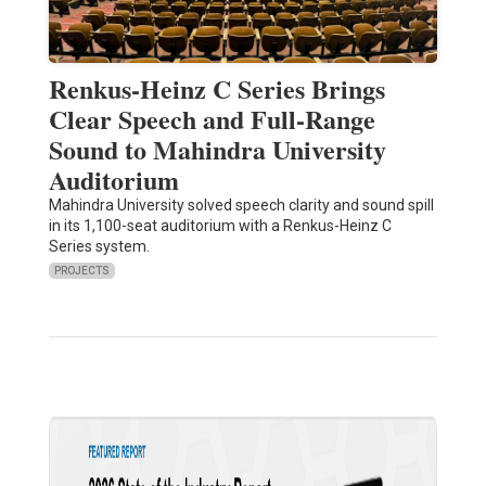
Renkus-Heinz C Series Brings
Clear Speech and Full-Range
Sound to Mahindra University
Auditorium
Mahindra University solved speech clarity and sound spill
in its 1,100-seat auditorium with a Renkus-Heinz C
Series system.
PROJECTS