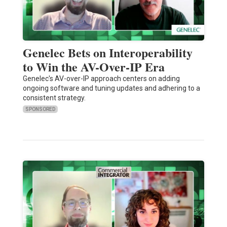
Genelec Bets on Interoperability
to Win the AV-Over-IP Era
Genelec's AV-over-IP approach centers on adding
ongoing software and tuning updates and adhering to a
consistent strategy.
SPONSORED