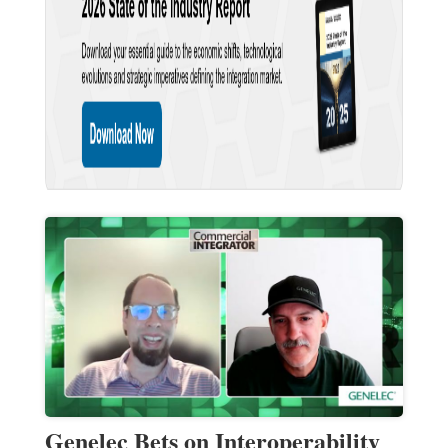
Genelec Bets on Interoperability