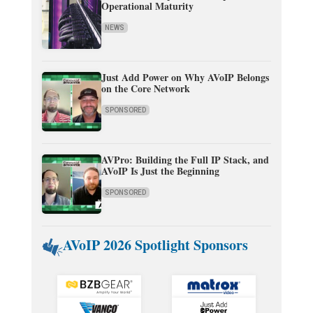
Operational Maturity
NEWS
Just Add Power on Why AVoIP Belongs
on the Core Network
SPONSORED
AVPro: Building the Full IP Stack, and
AVoIP Is Just the Beginning
SPONSORED
AVoIP 2026 Spotlight Sponsors