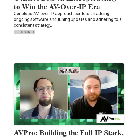
to Win the AV-Over-IP Era
Genelec's AV-over-IP approach centers on adding
ongoing software and tuning updates and adhering to a
consistent strategy.
SPONSORED
AVPro: Building the Full IP Stack,