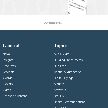
ADVERTISEMENT
General
Topics
News
Audio/Video
Insights
Building Enhacements
Resources
Business
Podcasts
Control & Automation
Awards
Digital Signage
Projects
Markets
Videos
Networks
Sponsored Content
Security
Unified Communications