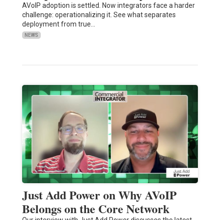
AVoIP adoption is settled. Now integrators face a harder
challenge: operationalizing it. See what separates
deployment from true…
NEWS
Just Add Power on Why AVoIP
Belongs on the Core Network
Our interview with Just Add Power discusses the latest