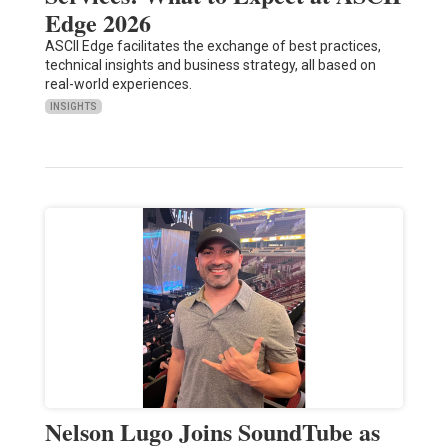
Edge 2026
ASCII Edge facilitates the exchange of best practices,
technical insights and business strategy, all based on
real-world experiences.
INSIGHTS
Nelson Lugo Joins SoundTube as