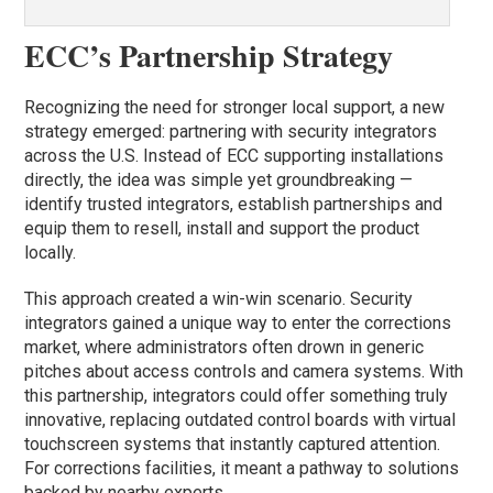
ECC’s Partnership Strategy
Recognizing the need for stronger local support, a new
strategy emerged: partnering with security integrators
across the U.S. Instead of ECC supporting installations
directly, the idea was simple yet groundbreaking —
identify trusted integrators, establish partnerships and
equip them to resell, install and support the product
locally.
This approach created a win-win scenario. Security
integrators gained a unique way to enter the corrections
market, where administrators often drown in generic
pitches about access controls and camera systems. With
this partnership, integrators could offer something truly
innovative, replacing outdated control boards with virtual
touchscreen systems that instantly captured attention.
For corrections facilities, it meant a pathway to solutions
backed by nearby experts.