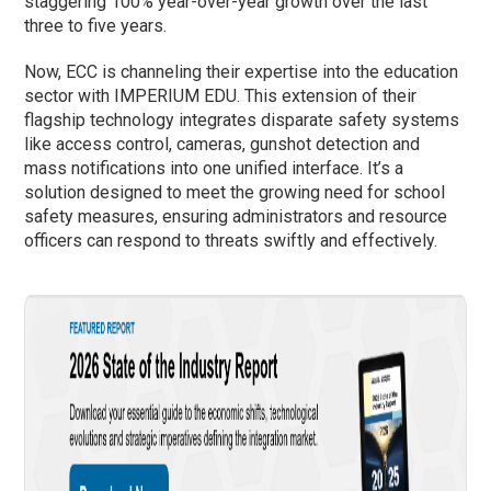
staggering 100% year-over-year growth over the last
three to five years.
Now, ECC is channeling their expertise into the education
sector with IMPERIUM EDU. This extension of their
flagship technology integrates disparate safety systems
like access control, cameras, gunshot detection and
mass notifications into one unified interface. It’s a
solution designed to meet the growing need for school
safety measures, ensuring administrators and resource
officers can respond to threats swiftly and effectively.