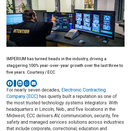
IMPERIUM has turned heads in the industry, driving a
staggering 100% year-over-year growth over the last three to
five years. Courtesy / ECC
For nearly seven decades,
Electronic Contracting
Company (ECC)
has quietly built a reputation as one of
the most trusted technology systems integrators. With
headquarters in Lincoln, Neb., and five locations in the
Midwest, ECC delivers AV, communication, security, fire
safety and managed services solutions across industries
that include corporate, correctional, education and