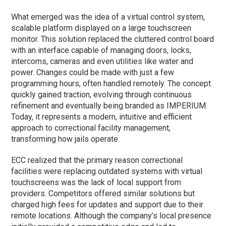
What emerged was the idea of a virtual control system,
scalable platform displayed on a large touchscreen
monitor. This solution replaced the cluttered control board
with an interface capable of managing doors, locks,
intercoms, cameras and even utilities like water and
power. Changes could be made with just a few
programming hours, often handled remotely. The concept
quickly gained traction, evolving through continuous
refinement and eventually being branded as IMPERIUM.
Today, it represents a modern, intuitive and efficient
approach to correctional facility management,
transforming how jails operate.
ECC realized that the primary reason correctional
facilities were replacing outdated systems with virtual
touchscreens was the lack of local support from
providers. Competitors offered similar solutions but
charged high fees for updates and support due to their
remote locations. Although the company’s local presence