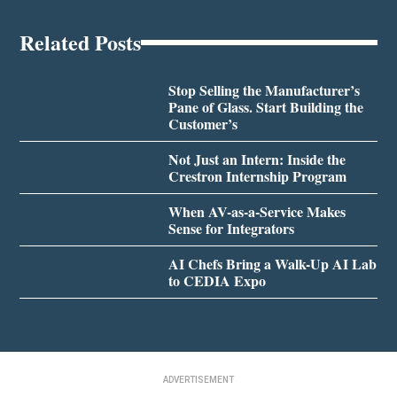
Related Posts
Stop Selling the Manufacturer’s
Pane of Glass. Start Building the
Customer’s
Not Just an Intern: Inside the
Crestron Internship Program
When AV-as-a-Service Makes
Sense for Integrators
AI Chefs Bring a Walk-Up AI Lab
to CEDIA Expo
ADVERTISEMENT