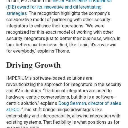
In fact, ECC earned the
NSCA Excellence in Business
(EIB) award for its innovative and differentiating
strategies.
The recognition highlights the company’s
collaborative model of partnering with other security
integrators to enhance their operations. “We were
recognized for this exact model of working with other
security integrators just to better their business, which, in
turn, betters our business. And, like I said, it’s a win-win
for everybody,” explains Thorne.
Driving Growth
IMPERIUM’s software-based solutions are
revolutionizing the approach for integrators in the security
and AV industries. “Traditional integrators are used to
hardware-centric conversations, but this is a software-
centric solution,” explains
Doug Seaman, director of sales
at ECC
. “This shift brings unique advantages like
extensibility and interoperability, allowing integration with
existing systems. That flexibility is what positions us for