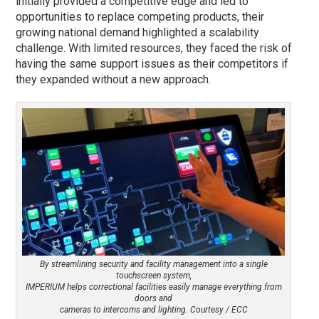
initially provided a competitive edge and led to
opportunities to replace competing products, their
growing national demand highlighted a scalability
challenge. With limited resources, they faced the risk of
having the same support issues as their competitors if
they expanded without a new approach.
By streamlining security and facility management into a single
touchscreen system,
IMPERIUM helps correctional facilities easily manage everything from
doors and
cameras to intercoms and lighting. Courtesy / ECC