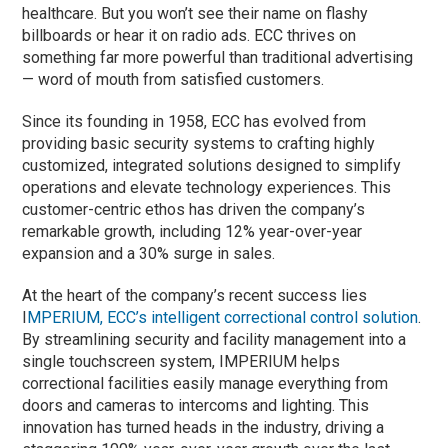
healthcare. But you won’t see their name on flashy
billboards or hear it on radio ads. ECC thrives on
something far more powerful than traditional advertising
— word of mouth from satisfied customers.
Since its founding in 1958, ECC has evolved from
providing basic security systems to crafting highly
customized, integrated solutions designed to simplify
operations and elevate technology experiences. This
customer-centric ethos has driven the company’s
remarkable growth, including 12% year-over-year
expansion and a 30% surge in sales.
At the heart of the company’s recent success lies
I
MPERIUM, ECC’s intelligent correctional control solution
.
By streamlining security and facility management into a
single touchscreen system, IMPERIUM helps
correctional facilities easily manage everything from
doors and cameras to intercoms and lighting. This
innovation has turned heads in the industry, driving a