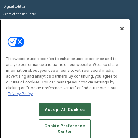
Digital Edition
State of the Industry
View All Resources >>
Events
Contact Us
Commercial Integrator Expo
Contact Us
Commercial Integrator Webinars
Customer Sevice
This website uses cookies to enhance user experience and to
Social:
analyze performance and traffic on our website. We also share
information about your use of our site with our social media,
advertising and analytics partners. By continuing, you agree to
our use of cookies. You can manage your cookie settings by
clicking on "Cookie Preference Center" or find out more in our
Privacy Policy
Accept All Cookies
© 2026
Emerald X, LLC.
All Rights Reserved
ABOUT
CAREERS
AUTHORIZED SERVICE PROVIDERS
EVENT
Cookie Preference
STANDARDS OF CONDUCT
YOUR PRIVACY CHOICES
Center
TERMS OF USE
PRIVACY POLICY