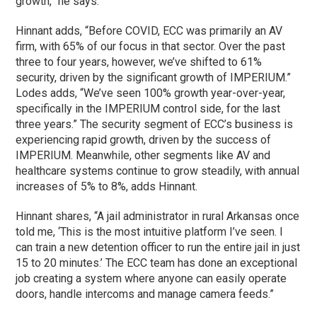
growth,” he says.
Hinnant adds, “Before COVID, ECC was primarily an AV
firm, with 65% of our focus in that sector. Over the past
three to four years, however, we’ve shifted to 61%
security, driven by the significant growth of IMPERIUM.”
Lodes adds, “We’ve seen 100% growth year-over-year,
specifically in the IMPERIUM control side, for the last
three years.” The security segment of ECC’s business is
experiencing rapid growth, driven by the success of
IMPERIUM. Meanwhile, other segments like AV and
healthcare systems continue to grow steadily, with annual
increases of 5% to 8%, adds Hinnant.
Hinnant shares, “A jail administrator in rural Arkansas once
told me, ‘This is the most intuitive platform I’ve seen. I
can train a new detention officer to run the entire jail in just
15 to 20 minutes.’ The ECC team has done an exceptional
job creating a system where anyone can easily operate
doors, handle intercoms and manage camera feeds.”