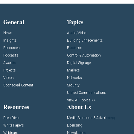
General
Topics
News
Audio/Video
Insights
Building Enhacements
Resources
Business
Podcasts
Control & Automation
Awards
Digital Signage
Projects
Markets
Videos
Networks
Sponsored Content
Security
Unified Communications
View All Topics >>
Resources
About Us
Deep Dives
Media Solutions & Advertising
White Papers
Licensing
Webinars
Newsletters