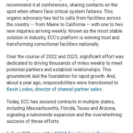
recommend it at conferences, sharing contacts on the
spot when others face critical system failures. This
organic advocacy has led to calls from facilities across
the country — from Maine to California — with one to two
new inquiries arriving weekly. Known as the most stable
solution in industry, ECC’s platform is winning trust and
transforming correctional facilities nationally.
Over the course of 2022 and 2023, significant effort was
dedicated to driving thousands of miles weekly to meet
potential partners and establish relationships. This
groundwork laid the foundation for rapid growth. And,
about a year ago, responsibilities were transitioned to
Kevin Lodes, director of channel partner sales.
Today, ECC has secured contracts in multiple states,
including Massachusetts, Florida, Texas and Arizona,
signaling a nationwide expansion and the overwhelming
success of these efforts.