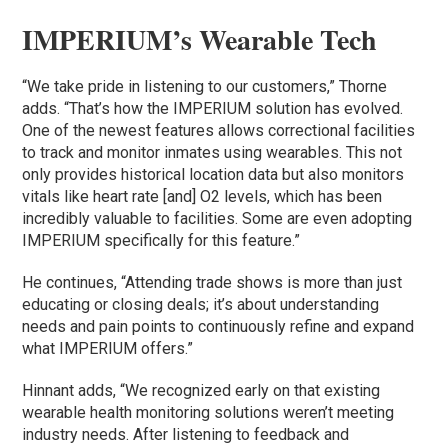
IMPERIUM’s Wearable Tech
“We take pride in listening to our customers,” Thorne
adds. “That’s how the IMPERIUM solution has evolved.
One of the newest features allows correctional facilities
to track and monitor inmates using wearables. This not
only provides historical location data but also monitors
vitals like heart rate [and] O2 levels, which has been
incredibly valuable to facilities. Some are even adopting
IMPERIUM specifically for this feature.”
He continues, “Attending trade shows is more than just
educating or closing deals; it’s about understanding
needs and pain points to continuously refine and expand
what IMPERIUM offers.”
Hinnant adds, “We recognized early on that existing
wearable health monitoring solutions weren’t meeting
industry needs. After listening to feedback and