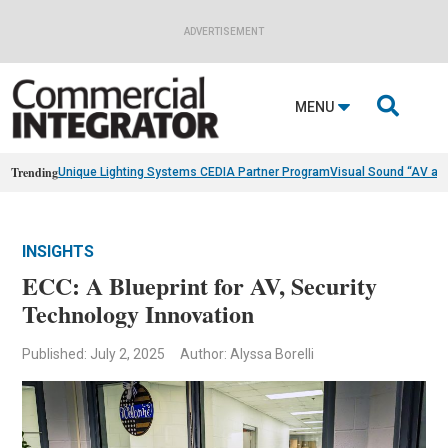
ADVERTISEMENT

MENU
Trending
Unique Lighting Systems CEDIA Partner Program
Visual Sound “AV as
INSIGHTS
ECC: A Blueprint for AV, Security
Technology Innovation
Published: July 2, 2025
Author: Alyssa Borelli