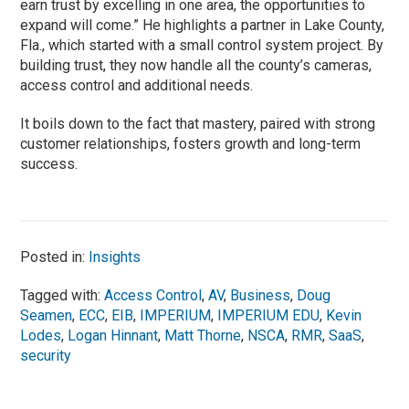
earn trust by excelling in one area, the opportunities to
expand will come.” He highlights a partner in Lake County,
Fla., which started with a small control system project. By
building trust, they now handle all the county’s cameras,
access control and additional needs.
It boils down to the fact that mastery, paired with strong
customer relationships, fosters growth and long-term
success.
Posted in:
Insights
Tagged with:
Access Control
,
AV
,
Business
,
Doug
Seamen
,
ECC
,
EIB
,
IMPERIUM
,
IMPERIUM EDU
,
Kevin
Lodes
,
Logan Hinnant
,
Matt Thorne
,
NSCA
,
RMR
,
SaaS
,
security