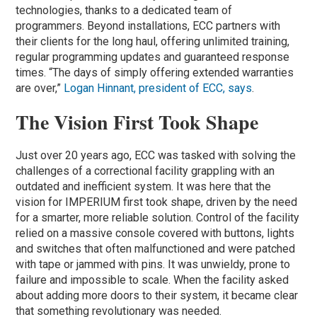
technologies, thanks to a dedicated team of
programmers. Beyond installations, ECC partners with
their clients for the long haul, offering unlimited training,
regular programming updates and guaranteed response
times. “The days of simply offering extended warranties
are over,”
Logan Hinnant, president of ECC, says
.
The Vision First Took Shape
Just over 20 years ago, ECC was tasked with solving the
challenges of a correctional facility grappling with an
outdated and inefficient system. It was here that the
vision for IMPERIUM first took shape, driven by the need
for a smarter, more reliable solution. Control of the facility
relied on a massive console covered with buttons, lights
and switches that often malfunctioned and were patched
with tape or jammed with pins. It was unwieldy, prone to
failure and impossible to scale. When the facility asked
about adding more doors to their system, it became clear
that something revolutionary was needed.