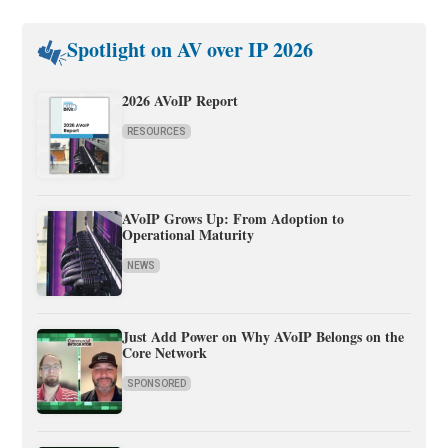
Spotlight on AV over IP 2026
2026 AVoIP Report
RESOURCES
AVoIP Grows Up: From Adoption to
Operational Maturity
NEWS
Just Add Power on Why AVoIP Belongs on the
Core Network
SPONSORED