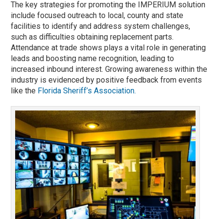
The key strategies for promoting the IMPERIUM solution
include focused outreach to local, county and state
facilities to identify and address system challenges,
such as difficulties obtaining replacement parts.
Attendance at trade shows plays a vital role in generating
leads and boosting name recognition, leading to
increased inbound interest. Growing awareness within the
industry is evidenced by positive feedback from events
like the
Florida Sheriff’s Association.