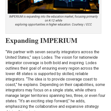
IMPERIUM is expanding into the education market, focusing primarily
on K-12 while
exploring opportunities in higher education. Courtesy / ECC
Expanding IMPERIUM
“We partner with seven security integrators across the
United States,” says Lodes. The vision for nationwide
integrator coverage is both bold and inspiring. Lodes
outlines their goal of ensuring every region across the
lower 48 states is supported by skilled, reliable
integrators. “The idea is to provide coverage coast to
coast,” he explains. Depending on their capabilities, some
integrators may focus on a single state, while others
manage larger territories spanning two, three, or even four
states. “It’s an exciting step forward,” he adds,
emphasizing the collaborative and expansive strategy