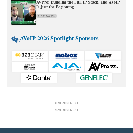
AVPro: Building the Full IP Stack, and AVoIP
Is Just the Beginning
SPONSORED
AVoIP 2026 Spotlight Sponsors
ADVERTISEMENT
ADVERTISEMENT