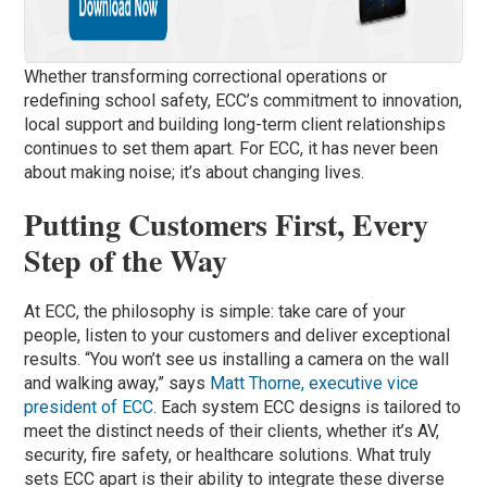
Whether transforming correctional operations or
redefining school safety, ECC’s commitment to innovation,
local support and building long-term client relationships
continues to set them apart. For ECC, it has never been
about making noise; it’s about changing lives.
Putting Customers First, Every
Step of the Way
At ECC, the philosophy is simple: take care of your
people, listen to your customers and deliver exceptional
results. “You won’t see us installing a camera on the wall
and walking away,” says
Matt Thorne, executive vice
president of ECC
. Each system ECC designs is tailored to
meet the distinct needs of their clients, whether it’s AV,
security, fire safety, or healthcare solutions. What truly
sets ECC apart is their ability to integrate these diverse