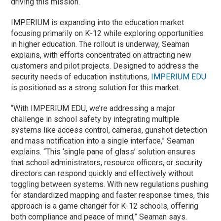
driving this mission.
IMPERIUM is expanding into the education market
focusing primarily on K-12 while exploring opportunities
in higher education. The rollout is underway, Seaman
explains, with efforts concentrated on attracting new
customers and pilot projects. Designed to address the
security needs of education institutions,
IMPERIUM EDU
is positioned as a strong solution for this market.
“With IMPERIUM EDU, we’re addressing a major
challenge in school safety by integrating multiple
systems like access control, cameras, gunshot detection
and mass notification into a single interface,” Seaman
explains. “This ‘single pane of glass’ solution ensures
that school administrators, resource officers, or security
directors can respond quickly and effectively without
toggling between systems. With new regulations pushing
for standardized mapping and faster response times, this
approach is a game changer for K-12 schools, offering
both compliance and peace of mind,” Seaman says.