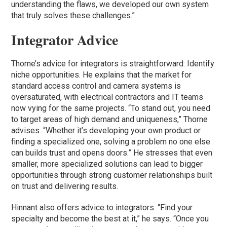
understanding the flaws, we developed our own system
that truly solves these challenges.”
Integrator Advice
Thorne’s advice for integrators is straightforward: Identify
niche opportunities. He explains that the market for
standard access control and camera systems is
oversaturated, with electrical contractors and IT teams
now vying for the same projects. “To stand out, you need
to target areas of high demand and uniqueness,” Thorne
advises. “Whether it’s developing your own product or
finding a specialized one, solving a problem no one else
can builds trust and opens doors.” He stresses that even
smaller, more specialized solutions can lead to bigger
opportunities through strong customer relationships built
on trust and delivering results.
Hinnant also offers advice to integrators. “Find your
specialty and become the best at it,” he says. “Once you