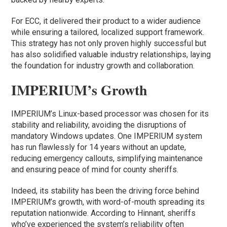
For ECC, it delivered their product to a wider audience
while ensuring a tailored, localized support framework.
This strategy has not only proven highly successful but
has also solidified valuable industry relationships, laying
the foundation for industry growth and collaboration.
IMPERIUM’s Growth
IMPERIUM’s Linux-based processor was chosen for its
stability and reliability, avoiding the disruptions of
mandatory Windows updates. One IMPERIUM system
has run flawlessly for 14 years without an update,
reducing emergency callouts, simplifying maintenance
and ensuring peace of mind for county sheriffs.
Indeed, its stability has been the driving force behind
IMPERIUM’s growth, with word-of-mouth spreading its
reputation nationwide. According to Hinnant, sheriffs
who’ve experienced the system’s reliability often