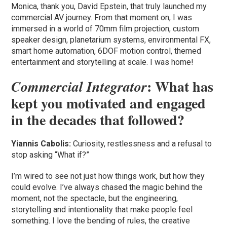
Monica, thank you, David Epstein, that truly launched my
commercial AV journey. From that moment on, I was
immersed in a world of 70mm film projection, custom
speaker design, planetarium systems, environmental FX,
smart home automation, 6DOF motion control, themed
entertainment and storytelling at scale. I was home!
: What has
Commercial Integrator
kept you motivated and engaged
in the decades that followed?
Yiannis Cabolis:
Curiosity, restlessness and a refusal to
stop asking “What if?”
I’m wired to see not just how things work, but how they
could evolve. I’ve always chased the magic behind the
moment, not the spectacle, but the engineering,
storytelling and intentionality that make people feel
something. I love the bending of rules, the creative