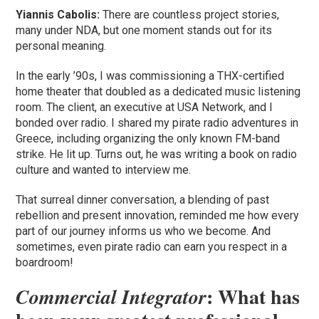
Yiannis Cabolis:
There are countless project stories,
many under NDA, but one moment stands out for its
personal meaning.
In the early ’90s, I was commissioning a THX-certified
home theater that doubled as a dedicated music listening
room. The client, an executive at USA Network, and I
bonded over radio. I shared my pirate radio adventures in
Greece, including organizing the only known FM-band
strike. He lit up. Turns out, he was writing a book on radio
culture and wanted to interview me.
That surreal dinner conversation, a blending of past
rebellion and present innovation, reminded me how every
part of our journey informs us who we become. And
sometimes, even pirate radio can earn you respect in a
boardroom!
: What has
Commercial Integrator