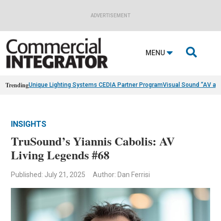
ADVERTISEMENT

MENU
Trending
Unique Lighting Systems CEDIA Partner Program
Visual Sound “AV as
INSIGHTS
TruSound’s Yiannis Cabolis: AV
Living Legends #68
Published: July 21, 2025
Author: Dan Ferrisi