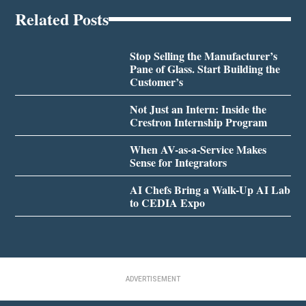
Related Posts
Stop Selling the Manufacturer’s
Pane of Glass. Start Building the
Customer’s
Not Just an Intern: Inside the
Crestron Internship Program
When AV-as-a-Service Makes
Sense for Integrators
AI Chefs Bring a Walk-Up AI Lab
to CEDIA Expo
ADVERTISEMENT