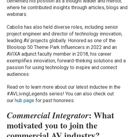
cemented his position as a thought leader and mentor,
where he contributed insights through articles, blogs and
webinars.
Cabolis has also held diverse roles, including senior
project engineer and director of technology innovation,
leading AV projects globally. Honored as one of the
Blooloop 50 Theme Park Influencers in 2022 and an
AVIXA adjunct faculty member in 2018, his career
exemplifies innovation, forward-thinking solutions and a
passion for using technology to inspire and connect
audiences.
Read on to learn more about our latest inductee in the
#AVLivingLegends series! You can also check out
our
hub page
for past honorees.
: What
Commercial Integrator
motivated you to join the
commercial AV industry?