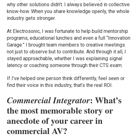
why other solutions didn’t. I always believed in collective
know-how. When you share knowledge openly, the whole
industry gets stronger.
At Electrosonic, I was fortunate to help build mentorship
programs, educational lunches and even a full “Innovation
Garage.” I brought team members to creative meetings
not just to observe but to contribute. And through it all, I
stayed approachable, whether I was explaining signal
latency or coaching someone through their CTS exam.
If I’ve helped one person think differently, feel seen or
find their voice in this industry, that’s the real ROI.
: What’s
Commercial Integrator
the most memorable story or
anecdote of your career in
commercial AV?