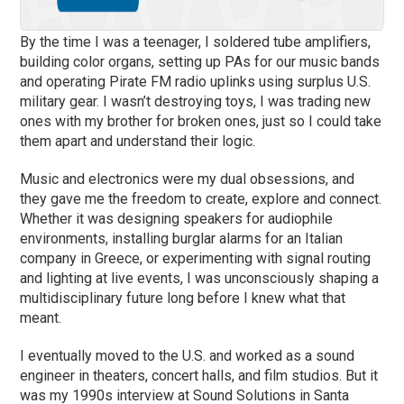
By the time I was a teenager, I soldered tube amplifiers,
building color organs, setting up PAs for our music bands
and operating Pirate FM radio uplinks using surplus U.S.
military gear. I wasn’t destroying toys, I was trading new
ones with my brother for broken ones, just so I could take
them apart and understand their logic.
Music and electronics were my dual obsessions, and
they gave me the freedom to create, explore and connect.
Whether it was designing speakers for audiophile
environments, installing burglar alarms for an Italian
company in Greece, or experimenting with signal routing
and lighting at live events, I was unconsciously shaping a
multidisciplinary future long before I knew what that
meant.
I eventually moved to the U.S. and worked as a sound
engineer in theaters, concert halls, and film studios. But it
was my 1990s interview at Sound Solutions in Santa