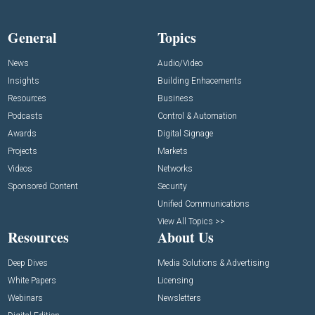
General
Topics
News
Audio/Video
Insights
Building Enhacements
Resources
Business
Podcasts
Control & Automation
Awards
Digital Signage
Projects
Markets
Videos
Networks
Sponsored Content
Security
Unified Communications
View All Topics >>
Resources
About Us
Deep Dives
Media Solutions & Advertising
White Papers
Licensing
Webinars
Newsletters