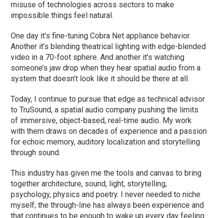
misuse of technologies across sectors to make
impossible things feel natural.
One day it’s fine-tuning Cobra Net appliance behavior.
Another it’s blending theatrical lighting with edge-blended
video in a 70-foot sphere. And another it’s watching
someone’s jaw drop when they hear spatial audio from a
system that doesn’t look like it should be there at all.
Today, I continue to pursue that edge as technical advisor
to TruSound, a spatial audio company pushing the limits
of immersive, object-based, real-time audio. My work
with them draws on decades of experience and a passion
for echoic memory, auditory localization and storytelling
through sound.
This industry has given me the tools and canvas to bring
together architecture, sound, light, storytelling,
psychology, physics and poetry. I never needed to niche
myself; the through-line has always been experience and
that continues to be enough to wake up every day feeling