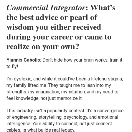
: What’s
Commercial Integrator
the best advice or pearl of
wisdom you either received
during your career or came to
realize on your own?
Yiannis Cabolis:
Don’t hide how your brain works, train it
to fly!
I’m dyslexic, and while it could’ve been a lifelong stigma,
my family lifted me. They taught me to lean into my
strengths: my imagination, my intuition, and my need to
feel knowledge, not just memorize it.
This industry isn’t a popularity contest. It’s a convergence
of engineering, storytelling, psychology, and emotional
intelligence. Your ability to connect, not just connect
cables, is what builds real legacy.