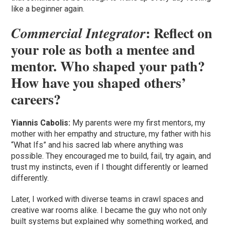
like a beginner again.
: Reflect on
Commercial Integrator
your role as both a mentee and
mentor. Who shaped your path?
How have you shaped others’
careers?
Yiannis Cabolis:
My parents were my first mentors, my
mother with her empathy and structure, my father with his
“What Ifs” and his sacred lab where anything was
possible. They encouraged me to build, fail, try again, and
trust my instincts, even if I thought differently or learned
differently.
Later, I worked with diverse teams in crawl spaces and
creative war rooms alike. I became the guy who not only
built systems but explained why something worked, and