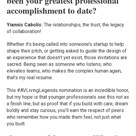
been your greatest professional
accomplishment to date?
Yiannis Cabolis:
The relationships, the trust, the legacy
of collaboration!
Whether it’s being called into someone’s startup to help
shape their pitch, or getting asked to guide the design of
an experience that doesn’t yet exist, those invitations are
sacred. Being seen as someone who listens, who
elevates teams, who makes the complex human again,
that’s my real resume.
This #AVLivingLegends nomination is an incredible honor,
but my hope is that younger professionals see this not as
a finish line, but as proof that if you build with care, dream
boldly and stay curious, you’ll earn the respect of peers
who remember how you made them feel, not just what
you built.