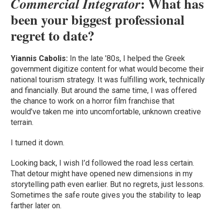
: What has
Commercial Integrator
been your biggest professional
regret to date?
Yiannis Cabolis:
In the late ’80s, I helped the Greek
government digitize content for what would become their
national tourism strategy. It was fulfilling work, technically
and financially. But around the same time, I was offered
the chance to work on a horror film franchise that
would’ve taken me into uncomfortable, unknown creative
terrain.
I turned it down.
Looking back, I wish I’d followed the road less certain.
That detour might have opened new dimensions in my
storytelling path even earlier. But no regrets, just lessons.
Sometimes the safe route gives you the stability to leap
farther later on.