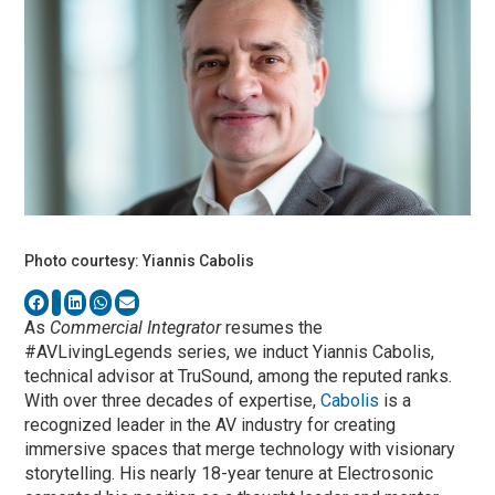
Photo courtesy: Yiannis Cabolis
As
Commercial Integrator
resumes the
#AVLivingLegends series, we induct Yiannis Cabolis,
technical advisor at TruSound, among the reputed ranks.
With over three decades of expertise,
Cabolis
is a
recognized leader in the AV industry for creating
immersive spaces that merge technology with visionary
storytelling. His nearly 18-year tenure at Electrosonic