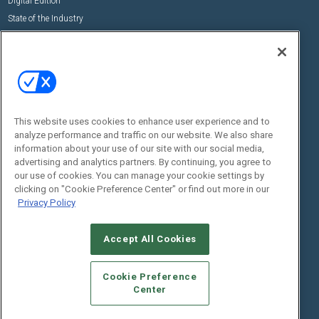
Digital Edition
State of the Industry
View All Resources >>
Events
Contact Us
Commercial Integrator Expo
Contact Us
Commercial Integrator Webinars
Customer Sevice
This website uses cookies to enhance user experience and to
Social:
analyze performance and traffic on our website. We also share
information about your use of our site with our social media,
advertising and analytics partners. By continuing, you agree to
our use of cookies. You can manage your cookie settings by
clicking on "Cookie Preference Center" or find out more in our
Privacy Policy
Accept All Cookies
© 2026
Emerald X, LLC.
All Rights Reserved
ABOUT
CAREERS
AUTHORIZED SERVICE PROVIDERS
EVENT
Cookie Preference
STANDARDS OF CONDUCT
YOUR PRIVACY CHOICES
Center
TERMS OF USE
PRIVACY POLICY