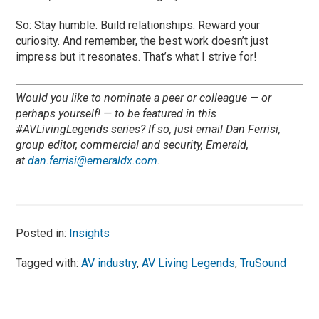
So: Stay humble. Build relationships. Reward your
curiosity. And remember, the best work doesn’t just
impress but it resonates. That’s what I strive for!
Would you like to nominate a peer or colleague — or
perhaps yourself! — to be featured in this
#AVLivingLegends series? If so, just email Dan Ferrisi,
group editor, commercial and security, Emerald,
at
dan.ferrisi@emeraldx.com
.
Posted in:
Insights
Tagged with:
AV industry
,
AV Living Legends
,
TruSound