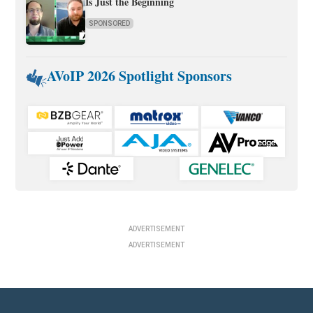
Is Just the Beginning
SPONSORED
AVoIP 2026 Spotlight Sponsors
ADVERTISEMENT
ADVERTISEMENT