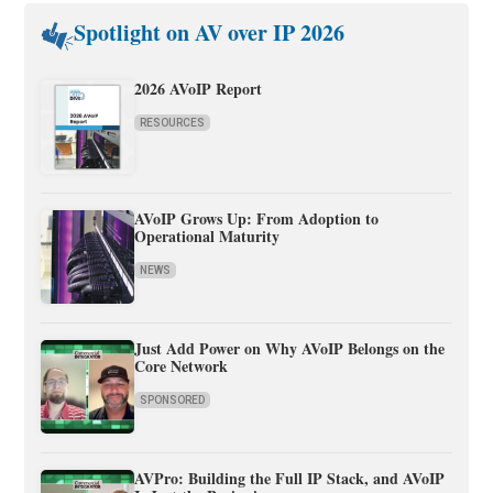
Spotlight on AV over IP 2026
2026 AVoIP Report
RESOURCES
AVoIP Grows Up: From Adoption to
Operational Maturity
NEWS
Just Add Power on Why AVoIP Belongs on the
Core Network
SPONSORED
AVPro: Building the Full IP Stack, and AVoIP