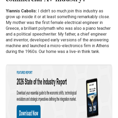
Yiannis Cabolis:
I didn’t so much join this industry as
grow up inside it or at least something remarkably close.
My mother was the first female electrical engineer in
Greece, a brilliant polymath who was also a piano teacher
and a political speechwriter. My father, a chief engineer
and inventor, developed early versions of the answering
machine and launched a micro-electronics firm in Athens
during the 1960s. Our home was a live-in think tank.