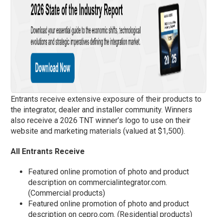
Entrants receive extensive exposure of their products to
the integrator, dealer and installer community. Winners
also receive a 2026 TNT winner’s logo to use on their
website and marketing materials (valued at $1,500).
All Entrants Receive
Featured online promotion of photo and product
description on commercialintegrator.com.
(Commercial products)
Featured online promotion of photo and product
description on cepro.com. (Residential products)