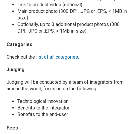
Link to product video (optional)
Main product photo (300 DPI, .JPG or .EPS, < 1MB in
size)
Optionally, up to 3 additional product photos (300
DPI, .JPG or .EPS, < 1MB in size)
Categories
Check out the
list of all categories.
Judging
Judging will be conducted by a team of integrators from
around the world, focusing on the following:
Technological innovation
Benefits to the integrator
Benefits to the end-user
Fees