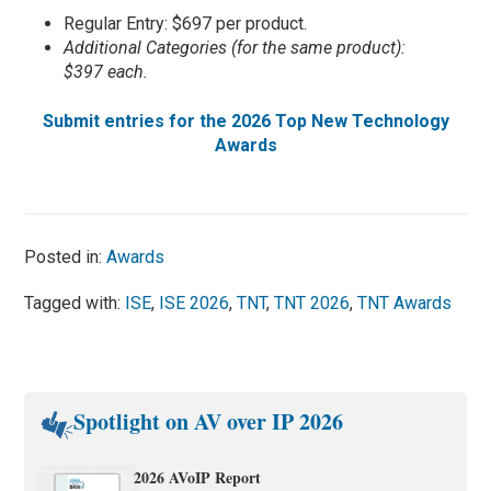
Regular Entry: $697 per product.
Additional Categories (for the same product):
$397 each.
Submit entries for the 2026 Top New Technology
Awards
Posted in:
Awards
Tagged with:
ISE
,
ISE 2026
,
TNT
,
TNT 2026
,
TNT Awards
Spotlight on AV over IP 2026
2026 AVoIP Report