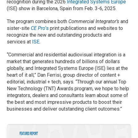
recognition during the 2026
Integrated Systems Europe
(ISE) show in Barcelona, Spain from Feb. 3-6, 2025.
The program combines both
Commercial Integrator’s
and
sister-site
CE Pro’
s
print publications and websites to
recognize the new and outstanding products and
services at
ISE
.
“Commercial and residential audiovisual integration is a
market that generates hundreds of billions of dollars
globally, and Integrated Systems Europe (ISE) lies at the
heart of it all,” Dan Ferrisi, group director of content +
editorial, industrial + tech, says. “Through our annual Top
New Technology (TNT) Awards program, we hope to help
integrators, dealers and consultants learn about some of
the best and most impressive products to boost their
businesses and deliver outstanding client outcomes.”