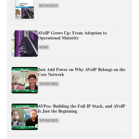
RESOURCES
AVoIP Grows Up: From Adoption to
Operational Maturity
NEWS
Just Add Power on Why AVoIP Belongs on the
Core Network
SPONSORED
AVPro: Building the Full IP Stack, and AVoIP
Is Just the Beginning
SPONSORED