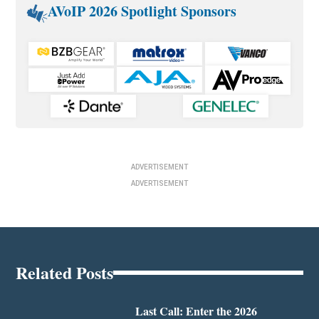
AVoIP 2026 Spotlight Sponsors
ADVERTISEMENT
ADVERTISEMENT
Related Posts
Last Call: Enter the 2026