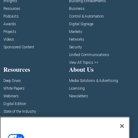
Insights
Building Enhacements
Resources
Business
Podcasts
Control & Automation
Awards
Digital Signage
Projects
Markets
Videos
Networks
Sponsored Content
Security
Unified Communications
View All Topics >>
Resources
About Us
Deep Dives
Media Solutions & Advertising
White Papers
Licensing
Webinars
Newsletters
Digital Edition
State of the Industry
View All Resources >>
Events
Contact Us
Commercial Integrator Expo
Contact Us