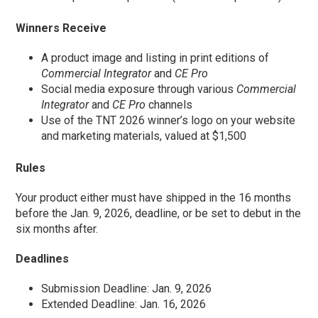
Winners Receive
A product image and listing in print editions of
Commercial Integrator
and
CE Pro
Social media exposure through various
Commercial
Integrator
and
CE Pro
channels
Use of the TNT 2026 winner’s logo on your website
and marketing materials, valued at $1,500
Rules
Your product either must have shipped in the 16 months
before the Jan. 9, 2026, deadline, or be set to debut in the
six months after.
Deadlines
Submission Deadline: Jan. 9, 2026
Extended Deadline: Jan. 16, 2026