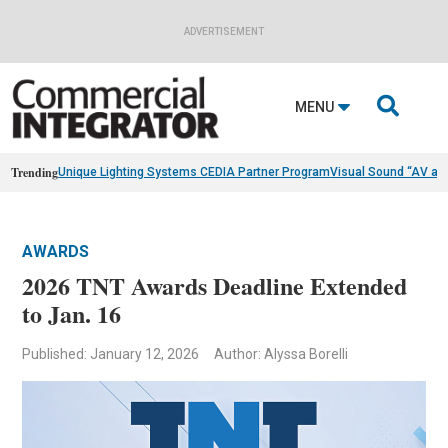
ADVERTISEMENT

MENU
Trending
Unique Lighting Systems CEDIA Partner Program
Visual Sound “AV as
AWARDS
2026 TNT Awards Deadline Extended
to Jan. 16
Published: January 12, 2026
Author: Alyssa Borelli