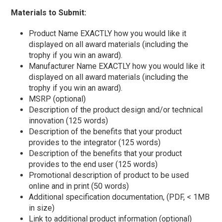
Materials to Submit:
Product Name EXACTLY how you would like it
displayed on all award materials (including the
trophy if you win an award).
Manufacturer Name EXACTLY how you would like it
displayed on all award materials (including the
trophy if you win an award).
MSRP (optional)
Description of the product design and/or technical
innovation (125 words)
Description of the benefits that your product
provides to the integrator (125 words)
Description of the benefits that your product
provides to the end user (125 words)
Promotional description of product to be used
online and in print (50 words)
Additional specification documentation, (PDF, < 1MB
in size)
Link to additional product information (optional)