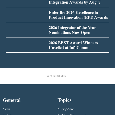
Integration Awards by Aug. 7
Enter the 2026 Excellence in
Product Innovation (EPI) Awards
2026 Integrator of the Year
Nominations Now Open
2026 BEST Award Winners
Unveiled at InfoComm
ADVERTISEMENT
General
Topics
News
Audio/Video