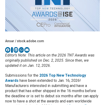
Ansar / stock.adobe.com
Editor’s Note: This article on the 2026 TNT Awards was
originally published on Dec. 2, 2025. Since then, we
updated it on Jan. 12, 2026.
Submissions for the
2026 Top New Technology
Awards
have been extended to Jan. 16, 2026!
Manufacturers interested in submitting and have a
product that has either shipped in the 16 months before
the deadline or is set to debut six months after can apply
now to have a shot at the awards and earn worldwide