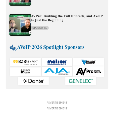
AVPro: Building the Full IP Stack, and AVoIP
Is Just the Beginning
SPONSORED
AVoIP 2026 Spotlight Sponsors
ADVERTISEMENT
ADVERTISEMENT