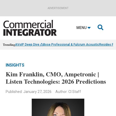
ADVERTISEMENT

MENU
Trending
AVoIP Deep Dive 📩
Bose Professional & Fulcrum Acoustic
Resideo Fin
INSIGHTS
Kim Franklin, CMO, Ampetronic |
Listen Technologies: 2026 Predictions
Published: January 27, 2026
Author: CI Staff