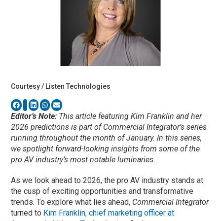
Courtesy / Listen Technologies
Editor’s Note:
This article featuring Kim Franklin and her
2026 predictions is part of Commercial Integrator’s series
running throughout the month of January. In this series,
we spotlight forward-looking insights from some of the
pro AV industry’s most notable luminaries.
As we look ahead to 2026, the pro AV industry stands at
the cusp of exciting opportunities and transformative
trends. To explore what lies ahead,
Commercial Integrator
turned to
Kim Franklin, chief marketing officer at