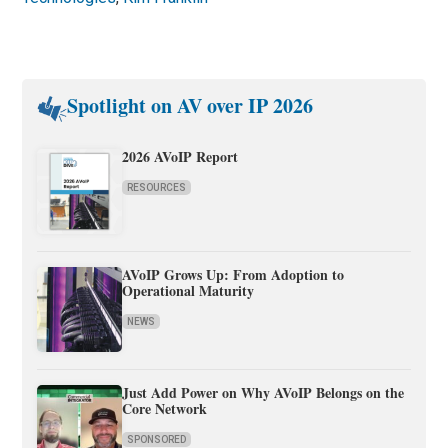
Spotlight on AV over IP 2026
2026 AVoIP Report
RESOURCES
AVoIP Grows Up: From Adoption to
Operational Maturity
NEWS
Just Add Power on Why AVoIP Belongs on the
Core Network
SPONSORED