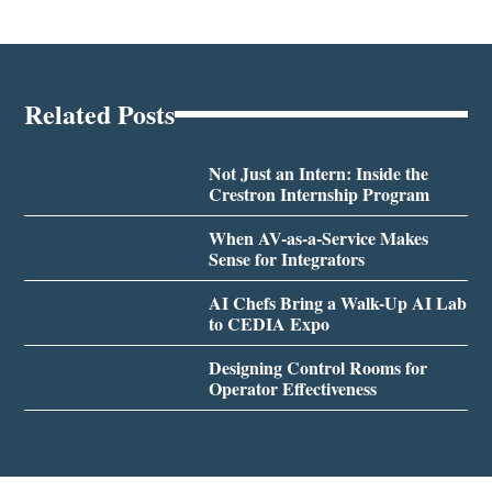
Related Posts
Not Just an Intern: Inside the
Crestron Internship Program
When AV-as-a-Service Makes
Sense for Integrators
AI Chefs Bring a Walk-Up AI Lab
to CEDIA Expo
Designing Control Rooms for
Operator Effectiveness