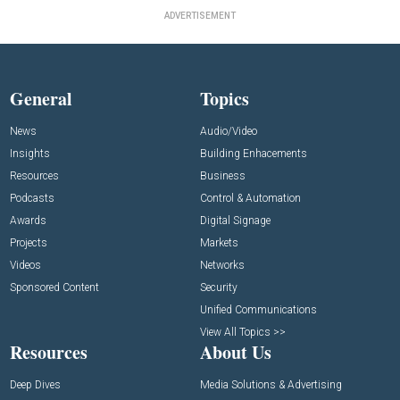
ADVERTISEMENT
General
Topics
News
Audio/Video
Insights
Building Enhacements
Resources
Business
Podcasts
Control & Automation
Awards
Digital Signage
Projects
Markets
Videos
Networks
Sponsored Content
Security
Unified Communications
View All Topics >>
Resources
About Us
Deep Dives
Media Solutions & Advertising