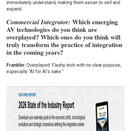
immediately understand, making them easier to sell and
expand.
Which emerging
Commercial Integrator:
AV technologies do you think are
overplayed? Which ones do you think will
truly transform the practice of integration
in the coming years?
Franklin:
Overplayed: Flashy tech with no clear purpose,
especially “AI for AI’s sake.”