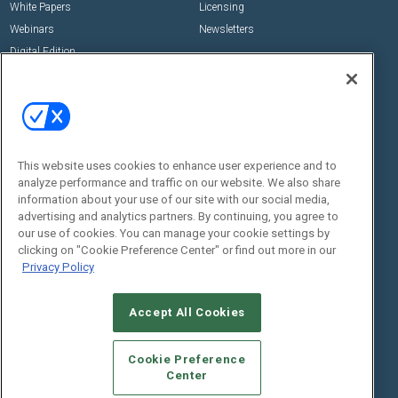
White Papers
Licensing
Webinars
Newsletters
Digital Edition
State of the Industry
View All Resources >>
Events
Contact Us
Commercial Integrator Expo
Contact Us
This website uses cookies to enhance user experience and to
Commercial Integrator Webinars
Customer Sevice
analyze performance and traffic on our website. We also share
information about your use of our site with our social media,
Social:
advertising and analytics partners. By continuing, you agree to
our use of cookies. You can manage your cookie settings by
clicking on "Cookie Preference Center" or find out more in our
Privacy Policy
Accept All Cookies
Cookie Preference
© 2026
Emerald X, LLC.
All Rights Reserved
Center
ABOUT
CAREERS
AUTHORIZED SERVICE PROVIDERS
EVENT