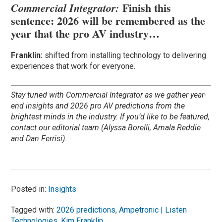
Finish this
Commercial Integrator:
sentence: 2026 will be remembered as the
year that the pro AV industry…
Franklin:
shifted from installing technology to delivering
experiences that work for everyone.
Stay tuned with Commercial Integrator as we gather year-
end insights and 2026 pro AV predictions from the
brightest minds in the industry. If you’d like to be featured,
contact our editorial team (Alyssa Borelli, Amala Reddie
and Dan Ferrisi).
Posted in:
Insights
Tagged with:
2026 predictions
,
Ampetronic | Listen
Technologies
,
Kim Franklin