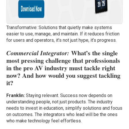
Transformative: Solutions that quietly make systems
easier to use, manage, and maintain. If it reduces friction
for users and operators, it’s not just hype, it’s progress.
What’s the single
Commercial Integrator:
most pressing challenge that professionals
in the pro AV industry must tackle right
now? And how would you suggest tackling
it?
Franklin:
Staying relevant. Success now depends on
understanding people, not just products. The industry
needs to invest in education, simplify solutions and focus
on outcomes. The integrators who lead will be the ones
who make technology feel effortless.