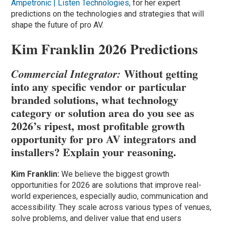
Ampetronic | Listen Technologies,
for her expert
predictions on the technologies and strategies that will
shape the future of pro AV.
Kim Franklin 2026 Predictions
Without getting
Commercial Integrator:
into any specific vendor or particular
branded solutions, what technology
category or solution area do you see as
2026’s ripest, most profitable growth
opportunity for pro AV integrators and
installers? Explain your reasoning.
Kim Franklin:
We believe the biggest growth
opportunities for 2026 are solutions that improve real-
world experiences, especially audio, communication and
accessibility. They scale across various types of venues,
solve problems, and deliver value that end users