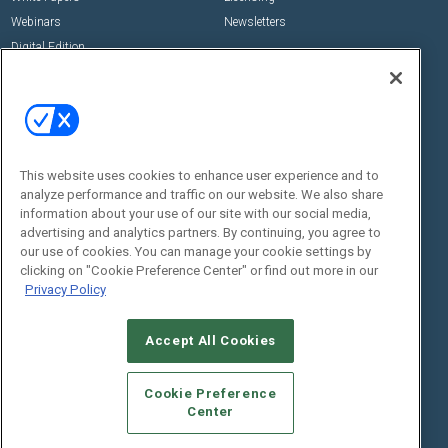
Webinars
Newsletters
Digital Edition
State of the Industry
View All Resources >>
Events
Contact Us
Commercial Integrator Expo
Contact Us
This website uses cookies to enhance user experience and to
Commercial Integrator Webinars
Customer Sevice
analyze performance and traffic on our website. We also share
information about your use of our site with our social media,
Social:
advertising and analytics partners. By continuing, you agree to
our use of cookies. You can manage your cookie settings by
clicking on "Cookie Preference Center" or find out more in our
Privacy Policy
Accept All Cookies
Cookie Preference
© 2026
Emerald X, LLC.
All Rights Reserved
Center
ABOUT
CAREERS
AUTHORIZED SERVICE PROVIDERS
EVENT
STANDARDS OF CONDUCT
YOUR PRIVACY CHOICES