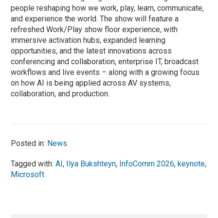
people reshaping how we work, play, learn, communicate,
and experience the world. The show will feature a
refreshed Work/Play show floor experience, with
immersive activation hubs, expanded learning
opportunities, and the latest innovations across
conferencing and collaboration, enterprise IT, broadcast
workflows and live events – along with a growing focus
on how AI is being applied across AV systems,
collaboration, and production.
Posted in:
News
Tagged with:
AI
,
Ilya Bukshteyn
,
InfoComm 2026
,
keynote
,
Microsoft