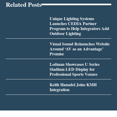
Related Posts
Unique Lighting Systems
Launches CEDIA Partner
Program to Help Integrators Add
Outdoor Lighting
Visual Sound Relaunches Website
Around ‘AV as an Advantage’
Promise
Ledman Showcases U Series
Stadium LED Display for
Professional Sports Venues
Keith Hanadel Joins KMH
Integration