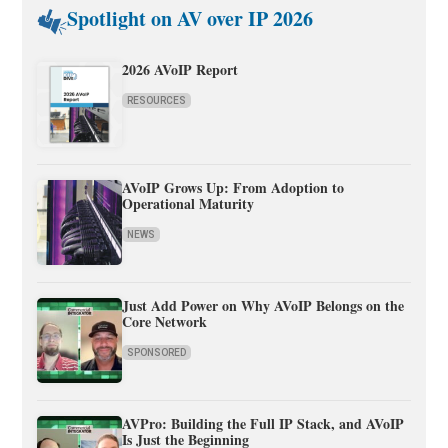
Spotlight on AV over IP 2026
2026 AVoIP Report
RESOURCES
AVoIP Grows Up: From Adoption to
Operational Maturity
NEWS
Just Add Power on Why AVoIP Belongs on the
Core Network
SPONSORED
AVPro: Building the Full IP Stack, and AVoIP
Is Just the Beginning