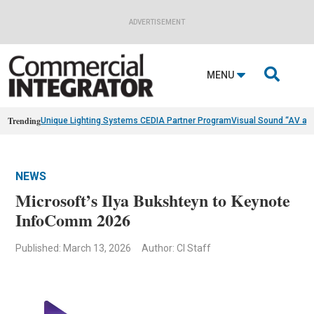
ADVERTISEMENT

MENU
Trending
Unique Lighting Systems CEDIA Partner Program
Visual Sound “AV as
NEWS
Microsoft’s Ilya Bukshteyn to Keynote
InfoComm 2026
Published: March 13, 2026
Author: CI Staff