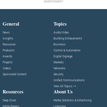
ADVERTISEMENT
General
Topics
News
Audio/Video
Insights
Building Enhacements
Resources
Business
Podcasts
Control & Automation
Awards
Digital Signage
Projects
Markets
Videos
Networks
Sponsored Content
Security
Unified Communications
View All Topics >>
Resources
About Us
Deep Dives
Media Solutions & Advertising
White Papers
Licensing