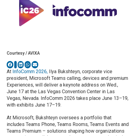
Courtesy / AVIXA
At
InfoComm 2026,
Ilya Bukshteyn, corporate vice
president, Microsoft Teams calling, devices and premium
Experiences, will deliver a keynote address on Wed.,
June 17 at the Las Vegas Convention Center in Las
Vegas, Nevada. InfoComm 2026 takes place June 13–19,
with exhibits June 17–19.
At Microsoft, Bukshteyn oversees a portfolio that
includes Teams Phone, Teams Rooms, Teams Events and
Teams Premium – solutions shaping how organizations