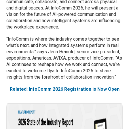
communicate, collaborate, and connect across physical
and digital spaces. At InfoComm 2026, he will present a
vision for the future of AI-powered communication and
collaboration and how intelligent systems are influencing
the workplace experience.
“InfoComm is where the industry comes together to see
what’s next, and how integrated systems perform in real
environments,” says Jenn Heinold, senior vice president,
expositions, Americas, AVIXA, producer of InfoComm. “As
AI continues to reshape how we work and connect, we’re
excited to welcome Ilya to InfoComm 2026 to share
insights from the forefront of collaboration innovation.”
Related: InfoComm 2026 Registration is Now Open