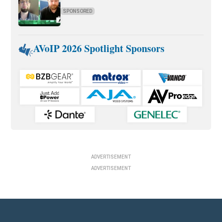
SPONSORED
AVoIP 2026 Spotlight Sponsors
ADVERTISEMENT
ADVERTISEMENT