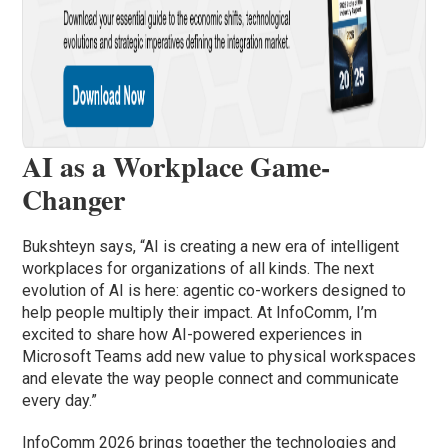
AI as a Workplace Game-
Changer
Bukshteyn says, “AI is creating a new era of intelligent
workplaces for organizations of all kinds. The next
evolution of AI is here: agentic co-workers designed to
help people multiply their impact. At InfoComm, I’m
excited to share how AI-powered experiences in
Microsoft Teams add new value to physical workspaces
and elevate the way people connect and communicate
every day.”
InfoComm 2026 brings together the technologies and