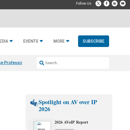
EDIA
EVENTS
MORE
SUBSCRIBE
e Professional & Fulcrum Acoustic
Resideo Finalizes ADI Global Dist
Spotlight on AV over IP
2026
2026 AVoIP Report