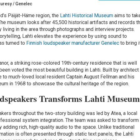
ouresy / Genelec
and’s Päijät-Häme region, the
Lahti Historical Museum
aims to tak
 The museum looks after 45,500 historical artifacts and records t
ly living in the area through photographs and interview projects.
rytelling, Lahti elevates the experience by using sound to
as turned to
Finnish loudspeaker manufacturer Genelec
to bring i
or, a striking rose-colored 19th-century residence that is well
en voted the most beautiful building in Lahti. Built by architect
e to much-loved local resident Captain August Fellman and his
eum in 1968 to showcase the cultural heritage of the region.
udspeakers Transforms Lahti Museum
akers throughout the two-story building was led by Atea, a local
ofessional system integration. The team was asked to transform
y adding rich, high-quality audio to the space. Unlike traditional
ation is often presented through static text panels, the Lahti