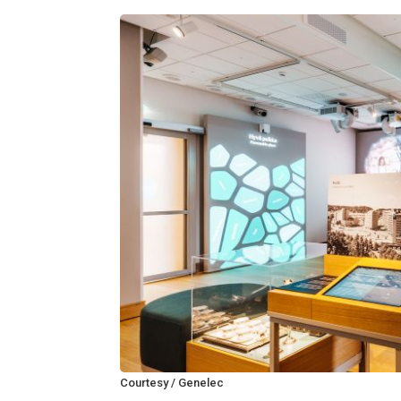
Courtesy / Genelec