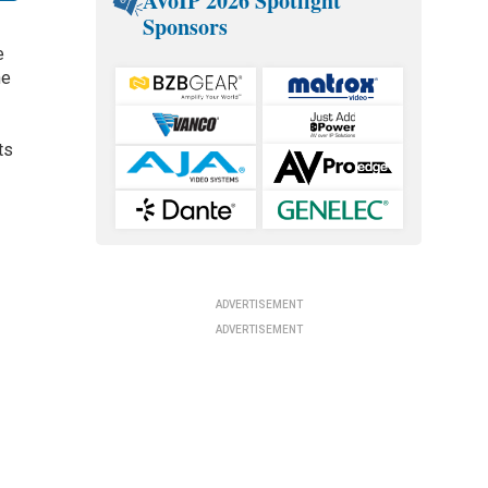
AVoIP 2026 Spotlight
Sponsors
e
he
ts
ADVERTISEMENT
ADVERTISEMENT