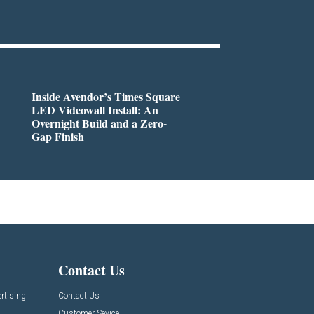
Inside Avendor’s Times Square
LED Videowall Install: An
Overnight Build and a Zero-
Gap Finish
Contact Us
rtising
Contact Us
Customer Sevice