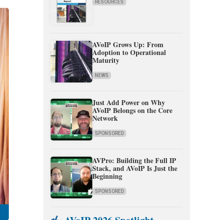
RESOURCES
AVoIP Grows Up: From
Adoption to Operational
Maturity
NEWS
Just Add Power on Why
AVoIP Belongs on the Core
Network
SPONSORED
AVPro: Building the Full IP
Stack, and AVoIP Is Just the
Beginning
SPONSORED