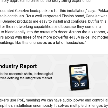
sory approach to enhance the storytelling experience.
quested Genelec loudspeakers for this installation,” says Pirkk
sola continues, “As a well-respected Finnish brand, Genelec was
ll Genelec products are easy to install and configure, but for this
for their networking capabilities and because they come in a
m to blend easily into the museum’s decor. Across the six rooms,
 along with three of the more powerful 4435A in-ceiling model
buildings like this one saves us a lot of headaches.”
eakers use PoE, meaning we can have audio, power and control, al
mplifies installation enormously. It solves multiple challenges b