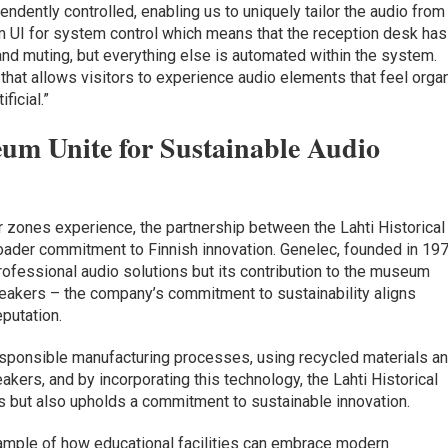
ndently controlled, enabling us to uniquely tailor the audio from
om UI for system control which means that the reception desk has
nd muting, but everything else is automated within the system.
 that allows visitors to experience audio elements that feel orga
ficial.”
um Unite for Sustainable Audio
or zones experience, the partnership between the Lahti Historical
der commitment to Finnish innovation. Genelec, founded in 197
professional audio solutions but its contribution to the museum
akers – the company’s commitment to sustainability aligns
eputation.
esponsible manufacturing processes, using recycled materials a
akers, and by incorporating this technology, the Lahti Historical
 but also upholds a commitment to sustainable innovation.
xample of how educational facilities can embrace modern