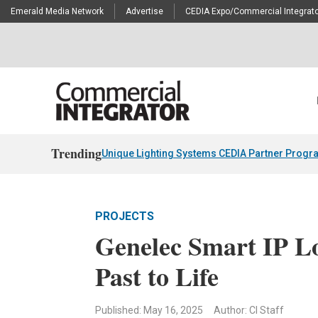
Emerald Media Network
Advertise
CEDIA Expo/Commercial Integrato
Trending
Unique Lighting Systems CEDIA Partner Progr
PROJECTS
Genelec Smart IP L
Past to Life
Published: May 16, 2025
Author: CI Staff