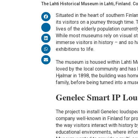
The Lahti Historical Museum in Lahti, Finland. C
Situated in the heart of southern Finl
its visitors on a journey through time.
lives of the elderly population current
While most museums rely on visual sto
immerse visitors in history – and so h
exhibitions to life.
The museum is housed within Lahti Man
loved by the local community and has be
Hjalmar in 1898, the building was hom
family, before being turned into a mus
Genelec Smart IP Lo
The project to install Genelec loudspe
company well-known in Finland for pr
the way visitors interact with history b
educational environments, where inform