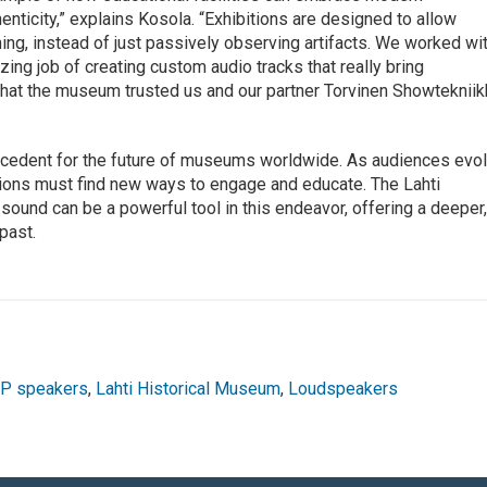
ticity,” explains Kosola. “Exhibitions are designed to allow
ning, instead of just passively observing artifacts. We worked wi
ng job of creating custom audio tracks that really bring
l that the museum trusted us and our partner Torvinen Showteknii
recedent for the future of museums worldwide. As audiences evo
tutions must find new ways to engage and educate. The Lahti
ound can be a powerful tool in this endeavor, offering a deeper
past.
IP speakers
,
Lahti Historical Museum
,
Loudspeakers