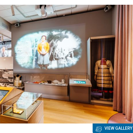
VIEW GALLERY