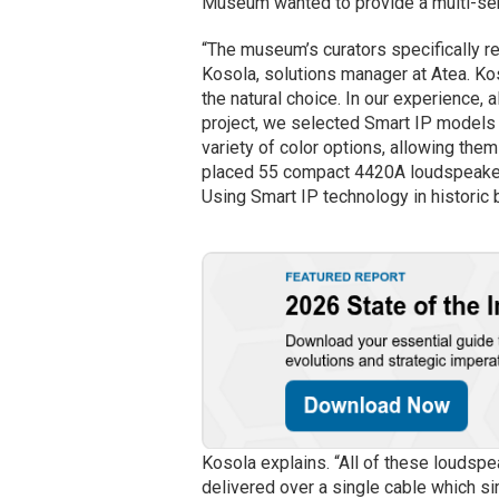
Museum wanted to provide a multi-sen
“The museum’s curators specifically re
Kosola, solutions manager at Atea. Ko
the natural choice. In our experience, a
project, we selected Smart IP models 
variety of color options, allowing the
placed 55 compact 4420A loudspeakers
Using Smart IP technology in historic 
Kosola explains. “All of these loudsp
delivered over a single cable which si