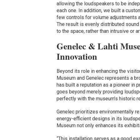
allowing the loudspeakers to be indepe
each one. In addition, we built a cust
few controls for volume adjustments a
The result is evenly distributed sound
to the space, rather than intrusive or arti
Genelec & Lahti Muse
Innovation
Beyond its role in enhancing the visit
Museum and Genelec represents a broa
has built a reputation as a pioneer in 
goes beyond merely providing loudspe
perfectly with the museum’s historic r
Genelec prioritizes environmentally r
energy-efficient designs in its loudspe
Museum not only enhances its exhibits
“This installation serves as a good e