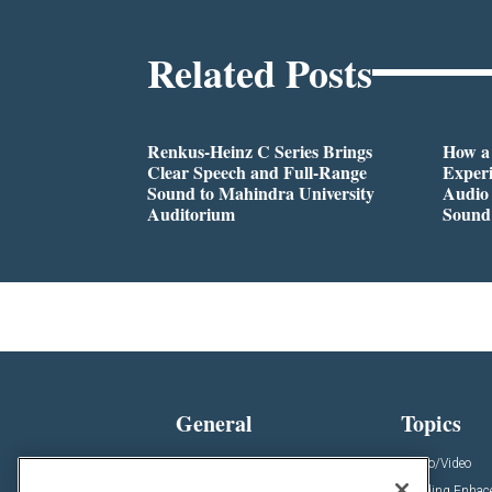
Related Posts
Renkus-Heinz C Series Brings
How a
Clear Speech and Full-Range
Exper
Sound to Mahindra University
Audio 
Auditorium
Sound
General
Topics
News
Audio/Video
Insights
Building Enha