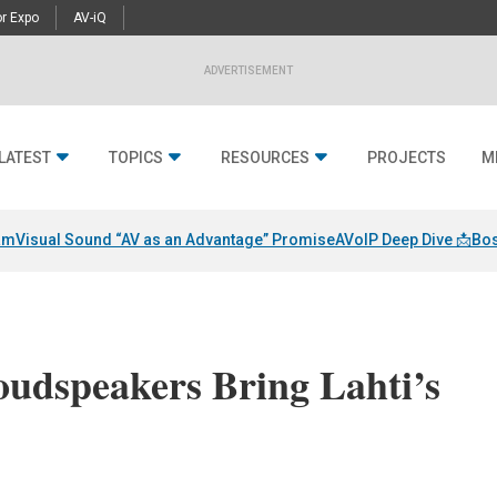
r Expo
AV-iQ
ADVERTISEMENT
LATEST
TOPICS
RESOURCES
PROJECTS
M
am
Visual Sound “AV as an Advantage” Promise
AVoIP Deep Dive 📩
Bos
oudspeakers Bring Lahti’s