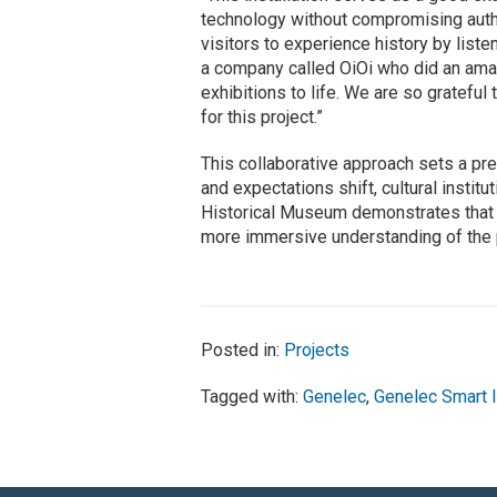
technology without compromising authen
visitors to experience history by liste
a company called OiOi who did an amazi
exhibitions to life. We are so gratefu
for this project.”
This collaborative approach sets a p
and expectations shift, cultural insti
Historical Museum demonstrates that s
more immersive understanding of the 
Posted in:
Projects
Tagged with:
Genelec
,
Genelec Smart 