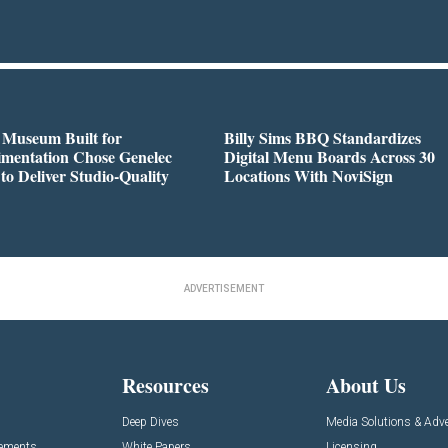
 Museum Built for
Billy Sims BBQ Standardizes
imentation Chose Genelec
Digital Menu Boards Across 30
to Deliver Studio-Quality
Locations With NoviSign
ADVERTISEMENT
Resources
About Us
Deep Dives
Media Solutions & Adve
cements
White Papers
Licensing