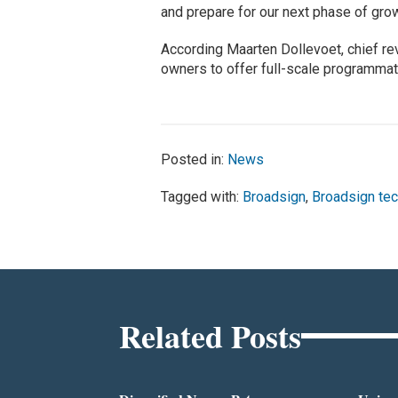
and prepare for our next phase of grow
According Maarten Dollevoet, chief re
owners to offer full-scale programma
Posted in:
News
Tagged with:
Broadsign
,
Broadsign tec
Related Posts