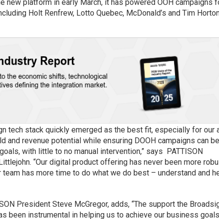
 the new platform in early March, it has powered OOH campaigns f
including Holt Renfrew, Lotto Quebec, McDonald’s and Tim Horton
gn tech stack quickly emerged as the best fit, especially for our 
ield and revenue potential while ensuring DOOH campaigns can b
oals, with little to no manual intervention,” says PATTISON
Littlejohn. “Our digital product offering has never been more robu
our team has more time to do what we do best – understand and h
TISON President Steve McGregor, adds, “The support the Broadsi
as been instrumental in helping us to achieve our business goal