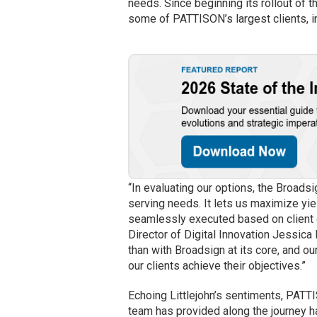
needs. Since beginning its rollout of
some of PATTISON’s largest clients, 
“In evaluating our options, the Broadsi
serving needs. It lets us maximize y
seamlessly executed based on client g
Director of Digital Innovation Jessica 
than with Broadsign at its core, and 
our clients achieve their objectives.”
Echoing Littlejohn’s sentiments, PAT
team has provided along the journey h