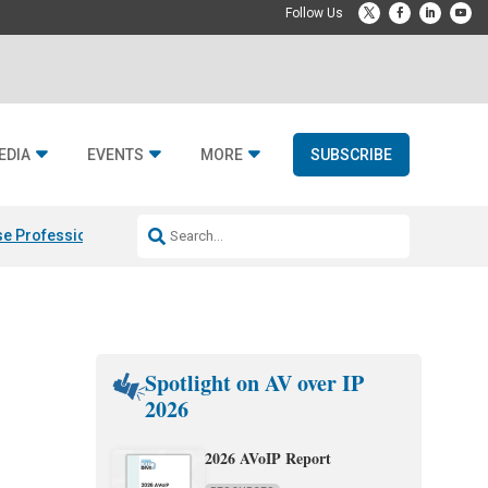
EDIA
EVENTS
MORE
SUBSCRIBE
e Professional & Fulcrum Acoustic
Resideo Finalizes ADI Global Dist
Spotlight on AV over IP
2026
2026 AVoIP Report