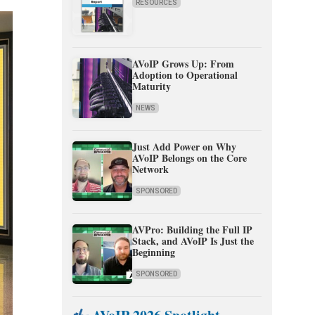
RESOURCES
AVoIP Grows Up: From
Adoption to Operational
Maturity
NEWS
Just Add Power on Why
AVoIP Belongs on the Core
Network
SPONSORED
AVPro: Building the Full IP
Stack, and AVoIP Is Just the
Beginning
SPONSORED