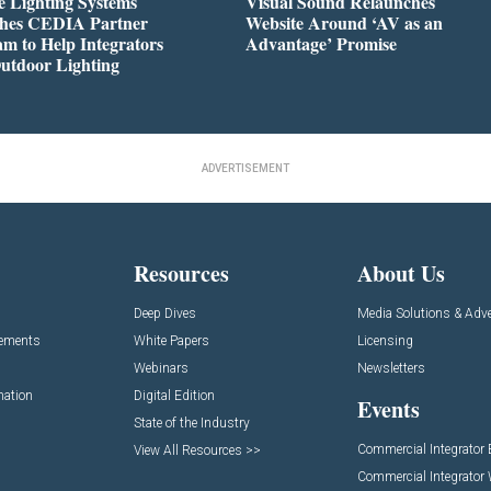
 Lighting Systems
Visual Sound Relaunches
hes CEDIA Partner
Website Around ‘AV as an
m to Help Integrators
Advantage’ Promise
utdoor Lighting
ADVERTISEMENT
Resources
About Us
Deep Dives
Media Solutions & Adve
cements
White Papers
Licensing
Webinars
Newsletters
mation
Digital Edition
Events
State of the Industry
Commercial Integrator
View All Resources >>
Commercial Integrator