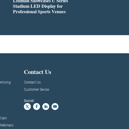
Ledman Showcases U Series
Stadium LED Display for
Professional Sports Venues
Contact Us
rtising
Contact Us
Customer Sevice
Social:
 Expo
 Webinars