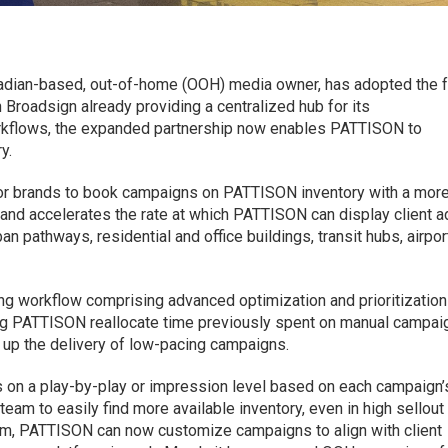
adian-based, out-of-home (OOH) media owner, has adopted the f
Broadsign already providing a centralized hub for its
kflows, the expanded partnership now enables PATTISON to
y.
or brands to book campaigns on PATTISON inventory with a mor
and accelerates the rate at which PATTISON can display client a
n pathways, residential and office buildings, transit hubs, airpor
ing workflow comprising advanced optimization and prioritization
ing PATTISON reallocate time previously spent on manual campai
 up the delivery of low-pacing campaigns.
 on a play-by-play or impression level based on each campaign’
am to easily find more available inventory, even in high sellout
rm, PATTISON can now customize campaigns to align with client