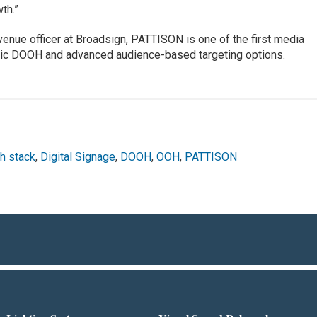
th.”
venue officer at Broadsign, PATTISON is one of the first media
tic DOOH and advanced audience-based targeting options.
h stack
,
Digital Signage
,
DOOH
,
OOH
,
PATTISON