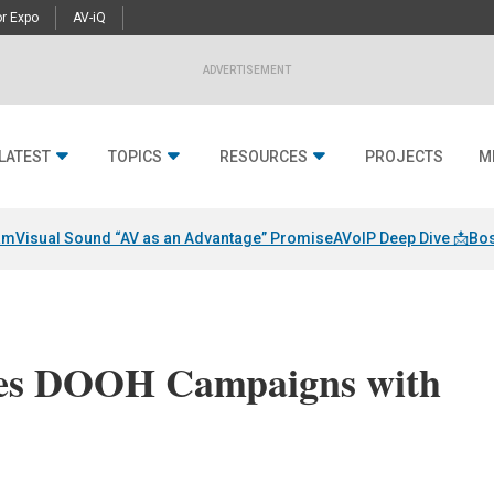
r Expo
AV-iQ
ADVERTISEMENT
LATEST
TOPICS
RESOURCES
PROJECTS
M
am
Visual Sound “AV as an Advantage” Promise
AVoIP Deep Dive 📩
Bos
s DOOH Campaigns with