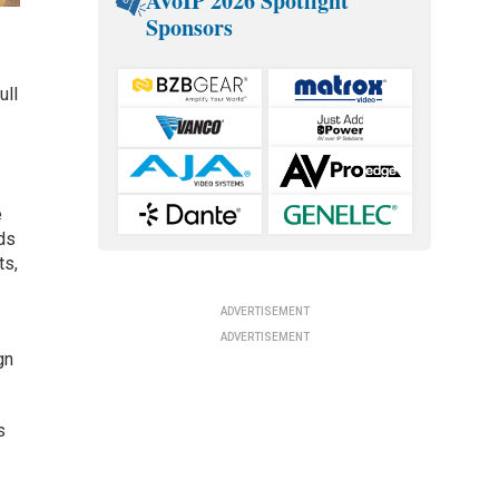
AVoIP 2026 Spotlight
Sponsors
ull
e
ds
ts,
ADVERTISEMENT
ADVERTISEMENT
gn
s