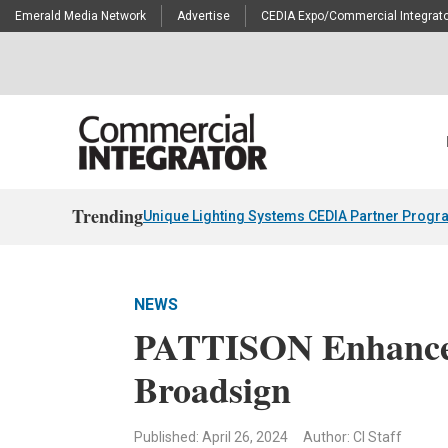
Emerald Media Network
Advertise
CEDIA Expo/Commercial Integrato
Trending
Unique Lighting Systems CEDIA Partner Progr
NEWS
PATTISON Enhance
Broadsign
Published: April 26, 2024
Author: CI Staff