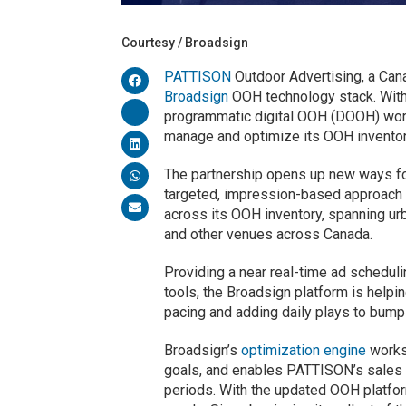
Courtesy / Broadsign
PATTISON
Outdoor Advertising, a Can
Broadsign
OOH technology stack. With 
programmatic digital OOH (DOOH) wor
manage and optimize its OOH inventor
The partnership opens up new ways f
targeted, impression-based approach 
across its OOH inventory, spanning urba
and other venues across Canada.
Providing a near real-time ad schedul
tools, the Broadsign platform is help
pacing and adding daily plays to bump
Broadsign’s
optimization engine
works
goals, and enables PATTISON’s sales te
periods. With the updated OOH platfo