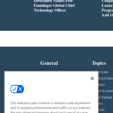
Diversified Names Pete
Unique
Emminger Global Chief
Launc
Technology Officer
Progra
Add O
General
Topics
News
Audio/Video
Insights
Building Enha
Resources
Business
Podcasts
Control & Auto
Awards
Digital Signage
This website uses cookies to enhance user experience
Projects
Markets
and to analyze performance and traffic on our website.
Videos
Networks
We also share information about your use of our site