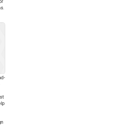
or
s.
ad-
e
st
elp
gn
s