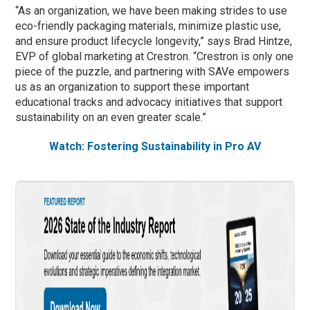
“As an organization, we have been making strides to use
eco-friendly packaging materials, minimize plastic use,
and ensure product lifecycle longevity,” says Brad Hintze,
EVP of global marketing at Crestron. “Crestron is only one
piece of the puzzle, and partnering with SAVe empowers
us as an organization to support these important
educational tracks and advocacy initiatives that support
sustainability on an even greater scale.”
Watch: Fostering Sustainability in Pro AV