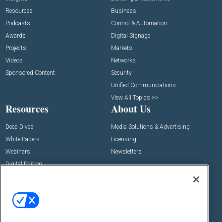
Resources
Business
Podcasts
Control & Automation
Awards
Digital Signage
Projects
Markets
Videos
Networks
Sponsored Content
Security
Unified Communications
View All Topics >>
Resources
About Us
Deep Dives
Media Solutions & Advertising
White Papers
Licensing
Webinars
Newsletters
Digital Edition
State of the Industry
View All Resources >>
Events
Contact Us
Commercial Integrator Expo
Contact Us