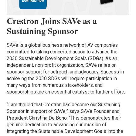
Crestron Joins SAVe as a
Sustaining Sponsor
SAVe is a global business network of AV companies
committed to taking concerted action to advance the
2030 Sustainable Development Goals (SDGs). As an
independent, non-profit organization, SAVe relies on
sponsor support for outreach and advocacy. Success in
achieving the 2030 SDGs will require participation in
many ways from numerous stakeholders, and
sponsorships are an essential catalyst to further efforts.
“I am thrilled that Crestron has become our Sustaining
Sponsor in support of SAVe,” says SAVe Founder and
President Christina De Bono. “This demonstrates their
genuine dedication to advancing our mission of
integrating the Sustainable Development Goals into the