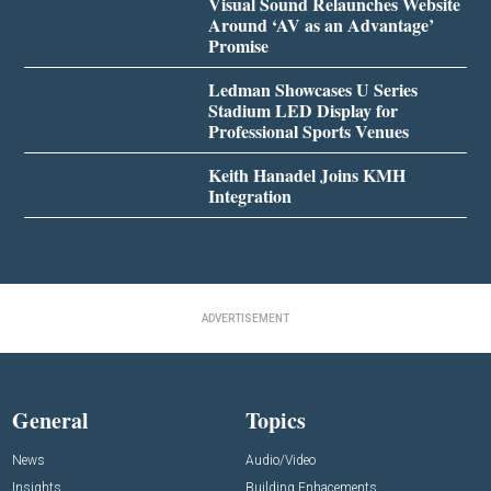
Visual Sound Relaunches Website
Around ‘AV as an Advantage’
Promise
Ledman Showcases U Series
Stadium LED Display for
Professional Sports Venues
Keith Hanadel Joins KMH
Integration
ADVERTISEMENT
General
Topics
News
Audio/Video
Insights
Building Enhacements