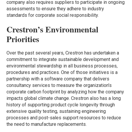
company also requires suppliers to participate in ongoing
assessments to ensure they adhere to industry
standards for corporate social responsibility.
Crestron’s Environmental
Prioritie
s
Over the past several years, Crestron has undertaken a
commitment to integrate sustainable development and
environmental stewardship in all business processes,
procedures and practices. One of those initiatives is a
partnership with a software company that delivers
consultancy services to measure the organization’s
corporate carbon footprint by analyzing how the company
impacts global climate change. Crestron also has a long
history of supporting product cycle longevity through
extensive quality testing, sustaining engineering
processes and post-sales support resources to reduce
the need to manufacture replacements.