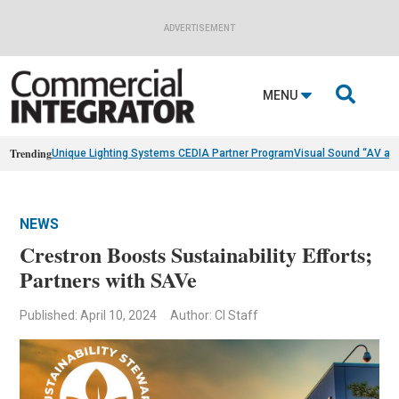
ADVERTISEMENT

MENU
Trending
Unique Lighting Systems CEDIA Partner Program
Visual Sound “AV as
NEWS
Crestron Boosts Sustainability Efforts;
Partners with SAVe
Published: April 10, 2024
Author: CI Staff