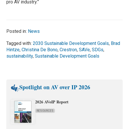
pro AV industry.”
Posted in:
News
Tagged with:
2030 Sustainable Development Goals
,
Brad
Hintze
,
Christina De Bono
,
Crestron
,
SAVe
,
SDGs
,
sustainability
,
Sustainable Development Goals
Spotlight on AV over IP 2026
2026 AVoIP Report
RESOURCES