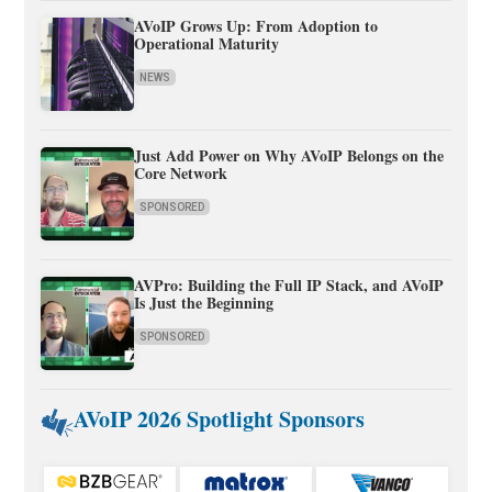
AVoIP Grows Up: From Adoption to
Operational Maturity
NEWS
Just Add Power on Why AVoIP Belongs on the
Core Network
SPONSORED
AVPro: Building the Full IP Stack, and AVoIP
Is Just the Beginning
SPONSORED
AVoIP 2026 Spotlight Sponsors