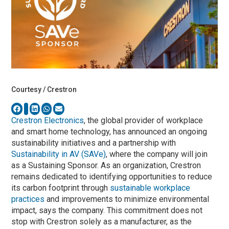
Courtesy / Crestron
Crestron Electronics
, the global provider of workplace
and smart home technology, has announced an ongoing
sustainability initiatives and a partnership with
Sustainability in AV (SAVe)
, where the company will join
as a Sustaining Sponsor. As an organization, Crestron
remains dedicated to identifying opportunities to reduce
its carbon footprint through
sustainable workplace
practices
and improvements to minimize environmental
impact, says the company. This commitment does not
stop with Crestron solely as a manufacturer, as the