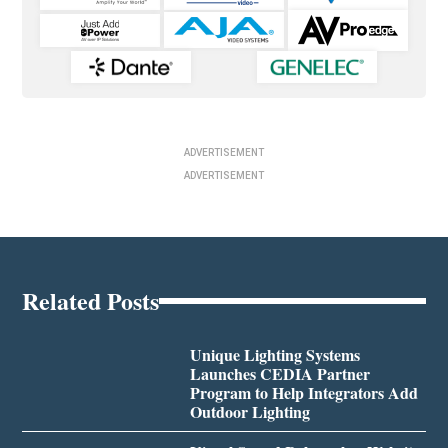
ADVERTISEMENT
ADVERTISEMENT
Related Posts
Unique Lighting Systems
Launches CEDIA Partner
Program to Help Integrators Add
Outdoor Lighting