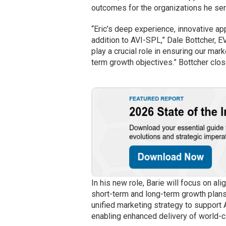
outcomes for the organizations he se
“Eric’s deep experience, innovative a
addition to AVI-SPL,” Dale Bottcher, E
play a crucial role in ensuring our mar
term growth objectives.” Bottcher clos
In his new role, Barie will focus on a
short-term and long-term growth plans.
unified marketing strategy to support 
enabling enhanced delivery of world-c