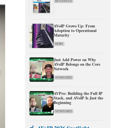
RESOURCES
AVoIP Grows Up: From
Adoption to Operational
Maturity
NEWS
Just Add Power on Why
AVoIP Belongs on the Core
Network
SPONSORED
AVPro: Building the Full IP
Stack, and AVoIP Is Just the
Beginning
SPONSORED