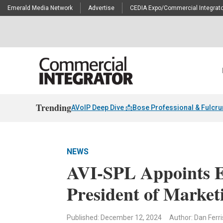
Emerald Media Network
Advertise
CEDIA Expo/Commercial Integrato
Trending
AVoIP Deep Dive 📩
Bose Professional & Fulcr
NEWS
AVI-SPL Appoints Er
President of Market
Published: December 12, 2024
Author: Dan Ferri