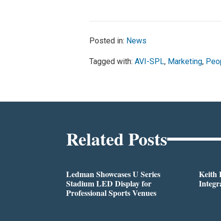
Posted in:
News
Tagged with:
AVI-SPL
,
Marketing
,
Peo
Related Posts
Ledman Showcases U Series
Keith
Stadium LED Display for
Integr
Professional Sports Venues