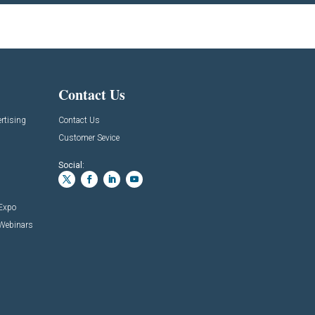
Contact Us
rtising
Contact Us
Customer Sevice
Social:
 Expo
 Webinars