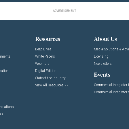
ADVERTISEMENT
Resources
About Us
Deep Dives
Media Solutions & Adve
cements
White Papers
Licensing
Webinars
Newsletters
mation
Digital Edition
Events
State of the Industry
Commercial Integrator
View All Resources >>
Commercial Integrator
nications
 >>