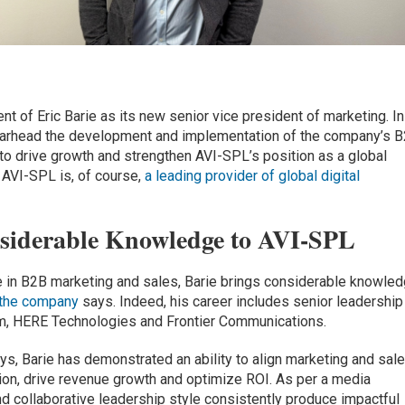
 of Eric Barie as its new senior vice president of marketing. In
spearhead the development and implementation of the company’s 
 to drive growth and strengthen AVI-SPL’s position as a global
. AVI-SPL is, of course,
a leading provider of global digital
nsiderable Knowledge to AVI-SPL
e in B2B marketing and sales, Barie brings considerable knowle
the company
says. Indeed, his career includes senior leadership
m, HERE Technologies and Frontier Communications.
ys, Barie has demonstrated an ability to align marketing and sal
ion, drive revenue growth and optimize ROI. As per a media
nd collaborative leadership style consistently produce impactful