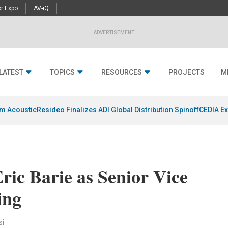
r Expo
AV-iQ
ADVERTISEMENT
LATEST
TOPICS
RESOURCES
PROJECTS
M
um Acoustic
Resideo Finalizes ADI Global Distribution Spinoff
CEDIA Ex
ic Barie as Senior Vice
ing
si