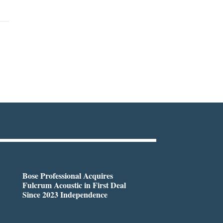
Bose Professional Acquires
Fulcrum Acoustic in First Deal
Since 2023 Independence