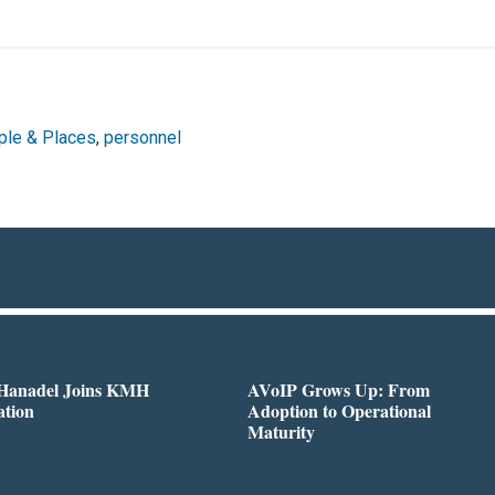
ple & Places
,
personnel
 Hanadel Joins KMH
AVoIP Grows Up: From
ation
Adoption to Operational
Maturity