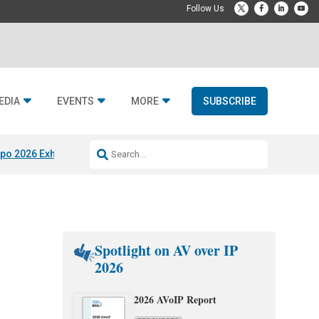
EDIA
EVENTS
MORE
SUBSCRIBE
po 2026 Exhibitors
Jetbuilt @ CEDIA Expo
Midwich x Resi Media
Rafael
Spotlight on AV over IP
2026
2026 AVoIP Report