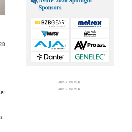
AVoIP 2026 Spotlight
Sponsors
B2B
ADVERTISEMENT
ADVERTISEMENT
dge
es