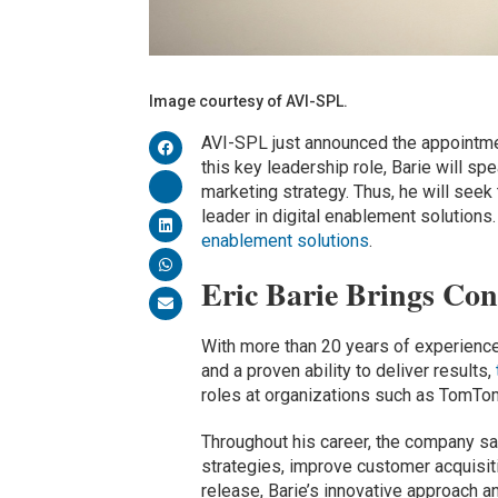
Image courtesy of AVI-SPL.
AVI-SPL just announced the appointment
this key leadership role, Barie will 
marketing strategy. Thus, he will seek
leader in digital enablement solutions
enablement solutions
.
Eric Barie Brings Co
With more than 20 years of experienc
and a proven ability to deliver results,
roles at organizations such as TomTo
Throughout his career, the company sa
strategies, improve customer acquisit
release, Barie’s innovative approach a