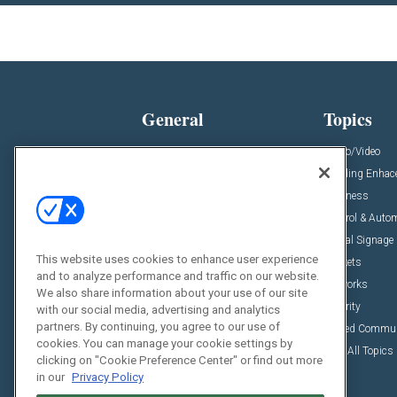
General
Topics
News
Audio/Video
Insights
Building Enha
Resources
Business
Podcasts
Control & Auto
Awards
Digital Signage
This website uses cookies to enhance user experience
Projects
Markets
and to analyze performance and traffic on our website.
Videos
Networks
We also share information about your use of our site
Sponsored Content
Security
with our social media, advertising and analytics
partners. By continuing, you agree to our use of
Unified Commu
cookies. You can manage your cookie settings by
View All Topics
clicking on "Cookie Preference Center" or find out more
in our
Privacy Policy