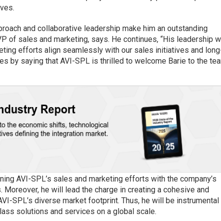
rves.
pproach and collaborative leadership make him an outstanding
VP of sales and marketing, says. He continues, “His leadership wi
keting efforts align seamlessly with our sales initiatives and long
es by saying that AVI-SPL is thrilled to welcome Barie to the te
ligning AVI-SPL’s sales and marketing efforts with the company’s
 Moreover, he will lead the charge in creating a cohesive and
AVI-SPL’s diverse market footprint. Thus, he will be instrumental 
lass solutions and services on a global scale.