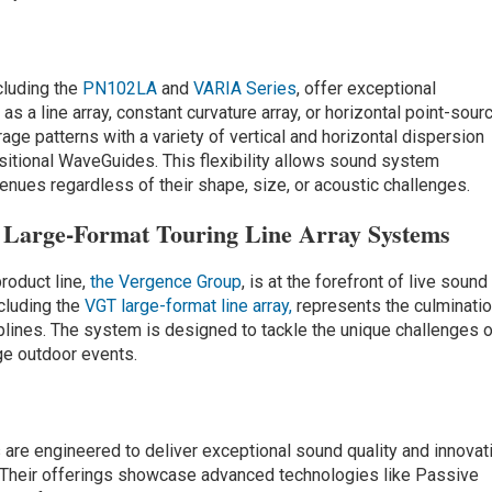
ncluding the
PN102LA
and
VARIA Series
, offer exceptional
as a line array, constant curvature array, or horizontal point-sour
age patterns with a variety of vertical and horizontal dispersion
sitional WaveGuides. This flexibility allows sound system
venues regardless of their shape, size, or acoustic challenges.
Large-Format Touring Line Array Systems
roduct line,
the Vergence Group
, is at the forefront of live sound
ncluding the
VGT large-format line array,
represents the culminati
plines. The system is designed to tackle the unique challenges 
rge outdoor events.
 are engineered to deliver exceptional sound quality and innovat
. Their offerings showcase advanced technologies like Passive