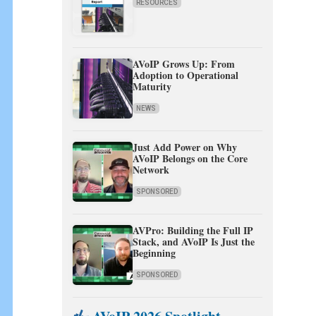
RESOURCES
AVoIP Grows Up: From
Adoption to Operational
Maturity
NEWS
Just Add Power on Why
AVoIP Belongs on the Core
Network
SPONSORED
AVPro: Building the Full IP
Stack, and AVoIP Is Just the
Beginning
SPONSORED