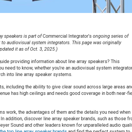
ay speakers is part of
Commercial Integrator’s
ongoing series of
t to audiovisual system integrators. This page was originally
ated it as of Oct. 3, 2025.)
uide providing information about line array speakers? This
you need to know, whether you’re an audiovisual system integrato
ch into line array speaker systems.
s, including the ability to give clear sound across large areas an
venue has high ceilings and needs good coverage in both near-fi
ems work, the advantages of them and the details you need when
 In addition, discover line array speaker brands, such as those f
eyer Sound and other leaders known for unparalleled audio quali
he top line array speaker brands
and find the perfect system to