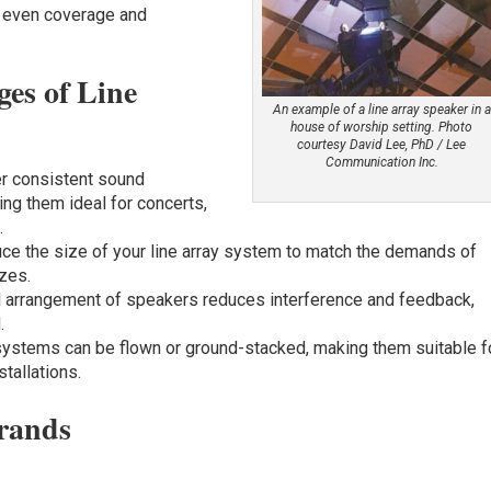
, even coverage and
es of Line
An example of a line array speaker in a
house of worship setting. Photo
courtesy David Lee, PhD / Lee
Communication Inc.
fer consistent sound
ing them ideal for concerts,
s
.
uce the size of your line array system to match the demands of
zes.
al arrangement of speakers reduces interference and feedback,
.
 systems can be flown or ground-stacked, making them suitable f
tallations.
rands