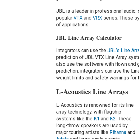
JBL is a leader in professional audio, 
popular
VTX
and
VRX
series. These sys
of applications.
JBL Line Array Calculator
Integrators can use the
JBL’s Line Arr
prediction of JBL VTX Line Array syste
also use the software with flown and
prediction, integrators can use the Line
weight limits and safety warnings fo
L-Acoustics Line Arrays
L-Acoustics is renowned for its line
array technology, with flagship
systems like the
K1
and
K2
. These
long-throw speakers are used by
major touring artists like
Rihanna
and