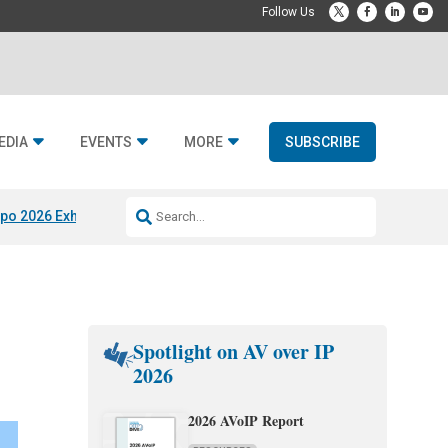
EDIA
EVENTS
MORE
SUBSCRIBE
po 2026 Exhibitors
Jetbuilt @ CEDIA Expo
Midwich x Resi Media
Rafael
Spotlight on AV over IP
2026
2026 AVoIP Report