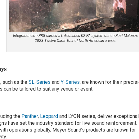
Integration firm PRG carried a L-Acoustics K2 PA system out on Post Malone’s
2023 Twelve Carat Tour of North American arenas.
ays
s, such as the
SL-Series
and
Y-Series
, are known for their precisi
ms can be tailored to suit any venue or event.
luding the
Panther
,
Leopard
and LYON series, deliver exceptional
gns have set the industry standard for live sound reinforcement.
 with operations globally, Meyer Sound’s products are known for
ity.