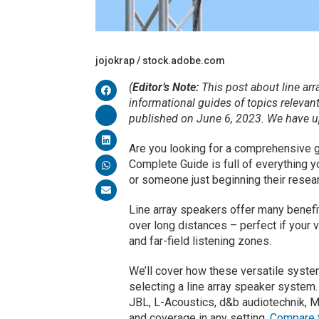
jojokrap / stock.adobe.com
(
Editor’s Note:
This post about line arr
informational guides of topics relevan
published on June 6, 2023. We have upd
Are you looking for a comprehensive g
Complete Guide is full of everything 
or someone just beginning their resear
Line array speakers offer many benefit
over long distances – perfect if your 
and far-field listening zones.
We’ll cover how these versatile syst
selecting a line array speaker system.
JBL, L-Acoustics, d&b audiotechnik, M
and coverage in any setting.
Compare t