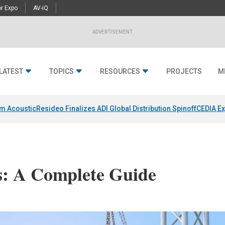
r Expo
AV-iQ
ADVERTISEMENT
LATEST
TOPICS
RESOURCES
PROJECTS
M
um Acoustic
Resideo Finalizes ADI Global Distribution Spinoff
CEDIA Ex
s: A Complete Guide