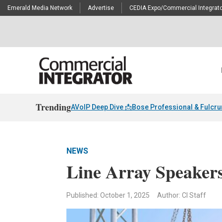
Emerald Media Network
Advertise
CEDIA Expo/Commercial Integrato
Trending
AVoIP Deep Dive 📩
Bose Professional & Fulcr
NEWS
Line Array Speaker
Published: October 1, 2025
Author: CI Staff