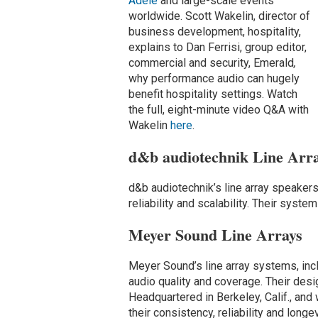
Adele
and large-scale events
worldwide. Scott Wakelin, director of
business development, hospitality,
explains to Dan Ferrisi, group editor,
commercial and security, Emerald
,
why performance audio can hugely
benefit hospitality settings. Watch
the full, eight-minute video Q&A with
Wakelin
here
.
d&b audiotechnik Line Arr
d&b audiotechnik’s line array speaker
reliability and scalability. Their syste
Meyer Sound Line Arrays
Meyer Sound’s line array systems, inc
audio quality and coverage. Their desi
Headquartered in Berkeley, Calif., and
their consistency, reliability and longev