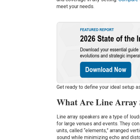
meet your needs.
Get ready to define your ideal setup as
What Are Line Array
Line array speakers are a type of lo
for large venues and events. They con
units, called “elements,” arranged verti
sound while minimizing echo and distor