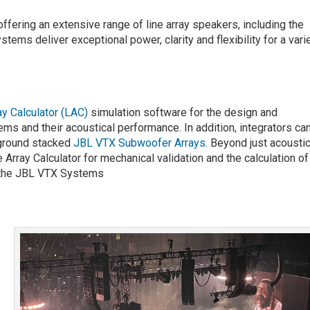
offering an extensive range of line array speakers, including the
tems deliver exceptional power, clarity and flexibility for a vari
ay Calculator (LAC)
simulation software for the design and
ms and their acoustical performance. In addition, integrators ca
 ground stacked
JBL VTX Subwoofer Arrays
. Beyond just acoustic
 Array Calculator for mechanical validation and the calculation of 
r the JBL VTX Systems