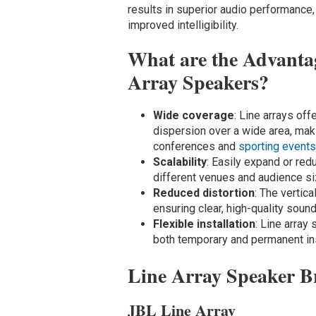
results in superior audio performance
improved intelligibility.
What are the Advantag
Array Speakers?
Wide coverage
: Line arrays of
dispersion over a wide area, mak
conferences and
sporting event
Scalability
: Easily expand or red
different venues and audience si
Reduced distortion
: The vertic
ensuring clear, high-quality sound
Flexible installation
: Line array
both temporary and permanent ins
Line Array Speaker B
JBL Line Array