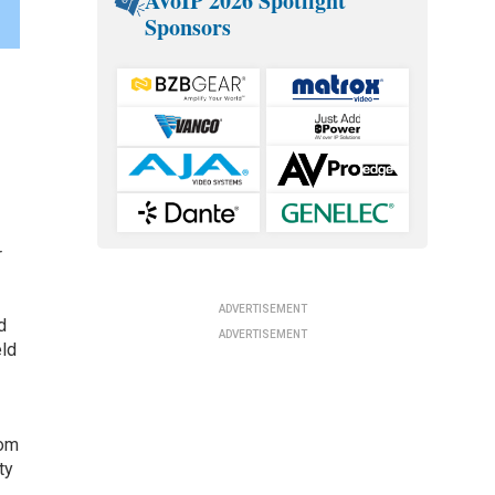
AVoIP 2026 Spotlight
Sponsors
r
ADVERTISEMENT
d
ADVERTISEMENT
eld
rom
ty