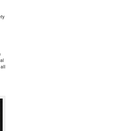
ety
n
al
all