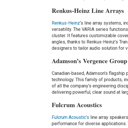
Renkus-Heinz Line Arrays
Renkus-Heinz
‘s line array systems, i
versatility. The VARIA series functions 
cluster. It features customizable cover
angles, thanks to Renkus-Heinz’s Tran
designers to tailor audio solution for 
Adamson’s Vergence Group 
Canadian-based, Adamson’s flagship p
technology. This family of products, i
of all the company’s engineering disci
delivering powerful, clear sound at la
Fulcrum Acoustics
Fulcrum Acoustic’s
line array speakers
performance for diverse applications