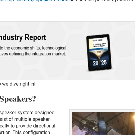
 we dive right in!
 Speakers?
udspeaker system designed
sist of multiple speaker
cally to provide directional
tion. This configuration