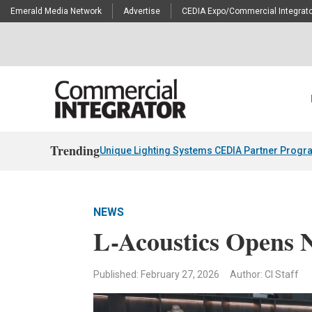
Emerald Media Network
Advertise
CEDIA Expo/Commercial Integrato
Trending
Unique Lighting Systems CEDIA Partner Progr
NEWS
L-Acoustics Opens 
Published: February 27, 2026
Author: CI Staff