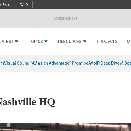
r Expo
AV-iQ
ADVERTISEMENT
LATEST
TOPICS
RESOURCES
PROJECTS
M
am
Visual Sound “AV as an Advantage” Promise
AVoIP Deep Dive 📩
Bos
Nashville HQ