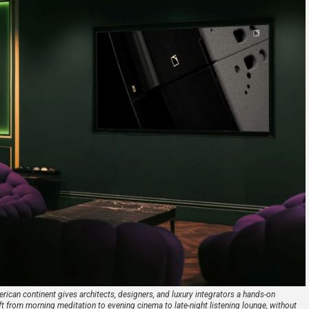
can continent gives architects, designers, and luxury integrators a hands-on
t from morning meditation to evening cinema to late-night listening lounge, without