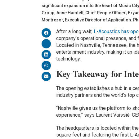
significant expansion into the heart of Music C
Group; Anne Hamlett, Chief People Officer; Brya
Montrezor, Executive Director of Application. P
After a long wait,
L-Acoustics has ope
company’s operational presence, and f
Located in Nashville, Tennessee, the h
entertainment industry, making it an i
technology.
Key Takeaway for Inte
The opening establishes a hub in a ce
industry partners and the world’s top c
“Nashville gives us the platform to sh
experience,” says Laurent Vaissié, CE
The headquarters is located within the
square feet and featuring the first L