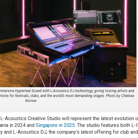
Immersive Hyperreal Sound with L-Acoustics DJ technology, giving touring artists and
ctions for festivals, clubs, and the world’s most demanding stages. Photo by Chelsea
Kornse
-Acoustics Creative Studio will represent the latest evolution o
vania in 2024 and
Singapore in 2025
. The studio features both L-
 and L-Acoustics DJ, the company’s latest offering for club an