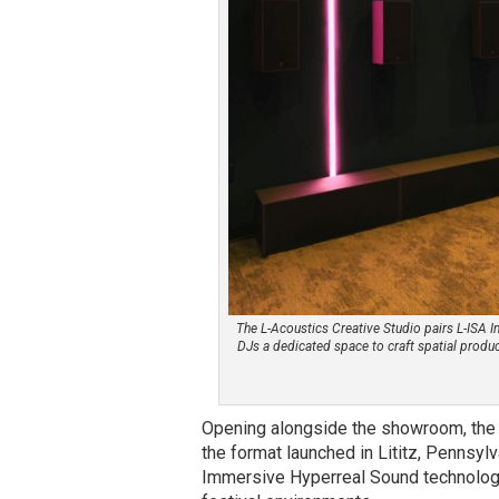
The L-Acoustics Creative Studio pairs L-ISA 
DJs a dedicated space to craft spatial produ
Opening alongside the showroom, the L
the format launched in Lititz, Pennsyl
Immersive Hyperreal Sound technology