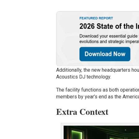
Additionally, the new headquarters ho
Acoustics DJ technology.
The facility functions as both operat
members by year’s end as the Americ
Extra Context