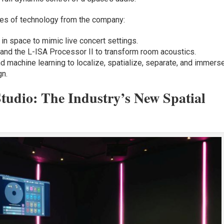
es of technology from the company:
in space to mimic live concert settings.
d the L-ISA Processor II to transform room acoustics.
d machine learning to localize, spatialize, separate, and immers
gn.
Studio: The Industry’s New Spatial