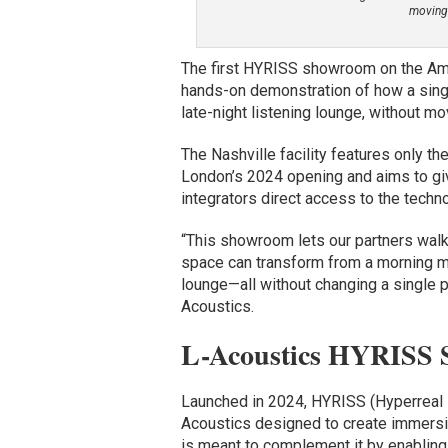
moving 
The first HYRISS showroom on the Amer
hands-on demonstration of how a sing
late-night listening lounge, without mov
The Nashville facility features only 
London’s 2024 opening and aims to give
integrators direct access to the techn
“This showroom lets our partners wal
space can transform from a morning me
lounge—all without changing a single p
Acoustics.
L-Acoustics HYRISS 
Launched in 2024, HYRISS (Hyperreal 
Acoustics designed to create immersiv
is meant to complement it by enabling 