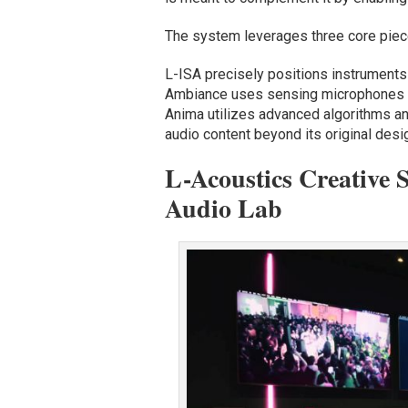
The system leverages three core piec
L-ISA precisely positions instruments 
Ambiance uses sensing microphones an
Anima utilizes advanced algorithms an
audio content beyond its original desi
L-Acoustics Creative 
Audio Lab