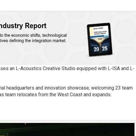
uses an L-Acoustics Creative Studio equipped with L-ISA and L-
ional headquarters and innovation showcase, welcoming 23 team
as team relocates from the West Coast and expands.