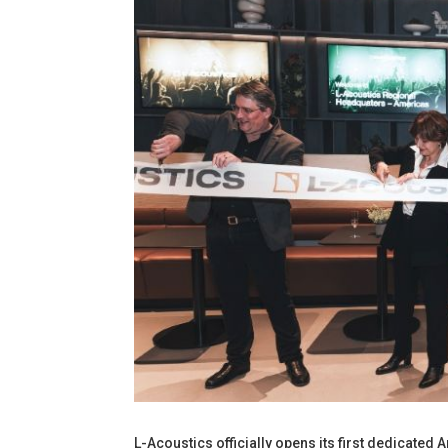
L-Acoustics officially opens its first dedicated