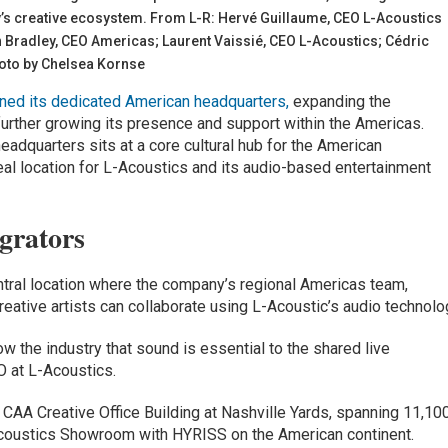
ity’s creative ecosystem. From L-R: Hervé Guillaume, CEO L-Acoustics
n Bradley, CEO Americas; Laurent Vaissié, CEO L-Acoustics; Cédric
hoto by Chelsea Kornse
ned its dedicated American headquarters,
expanding the
urther growing its presence and support within the Americas.
eadquarters sits at a core cultural hub for the American
deal location for L-Acoustics and its audio-based entertainment
grators
ntral location where the company’s regional Americas team,
reative artists can collaborate using L-Acoustic’s audio technolo
ow the industry that sound is essential to the shared live
O at L-Acoustics.
 CAA Creative Office Building at Nashville Yards, spanning 11,10
-Acoustics Showroom with HYRISS on the American continent.