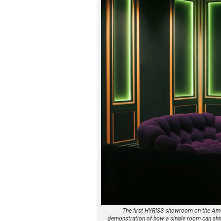
The first HYRISS showroom on the Ameri
demonstration of how a single room can shif