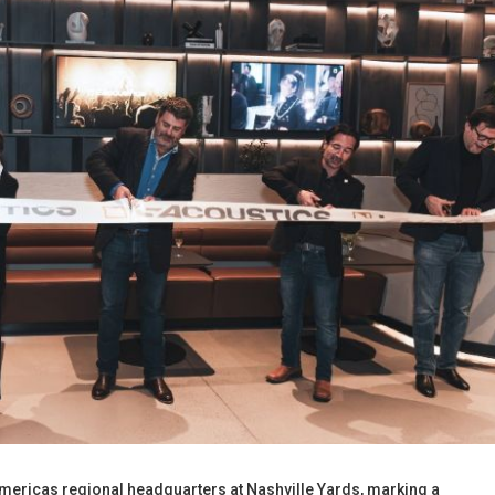
 Americas regional headquarters at Nashville Yards, marking a