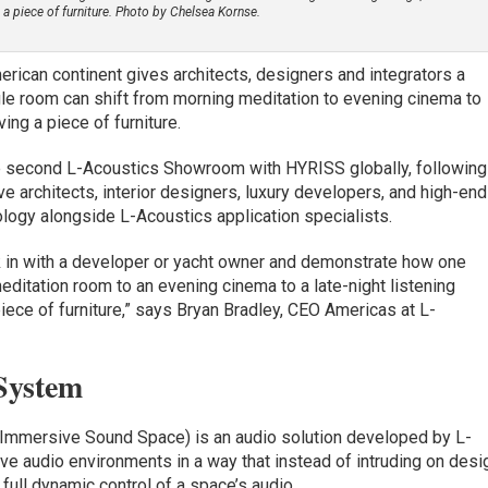
a piece of furniture. Photo by Chelsea Kornse.
ican continent gives architects, designers and integrators a
le room can shift from morning meditation to evening cinema to
ing a piece of furniture.
the second L-Acoustics Showroom with HYRISS globally, following
 architects, interior designers, luxury developers, and high-end
ology alongside L-Acoustics application specialists.
k in with a developer or yacht owner and demonstrate how one
ditation room to an evening cinema to a late-night listening
iece of furniture,” says Bryan Bradley, CEO Americas at L-
System
Immersive Sound Space) is an audio solution developed by L-
e audio environments in a way that instead of intruding on desi
full dynamic control of a space’s audio.