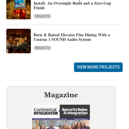
Install: An Overnight Build and a Zero-Gap
Finish
PROJECTS
Born & Raised Elevates Fine Dining With a
Custom 1 SOUND Audio System
PROJECTS
VIEW MORE PROJECTS