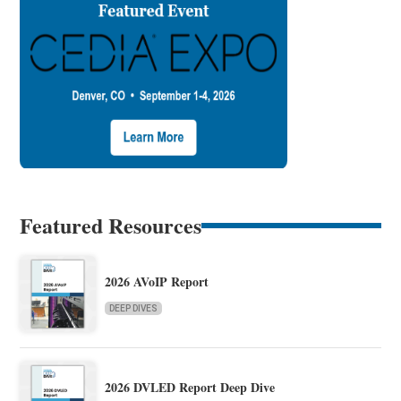
Featured Resources
2026 AVoIP Report
DEEP DIVES
2026 DVLED Report Deep Dive