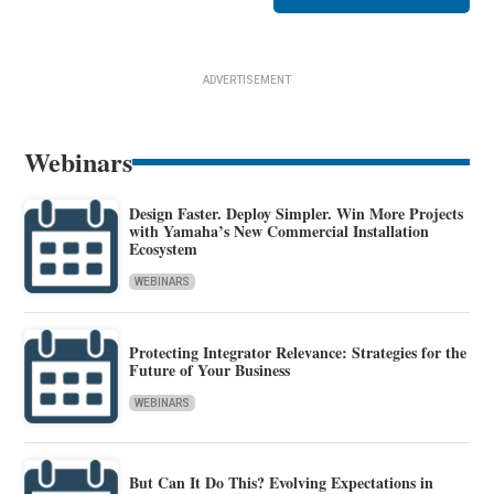
ADVERTISEMENT
Webinars
Design Faster. Deploy Simpler. Win More Projects
with Yamaha’s New Commercial Installation
Ecosystem
WEBINARS
Protecting Integrator Relevance: Strategies for the
Future of Your Business
WEBINARS
But Can It Do This? Evolving Expectations in