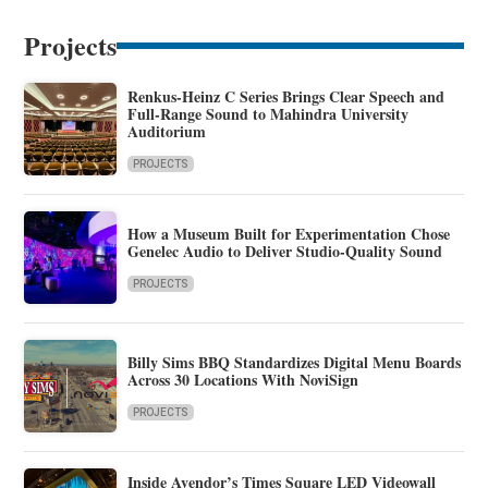
Projects
Renkus-Heinz C Series Brings Clear Speech and
Full-Range Sound to Mahindra University
Auditorium
PROJECTS
How a Museum Built for Experimentation Chose
Genelec Audio to Deliver Studio-Quality Sound
PROJECTS
Billy Sims BBQ Standardizes Digital Menu Boards
Across 30 Locations With NoviSign
PROJECTS
Inside Avendor’s Times Square LED Videowall