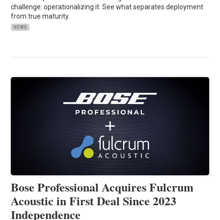
challenge: operationalizing it. See what separates deployment
from true maturity.
NEWS
Bose Professional Acquires Fulcrum
Acoustic in First Deal Since 2023
Independence