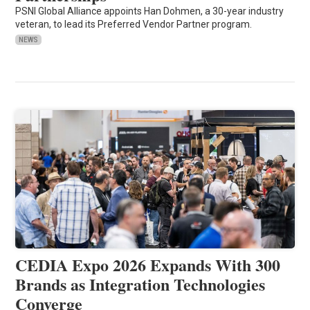
PSNI Global Alliance appoints Han Dohmen, a 30-year industry
veteran, to lead its Preferred Vendor Partner program.
NEWS
CEDIA Expo 2026 Expands With 300
Brands as Integration Technologies
Converge