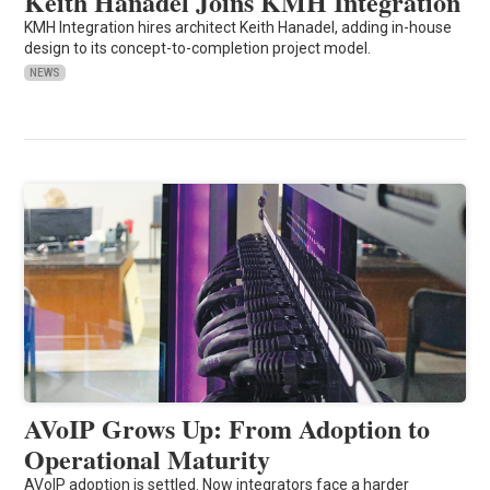
Keith Hanadel Joins KMH Integration
KMH Integration hires architect Keith Hanadel, adding in-house
design to its concept-to-completion project model.
NEWS
AVoIP Grows Up: From Adoption to
Operational Maturity
AVoIP adoption is settled. Now integrators face a harder