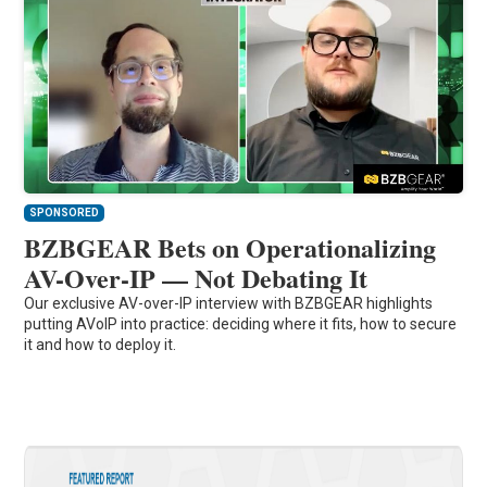
SPONSORED
BZBGEAR Bets on Operationalizing
AV-Over-IP — Not Debating It
Our exclusive AV-over-IP interview with BZBGEAR highlights
putting AVoIP into practice: deciding where it fits, how to secure
it and how to deploy it.