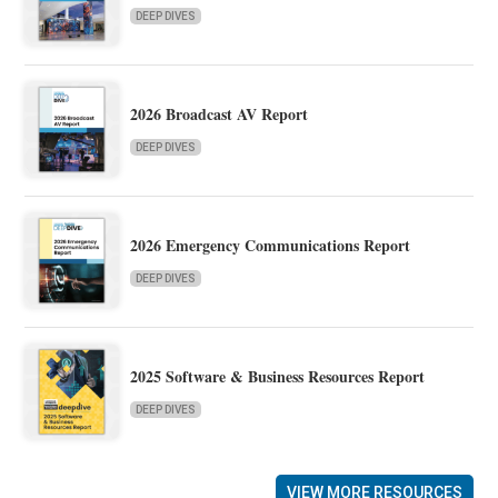
DEEP DIVES
2026 Broadcast AV Report
DEEP DIVES
2026 Emergency Communications Report
DEEP DIVES
2025 Software & Business Resources Report
DEEP DIVES
VIEW MORE RESOURCES