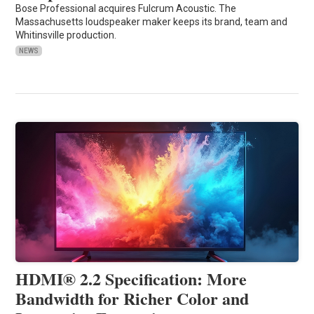
Bose Professional acquires Fulcrum Acoustic. The
Massachusetts loudspeaker maker keeps its brand, team and
Whitinsville production.
NEWS
HDMI® 2.2 Specification: More
Bandwidth for Richer Color and