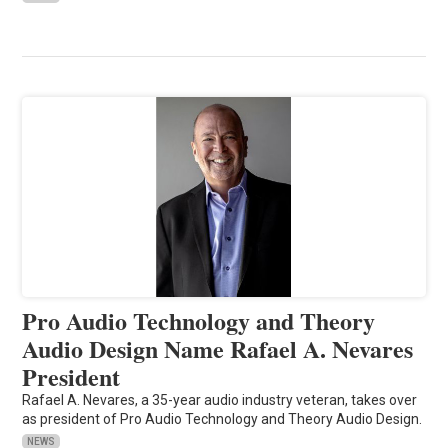
Pro Audio Technology and Theory
Audio Design Name Rafael A. Nevares
President
Rafael A. Nevares, a 35-year audio industry veteran, takes over
as president of Pro Audio Technology and Theory Audio Design.
NEWS