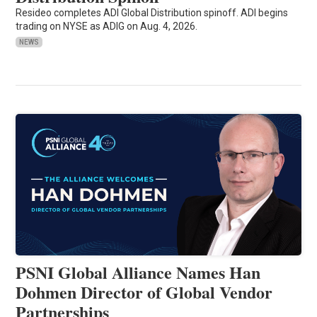
Resideo completes ADI Global Distribution spinoff. ADI begins
trading on NYSE as ADIG on Aug. 4, 2026.
NEWS
PSNI Global Alliance Names Han
Dohmen Director of Global Vendor
Partnerships