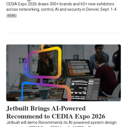
CEDIA Expo 2026 draws 300+ brands and 65+ new exhibitors
across networking, control, AI and security in Denver, Sept. 1-4.
NEWS
Jetbuilt Brings AI-Powered
Recommend to CEDIA Expo 2026
Jetbuilt will demo Recommend, its AI-powered system design