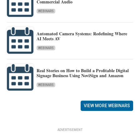
Commercial Audio
WEBINARS
Automated Camera Systems: Redefining Where
AI Meets AV
WEBINARS
Real Stories on How to Build a Profitable Digital
Signage Business Using NoviSign and Amazon
WEBINARS
VIEW MORE WEBINARS
ADVERTISEMENT