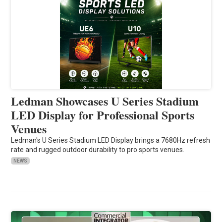
Ledman Showcases U Series Stadium
LED Display for Professional Sports
Venues
Ledman's U Series Stadium LED Display brings a 7680Hz refresh
rate and rugged outdoor durability to pro sports venues.
NEWS