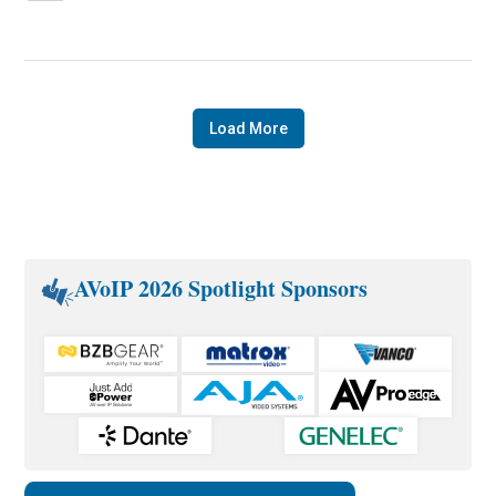
Load More
AVoIP 2026 Spotlight Sponsors