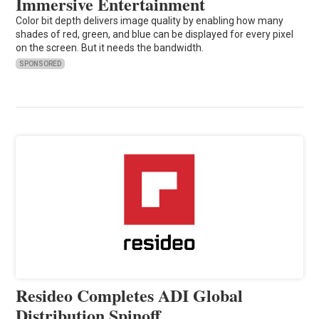
Immersive Entertainment
Color bit depth delivers image quality by enabling how many
shades of red, green, and blue can be displayed for every pixel
on the screen. But it needs the bandwidth.
SPONSORED
Resideo Completes ADI Global
Distribution Spinoff