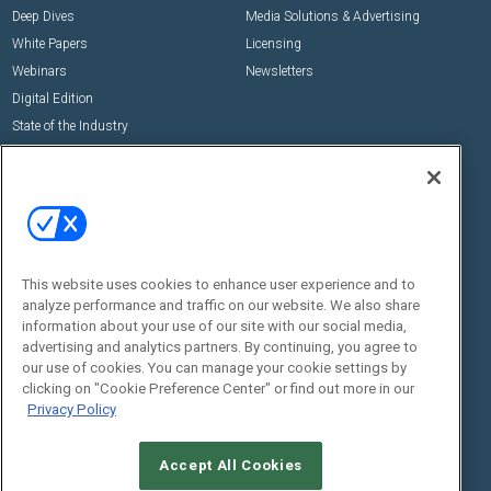
Deep Dives
Media Solutions & Advertising
White Papers
Licensing
Webinars
Newsletters
Digital Edition
State of the Industry
View All Resources >>
Events
Contact Us
Commercial Integrator Expo
Contact Us
Commercial Integrator Webinars
Customer Sevice
This website uses cookies to enhance user experience and to
Social:
analyze performance and traffic on our website. We also share
information about your use of our site with our social media,
advertising and analytics partners. By continuing, you agree to
our use of cookies. You can manage your cookie settings by
clicking on "Cookie Preference Center" or find out more in our
Privacy Policy
Accept All Cookies
© 2026
Emerald X, LLC.
All Rights Reserved