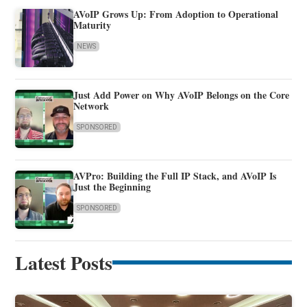
AVoIP Grows Up: From Adoption to Operational
Maturity
NEWS
Just Add Power on Why AVoIP Belongs on the Core
Network
SPONSORED
AVPro: Building the Full IP Stack, and AVoIP Is
Just the Beginning
SPONSORED
Latest Posts