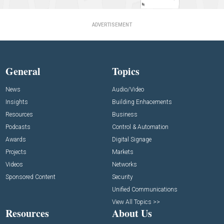
ADVERTISEMENT
General
Topics
News
Audio/Video
Insights
Building Enhacements
Resources
Business
Podcasts
Control & Automation
Awards
Digital Signage
Projects
Markets
Videos
Networks
Sponsored Content
Security
Unified Communications
View All Topics >>
Resources
About Us