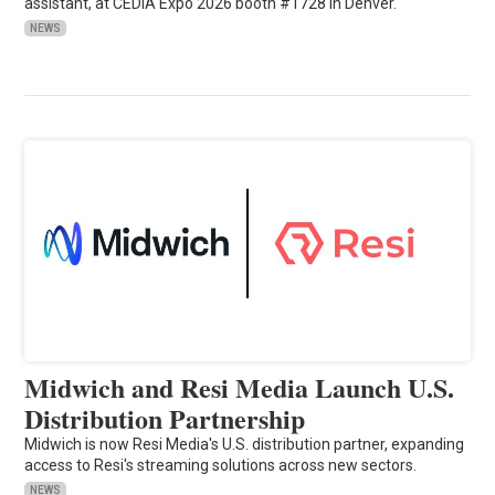
assistant, at CEDIA Expo 2026 booth #1728 in Denver.
NEWS
Midwich and Resi Media Launch U.S.
Distribution Partnership
Midwich is now Resi Media's U.S. distribution partner, expanding
access to Resi's streaming solutions across new sectors.
NEWS