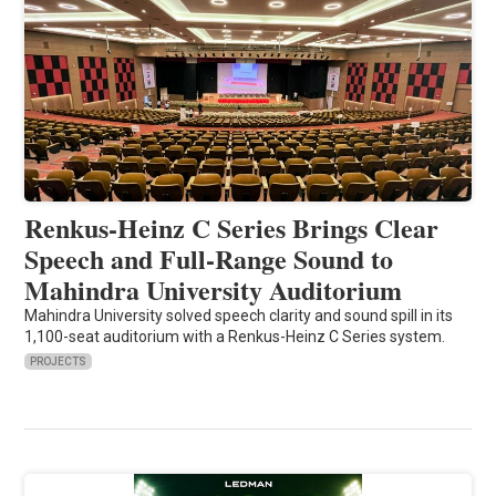
Renkus-Heinz C Series Brings Clear
Speech and Full-Range Sound to
Mahindra University Auditorium
Mahindra University solved speech clarity and sound spill in its
1,100-seat auditorium with a Renkus-Heinz C Series system.
PROJECTS