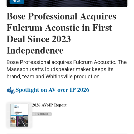
NEWS
Bose Professional Acquires
Fulcrum Acoustic in First
Deal Since 2023
Independence
Bose Professional acquires Fulcrum Acoustic. The
Massachusetts loudspeaker maker keeps its
brand, team and Whitinsville production.
Spotlight on AV over IP 2026
2026 AVoIP Report
RESOURCES