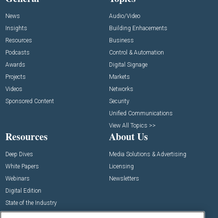
News
Audio/Video
Insights
Building Enhacements
Resources
Business
Podcasts
Control & Automation
Awards
Digital Signage
Projects
Markets
Videos
Networks
Sponsored Content
Security
Unified Communications
View All Topics >>
Resources
About Us
Deep Dives
Media Solutions & Advertising
White Papers
Licensing
Webinars
Newsletters
Digital Edition
State of the Industry
View All Resources >>