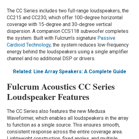
The CC Series includes two full-range loudspeakers, the
CC215 and CC230, which offer 100-degree horizontal
coverage with 15-degree and 30-degree vertical
dispersion. A companion CCS118 subwoofer completes
the system. Built with Fulcrum’s signature
Passive
Cardioid Technology
, the system reduces low-frequency
energy behind the loudspeakers using a single amplifier
channel and no additional DSP or drivers.
Related: Line Array Speakers: A Complete Guide
Fulcrum Acoustics CC Series
Loudspeaker Features
The CC Series also features the new Medusa
Waveformer, which enables all loudspeakers in the array
to function as a single source. This ensures smooth,
consistent response across the entire coverage area.
Lightweight construction, fixed angles, and multiple