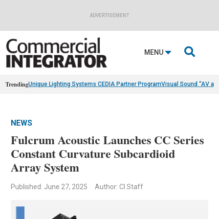
ADVERTISEMENT

MENU
Trending
Unique Lighting Systems CEDIA Partner Program
Visual Sound “AV as
NEWS
Fulcrum Acoustic Launches CC Series
Constant Curvature Subcardioid
Array System
Published: June 27, 2025
Author: CI Staff