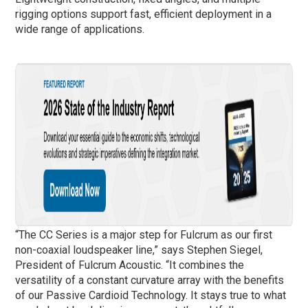
rigging options support fast, efficient deployment in a
wide range of applications.
“The CC Series is a major step for Fulcrum as our first
non-coaxial loudspeaker line,” says Stephen Siegel,
President of Fulcrum Acoustic. “It combines the
versatility of a constant curvature array with the benefits
of our Passive Cardioid Technology. It stays true to what