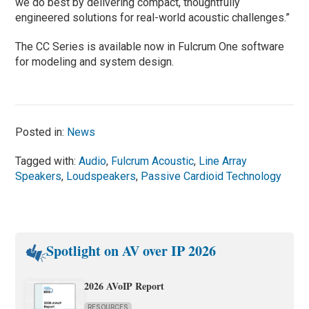
we do best by delivering compact, thoughtfully
engineered solutions for real-world acoustic challenges.”
The CC Series is available now in Fulcrum One software
for modeling and system design.
Posted in:
News
Tagged with:
Audio
,
Fulcrum Acoustic
,
Line Array
Speakers
,
Loudspeakers
,
Passive Cardioid Technology
Spotlight on AV over IP 2026
2026 AVoIP Report
RESOURCES