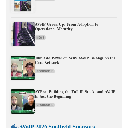
AVoIP Grows Up: From Adoption to
Operational Maturity
NEWS
Just Add Power on Why AVoIP Belongs on the
Core Network
SPONSORED
AVPro: Building the Full IP Stack, and AVoIP
Is Just the Beginning
SPONSORED
AVoIP 2026 Spotlight Sponsors