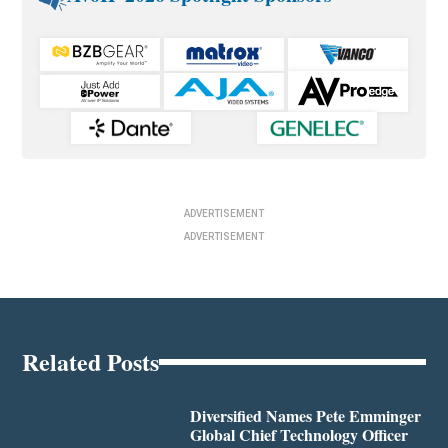
ADVERTISEMENT
ADVERTISEMENT
Related Posts
Diversified Names Pete Emminger
Global Chief Technology Officer