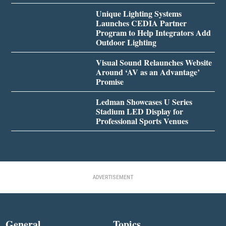
Unique Lighting Systems
Launches CEDIA Partner
Program to Help Integrators Add
Outdoor Lighting
Visual Sound Relaunches Website
Around ‘AV as an Advantage’
Promise
Ledman Showcases U Series
Stadium LED Display for
Professional Sports Venues
ADVERTISEMENT
General
Topics