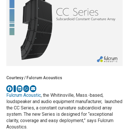
Courtesy / Fulcrum Acoustics
Fulcrum Acoustic
, the Whitinsville, Mass.-based,
loudspeaker and audio equipment manufacturer, launched
the CC Series, a constant curvature subcardioid array
system. The new Series is designed for “exceptional
clarity, coverage and easy deployment,” says Fulcrum
Acoustics.