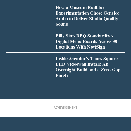
How a Museum Built for
Experimentation Chose Genelec
Audio to Deliver Studio-Quality
Sound
Billy Sims BBQ Standardizes
Digital Menu Boards Across 30
Locations With NoviSign
Inside Avendor’s Times Square
LED Videowall Install: An
Overnight Build and a Zero-Gap
Finish
ADVERTISEMENT