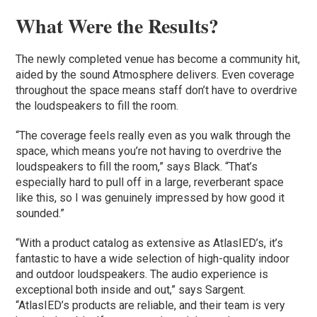
What Were the Results?
The newly completed venue has become a community hit,
aided by the sound Atmosphere delivers. Even coverage
throughout the space means staff don’t have to overdrive
the loudspeakers to fill the room.
“The coverage feels really even as you walk through the
space, which means you’re not having to overdrive the
loudspeakers to fill the room,” says Black. “That’s
especially hard to pull off in a large, reverberant space
like this, so I was genuinely impressed by how good it
sounded.”
“With a product catalog as extensive as AtlasIED’s, it’s
fantastic to have a wide selection of high-quality indoor
and outdoor loudspeakers. The audio experience is
exceptional both inside and out,” says Sargent.
“AtlasIED’s products are reliable, and their team is very