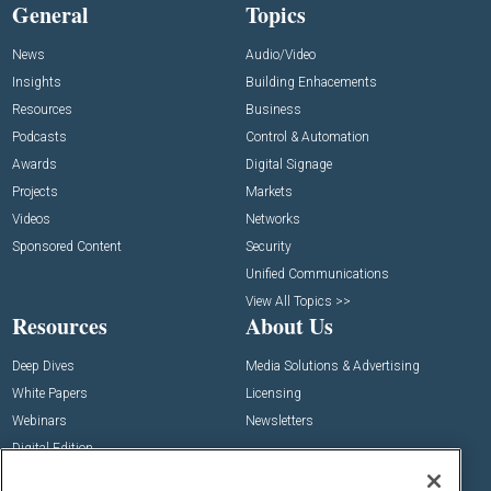
General
Topics
News
Audio/Video
Insights
Building Enhacements
Resources
Business
Podcasts
Control & Automation
Awards
Digital Signage
Projects
Markets
Videos
Networks
Sponsored Content
Security
Unified Communications
View All Topics >>
Resources
About Us
Deep Dives
Media Solutions & Advertising
White Papers
Licensing
Webinars
Newsletters
Digital Edition
State of the Industry