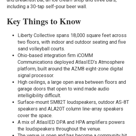
including a 30-tap self-pour beer wall.
Key Things to Know
Liberty Collective spans 18,000 square feet across
two floors, with indoor and outdoor seating and five
sand volleyball courts.
Ohio-based integration firm iCOMM
Communications deployed AtlasIED’s Atmosphere
platform, built around the AZM8 eight-zone digital
signal processor.
High ceilings, a large open area between floors and
garage doors that open to wind made audio
intelligibility difficult.
Surface-mount SM82T loudspeakers, outdoor AS-8T
speakers and ALA20T column line-array speakers
cover the space.
A mix of AtlasIED DPA and HPA amplifiers powers
the loudspeakers throughout the venue.
The venue is open and has become a community hit,