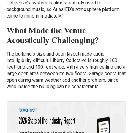
Collective’s system is almost entirely used for
background music, so AtlasIED’s Atmosphere platform
came to mind immediately.”
What Made the Venue
Acoustically Challenging?
The building’s size and open layout made audio
intelligibility difficult. Liberty Collective is roughly 160
feet long and 100 feet wide, with a very high ceiling and a
large open area between its two floors. Garage doors that
open during warm weather add another problem, since
wind inside the building can be considerable.