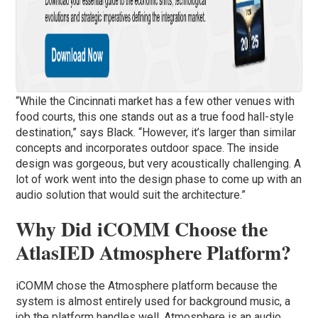
“While the Cincinnati market has a few other venues with
food courts, this one stands out as a true food hall-style
destination,” says Black. “However, it’s larger than similar
concepts and incorporates outdoor space. The inside
design was gorgeous, but very acoustically challenging. A
lot of work went into the design phase to come up with an
audio solution that would suit the architecture.”
Why Did iCOMM Choose the
AtlasIED Atmosphere Platform?
iCOMM chose the Atmosphere platform because the
system is almost entirely used for background music, a
job the platform handles well. Atmosphere is an audio