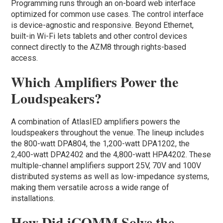
Programming runs through an on-board web interface
optimized for common use cases. The control interface
is device-agnostic and responsive. Beyond Ethernet,
built-in Wi-Fi lets tablets and other control devices
connect directly to the AZM8 through rights-based
access.
Which Amplifiers Power the
Loudspeakers?
A combination of AtlasIED amplifiers powers the
loudspeakers throughout the venue. The lineup includes
the 800-watt DPA804, the 1,200-watt DPA1202, the
2,400-watt DPA2402 and the 4,800-watt HPA4202. These
multiple-channel amplifiers support 25V, 70V and 100V
distributed systems as well as low-impedance systems,
making them versatile across a wide range of
installations.
How Did iCOMM Solve the