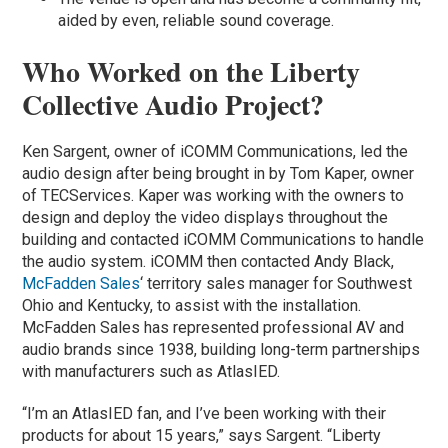
aided by even, reliable sound coverage.
Who Worked on the Liberty
Collective Audio Project?
Ken Sargent, owner of iCOMM Communications, led the
audio design after being brought in by Tom Kaper, owner
of TECServices. Kaper was working with the owners to
design and deploy the video displays throughout the
building and contacted iCOMM Communications to handle
the audio system. iCOMM then contacted Andy Black,
McFadden Sales
‘ territory sales manager for Southwest
Ohio and Kentucky, to assist with the installation.
McFadden Sales has represented professional AV and
audio brands since 1938, building long-term partnerships
with manufacturers such as AtlasIED.
“I’m an AtlasIED fan, and I’ve been working with their
products for about 15 years,” says Sargent. “Liberty