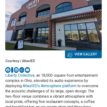
VIEW GALLERY
Courtesy / AtlasIED
Liberty Collective,
an 18,000-square-foot entertainment
complex in Ohio, elevated its audio experience by
deploying
AtlasIED’s Atmosphere platform
to overcome
the acoustic challenges of its large, open design. The
two-floor venue combines a vibrant atmosphere with
local pride, offering five restaurant concepts, a coffee
and breakfast bar, an ice cream shop and three bars,