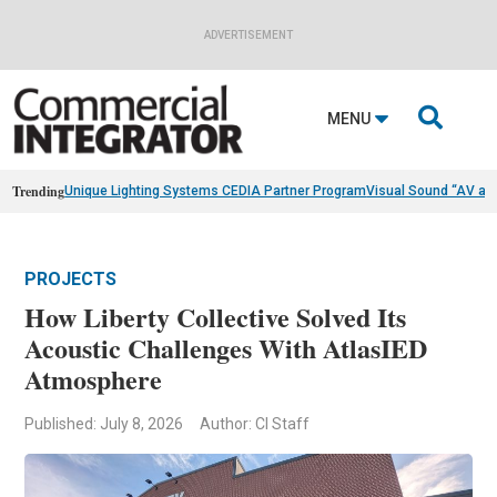
ADVERTISEMENT

MENU
Trending
Unique Lighting Systems CEDIA Partner Program
Visual Sound “AV as
PROJECTS
How Liberty Collective Solved Its
Acoustic Challenges With AtlasIED
Atmosphere
Published: July 8, 2026
Author: CI Staff