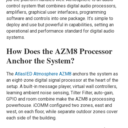
control system that combines digital audio processors,
amplifiers, graphical user interfaces, programming
software and controls into one package. It’s simple to
deploy and use but powerful in capabilities, setting an
operational and performance standard for digital audio
systems.
How Does the AZM8 Processor
Anchor the System?
The
AtlasIED Atmosphere AZM8
anchors the system as
an eight-zone digital signal processor at the heart of the
setup. A built-in message player, virtual wall controllers,
learning ambient noise sensing, Tilter Filter, auto-gain,
GPIO and room combine make the AZM8 a processing
powerhouse. iCOMM configured two zones, east and
west, on each floor, while separate outdoor zones cover
each side of the building.