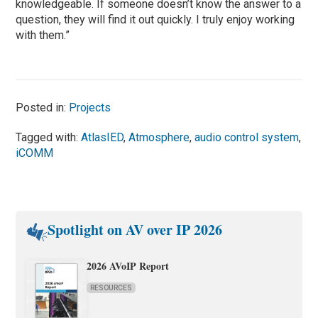
knowledgeable. If someone doesn’t know the answer to a
question, they will find it out quickly. I truly enjoy working
with them.”
Posted in:
Projects
Tagged with:
AtlasIED
,
Atmosphere
,
audio control system
,
iCOMM
Spotlight on AV over IP 2026
2026 AVoIP Report
RESOURCES