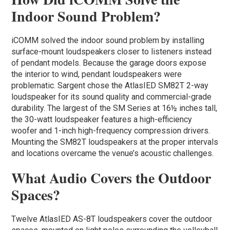
Indoor Sound Problem?
iCOMM solved the indoor sound problem by installing
surface-mount loudspeakers closer to listeners instead
of pendant models. Because the garage doors expose
the interior to wind, pendant loudspeakers were
problematic. Sargent chose the AtlasIED SM82T 2-way
loudspeaker for its sound quality and commercial-grade
durability. The largest of the SM Series at 16½ inches tall,
the 30-watt loudspeaker features a high-efficiency
woofer and 1-inch high-frequency compression drivers.
Mounting the SM82T loudspeakers at the proper intervals
and locations overcame the venue’s acoustic challenges.
What Audio Covers the Outdoor
Spaces?
Twelve AtlasIED AS-8T loudspeakers cover the outdoor