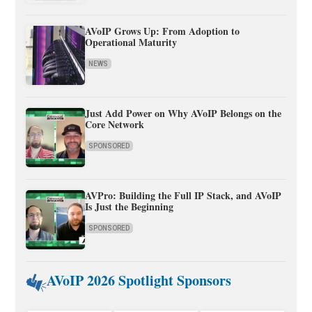
AVoIP Grows Up: From Adoption to
Operational Maturity
NEWS
Just Add Power on Why AVoIP Belongs on the
Core Network
SPONSORED
AVPro: Building the Full IP Stack, and AVoIP
Is Just the Beginning
SPONSORED
AVoIP 2026 Spotlight Sponsors