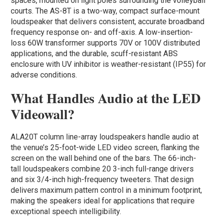
spaces, mounted on light poles surrounding the volleyball
courts. The AS-8T is a two-way, compact surface-mount
loudspeaker that delivers consistent, accurate broadband
frequency response on- and off-axis. A low-insertion-
loss 60W transformer supports 70V or 100V distributed
applications, and the durable, scuff-resistant ABS
enclosure with UV inhibitor is weather-resistant (IP55) for
adverse conditions.
What Handles Audio at the LED
Videowall?
ALA20T column line-array loudspeakers handle audio at
the venue’s 25-foot-wide LED video screen, flanking the
screen on the wall behind one of the bars. The 66-inch-
tall loudspeakers combine 20 3-inch full-range drivers
and six 3/4-inch high-frequency tweeters. That design
delivers maximum pattern control in a minimum footprint,
making the speakers ideal for applications that require
exceptional speech intelligibility.