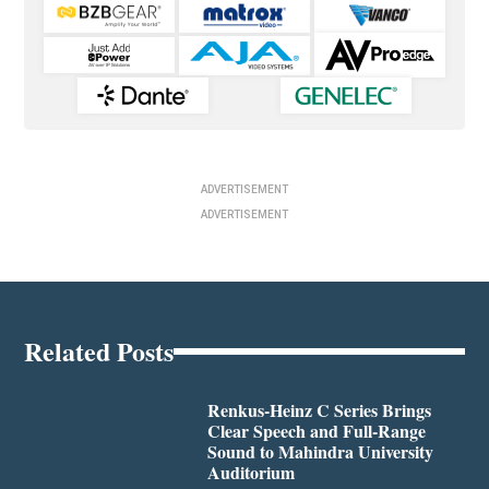
ADVERTISEMENT
ADVERTISEMENT
Related Posts
Renkus-Heinz C Series Brings
Clear Speech and Full-Range
Sound to Mahindra University
Auditorium