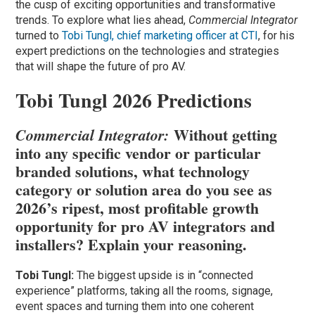
the cusp of exciting opportunities and transformative
trends. To explore what lies ahead,
Commercial Integrator
turned to
Tobi Tungl, chief marketing officer at
CTI
, for his
expert predictions on the technologies and strategies
that will shape the future of pro AV.
Tobi Tungl 2026 Predictions
Without getting
Commercial Integrator:
into any specific vendor or particular
branded solutions, what technology
category or solution area do you see as
2026’s ripest, most profitable growth
opportunity for pro AV integrators and
installers? Explain your reasoning.
Tobi Tungl:
The biggest upside is in “connected
experience” platforms, taking all the rooms, signage,
event spaces and turning them into one coherent