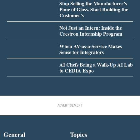
Stop Selling the Manufacturer’s
Pane of Glass. Start Building the
Customer’s
Not Just an Intern: Inside the
Crestron Internship Program
When AV-as-a-Service Makes
Sense for Integrators
AI Chefs Bring a Walk-Up AI Lab
to CEDIA Expo
ADVERTISEMENT
General
Topics