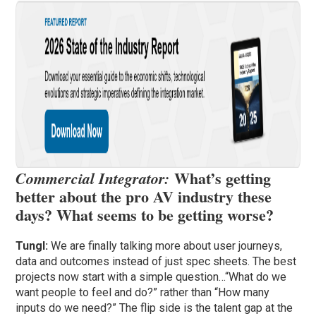
What’s getting
Commercial Integrator:
better about the pro AV industry these
days? What seems to be getting worse?
Tungl:
We are finally talking more about user journeys,
data and outcomes instead of just spec sheets. The best
projects now start with a simple question…“What do we
want people to feel and do?” rather than “How many
inputs do we need?” The flip side is the talent gap at the