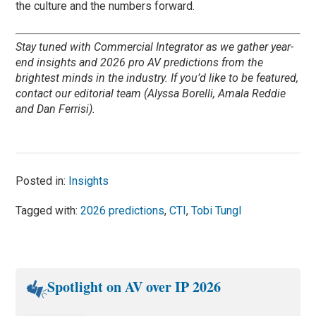
the culture and the numbers forward.
Stay tuned with Commercial Integrator as we gather year-
end insights and 2026 pro AV predictions from the
brightest minds in the industry. If you’d like to be featured,
contact our editorial team (Alyssa Borelli, Amala Reddie
and Dan Ferrisi).
Posted in:
Insights
Tagged with:
2026 predictions
,
CTI
,
Tobi Tungl
Spotlight on AV over IP 2026