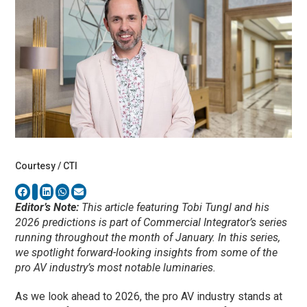
Courtesy / CTI
Editor’s Note:
This article featuring Tobi Tungl and his
2026 predictions is part of Commercial Integrator’s series
running throughout the month of January. In this series,
we spotlight forward-looking insights from some of the
pro AV industry’s most notable luminaries.
As we look ahead to 2026, the pro AV industry stands at