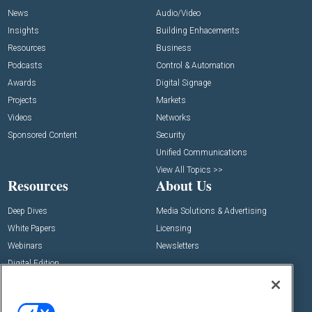
News
Audio/Video
Insights
Building Enhacements
Resources
Business
Podcasts
Control & Automation
Awards
Digital Signage
Projects
Markets
Videos
Networks
Sponsored Content
Security
Unified Communications
View All Topics >>
Resources
About Us
Deep Dives
Media Solutions & Advertising
White Papers
Licensing
Webinars
Newsletters
Digital Edition
State of the Industry
View All Resources >>