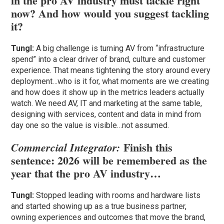
in the pro AV industry must tackle right
now? And how would you suggest tackling
it?
Tungl:
A big challenge is turning AV from “infrastructure
spend” into a clear driver of brand, culture and customer
experience. That means tightening the story around every
deployment…who is it for, what moments are we creating
and how does it show up in the metrics leaders actually
watch. We need AV, IT and marketing at the same table,
designing with services, content and data in mind from
day one so the value is visible…not assumed.
Finish this
Commercial Integrator:
sentence: 2026 will be remembered as the
year that the pro AV industry…
Tungl:
Stopped leading with rooms and hardware lists
and started showing up as a true business partner,
owning experiences and outcomes that move the brand,