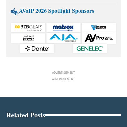
AVoIP 2026 Spotlight Sponsors
ADVERTISEMENT
ADVERTISEMENT
Related Posts