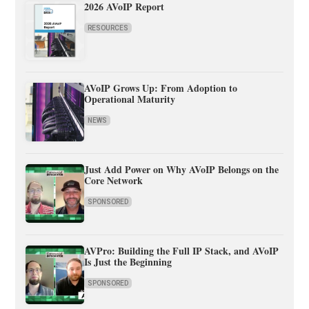
2026 AVoIP Report
RESOURCES
AVoIP Grows Up: From Adoption to
Operational Maturity
NEWS
Just Add Power on Why AVoIP Belongs on the
Core Network
SPONSORED
AVPro: Building the Full IP Stack, and AVoIP
Is Just the Beginning
SPONSORED