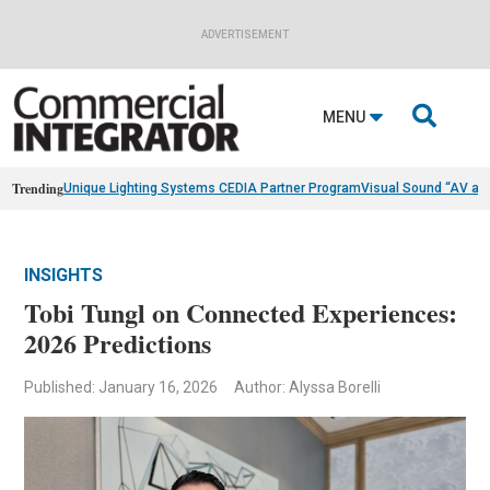
ADVERTISEMENT

MENU
Trending
Unique Lighting Systems CEDIA Partner Program
Visual Sound “AV as
INSIGHTS
Tobi Tungl on Connected Experiences:
2026 Predictions
Published: January 16, 2026
Author: Alyssa Borelli