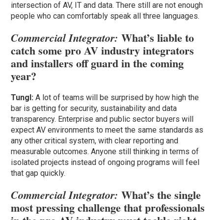
intersection of AV, IT and data. There still are not enough
people who can comfortably speak all three languages.
What’s liable to
Commercial Integrator:
catch some pro AV industry integrators
and installers off guard in the coming
year?
Tungl:
A lot of teams will be surprised by how high the
bar is getting for security, sustainability and data
transparency. Enterprise and public sector buyers will
expect AV environments to meet the same standards as
any other critical system, with clear reporting and
measurable outcomes. Anyone still thinking in terms of
isolated projects instead of ongoing programs will feel
that gap quickly.
What’s the single
Commercial Integrator:
most pressing challenge that professionals