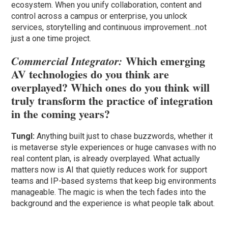
ecosystem. When you unify collaboration, content and
control across a campus or enterprise, you unlock
services, storytelling and continuous improvement…not
just a one time project.
Which emerging
Commercial Integrator:
AV technologies do you think are
overplayed? Which ones do you think will
truly transform the practice of integration
in the coming years?
Tungl:
Anything built just to chase buzzwords, whether it
is metaverse style experiences or huge canvases with no
real content plan, is already overplayed. What actually
matters now is AI that quietly reduces work for support
teams and IP-based systems that keep big environments
manageable. The magic is when the tech fades into the
background and the experience is what people talk about.