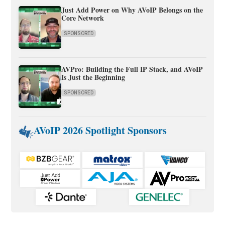
Just Add Power on Why AVoIP Belongs on the
Core Network
SPONSORED
AVPro: Building the Full IP Stack, and AVoIP
Is Just the Beginning
SPONSORED
AVoIP 2026 Spotlight Sponsors