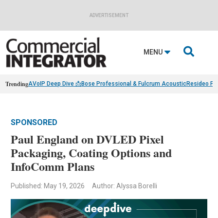
ADVERTISEMENT

MENU
Trending
AVoIP Deep Dive 📩
Bose Professional & Fulcrum Acoustic
Resideo Fin
SPONSORED
Paul England on DVLED Pixel
Packaging, Coating Options and
InfoComm Plans
Published: May 19, 2026
Author: Alyssa Borelli