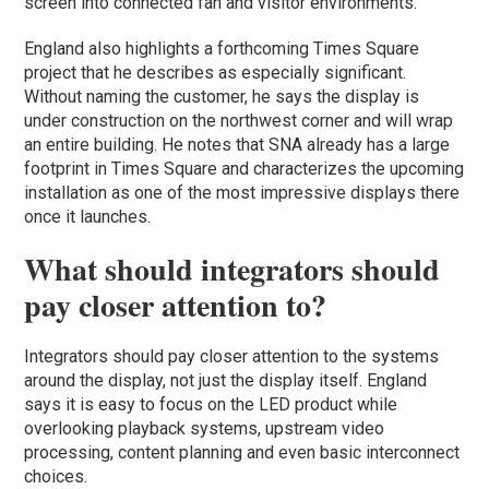
screen into connected fan and visitor environments.
England also highlights a forthcoming Times Square
project that he describes as especially significant.
Without naming the customer, he says the display is
under construction on the northwest corner and will wrap
an entire building. He notes that SNA already has a large
footprint in Times Square and characterizes the upcoming
installation as one of the most impressive displays there
once it launches.
What should integrators should
pay closer attention to?
Integrators should pay closer attention to the systems
around the display, not just the display itself. England
says it is easy to focus on the LED product while
overlooking playback systems, upstream video
processing, content planning and even basic interconnect
choices.