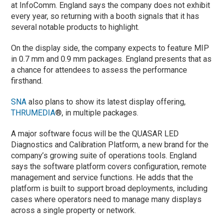
at InfoComm. England says the company does not exhibit
every year, so returning with a booth signals that it has
several notable products to highlight.
On the display side, the company expects to feature MIP
in 0.7 mm and 0.9 mm packages. England presents that as
a chance for attendees to assess the performance
firsthand.
SNA
also plans to show its latest display offering,
THRUMEDIA
®, in multiple packages.
A major software focus will be the QUASAR LED
Diagnostics and Calibration Platform, a new brand for the
company’s growing suite of operations tools. England
says the software platform covers configuration, remote
management and service functions. He adds that the
platform is built to support broad deployments, including
cases where operators need to manage many displays
across a single property or network.