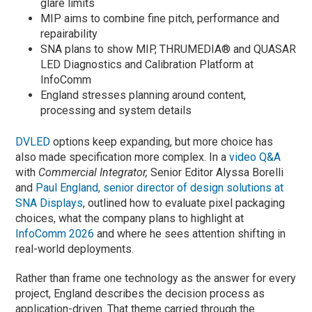
glare limits
MIP aims to combine fine pitch, performance and
repairability
SNA plans to show MIP, THRUMEDIA® and QUASAR
LED Diagnostics and Calibration Platform at
InfoComm
England stresses planning around content,
processing and system details
DVLED
options keep expanding, but more choice has
also made specification more complex. In a
video Q&A
with
Commercial Integrator,
Senior Editor Alyssa Borelli
and
Paul England, senior director of design solutions at
SNA Displays
, outlined how to evaluate pixel packaging
choices, what the company plans to highlight at
InfoComm 2026
and where he sees attention shifting in
real-world deployments.
Rather than frame one technology as the answer for every
project, England describes the decision process as
application-driven. That theme carried through the