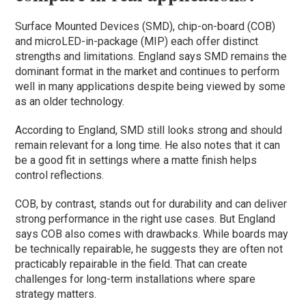
Surface Mounted Devices (SMD), chip-on-board (COB)
and microLED-in-package (MIP) each offer distinct
strengths and limitations. England says SMD remains the
dominant format in the market and continues to perform
well in many applications despite being viewed by some
as an older technology.
According to England, SMD still looks strong and should
remain relevant for a long time. He also notes that it can
be a good fit in settings where a matte finish helps
control reflections.
COB, by contrast, stands out for durability and can deliver
strong performance in the right use cases. But England
says COB also comes with drawbacks. While boards may
be technically repairable, he suggests they are often not
practicably repairable in the field. That can create
challenges for long-term installations where spare
strategy matters.