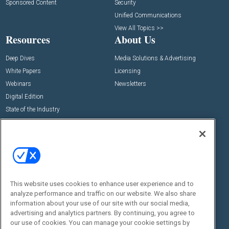
Sponsored Content
Security
Unified Communications
View All Topics >>
Resources
About Us
Deep Dives
Media Solutions & Advertising
White Papers
Licensing
Webinars
Newsletters
Digital Edition
State of the Industry
View All Resources >>
Events
Contact Us
Commercial Integrator Expo
Contact Us
Commercial Integrator Webinars
Customer Sevice
This website uses cookies to enhance user experience and to
Social:
analyze performance and traffic on our website. We also share
information about your use of our site with our social media,
advertising and analytics partners. By continuing, you agree to
our use of cookies. You can manage your cookie settings by