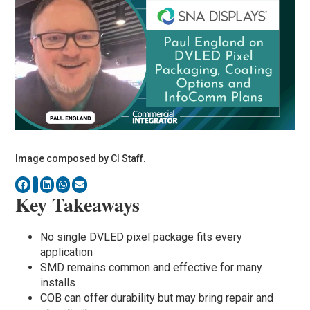
Image composed by CI Staff.
Key Takeaways
No single DVLED pixel package fits every
application
SMD remains common and effective for many
installs
COB can offer durability but may bring repair and