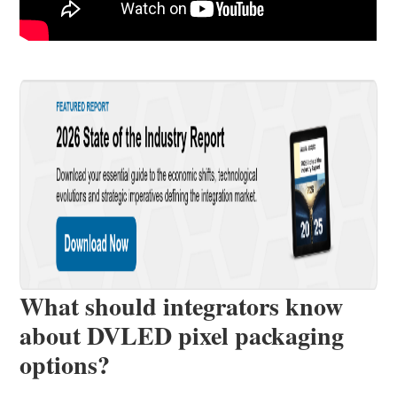
What should integrators know
about DVLED pixel packaging
options?