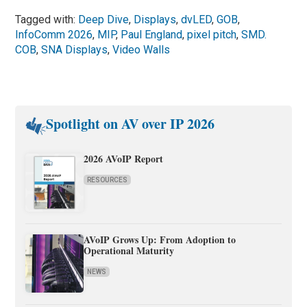
Tagged with:
Deep Dive
,
Displays
,
dvLED
,
GOB
,
InfoComm 2026
,
MIP
,
Paul England
,
pixel pitch
,
SMD.
COB
,
SNA Displays
,
Video Walls
Spotlight on AV over IP 2026
2026 AVoIP Report
RESOURCES
AVoIP Grows Up: From Adoption to
Operational Maturity
NEWS