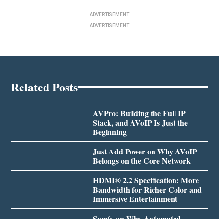
ADVERTISEMENT
ADVERTISEMENT
Related Posts
AVPro: Building the Full IP
Stack, and AVoIP Is Just the
Beginning
Just Add Power on Why AVoIP
Belongs on the Core Network
HDMI® 2.2 Specification: More
Bandwidth for Richer Color and
Immersive Entertainment
Somfy on Why Automated