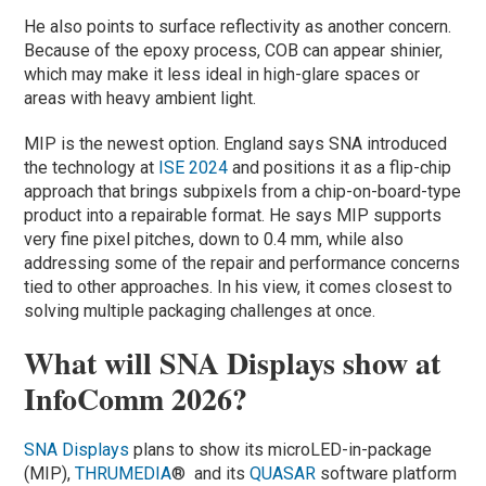
He also points to surface reflectivity as another concern.
Because of the epoxy process, COB can appear shinier,
which may make it less ideal in high-glare spaces or
areas with heavy ambient light.
MIP is the newest option. England says SNA introduced
the technology at
ISE 2024
and positions it as a flip-chip
approach that brings subpixels from a chip-on-board-type
product into a repairable format. He says MIP supports
very fine pixel pitches, down to 0.4 mm, while also
addressing some of the repair and performance concerns
tied to other approaches. In his view, it comes closest to
solving multiple packaging challenges at once.
What will SNA Displays show at
InfoComm 2026?
SNA Displays
plans to show its microLED-in-package
(MIP),
THRUMEDIA
® and its
QUASAR
software platform