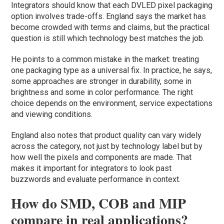
Integrators should know that each DVLED pixel packaging
option involves trade-offs. England says the market has
become crowded with terms and claims, but the practical
question is still which technology best matches the job.
He points to a common mistake in the market: treating
one packaging type as a universal fix. In practice, he says,
some approaches are stronger in durability, some in
brightness and some in color performance. The right
choice depends on the environment, service expectations
and viewing conditions.
England also notes that product quality can vary widely
across the category, not just by technology label but by
how well the pixels and components are made. That
makes it important for integrators to look past
buzzwords and evaluate performance in context.
How do SMD, COB and MIP
compare in real applications?