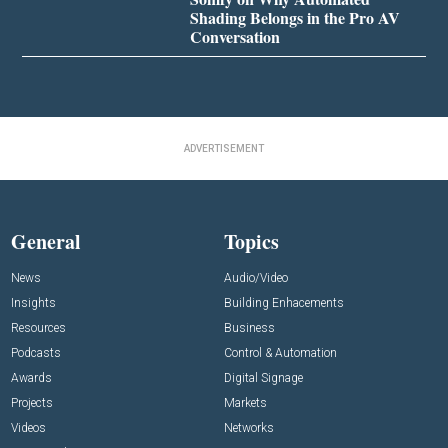
Shading Belongs in the Pro AV
Conversation
ADVERTISEMENT
General
Topics
News
Audio/Video
Insights
Building Enhacements
Resources
Business
Podcasts
Control & Automation
Awards
Digital Signage
Projects
Markets
Videos
Networks