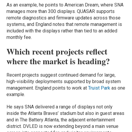
As an example, he points to American Dream, where SNA
manages more than 300 displays. QUASAR supports
remote diagnostics and firmware updates across those
systems, and England notes that remote management is
included with the displays rather than tied to an added
monthly fee.
Which recent projects reflect
where the market is heading?
Recent projects suggest continued demand for large,
high-visibility deployments supported by broad system
management. England points to work at
Truist Park
as one
example.
He says SNA delivered a range of displays not only
inside the Atlanta Braves’ stadium but also in guest areas
and in The Battery Atlanta, the adjacent entertainment
district. DVLED is now extending beyond a main venue