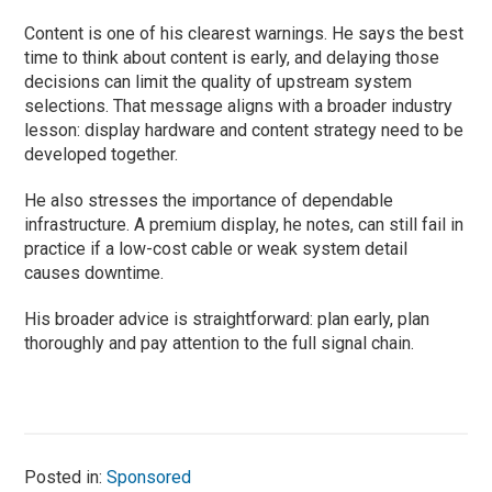
Content is one of his clearest warnings. He says the best
time to think about content is early, and delaying those
decisions can limit the quality of upstream system
selections. That message aligns with a broader industry
lesson: display hardware and content strategy need to be
developed together.
He also stresses the importance of dependable
infrastructure. A premium display, he notes, can still fail in
practice if a low-cost cable or weak system detail
causes downtime.
His broader advice is straightforward: plan early, plan
thoroughly and pay attention to the full signal chain.
Posted in:
Sponsored