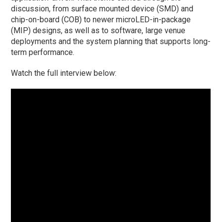
discussion, from surface mounted device (SMD) and
chip-on-board (COB) to newer microLED-in-package
(MIP) designs, as well as to software, large venue
deployments and the system planning that supports long-
term performance.
Watch the full interview below: