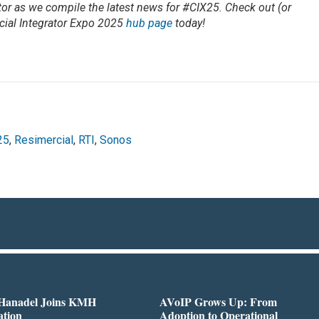
or as we compile the latest news for #CIX25. Check out (or
ial Integrator Expo 2025
hub page
today!
25
,
Resimercial
,
RTI
,
Sonos
 Hanadel Joins KMH
AVoIP Grows Up: From
ation
Adoption to Operational