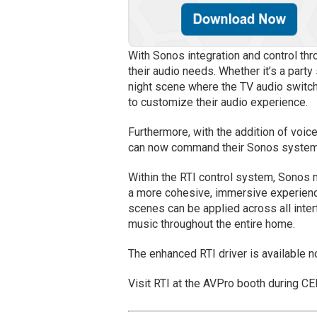
With Sonos integration and control thr
their audio needs. Whether it’s a part
night scene where the TV audio switch
to customize their audio experience.
Furthermore, with the addition of voi
can now command their Sonos system
Within the RTI control system, Sonos 
a more cohesive, immersive experienc
scenes can be applied across all inte
music throughout the entire home.
The enhanced RTI driver is available 
Visit RTI at the AVPro booth during C