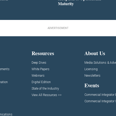
Maturity
ADVERTISEMENT
Resources
About Us
Deep Dives
Media Solutions & Adve
cements
White Papers
Licensing
Webinars
Newsletters
mation
Digital Edition
Events
State of the Industry
Commercial Integrator
View All Resources >>
Commercial Integrator
nications