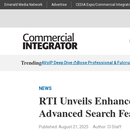
Emerald Media Network
Advertise
CEDIA Expo/Commercial Integrato
Trending
AVoIP Deep Dive 📩
Bose Professional & Fulcr
NEWS
RTI Unveils Enhance
Advanced Search Fe
Published: August 21, 2025
Author: CI Staff