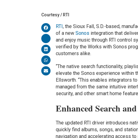
Courtesy / RTI
RTI
, the Sioux Fall, S.D.-based, manuf
of a new
Sonos
integration that deliv
and enjoy music through RTI control sy
verified by the Works with Sonos prog
customers alike.
“The native search functionality, playl
elevate the Sonos experience within t
Ellsworth. “This enables integrators to
managed from the same intuitive interf
security, and other smart home feature
Enhanced Search and 
The updated RTI driver introduces nati
quickly find albums, songs, and statio
navigation and accelerating access to