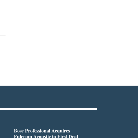
Bose Professional Acquires
Fulcrum Acoustic in First Deal