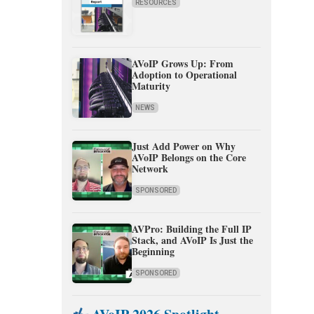
RESOURCES
AVoIP Grows Up: From
Adoption to Operational
Maturity
NEWS
Just Add Power on Why
AVoIP Belongs on the Core
Network
SPONSORED
AVPro: Building the Full IP
Stack, and AVoIP Is Just the
Beginning
SPONSORED