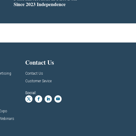
Since 2023 Independence
Contact Us
rtising
Contact Us
Customer Sevice
Social:
 Expo
 Webinars