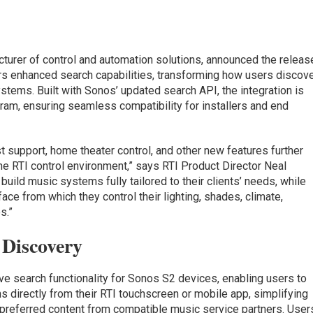
acturer of control and automation solutions, announced the releas
ers enhanced search capabilities, transforming how users discov
stems. Built with Sonos’ updated search API, the integration is
ram, ensuring seamless compatibility for installers and end
ist support, home theater control, and other new features further
he RTI control environment,” says RTI Product Director Neal
 build music systems fully tailored to their clients’ needs, while
ace from which they control their lighting, shades, climate,
s.”
Discovery
ve search functionality for Sonos S2 devices, enabling users to
ns directly from their RTI touchscreen or mobile app, simplifying
 preferred content from compatible music service partners. User