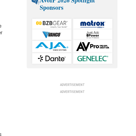
AVoIP 2026 Spotlight
Sponsors
e
er
ADVERTISEMENT
ADVERTISEMENT
s