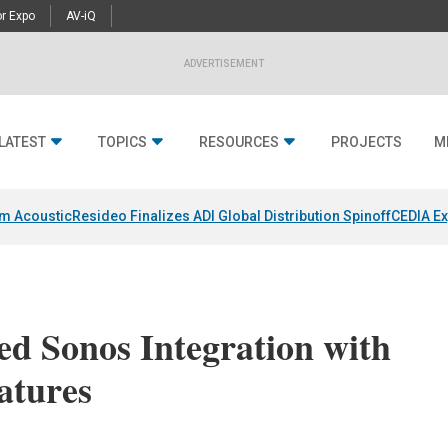
r Expo
AV-iQ
ADVERTISEMENT
LATEST
TOPICS
RESOURCES
PROJECTS
M
um Acoustic
Resideo Finalizes ADI Global Distribution Spinoff
CEDIA Ex
d Sonos Integration with
atures