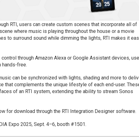
ough RTI, users can create custom scenes that incorporate all of
y scene where music is playing throughout the house or a movie
es to surround sound while dimming the lights, RTI makes it ea
ce control through Amazon Alexa or Google Assistant devices, us
 hands-free.
music can be synchronized with lights, shading and more to deliv
e that complements the unique lifestyle of each end-user. Thes
rfaces of an RTI system, extending the ability to stream Sonos
now for download through the RTI Integration Designer software.
EDIA Expo 2025, Sept. 4–6, booth #1501.