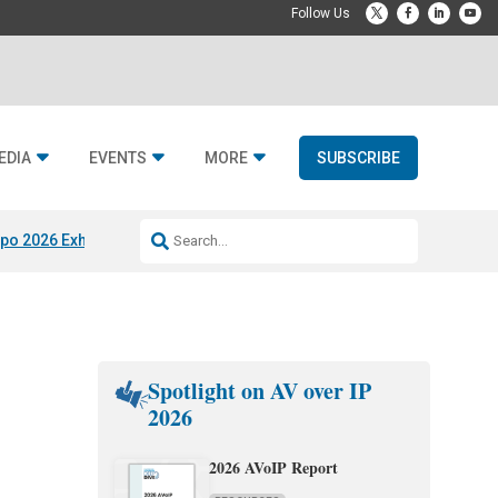
EDIA
EVENTS
MORE
SUBSCRIBE
po 2026 Exhibitors
Jetbuilt @ CEDIA Expo
Midwich x Resi Media
Rafael
Spotlight on AV over IP
2026
2026 AVoIP Report