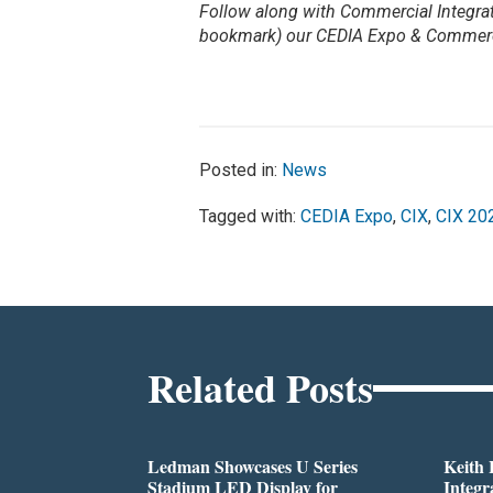
Follow along with Commercial Integrat
bookmark) our CEDIA Expo & Commerc
Posted in:
News
Tagged with:
CEDIA Expo
,
CIX
,
CIX 20
Related Posts
Ledman Showcases U Series
Keith
Stadium LED Display for
Integr