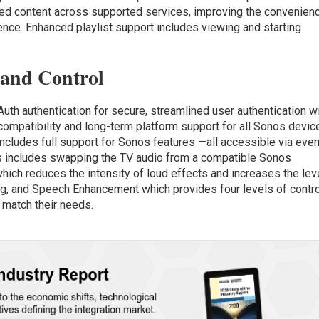
yed content across supported services, improving the convenien
ience. Enhanced playlist support includes viewing and starting
 and Control
th authentication for secure, streamlined user authentication w
compatibility and long-term platform support for all Sonos devic
cludes full support for Sonos features —all accessible via even
s includes swapping the TV audio from a compatible Sonos
ich reduces the intensity of loud effects and increases the lev
ing, and Speech Enhancement which provides four levels of contr
o match their needs.