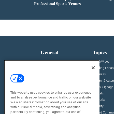
Professional Sports Venues
General
Topics
News
Audio/Video
Insights
Building Enha
Resources
Business
Podcasts
Control & Auto
Awards
Digital Signage
This website uses cookies to enhance user experience
Projects
Markets
and to analyze performance and traffic on our website.
Videos
Networks
We also share information about your use of our site
Sponsored Content
Security
with our social media, advertising and analytics
partners. By continuing, you agree to our use of
Unified Commu