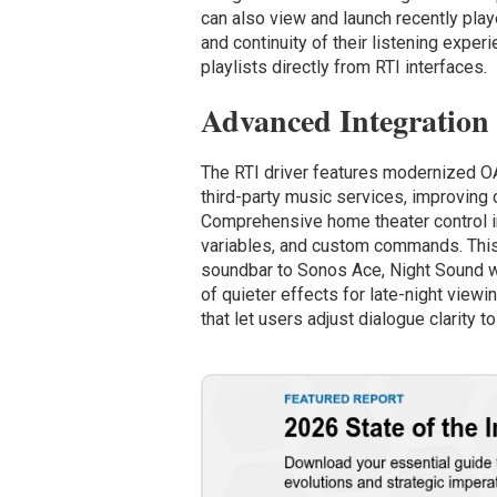
can also view and launch recently pla
and continuity of their listening exper
playlists directly from RTI interfaces.
Advanced Integration
The RTI driver features modernized OAu
third-party music services, improving 
Comprehensive home theater control in
variables, and custom commands. Thi
soundbar to Sonos Ace, Night Sound wh
of quieter effects for late-night view
that let users adjust dialogue clarity t