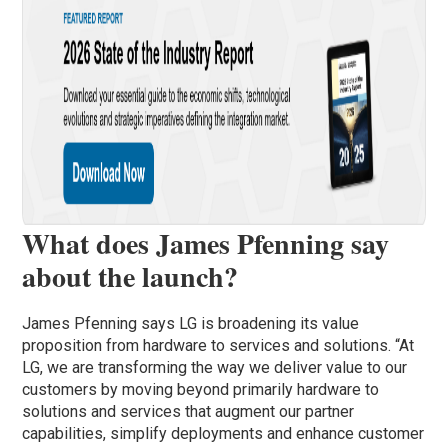
What does James Pfenning say
about the launch?
James Pfenning says LG is broadening its value
proposition from hardware to services and solutions. “At
LG, we are transforming the way we deliver value to our
customers by moving beyond primarily hardware to
solutions and services that augment our partner
capabilities, simplify deployments and enhance customer