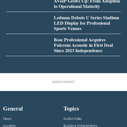
AVoIP Grows Up: From Adoption
to Operational Maturity
Ledman Debuts U Series Stadium
LED Display for Professional
Sports Venues
Bose Professional Acquires
Fulcrum Acoustic in First Deal
Since 2023 Independence
ADVERTISEMENT
General
Topics
News
Audio/Video
Insights
Building Enhacements