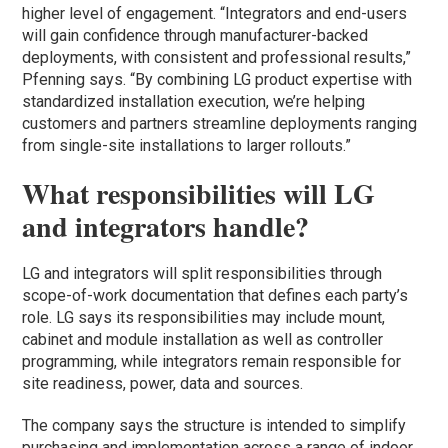
higher level of engagement. “Integrators and end-users
will gain confidence through manufacturer-backed
deployments, with consistent and professional results,”
Pfenning says. “By combining LG product expertise with
standardized installation execution, we’re helping
customers and partners streamline deployments ranging
from single-site installations to larger rollouts.”
What responsibilities will LG
and integrators handle?
LG and integrators will split responsibilities through
scope-of-work documentation that defines each party’s
role. LG says its responsibilities may include mount,
cabinet and module installation as well as controller
programming, while integrators remain responsible for
site readiness, power, data and sources.
The company says the structure is intended to simplify
purchasing and implementation across a range of indoor