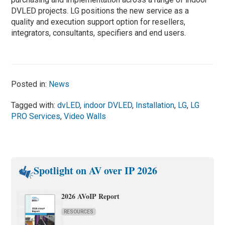
DVLED projects. LG positions the new service as a
quality and execution support option for resellers,
integrators, consultants, specifiers and end users.
Posted in:
News
Tagged with:
dvLED
,
indoor DVLED
,
Installation
,
LG
,
LG
PRO Services
,
Video Walls
Spotlight on AV over IP 2026
2026 AVoIP Report
RESOURCES