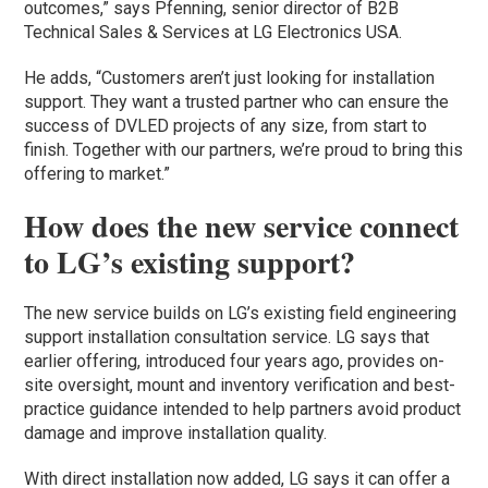
outcomes,” says Pfenning, senior director of B2B
Technical Sales & Services at LG Electronics USA.
He adds, “Customers aren’t just looking for installation
support. They want a trusted partner who can ensure the
success of DVLED projects of any size, from start to
finish. Together with our partners, we’re proud to bring this
offering to market.”
How does the new service connect
to LG’s existing support?
The new service builds on LG’s existing field engineering
support installation consultation service. LG says that
earlier offering, introduced four years ago, provides on-
site oversight, mount and inventory verification and best-
practice guidance intended to help partners avoid product
damage and improve installation quality.
With direct installation now added, LG says it can offer a