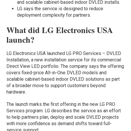
and scalable cabinet-based indoor DVLED installs.
LG says the service is designed to reduce
deployment complexity for partners.
What did LG Electronics USA
launch?
LG Electronics USA launched LG PRO Services – DVLED
Installation, a new installation service for its commercial
Direct View LED portfolio. The company says the offering
covers fixed-price All-in-One DVLED models and
scalable cabinet-based indoor DVLED solutions as part
of a broader move to support customers beyond
hardware.
The launch marks the first offering in the new LG PRO
Services program. LG describes the service as an effort
to help partners plan, deploy and scale DVLED projects
with more confidence as demand shifts toward full-
service support.