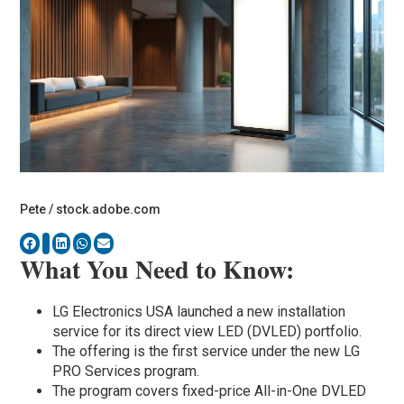
Pete / stock.adobe.com
What You Need to Know:
LG Electronics USA launched a new installation
service for its direct view LED (DVLED) portfolio.
The offering is the first service under the new LG
PRO Services program.
The program covers fixed-price All-in-One DVLED