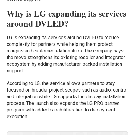
Why is LG expanding its services
around DVLED?
LG is expanding its services around DVLED to reduce
complexity for partners while helping them protect
margins and customer relationships. The company says
the move strengthens its existing reseller and integrator
ecosystem by adding manufacturer-backed installation
support.
According to LG, the service allows partners to stay
focused on broader project scopes such as audio, control
and integration while LG supports the display installation
process. The launch also expands the LG PRO partner
program with added capabilities tied to deployment
execution.