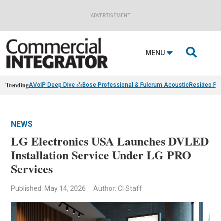
ADVERTISEMENT

MENU
Trending
AVoIP Deep Dive 📩
Bose Professional & Fulcrum Acoustic
Resideo Fin
NEWS
LG Electronics USA Launches DVLED
Installation Service Under LG PRO
Services
Published: May 14, 2026
Author: CI Staff