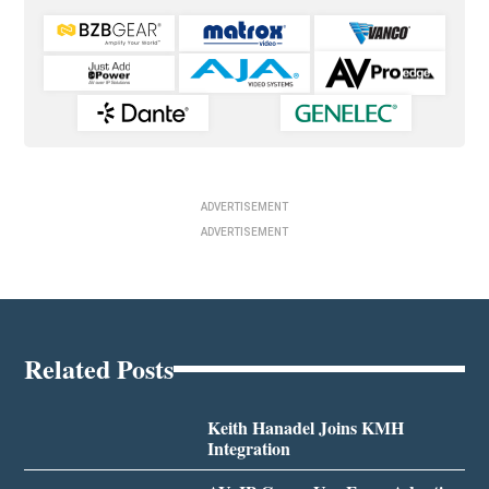
ADVERTISEMENT
ADVERTISEMENT
Related Posts
Keith Hanadel Joins KMH
Integration