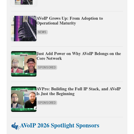
AVoIP Grows Up: From Adoption to
Operational Maturity
NEWS
Just Add Power on Why AVoIP Belongs on the
Core Network
SPONSORED
AVPro: Building the Full IP Stack, and AVoIP
Is Just the Beginning
SPONSORED
AVoIP 2026 Spotlight Sponsors