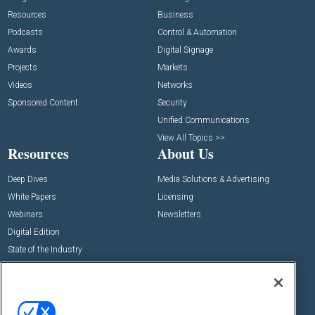
Resources
Business
Podcasts
Control & Automation
Awards
Digital Signage
Projects
Markets
Videos
Networks
Sponsored Content
Security
Unified Communications
View All Topics >>
Resources
About Us
Deep Dives
Media Solutions & Advertising
White Papers
Licensing
Webinars
Newsletters
Digital Edition
State of the Industry
View All Resources >>
Events
Contact Us
Commercial Integrator Expo
Contact Us