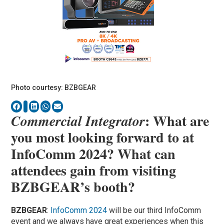
Photo courtesy: BZBGEAR
: What are
Commercial Integrator
you most looking forward to at
InfoComm 2024? What can
attendees gain from visiting
BZBGEAR’s booth?
BZBGEAR
:
InfoComm 2024
will be our third InfoComm
event and we always have great experiences when this