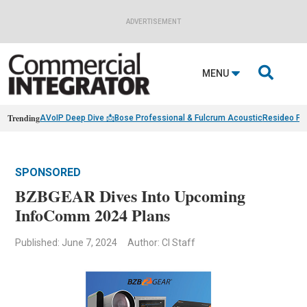
ADVERTISEMENT

MENU
Trending
AVoIP Deep Dive 📩
Bose Professional & Fulcrum Acoustic
Resideo Fin
SPONSORED
BZBGEAR Dives Into Upcoming
InfoComm 2024 Plans
Published: June 7, 2024
Author: CI Staff