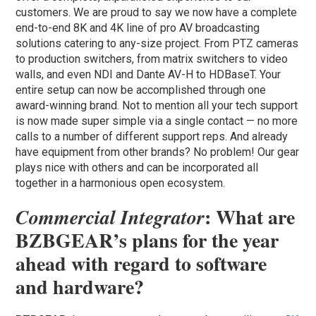
customers. We are proud to say we now have a complete
end-to-end 8K and 4K line of pro AV broadcasting
solutions catering to any-size project. From PTZ cameras
to production switchers, from matrix switchers to video
walls, and even NDI and Dante AV-H to HDBaseT. Your
entire setup can now be accomplished through one
award-winning brand. Not to mention all your tech support
is now made super simple via a single contact — no more
calls to a number of different support reps. And already
have equipment from other brands? No problem! Our gear
plays nice with others and can be incorporated all
together in a harmonious open ecosystem.
: What are
Commercial Integrator
BZBGEAR’s plans for the year
ahead with regard to software
and hardware?