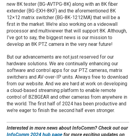
new 8K tester (BG-AVTPG-8K) along with an 8K fiber
extender (BG-EXH-8KF) and the aforementioned 8K
12×12 matrix switcher (BG-8K-1212MA) that will be a
first in the market. We’re also working on a videowall
processor and multiviewer that will support 8K. Although,
I’ve got to say, the biggest news is our mission to
develop an 8K PTZ camera in the very near future!
But our advancements are not just reserved for our
hardware solutions. We are continually enhancing our
software and control apps for our PTZ cameras, matrix
switchers and AV-over-IP units. Always free to download
from our website. And we are hard at work on developing
a cloud-based streaming platform to enable remote
control of BZBGEAR and other cameras from anywhere in
the world. The first half of 2024 has been productive and
we’re eager to finish the second half even stronger.
Interested in more news about InfoComm? Check out our
InfoComm 2024 hub page
for more exciting updates on