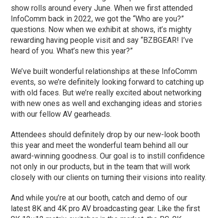
show rolls around every June. When we first attended
InfoComm back in 2022, we got the “Who are you?”
questions. Now when we exhibit at shows, it’s mighty
rewarding having people visit and say “BZBGEAR! I’ve
heard of you. What’s new this year?”
We’ve built wonderful relationships at these InfoComm
events, so we’re definitely looking forward to catching up
with old faces. But we’re really excited about networking
with new ones as well and exchanging ideas and stories
with our fellow AV gearheads.
Attendees should definitely drop by our new-look booth
this year and meet the wonderful team behind all our
award-winning goodness. Our goal is to instill confidence
not only in our products, but in the team that will work
closely with our clients on turning their visions into reality.
And while you’re at our booth, catch and demo of our
latest 8K and 4K pro AV broadcasting gear. Like the first