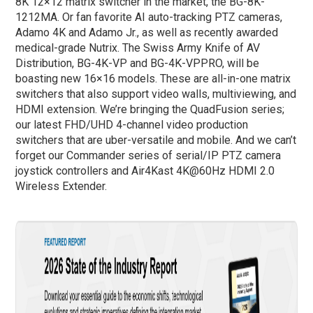
8K 12×12 matrix switcher in the market, the BG-8K-
1212MA. Or fan favorite AI auto-tracking PTZ cameras,
Adamo 4K and Adamo Jr., as well as recently awarded
medical-grade Nutrix. The Swiss Army Knife of AV
Distribution, BG-4K-VP and BG-4K-VPPRO, will be
boasting new 16×16 models. These are all-in-one matrix
switchers that also support video walls, multiviewing, and
HDMI extension. We’re bringing the QuadFusion series;
our latest FHD/UHD 4-channel video production
switchers that are uber-versatile and mobile. And we can’t
forget our Commander series of serial/IP PTZ camera
joystick controllers and Air4Kast 4K@60Hz HDMI 2.0
Wireless Extender.