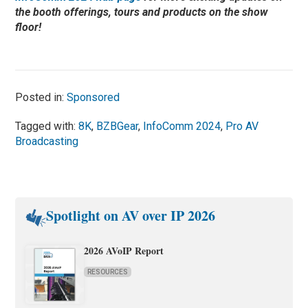
the booth offerings, tours and products on the show
floor!
Posted in:
Sponsored
Tagged with:
8K
,
BZBGear
,
InfoComm 2024
,
Pro AV
Broadcasting
Spotlight on AV over IP 2026
2026 AVoIP Report
RESOURCES