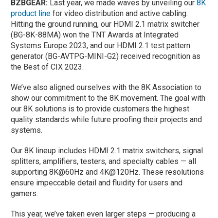
BZBGEAR:
Last year, we made waves by unveiling our
8K
product line
for video distribution and active cabling.
Hitting the ground running, our HDMI 2.1 matrix switcher
(BG-8K-88MA) won the TNT Awards at Integrated
Systems Europe 2023, and our HDMI 2.1 test pattern
generator (BG-AVTPG-MINI-G2) received recognition as
the Best of CIX 2023.
We’ve also aligned ourselves with the 8K Association to
show our commitment to the 8K movement. The goal with
our 8K solutions is to provide customers the highest
quality standards while future proofing their projects and
systems.
Our 8K lineup includes HDMI 2.1 matrix switchers, signal
splitters, amplifiers, testers, and specialty cables — all
supporting 8K@60Hz and 4K@120Hz. These resolutions
ensure impeccable detail and fluidity for users and
gamers.
This year, we’ve taken even larger steps — producing a