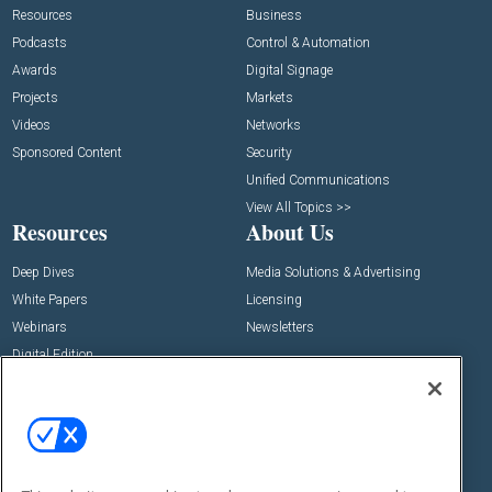
Resources
Business
Podcasts
Control & Automation
Awards
Digital Signage
Projects
Markets
Videos
Networks
Sponsored Content
Security
Unified Communications
View All Topics >>
Resources
About Us
Deep Dives
Media Solutions & Advertising
White Papers
Licensing
Webinars
Newsletters
Digital Edition
State of the Industry
View All Resources >>
Events
Contact Us
Commercial Integrator Expo
Contact Us