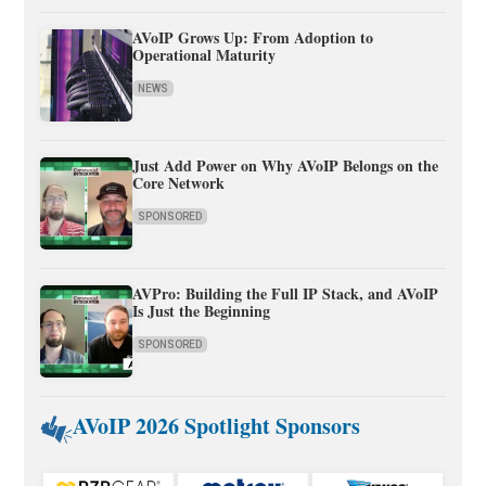
AVoIP Grows Up: From Adoption to
Operational Maturity
NEWS
Just Add Power on Why AVoIP Belongs on the
Core Network
SPONSORED
AVPro: Building the Full IP Stack, and AVoIP
Is Just the Beginning
SPONSORED
AVoIP 2026 Spotlight Sponsors