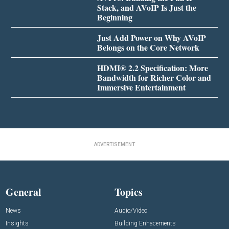
Stack, and AVoIP Is Just the
Beginning
Just Add Power on Why AVoIP
Belongs on the Core Network
HDMI® 2.2 Specification: More
Bandwidth for Richer Color and
Immersive Entertainment
ADVERTISEMENT
General
Topics
News
Audio/Video
Insights
Building Enhacements