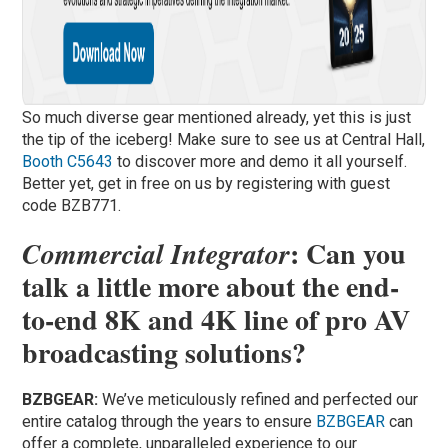
So much diverse gear mentioned already, yet this is just
the tip of the iceberg! Make sure to see us at Central Hall,
Booth C5643
to discover more and demo it all yourself.
Better yet, get in free on us by registering with guest
code BZB771.
: Can you
Commercial Integrator
talk a little more about the end-
to-end 8K and 4K line of pro AV
broadcasting solutions?
BZBGEAR:
We’ve meticulously refined and perfected our
entire catalog through the years to ensure
BZBGEAR
can
offer a complete, unparalleled experience to our