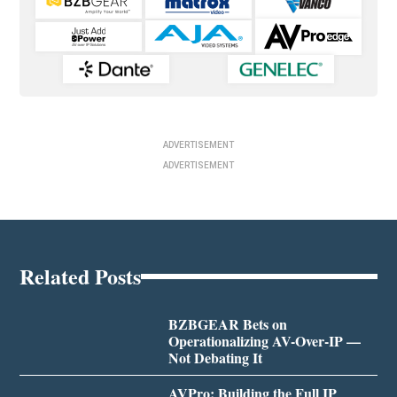
ADVERTISEMENT
ADVERTISEMENT
Related Posts
BZBGEAR Bets on
Operationalizing AV-Over-IP —
Not Debating It
AVPro: Building the Full IP