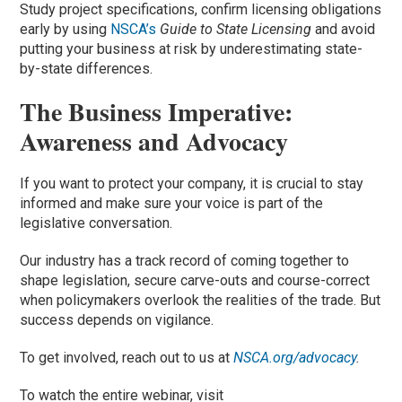
Study project specifications, confirm licensing obligations
early by using
NSCA’s
Guide to State Licensing
and avoid
putting your business at risk by underestimating state-
by-state differences.
The Business Imperative:
Awareness and Advocacy
If you want to protect your company, it is crucial to stay
informed and make sure your voice is part of the
legislative conversation.
Our industry has a track record of coming together to
shape legislation, secure carve-outs and course-correct
when policymakers overlook the realities of the trade. But
success depends on vigilance.
To get involved, reach out to us at
NSCA.org/advocacy
.
To watch the entire webinar, visit