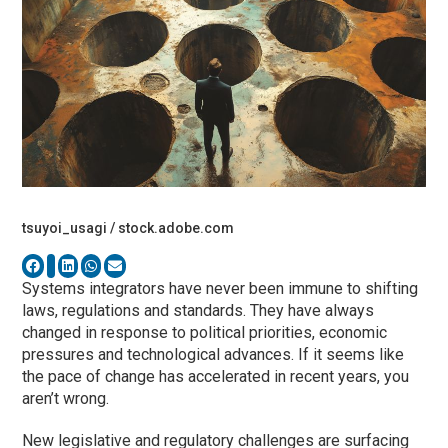
tsuyoi_usagi / stock.adobe.com
Systems integrators have never been immune to shifting
laws, regulations and standards. They have always
changed in response to political priorities, economic
pressures and technological advances. If it seems like
the pace of change has accelerated in recent years, you
aren’t wrong.
New legislative and regulatory challenges are surfacing