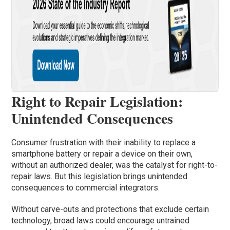
Right to Repair Legislation:
Unintended Consequences
Consumer frustration with their inability to replace a
smartphone battery or repair a device on their own,
without an authorized dealer, was the catalyst for right-to-
repair laws. But this legislation brings unintended
consequences to commercial integrators.
Without carve-outs and protections that exclude certain
technology, broad laws could encourage untrained