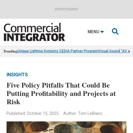
ADVERTISEMENT

MENU
Trending
Unique Lighting Systems CEDIA Partner Program
Visual Sound “AV as
INSIGHTS
Five Policy Pitfalls That Could Be
Putting Profitability and Projects at
Risk
Published: October 15, 2025
Author: Tom LeBlanc