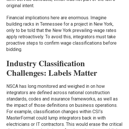
original intent.
Financial implications here are enormous. Imagine
building racks in Tennessee for a project in New York,
only to be told that the New York prevailing-wage rates
apply retroactively. To avoid this, integrators must take
proactive steps to confirm wage classifications before
bidding.
Industry Classification
Challenges: Labels Matter
NSCA has long monitored and weighed in on how
integrators are defined across national construction
standards, codes and insurance frameworks, as well as
the impact of those definitions on business operations.
For example, classification changes within CSI’s
MasterFormat could lump integrators back in with
electricians or IT contractors. This would erase the critical