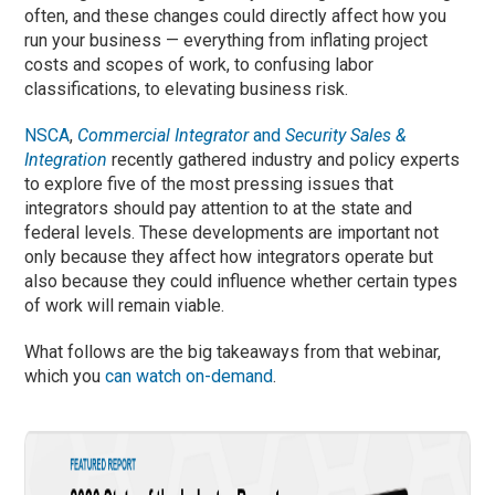
often, and these changes could directly affect how you
run your business — everything from inflating project
costs and scopes of work, to confusing labor
classifications, to elevating business risk.
NSCA
,
Commercial Integrator
and
Security Sales &
Integration
recently gathered industry and policy experts
to explore five of the most pressing issues that
integrators should pay attention to at the state and
federal levels. These developments are important not
only because they affect how integrators operate but
also because they could influence whether certain types
of work will remain viable.
What follows are the big takeaways from that webinar,
which you
can watch on-demand
.