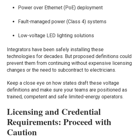
Power over Ethernet (PoE) deployment
Fault-managed power (Class 4) systems
Low-voltage LED lighting solutions
Integrators have been safely installing these
technologies for decades. But proposed definitions could
prevent them from continuing without expensive licensing
changes or the need to subcontract to electricians.
Keep a close eye on how states draft these voltage
definitions and make sure your teams are positioned as
trained, competent and safe limited-energy operators.
Licensing and Credential
Requirements: Proceed with
Caution