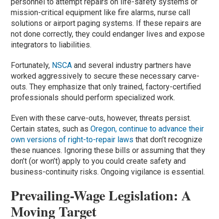
personnel to attempt repairs on life-safety systems or
mission-critical equipment like fire alarms, nurse call
solutions or airport paging systems. If these repairs are
not done correctly, they could endanger lives and expose
integrators to liabilities.
Fortunately,
NSCA
and several industry partners have
worked aggressively to secure these necessary carve-
outs. They emphasize that only trained, factory-certified
professionals should perform specialized work.
Even with these carve-outs, however, threats persist.
Certain states, such as
Oregon, continue to advance their
own versions of right-to-repair laws
that don’t recognize
these nuances. Ignoring these bills or assuming that they
don’t (or won’t) apply to you could create safety and
business-continuity risks. Ongoing vigilance is essential.
Prevailing-Wage Legislation: A
Moving Target