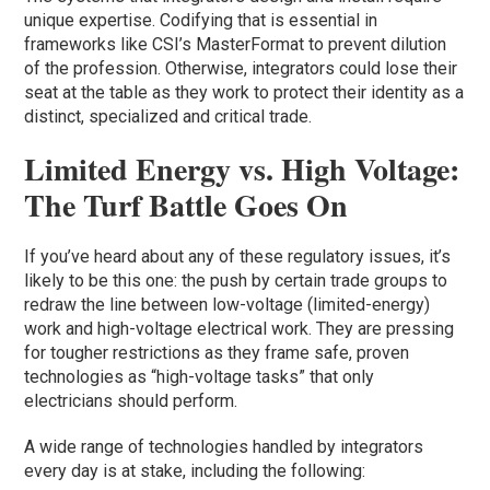
unique expertise. Codifying that is essential in
frameworks like CSI’s MasterFormat to prevent dilution
of the profession. Otherwise, integrators could lose their
seat at the table as they work to protect their identity as a
distinct, specialized and critical trade.
Limited Energy vs. High Voltage:
The Turf Battle Goes On
If you’ve heard about any of these regulatory issues, it’s
likely to be this one: the push by certain trade groups to
redraw the line between low-voltage (limited-energy)
work and high-voltage electrical work. They are pressing
for tougher restrictions as they frame safe, proven
technologies as “high-voltage tasks” that only
electricians should perform.
A wide range of technologies handled by integrators
every day is at stake, including the following: