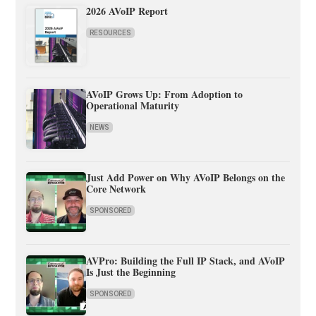
2026 AVoIP Report
RESOURCES
AVoIP Grows Up: From Adoption to
Operational Maturity
NEWS
Just Add Power on Why AVoIP Belongs on the
Core Network
SPONSORED
AVPro: Building the Full IP Stack, and AVoIP
Is Just the Beginning
SPONSORED