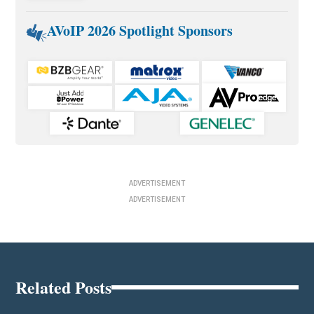
AVoIP 2026 Spotlight Sponsors
ADVERTISEMENT
ADVERTISEMENT
Related Posts