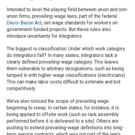
Intended to level the playing field between union and non-
union firms, prevailing-wage laws, part of the federal
Davis-Bacon Act
, set wage standards for workers on
government-funded projects. But these rules also
introduce uncertainty for integrators.
The biggest is classification: Under which work category
do integrators fall? In many states, integrators lack a
clearly defined prevailing-wage category. This leaves
them vulnerable to arbitrary designations, such as being
lumped in with higher-wage classifications (electricians).
This can make labor costs difficult to estimate and bid
competitively.
We’ve also noticed the scope of prevailing wage
beginning to creep. In certain states, for instance, it is
being applied to offsite work (such as rack assembly
performed before it is delivered to a site). Others are
pushing to extend prevailing-wage definitions into long-
term service contracts, which was not part of the law’s