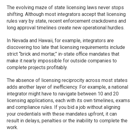
The evolving maze of state licensing laws never stops
shifting. Although most integrators accept that licensing
rules vary by state, recent enforcement crackdowns and
long approval timelines create new operational hurdles.
In Nevada and Hawaii, for example, integrators are
discovering too late that licensing requirements include
strict “brick and mortar,” in-state office mandates that
make it nearly impossible for outside companies to
complete projects profitably.
The absence of licensing reciprocity across most states
adds another layer of inefficiency. For example, a national
integrator might have to navigate between 10 and 20
licensing applications, each with its own timelines, exams
and compliance rules. If you bid a job without aligning
your credentials with these mandates upfront, it can
result in delays, penalties or the inability to complete the
work.