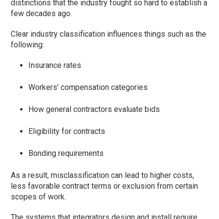
distinctions that the industry fought so hard to establish a
few decades ago.
Clear industry classification influences things such as the
following:
Insurance rates
Workers’ compensation categories
How general contractors evaluate bids
Eligibility for contracts
Bonding requirements
As a result, misclassification can lead to higher costs,
less favorable contract terms or exclusion from certain
scopes of work.
The systems that integrators design and install require