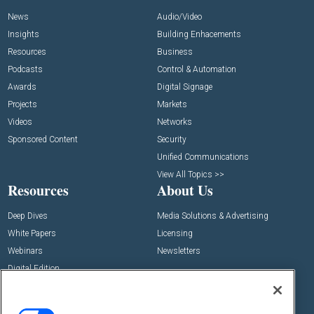
News
Audio/Video
Insights
Building Enhacements
Resources
Business
Podcasts
Control & Automation
Awards
Digital Signage
Projects
Markets
Videos
Networks
Sponsored Content
Security
Unified Communications
View All Topics >>
Resources
About Us
Deep Dives
Media Solutions & Advertising
White Papers
Licensing
Webinars
Newsletters
Digital Edition
State of the Industry
View All Resources >>