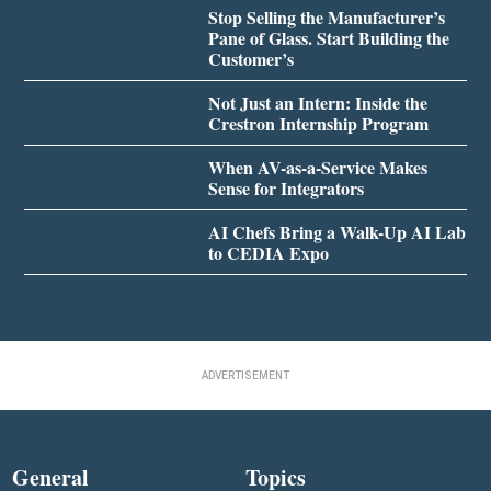
Stop Selling the Manufacturer’s
Pane of Glass. Start Building the
Customer’s
Not Just an Intern: Inside the
Crestron Internship Program
When AV-as-a-Service Makes
Sense for Integrators
AI Chefs Bring a Walk-Up AI Lab
to CEDIA Expo
ADVERTISEMENT
General
Topics