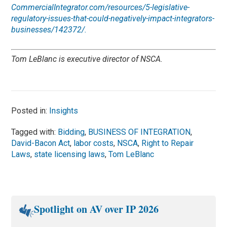
CommercialIntegrator.com/resources/5-legislative-
regulatory-issues-that-could-negatively-impact-integrators-
businesses/142372/.
Tom LeBlanc is executive director of NSCA.
Posted in:
Insights
Tagged with:
Bidding
,
BUSINESS OF INTEGRATION
,
David-Bacon Act
,
labor costs
,
NSCA
,
Right to Repair
Laws
,
state licensing laws
,
Tom LeBlanc
Spotlight on AV over IP 2026