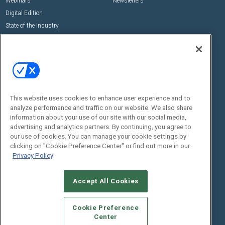
Webinars
Newsletters
Digital Edition
State of the Industry
View All Resources >>
Events
Contact Us
Commercial Integrator Expo
Contact Us
Commercial Integrator Webinars
Customer Sevice
This website uses cookies to enhance user experience and to
Social:
analyze performance and traffic on our website. We also share
information about your use of our site with our social media,
advertising and analytics partners. By continuing, you agree to
our use of cookies. You can manage your cookie settings by
clicking on "Cookie Preference Center" or find out more in our
Privacy Policy
Accept All Cookies
© 2026
Emerald X, LLC.
All Rights Reserved
ABOUT
CAREERS
AUTHORIZED SERVICE PROVIDERS
EVENT
Cookie Preference
STANDARDS OF CONDUCT
YOUR PRIVACY CHOICES
Center
TERMS OF USE
PRIVACY POLICY