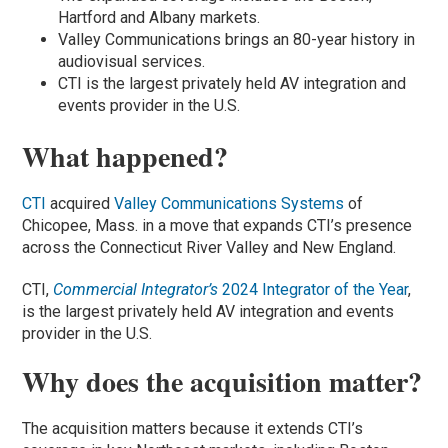
Hartford and Albany markets.
Valley Communications brings an 80-year history in
audiovisual services.
CTI is the largest privately held AV integration and
events provider in the U.S.
What happened?
CTI
acquired
Valley Communications Systems
of
Chicopee, Mass. in a move that expands CTI’s presence
across the Connecticut River Valley and New England.
CTI,
Commercial Integrator’s
2024 Integrator of the Year
,
is the largest privately held AV integration and events
provider in the U.S.
Why does the acquisition matter?
The acquisition matters because it extends CTI’s