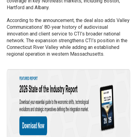
coverage in key Northeast markets, including Boston,
Hartford and Albany.
According to the announcement, the deal also adds Valley
Communications’ 80-year history of audiovisual
innovation and client service to CTI’s broader national
network. The expansion strengthens CTI’s position in the
Connecticut River Valley while adding an established
regional operation in western Massachusetts.