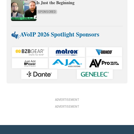
Is Just the Beginning
SPONSORED
AVoIP 2026 Spotlight Sponsors
ADVERTISEMENT
ADVERTISEMENT