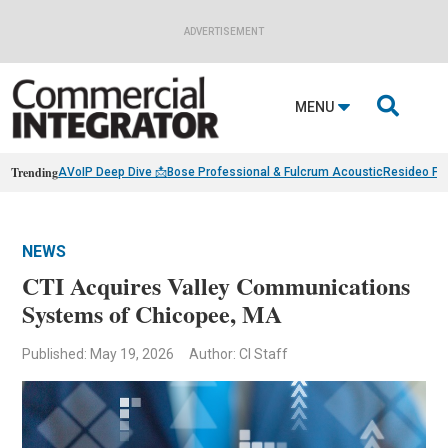
ADVERTISEMENT

MENU
Trending
AVoIP Deep Dive 📩
Bose Professional & Fulcrum Acoustic
Resideo Fin
NEWS
CTI Acquires Valley Communications
Systems of Chicopee, MA
Published: May 19, 2026
Author: CI Staff