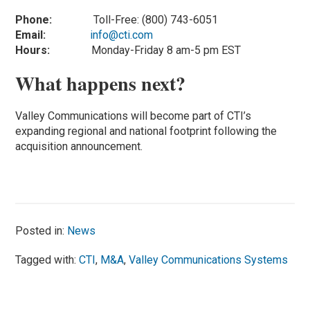
Phone:
Toll-Free: (800) 743-6051
Email:
info@cti.com
Hours:
Monday-Friday 8 am-5 pm EST
What happens next?
Valley Communications will become part of CTI’s
expanding regional and national footprint following the
acquisition announcement.
Posted in:
News
Tagged with:
CTI
,
M&A
,
Valley Communications Systems