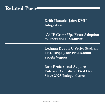
Related Posts
Keith Hanadel Joins KMH
Integration
AVoIP Grows Up: From Adoption
to Operational Maturity
Ledman Debuts U Series Stadium
LED Display for Professional
Sports Venues
Bose Professional Acquires
Fulcrum Acoustic in First Deal
Since 2023 Independence
ADVERTISEMENT