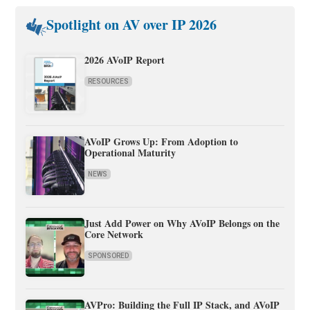
Spotlight on AV over IP 2026
2026 AVoIP Report
RESOURCES
AVoIP Grows Up: From Adoption to
Operational Maturity
NEWS
Just Add Power on Why AVoIP Belongs on the
Core Network
SPONSORED
AVPro: Building the Full IP Stack, and AVoIP