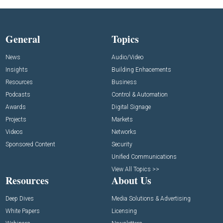
General
Topics
News
Audio/Video
Insights
Building Enhacements
Resources
Business
Podcasts
Control & Automation
Awards
Digital Signage
Projects
Markets
Videos
Networks
Sponsored Content
Security
Unified Communications
View All Topics >>
Resources
About Us
Deep Dives
Media Solutions & Advertising
White Papers
Licensing