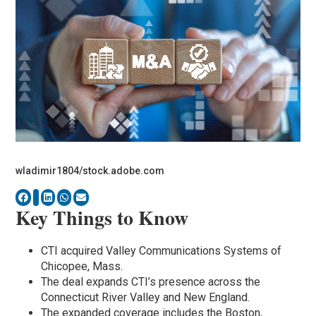
wladimir1804/stock.adobe.com
Key Things to Know
CTI acquired Valley Communications Systems of
Chicopee, Mass.
The deal expands CTI’s presence across the
Connecticut River Valley and New England.
The expanded coverage includes the Boston,