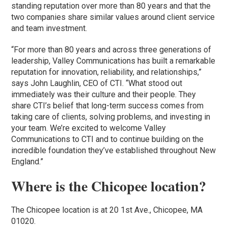
standing reputation over more than 80 years and that the
two companies share similar values around client service
and team investment.
“For more than 80 years and across three generations of
leadership, Valley Communications has built a remarkable
reputation for innovation, reliability, and relationships,”
says John Laughlin, CEO of CTI. “What stood out
immediately was their culture and their people. They
share CTI’s belief that long-term success comes from
taking care of clients, solving problems, and investing in
your team. We’re excited to welcome Valley
Communications to CTI and to continue building on the
incredible foundation they’ve established throughout New
England.”
Where is the Chicopee location?
The Chicopee location is at 20 1st Ave., Chicopee, MA
01020.