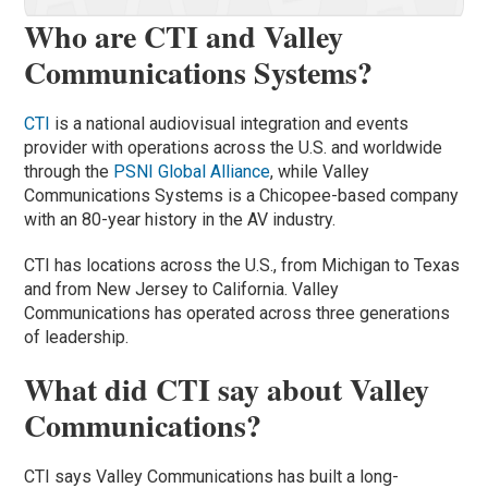
Who are CTI and Valley
Communications Systems?
CTI
is a national audiovisual integration and events
provider with operations across the U.S. and worldwide
through the
PSNI Global Alliance
, while Valley
Communications Systems is a Chicopee-based company
with an 80-year history in the AV industry.
CTI has locations across the U.S., from Michigan to Texas
and from New Jersey to California. Valley
Communications has operated across three generations
of leadership.
What did CTI say about Valley
Communications?
CTI says Valley Communications has built a long-