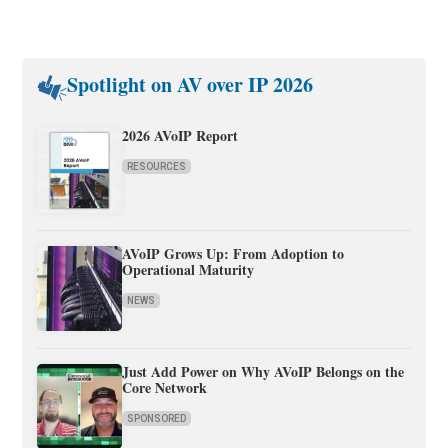
Spotlight on AV over IP 2026
2026 AVoIP Report
RESOURCES
AVoIP Grows Up: From Adoption to
Operational Maturity
NEWS
Just Add Power on Why AVoIP Belongs on the
Core Network
SPONSORED