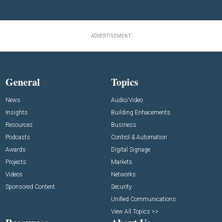
ADVERTISEMENT
General
Topics
News
Audio/Video
Insights
Building Enhacements
Resources
Business
Podcasts
Control & Automation
Awards
Digital Signage
Projects
Markets
Videos
Networks
Sponsored Content
Security
Unified Communications
View All Topics >>