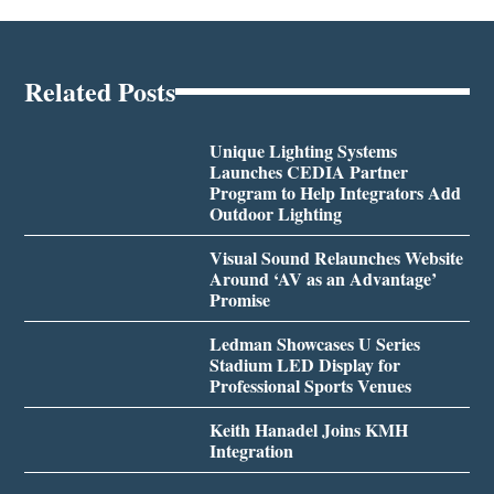
Related Posts
Unique Lighting Systems
Launches CEDIA Partner
Program to Help Integrators Add
Outdoor Lighting
Visual Sound Relaunches Website
Around ‘AV as an Advantage’
Promise
Ledman Showcases U Series
Stadium LED Display for
Professional Sports Venues
Keith Hanadel Joins KMH
Integration