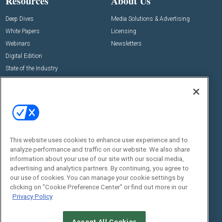
Resources
About Us
Deep Dives
Media Solutions & Advertising
White Papers
Licensing
Webinars
Newsletters
Digital Edition
State of the Industry
View All Resources >>
Events
Contact Us
Commercial Integrator Expo
Contact Us
Commercial Integrator Webinars
Customer Sevice
This website uses cookies to enhance user experience and to
Social:
analyze performance and traffic on our website. We also share
information about your use of our site with our social media,
advertising and analytics partners. By continuing, you agree to
our use of cookies. You can manage your cookie settings by
clicking on "Cookie Preference Center" or find out more in our
Privacy Policy
Accept All Cookies