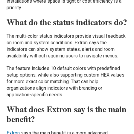
installations where space is tight or cost efficiency is a
priority.
What do the status indicators do?
The multi-color status indicators provide visual feedback
on room and system conditions. Extron says the
indicators can show system states, alerts and room
availability without requiring users to navigate menus.
The feature includes 10 default colors with predefined
setup options, while also supporting custom HEX values
for more exact color matching. That can help
organizations align indicators with branding or
application-specific needs.
What does Extron say is the main
benefit?
Extron
says the main benefit is a more advanced