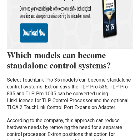
Which models can become
standalone control systems?
Select TouchLink Pro 35 models can become standalone
control systems. Extron says the TLP Pro 535, TLP Pro
835 and TLP Pro 1035 can be converted using
LinkLicense for TLP Control Processor and the optional
TLCA 2 TouchLink Control Port Expansion Adapter.
According to the company, this approach can reduce
hardware needs by removing the need for a separate
control processor. Extron positions that option for