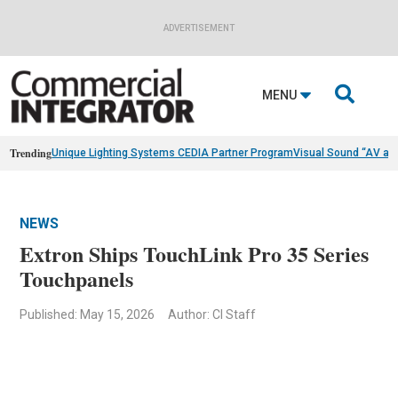
ADVERTISEMENT

MENU
Trending
Unique Lighting Systems CEDIA Partner Program
Visual Sound “AV as
NEWS
Extron Ships TouchLink Pro 35 Series
Touchpanels
Published: May 15, 2026
Author: CI Staff