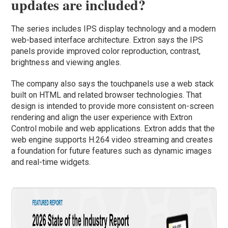
updates are included?
The series includes IPS display technology and a modern
web-based interface architecture. Extron says the IPS
panels provide improved color reproduction, contrast,
brightness and viewing angles.
The company also says the touchpanels use a web stack
built on HTML and related browser technologies. That
design is intended to provide more consistent on-screen
rendering and align the user experience with Extron
Control mobile and web applications. Extron adds that the
web engine supports H.264 video streaming and creates
a foundation for future features such as dynamic images
and real-time widgets.