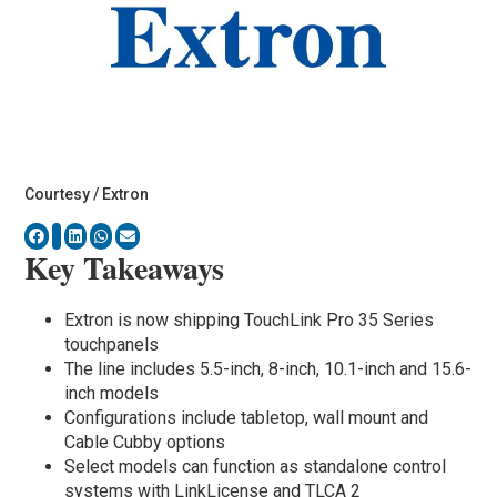
Courtesy / Extron
Key Takeaways
Extron is now shipping TouchLink Pro 35 Series
touchpanels
The line includes 5.5-inch, 8-inch, 10.1-inch and 15.6-
inch models
Configurations include tabletop, wall mount and
Cable Cubby options
Select models can function as standalone control
systems with LinkLicense and TLCA 2