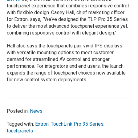
touchpanel experience that combines responsive control
with flexible design. Casey Hall, chief marketing officer
for Extron, says, “We’ve designed the TLP Pro 35 Series
to deliver the most advanced touchpanel experience yet,
combining responsive control with elegant design.”
Hall also says the touchpanels pair vivid IPS displays
with versatile mounting options to meet customer
demand for streamlined AV control and stronger
performance. For integrators and end users, the launch
expands the range of touchpanel choices now available
for new control system deployments.
Posted in:
News
Tagged with:
Extron
,
TouchLink Pro 35 Series
,
touchpanels