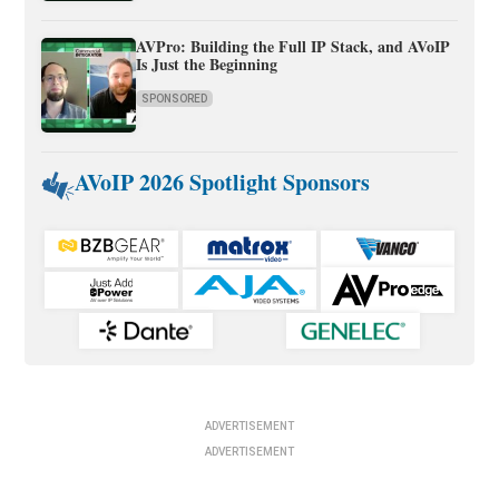
AVPro: Building the Full IP Stack, and AVoIP
Is Just the Beginning
SPONSORED
AVoIP 2026 Spotlight Sponsors
ADVERTISEMENT
ADVERTISEMENT