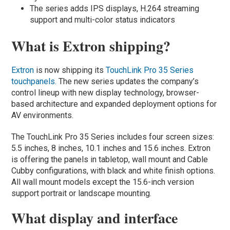
The series adds IPS displays, H.264 streaming
support and multi-color status indicators
What is Extron shipping?
Extron
is now shipping its
TouchLink Pro 35 Series
touchpanels.
The new series updates the company’s
control lineup with new display technology, browser-
based architecture and expanded deployment options for
AV environments.
The TouchLink Pro 35 Series includes four screen sizes:
5.5 inches, 8 inches, 10.1 inches and 15.6 inches. Extron
is offering the panels in tabletop, wall mount and Cable
Cubby configurations, with black and white finish options.
All wall mount models except the 15.6-inch version
support portrait or landscape mounting.
What display and interface