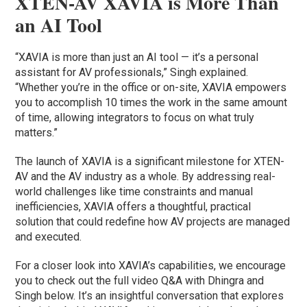
XTEN-AV XAVIA is More Than
an AI Tool
“XAVIA is more than just an AI tool — it’s a personal
assistant for AV professionals,” Singh explained.
“Whether you’re in the office or on-site, XAVIA empowers
you to accomplish 10 times the work in the same amount
of time, allowing integrators to focus on what truly
matters.”
The launch of XAVIA is a significant milestone for XTEN-
AV and the AV industry as a whole. By addressing real-
world challenges like time constraints and manual
inefficiencies, XAVIA offers a thoughtful, practical
solution that could redefine how AV projects are managed
and executed.
For a closer look into XAVIA’s capabilities, we encourage
you to check out the full video Q&A with Dhingra and
Singh below. It’s an insightful conversation that explores