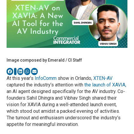
Image composed by Emerald / CI Staff
At this year’s
InfoComm
show in Orlando,
XTEN-AV
captured the industry’s attention with
the launch of XAVIA,
an AI agent designed specifically for the AV industry. Co-
founders Sahil Dhingra and Vibhav Singh shared their
vision for XAVIA during a well-attended launch event,
which stood out amidst a packed evening of activities.
The turnout and enthusiasm underscored the industry’s
appetite for meaningful innovation.