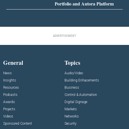
Portfolio and Autora Platform
ADVERTISEMENT
General
Topics
News
Audio/Video
Insights
Building Enhacements
Resources
Business
Podcasts
Control & Automation
Awards
Digital Signage
Projects
Markets
Videos
Networks
Sponsored Content
Security