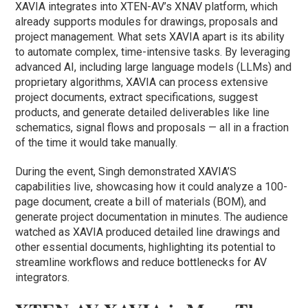
XAVIA integrates into XTEN-AV’s XNAV platform, which
already supports modules for drawings, proposals and
project management. What sets XAVIA apart is its ability
to automate complex, time-intensive tasks. By leveraging
advanced AI, including large language models (LLMs) and
proprietary algorithms, XAVIA can process extensive
project documents, extract specifications, suggest
products, and generate detailed deliverables like line
schematics, signal flows and proposals — all in a fraction
of the time it would take manually.
During the event, Singh demonstrated XAVIA’S
capabilities live, showcasing how it could analyze a 100-
page document, create a bill of materials (BOM), and
generate project documentation in minutes. The audience
watched as XAVIA produced detailed line drawings and
other essential documents, highlighting its potential to
streamline workflows and reduce bottlenecks for AV
integrators.