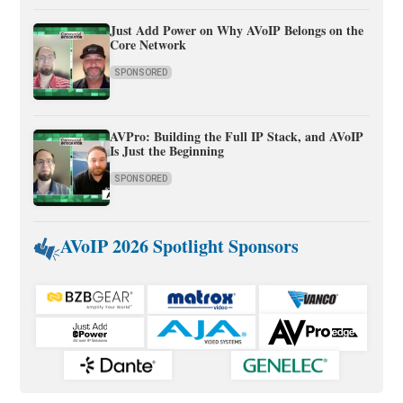
Just Add Power on Why AVoIP Belongs on the
Core Network
SPONSORED
AVPro: Building the Full IP Stack, and AVoIP
Is Just the Beginning
SPONSORED
AVoIP 2026 Spotlight Sponsors