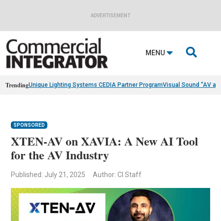
ADVERTISEMENT

MENU
Trending
Unique Lighting Systems CEDIA Partner Program
Visual Sound “AV as
SPONSORED
XTEN-AV on XAVIA: A New AI Tool
for the AV Industry
Published: July 21, 2025
Author: CI Staff