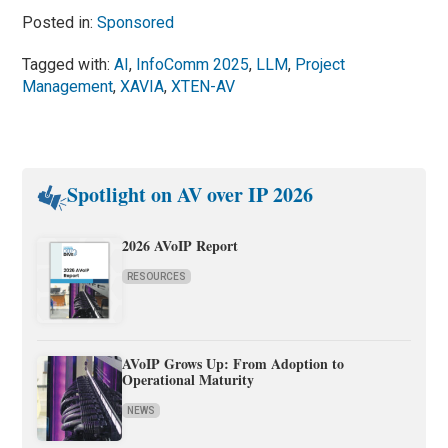
Posted in:
Sponsored
Tagged with:
AI
,
InfoComm 2025
,
LLM
,
Project
Management
,
XAVIA
,
XTEN-AV
Spotlight on AV over IP 2026
2026 AVoIP Report
RESOURCES
AVoIP Grows Up: From Adoption to
Operational Maturity
NEWS