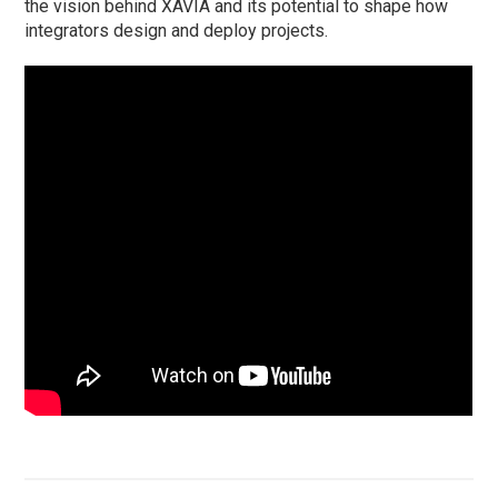
the vision behind XAVIA and its potential to shape how
integrators design and deploy projects.