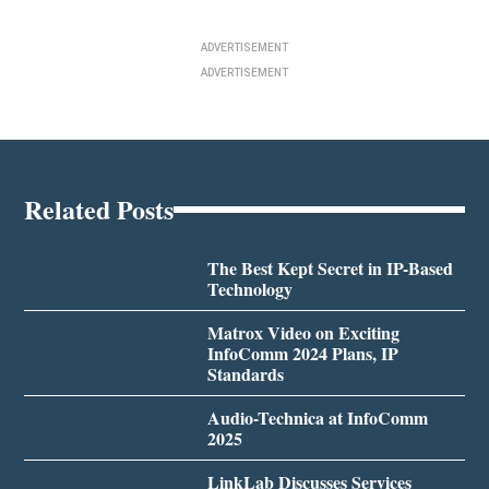
ADVERTISEMENT
ADVERTISEMENT
Related Posts
The Best Kept Secret in IP-Based
Technology
Matrox Video on Exciting
InfoComm 2024 Plans, IP
Standards
Audio-Technica at InfoComm
2025
LinkLab Discusses Services