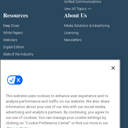
Unified Communications
View All Topics >>
Resources
About Us
Deep Dives
Media Solutions & Advertising
White Papers
Licensing
Webinars
Newsletters
Digital Edition
State of the Industry
View All Resources >>
Events
Contact Us
Commercial Integrator Expo
Contact Us
Commercial Integrator Webinars
Customer Sevice
This website uses cookies to enhance user experience and to
Social:
analyze performance and traffic on our website. We also share
information about your use of our site with our social media,
advertising and analytics partners. By continuing, you agree to
our use of cookies. You can manage your cookie settings by
clicking on "Cookie Preference Center" or find out more in our