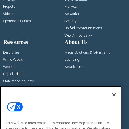
Projects
Markets
Videos
Networks
Sponsored Content
Security
Unified Communications
View All Topics >>
Resources
About Us
Deep Dives
Media Solutions & Advertising
White Papers
Licensing
Webinars
Newsletters
Digital Edition
State of the Industry
View All Resources >>
Events
Contact Us
Commercial Integrator Expo
Contact Us
Commercial Integrator Webinars
Customer Sevice
This website uses cookies to enhance user experience and to
Social:
analyze performance and traffic on our website. We also share