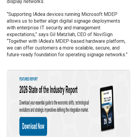
display networks.
“Supporting IAdea devices running Microsoft MDEP
allows us to better align digital signage deployments
with enterprise IT security and management
expectations,” says Gil Matzliah, CEO of NoviSign.
“Together with IAdea’s MDEP-based hardware platform,
we can offer customers a more scalable, secure, and
future-ready foundation for operating signage networks.”