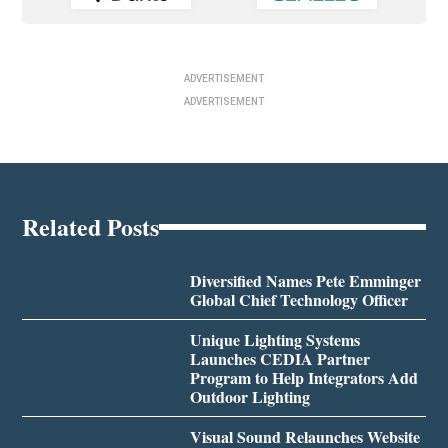
ADVERTISEMENT
ADVERTISEMENT
Related Posts
Diversified Names Pete Emminger
Global Chief Technology Officer
Unique Lighting Systems
Launches CEDIA Partner
Program to Help Integrators Add
Outdoor Lighting
Visual Sound Relaunches Website