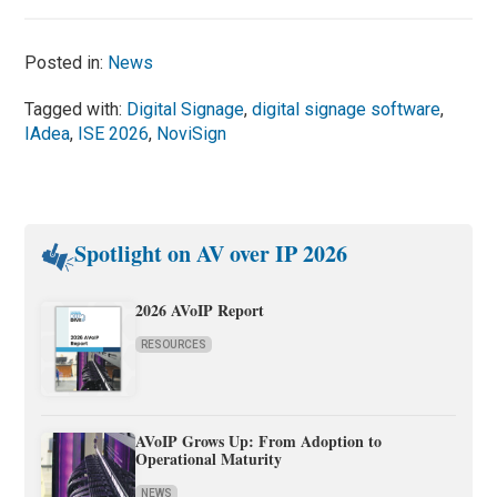
Posted in:
News
Tagged with:
Digital Signage
,
digital signage software
,
IAdea
,
ISE 2026
,
NoviSign
Spotlight on AV over IP 2026
2026 AVoIP Report
RESOURCES
AVoIP Grows Up: From Adoption to
Operational Maturity
NEWS