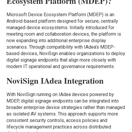
Ecosystem Platform (MDEP)?
Microsoft Device Ecosystem Platform (MDEP) is an
Android-based platform designed for secure, centrally
managed device ecosystems. Initially introduced for
meeting room and collaboration devices, the platform is
now expanding into additional enterprise display
scenarios. Through compatibility with IAdea’s MDEP-
based devices, NoviSign enables organizations to deploy
digital signage endpoints that align more closely with
modern IT operational and governance requirements.
NoviSign IAdea Integration
With NoviSign running on IAdea devices powered by
MDEP, digital signage endpoints can be integrated into
broader enterprise device strategies rather than managed
as isolated AV systems. This approach supports more
consistent security controls, access policies and
lifecycle management practices across distributed