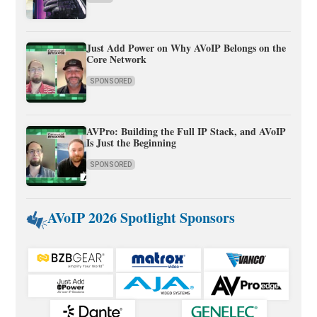
Just Add Power on Why AVoIP Belongs on the
Core Network
SPONSORED
AVPro: Building the Full IP Stack, and AVoIP
Is Just the Beginning
SPONSORED
AVoIP 2026 Spotlight Sponsors