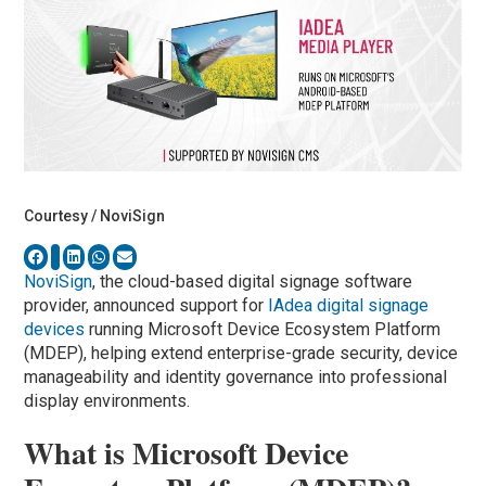
Courtesy / NoviSign
NoviSign
, the cloud-based digital signage software
provider, announced support for
IAdea digital signage
devices
running Microsoft Device Ecosystem Platform
(MDEP), helping extend enterprise-grade security, device
manageability and identity governance into professional
display environments.
What is Microsoft Device