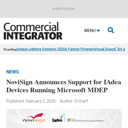
ADVERTISEMENT

MENU
Trending
Unique Lighting Systems CEDIA Partner Program
Visual Sound “AV as
NEWS
NoviSign Announces Support for IAdea
Devices Running Microsoft MDEP
Published: February 2, 2026
Author: CI Staff