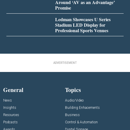
Around ‘AV as an Advantage’
Promise
Ledman Showcases U Series
Stadium LED Display for
Professional Sports Venues
ADVERTISEMENT
General
Topics
News
Audio/Video
Insights
Building Enhacements
Resources
Business
Podcasts
Control & Automation
Awards
Digital Signage