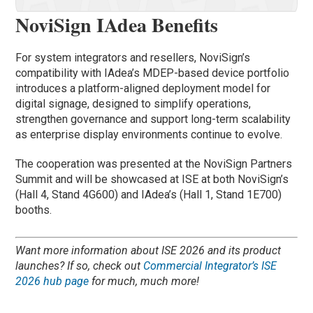
NoviSign IAdea Benefits
For system integrators and resellers, NoviSign’s
compatibility with IAdea’s MDEP-based device portfolio
introduces a platform-aligned deployment model for
digital signage, designed to simplify operations,
strengthen governance and support long-term scalability
as enterprise display environments continue to evolve.
The cooperation was presented at the NoviSign Partners
Summit and will be showcased at ISE at both NoviSign’s
(Hall 4, Stand 4G600) and IAdea’s (Hall 1, Stand 1E700)
booths.
Want more information about ISE 2026 and its product
launches? If so, check out
Commercial Integrator’s ISE
2026 hub page
for much, much more!