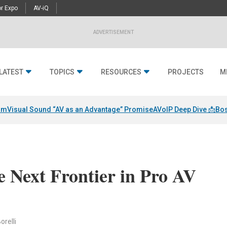
r Expo
AV-iQ
ADVERTISEMENT
LATEST
TOPICS
RESOURCES
PROJECTS
M
am
Visual Sound “AV as an Advantage” Promise
AVoIP Deep Dive 📩
Bos
e Next Frontier in Pro AV
orelli