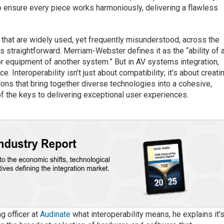
o ensure every piece works harmoniously, delivering a flawless
ms that are widely used, yet frequently misunderstood, across the
s straightforward. Merriam-Webster defines it as the “ability of 
or equipment of another system.” But in AV systems integration,
e. Interoperability isn’t just about compatibility; it’s about creati
ions that bring together diverse technologies into a cohesive,
 of the keys to delivering exceptional user experiences.
ng officer at
Audinate
what interoperability means
, he explains it’