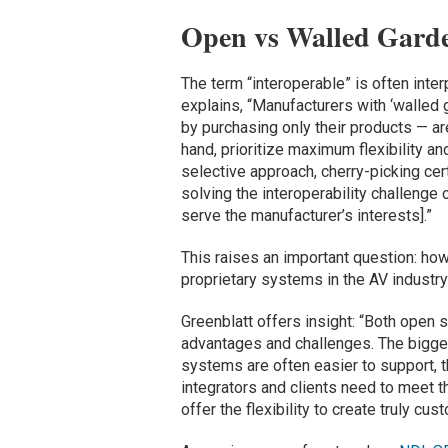
Open vs Walled Gard
The term “interoperable” is often inte
explains, “Manufacturers with ‘walled
by purchasing only their products — are 
hand, prioritize maximum flexibility an
selective approach, cherry-picking certa
solving the interoperability challenge
serve the manufacturer’s interests].”
This raises an important question: ho
proprietary systems in the AV industr
Greenblatt offers insight: “Both open
advantages and challenges. The biggest
systems are often easier to support, t
integrators and clients need to meet t
offer the flexibility to create truly cu