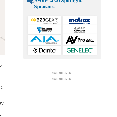
AVoIP 2026 Spotlight
Sponsors
nd
ADVERTISEMENT
ADVERTISEMENT
t.
 AV
o