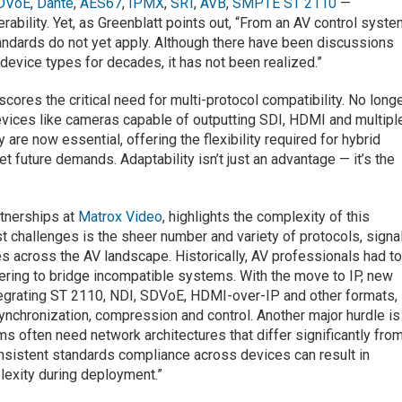
DVoE
,
Dante
,
AES67
,
IPMX
,
SRT
,
AVB
,
SMPTE ST 2110
—
rability. Yet, as Greenblatt points out, “From an AV control syst
ndards do not yet apply. Although there have been discussions
device types for decades, it has not been realized.”
cores the critical need for multi-protocol compatibility. No long
Devices like cameras capable of outputting SDI, HDMI and multipl
are now essential, offering the flexibility required for hybrid
t future demands. Adaptability isn’t just an advantage — it’s the
rtnerships at
Matrox Video
, highlights the complexity of this
t challenges is the sheer number and variety of protocols, signa
s across the AV landscape. Historically, AV professionals had t
ring to bridge incompatible systems. With the move to IP, new
egrating ST 2110, NDI, SDVoE, HDMI-over-IP and other formats,
ynchronization, compression and control. Another major hurdle is
 often need network architectures that differ significantly fro
onsistent standards compliance across devices can result in
lexity during deployment.”