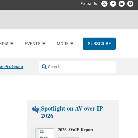
EDIA
EVENTS
MORE
SUBSCRIBE
e Professional & Fulcrum Acoustic
Resideo Finalizes ADI Global Dist
Spotlight on AV over IP
2026
2026 AVoIP Report