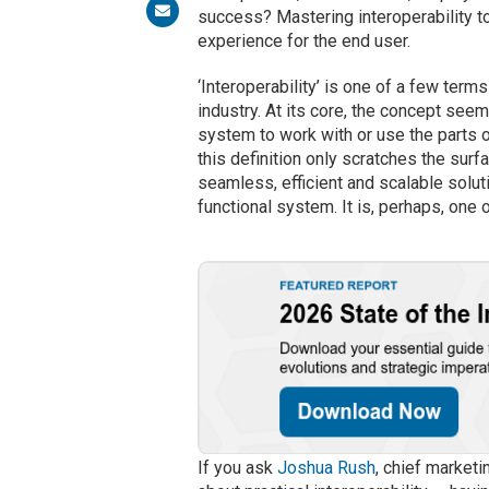
success? Mastering interoperability t
experience for the end user.
‘Interoperability’ is one of a few ter
industry. At its core, the concept seem
system to work with or use the parts 
this definition only scratches the surfac
seamless, efficient and scalable solut
functional system. It is, perhaps, one
If you ask
Joshua Rush
, chief marketi