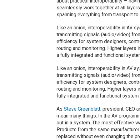
about practical interoperability — hav
seamlessly work together at all layers
spanning everything from transport to
Like an onion, interoperability in AV s
transmitting signals (audio/video) from
efficiency for system designers, cont
routing and monitoring. Higher layers i
a fully integrated and functional syste
Like an onion, interoperability in AV s
transmitting signals (audio/video) from
efficiency for system designers, cont
routing and monitoring. Higher layers i
fully integrated and functional system.
As
Steve Greenblatt,
president, CEO a
mean many things. In the AV programmi
out in a system. The most effective wa
Products from the same manufacturer a
replaced without even changing the p