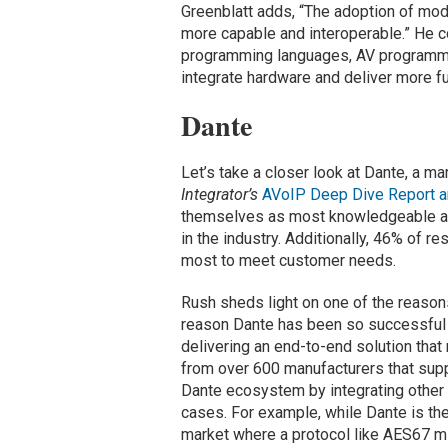
Greenblatt adds, “The adoption of m
more capable and interoperable.” He 
programming languages, AV programme
integrate hardware and deliver more fu
Dante
Let’s take a closer look at Dante, a m
Integrator’s
AVoIP Deep Dive Report a
themselves as most knowledgeable abou
in the industry. Additionally, 46% of 
most to meet customer needs.
Rush sheds light on one of the reaso
reason Dante has been so successful 
delivering an end-to-end solution tha
from over 600 manufacturers that supp
Dante ecosystem by integrating other
cases. For example, while Dante is th
market where a protocol like AES67 mi