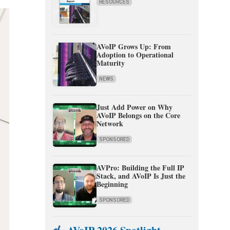
RESOURCES
AVoIP Grows Up: From
Adoption to Operational
Maturity
NEWS
Just Add Power on Why
AVoIP Belongs on the Core
Network
SPONSORED
AVPro: Building the Full IP
Stack, and AVoIP Is Just the
Beginning
SPONSORED