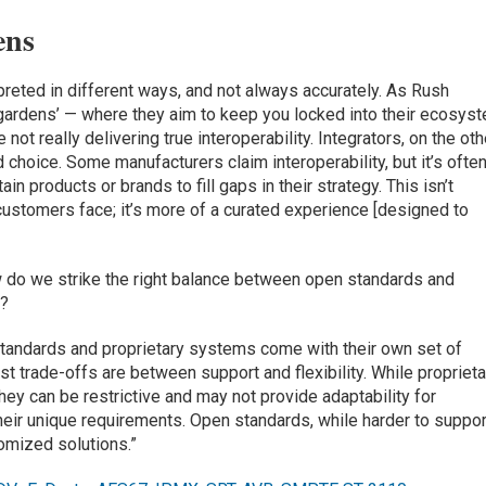
ens
rpreted in different ways, and not always accurately. As Rush
 gardens’ — where they aim to keep you locked into their ecosys
not really delivering true interoperability. Integrators, on the oth
d choice. Some manufacturers claim interoperability, but it’s often
in products or brands to fill gaps in their strategy. This isn’t
 customers face; it’s more of a curated experience [designed to
w do we strike the right balance between open standards and
y?
 standards and proprietary systems come with their own set of
 trade-offs are between support and flexibility. While proprieta
hey can be restrictive and may not provide adaptability for
heir unique requirements. Open standards, while harder to suppor
stomized solutions.”