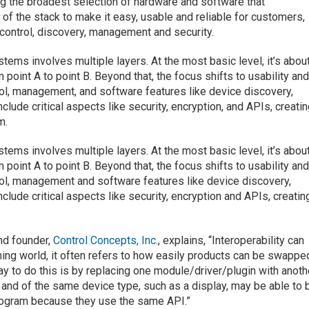
ing the broadest selection of hardware and software that
 of the stack to make it easy, usable and reliable for customers,
 control, discovery, management and security.
ystems involves multiple layers. At the most basic level, it’s abou
 point A to point B. Beyond that, the focus shifts to usability an
rol, management, and software features like device discovery,
nclude critical aspects like security, encryption, and APIs, creati
m.
ystems involves multiple layers. At the most basic level, it’s abou
 point A to point B. Beyond that, the focus shifts to usability an
rol, management and software features like device discovery,
nclude critical aspects like security, encryption and APIs, creatin
nd founder,
Control Concepts, Inc
., explains, “Interoperability can
ng world, it often refers to how easily products can be swappe
y to do this is by replacing one module/driver/plugin with anoth
nd of the same device type, such as a display, may be able to 
rogram because they use the same API.”