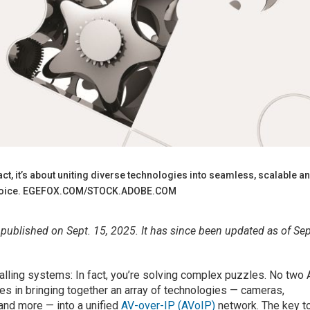
n fact, it’s about uniting diverse technologies into seamless, scalable a
d choice. EGEFOX.COM/STOCK.ADOBE.COM
y published on Sept. 15, 2025. It has since been updated as of Sep
stalling systems: In fact, you’re solving complex puzzles. No two
ies in bringing together an array of technologies — cameras,
and more — into a unified
AV-over-IP (AVoIP)
network. The key t