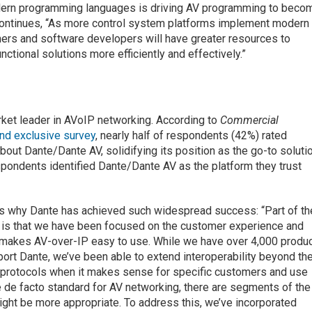
odern programming languages is driving AV programming to beco
continues, “As more control system platforms implement modern
rs and software developers will have greater resources to
nctional solutions more efficiently and effectively.”
arket leader in AVoIP networking. According to
Commercial
nd exclusive survey
, nearly half of respondents (42%) rated
t Dante/Dante AV, solidifying its position as the go-to soluti
respondents identified Dante/Dante AV as the platform they trust
ns why Dante has achieved such widespread success: “Part of th
is that we have been focused on the customer experience and
t makes AV-over-IP easy to use. While we have over 4,000 produ
ort Dante, we’ve been able to extend interoperability beyond th
 protocols when it makes sense for specific customers and use
e de facto standard for AV networking, there are segments of the
ght be more appropriate. To address this, we’ve incorporated