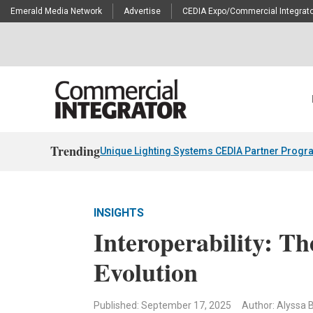
Emerald Media Network
Advertise
CEDIA Expo/Commercial Integrato
Trending
Unique Lighting Systems CEDIA Partner Progr
INSIGHTS
Interoperability: Th
Evolution
Published: September 17, 2025
Author: Alyssa B