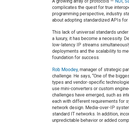
A growing array of protocols —
NDI
,
S
complicates the quest for true interope
programming perspective, industry sta
about adopting standardized APIs for 
This lack of universal standards unders
a luxury, it has become a necessity. 
low-latency IP streams simultaneously 
deployments and the scalability to mee
foundation for success
.
Rob Moodey
, manager of strategic pa
challenge. He says, “One of the bigges
types and vendor-specific technologie
use mini-converters or custom enginee
challenges have emerged, such as int
each with different requirements for s
network design. Media-over-IP systems
standard IT networks. In addition, inc
unpredictable behavior or added comp