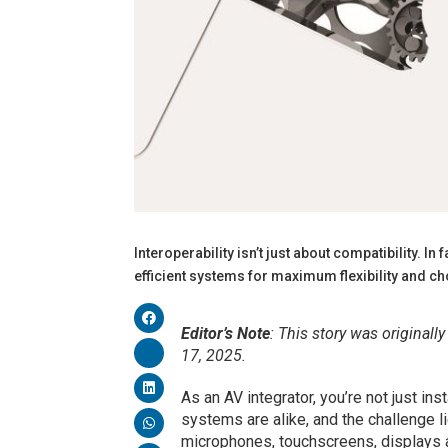
Interoperability isn’t just about compatibility. I
efficient systems for maximum flexibility an
Editor’s Note
: This story was originall
17, 2025.
As an AV integrator, you’re not just in
systems are alike, and the challenge l
microphones, touchscreens, displays 