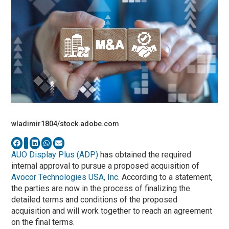
wladimir1804/stock.adobe.com
AUO Display Plus (ADP)
has obtained the required
internal approval to pursue a proposed acquisition of
Avocor Technologies USA, Inc.
According to a statement,
the parties are now in the process of finalizing the
detailed terms and conditions of the proposed
acquisition and will work together to reach an agreement
on the final terms.