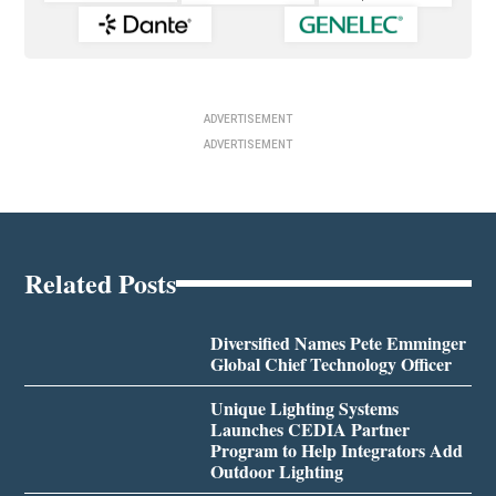
ADVERTISEMENT
ADVERTISEMENT
Related Posts
Diversified Names Pete Emminger
Global Chief Technology Officer
Unique Lighting Systems
Launches CEDIA Partner
Program to Help Integrators Add
Outdoor Lighting