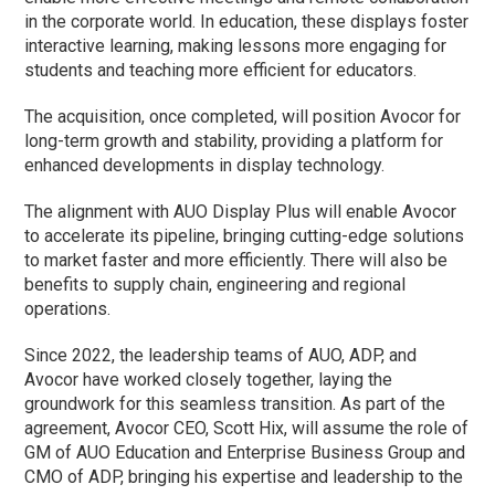
in the corporate world. In education, these displays foster
interactive learning, making lessons more engaging for
students and teaching more efficient for educators.
The acquisition, once completed, will position Avocor for
long-term growth and stability, providing a platform for
enhanced developments in display technology.
The alignment with AUO Display Plus will enable Avocor
to accelerate its pipeline, bringing cutting-edge solutions
to market faster and more efficiently. There will also be
benefits to supply chain, engineering and regional
operations.
Since 2022, the leadership teams of AUO, ADP, and
Avocor have worked closely together, laying the
groundwork for this seamless transition. As part of the
agreement, Avocor CEO, Scott Hix, will assume the role of
GM of AUO Education and Enterprise Business Group and
CMO of ADP, bringing his expertise and leadership to the