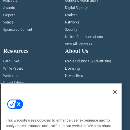
Podcasts
Control & Automation
Awards
Digital Signage
Projects
Markets
Videos
Networks
Sponsored Content
Security
Unified Communications
View All Topics >>
Resources
About Us
Deep Dives
Media Solutions & Advertising
White Papers
Licensing
Webinars
Newsletters
Digital Edition
State of the Industry
View All Resources >>
Events
Contact Us
Commercial Integrator Expo
Contact Us
This website uses cookies to enhance user experience and to
Commercial Integrator Webinars
Customer Sevice
analyze performance and traffic on our website. We also share