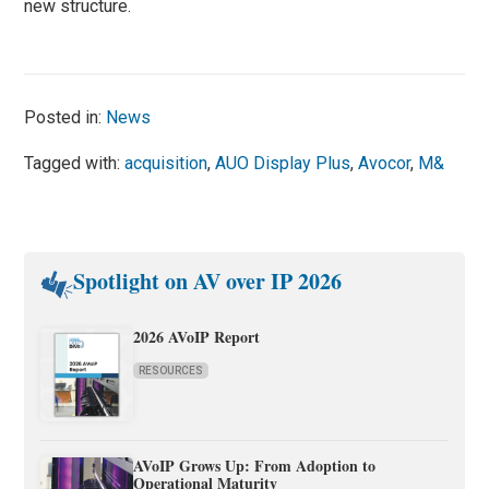
new structure.
Posted in:
News
Tagged with:
acquisition
,
AUO Display Plus
,
Avocor
,
M&
Spotlight on AV over IP 2026
2026 AVoIP Report
RESOURCES
AVoIP Grows Up: From Adoption to
Operational Maturity