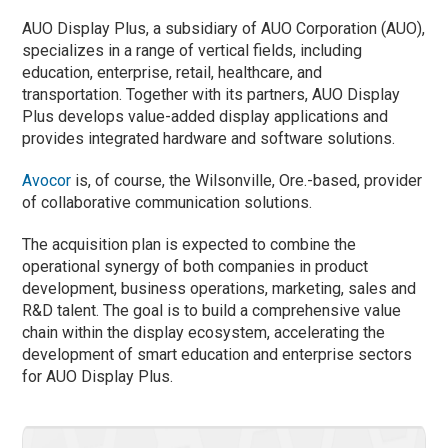
AUO Display Plus, a subsidiary of AUO Corporation (AUO),
specializes in a range of vertical fields, including
education, enterprise, retail, healthcare, and
transportation. Together with its partners, AUO Display
Plus develops value-added display applications and
provides integrated hardware and software solutions.
Avocor
is, of course, the Wilsonville, Ore.-based, provider
of collaborative communication solutions.
The acquisition plan is expected to combine the
operational synergy of both companies in product
development, business operations, marketing, sales and
R&D talent. The goal is to build a comprehensive value
chain within the display ecosystem, accelerating the
development of smart education and enterprise sectors
for AUO Display Plus.