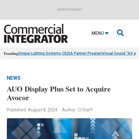
ADVERTISEMENT

MENU
Trending
Unique Lighting Systems CEDIA Partner Program
Visual Sound “AV as
NEWS
AUO Display Plus Set to Acquire
Avocor
Published: August 8, 2024
Author: CI Staff