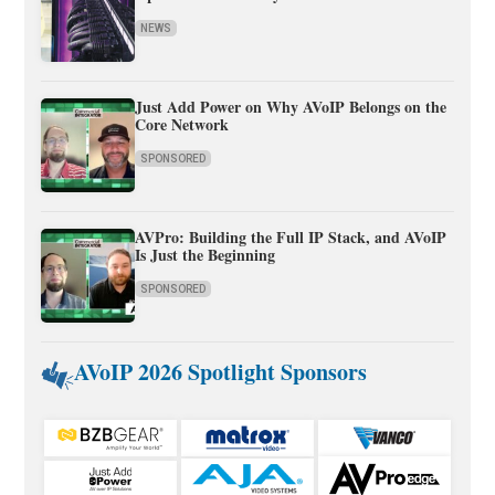
NEWS
Just Add Power on Why AVoIP Belongs on the
Core Network
SPONSORED
AVPro: Building the Full IP Stack, and AVoIP
Is Just the Beginning
SPONSORED
AVoIP 2026 Spotlight Sponsors