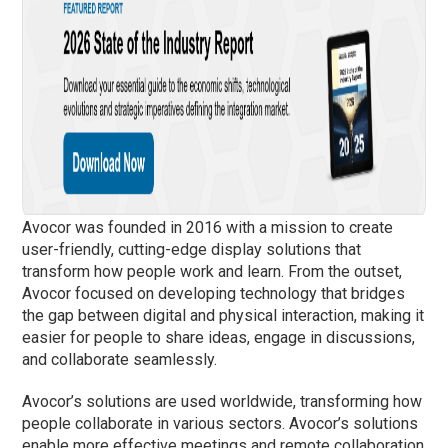
Avocor was founded in 2016 with a mission to create
user-friendly, cutting-edge display solutions that
transform how people work and learn. From the outset,
Avocor focused on developing technology that bridges
the gap between digital and physical interaction, making it
easier for people to share ideas, engage in discussions,
and collaborate seamlessly.
Avocor’s solutions are used worldwide, transforming how
people collaborate in various sectors. Avocor’s solutions
enable more effective meetings and remote collaboration