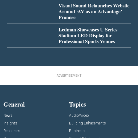
Visual Sound Relaunches Website
Around ‘AV as an Advantage’
Promise
Ledman Showcases U Series
Stadium LED Display for
Professional Sports Venues
ADVERTISEMENT
General
Topics
News
Audio/Video
Insights
Building Enhacements
Resources
Business