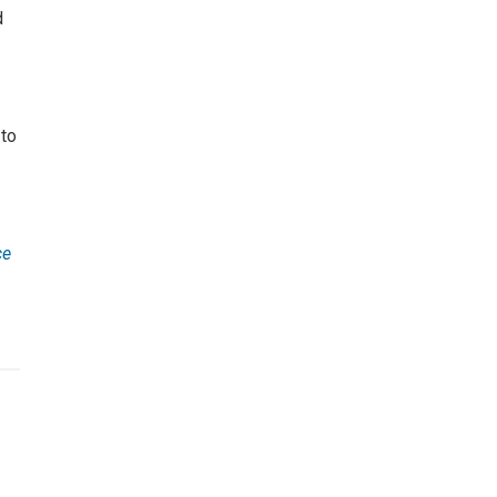
d
 to
ce