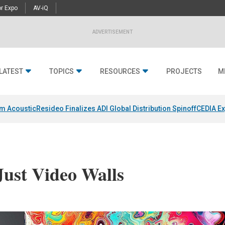
r Expo
AV-iQ
ADVERTISEMENT
LATEST
TOPICS
RESOURCES
PROJECTS
M
um Acoustic
Resideo Finalizes ADI Global Distribution Spinoff
CEDIA Ex
Just Video Walls