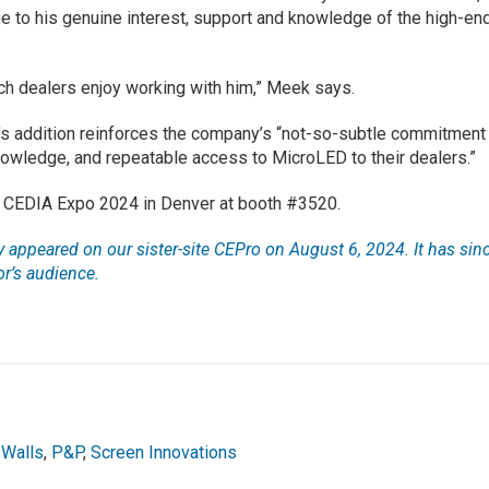
 to his genuine interest, support and knowledge of the high-en
h dealers enjoy working with him,” Meek says.
’s addition reinforces the company’s “not-so-subtle commitment
knowledge, and repeatable access to MicroLED to their dealers.”
at CEDIA Expo 2024 in Denver at booth #3520.
lly appeared on our sister-site CEPro on August 6, 2024. It has sin
r’s audience.
 Walls
,
P&P
,
Screen Innovations