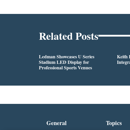
Related Posts
Ledman Showcases U Series
Keith
Stadium LED Display for
Integr
Professional Sports Venues
General
Topics