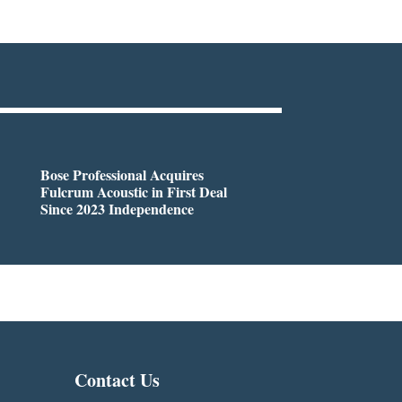
Bose Professional Acquires
Fulcrum Acoustic in First Deal
Since 2023 Independence
Contact Us