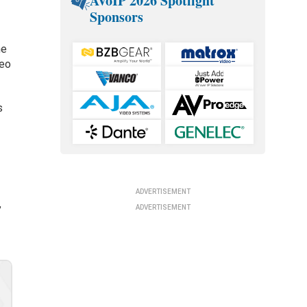
AVoIP 2026 Spotlight
Sponsors
he
deo
s
ADVERTISEMENT
ADVERTISEMENT
”