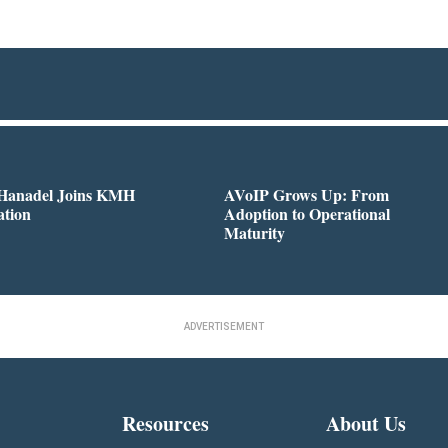
 Hanadel Joins KMH
AVoIP Grows Up: From
ation
Adoption to Operational
Maturity
ADVERTISEMENT
Resources
About Us