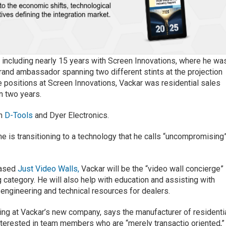
 including nearly 15 years with Screen Innovations, where he wa
brand ambassador spanning two different stints at the projection
 positions at Screen Innovations, Vackar was residential sales
n two years.
th
D-Tools
and Dyer Electronics.
e is transitioning to a technology that he calls “uncompromising
-based
Just Video Walls,
Vackar will be the “video wall concierge”
 category. He will also help with education and assisting with
 engineering and technical resources for dealers.
ing at Vackar’s new company, says the manufacturer of residenti
interested in team members who are “merely transactio oriented,”