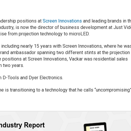
adership positions at
Screen Innovations
and leading brands in t
dustry, is now the director of business development at Just Vi
tise from projection technology to microLED.
 including nearly 15 years with Screen Innovations, where he wa
 brand ambassador spanning two different stints at the projection
 positions at Screen Innovations, Vackar was residential sales
n two years.
h D-Tools and Dyer Electronics.
e is transitioning to a technology that he calls “uncompromising