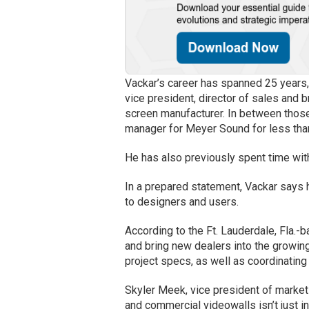
Vackar’s career has spanned 25 years,
vice president, director of sales and 
screen manufacturer. In between those
manager for Meyer Sound for less tha
He has also previously spent time wi
In a prepared statement, Vackar says h
to designers and users.
According to the Ft. Lauderdale, Fla.
and bring new dealers into the growing
project specs, as well as coordinating
Skyler Meek, vice president of market
and commercial videowalls isn’t just 