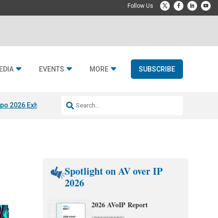
EDIA
EVENTS
MORE
SUBSCRIBE
po 2026 Exhibitors
Jetbuilt @ CEDIA Expo
Midwich x Resi Media
Rafael
Spotlight on AV over IP
2026
2026 AVoIP Report