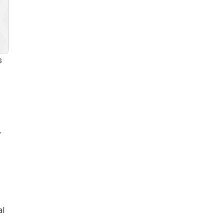
s
”
al