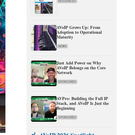
RESOURCES
AVoIP Grows Up: From
Adoption to Operational
Maturity
NEWS
Just Add Power on Why
AVoIP Belongs on the Core
Network
SPONSORED
AVPro: Building the Full IP
Stack, and AVoIP Is Just the
Beginning
SPONSORED