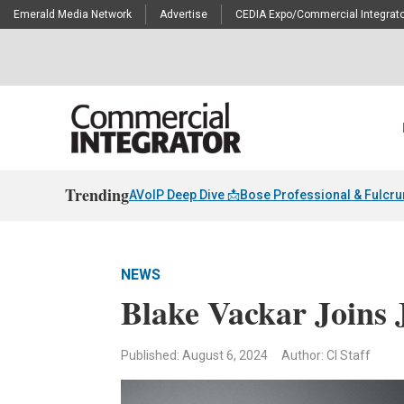
Emerald Media Network
Advertise
CEDIA Expo/Commercial Integrato
Trending
AVoIP Deep Dive 📩
Bose Professional & Fulcr
NEWS
Blake Vackar Joins 
Published: August 6, 2024
Author: CI Staff