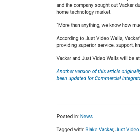
and the company sought out Vackar due
home technology market.
“More than anything, we know how muc
According to Just Video Walls, Vackar
providing superior service, support, 
Vackar and Just Video Walls will be 
Another version of this article origina
been updated for Commercial Integrato
Posted in:
News
Tagged with:
Blake Vackar
,
Just Video