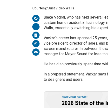
Courtesy/Just Video Walls
Blake Vackar, who has held several le
custom home residential technology in
Walls, essentially switching his exper
Vackar’s career has spanned 25 years,
vice president, director of sales, and
screen manufacturer. In between those
manager for Meyer Sound for less tha
He has also previously spent time wit
In a prepared statement, Vackar says h
to designers and users.