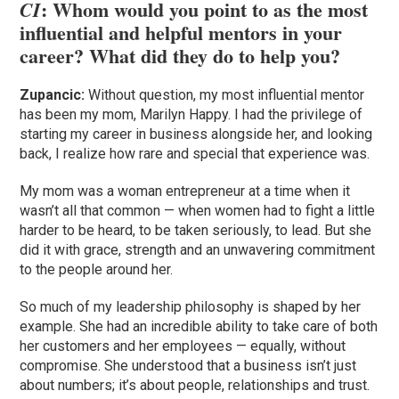
: Whom would you point to as the most
CI
influential and helpful mentors in your
career? What did they do to help you?
Zupancic:
Without question, my most influential mentor
has been my mom, Marilyn Happy. I had the privilege of
starting my career in business alongside her, and looking
back, I realize how rare and special that experience was.
My mom was a woman entrepreneur at a time when it
wasn’t all that common — when women had to fight a little
harder to be heard, to be taken seriously, to lead. But she
did it with grace, strength and an unwavering commitment
to the people around her.
So much of my leadership philosophy is shaped by her
example. She had an incredible ability to take care of both
her customers and her employees — equally, without
compromise. She understood that a business isn’t just
about numbers; it’s about people, relationships and trust.