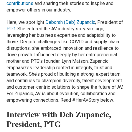
contributions
and sharing their stories to inspire and
empower others in our industry.
Here, we spotlight
Deborah (Deb) Zupancic
, President of
PTG
. She entered the AV industry six years ago,
leveraging her business expertise and adaptability to
thrive. Despite challenges like COVID and supply chain
disruptions, she embraced innovation and resilience to
drive growth. Influenced deeply by her entrepreneurial
mother and PTG’s founder, Lynn Matson, Zupancic
emphasizes leadership rooted in integrity, trust and
teamwork. She’s proud of building a strong, expert team
and continues to champion diversity, talent development
and customer-centric solutions to shape the future of AV.
For Zupancic, AV is about evolution, collaboration and
empowering connections. Read #HerAVStory below.
Interview with Deb Zupancic,
President, PTG