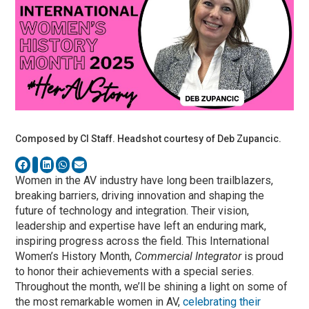
Composed by CI Staff. Headshot courtesy of Deb Zupancic.
Women in the AV industry have long been trailblazers,
breaking barriers, driving innovation and shaping the
future of technology and integration. Their vision,
leadership and expertise have left an enduring mark,
inspiring progress across the field. This International
Women’s History Month,
Commercial Integrator
is proud
to honor their achievements with a special series.
Throughout the month, we’ll be shining a light on some of
the most remarkable women in AV,
celebrating their