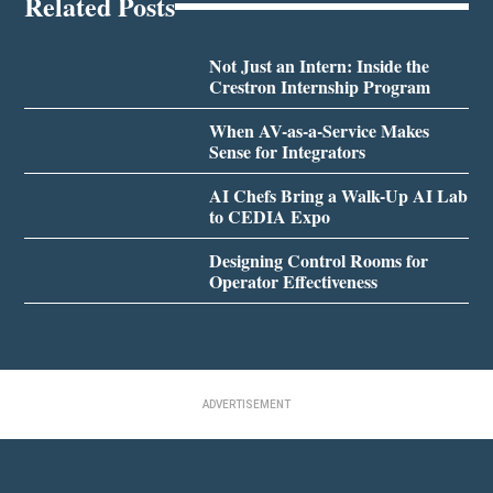
Related Posts
Not Just an Intern: Inside the
Crestron Internship Program
When AV-as-a-Service Makes
Sense for Integrators
AI Chefs Bring a Walk-Up AI Lab
to CEDIA Expo
Designing Control Rooms for
Operator Effectiveness
ADVERTISEMENT