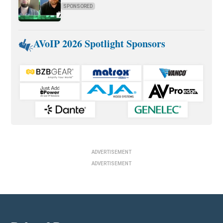
SPONSORED
AVoIP 2026 Spotlight Sponsors
ADVERTISEMENT
ADVERTISEMENT