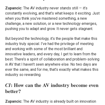
Zupancic:
The AV industry never stands still — it’s
constantly evolving, and that’s what keeps it exciting. Just
when you think you’ve mastered something, a new
challenge, a new solution, or a new technology emerges,
pushing you to adapt and grow. It never gets stagnant.
But beyond the technology, it’s the people that make this
industry truly special. I’ve had the privilege of meeting
and working with some of the most brilliant and
innovative leaders, and every day, I get to learn from the
best. There’s a spirit of collaboration and problem-solving
in AV that I haven’t seen anywhere else. No two days are
ever the same, and for me, that’s exactly what makes this
industry so rewarding.
: How can the AV industry become even
CI
better?
Zupancic:
The AV industry is already built on innovation