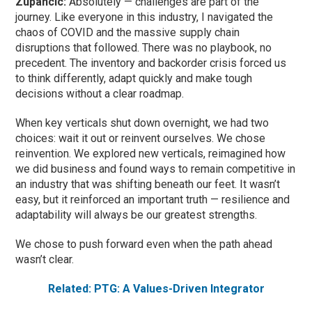
Zupancic:
Absolutely — challenges are part of the
journey. Like everyone in this industry, I navigated the
chaos of COVID and the massive supply chain
disruptions that followed. There was no playbook, no
precedent. The inventory and backorder crisis forced us
to think differently, adapt quickly and make tough
decisions without a clear roadmap.
When key verticals shut down overnight, we had two
choices: wait it out or reinvent ourselves. We chose
reinvention. We explored new verticals, reimagined how
we did business and found ways to remain competitive in
an industry that was shifting beneath our feet. It wasn’t
easy, but it reinforced an important truth — resilience and
adaptability will always be our greatest strengths.
We chose to push forward even when the path ahead
wasn’t clear.
Related: PTG: A Values-Driven Integrator