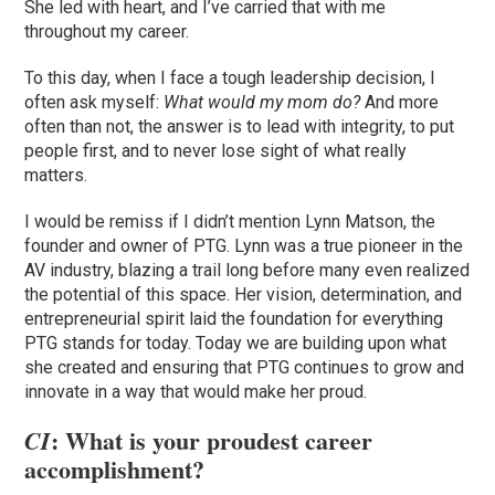
She led with heart, and I’ve carried that with me
throughout my career.
To this day, when I face a tough leadership decision, I
often ask myself:
What would my mom do?
And more
often than not, the answer is to lead with integrity, to put
people first, and to never lose sight of what really
matters.
I would be remiss if I didn’t mention Lynn Matson, the
founder and owner of PTG. Lynn was a true pioneer in the
AV industry, blazing a trail long before many even realized
the potential of this space. Her vision, determination, and
entrepreneurial spirit laid the foundation for everything
PTG stands for today. Today we are building upon what
she created and ensuring that PTG continues to grow and
innovate in a way that would make her proud.
: What is your proudest career
CI
accomplishment?