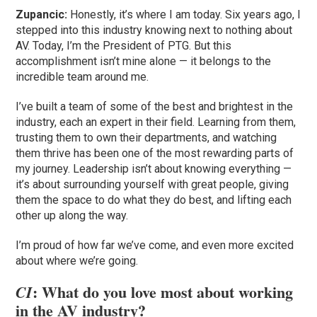
Zupancic:
Honestly, it’s where I am today. Six years ago, I
stepped into this industry knowing next to nothing about
AV. Today, I’m the President of PTG. But this
accomplishment isn’t mine alone — it belongs to the
incredible team around me.
I’ve built a team of some of the best and brightest in the
industry, each an expert in their field. Learning from them,
trusting them to own their departments, and watching
them thrive has been one of the most rewarding parts of
my journey. Leadership isn’t about knowing everything —
it’s about surrounding yourself with great people, giving
them the space to do what they do best, and lifting each
other up along the way.
I’m proud of how far we’ve come, and even more excited
about where we’re going.
: What do you love most about working
CI
in the AV industry?