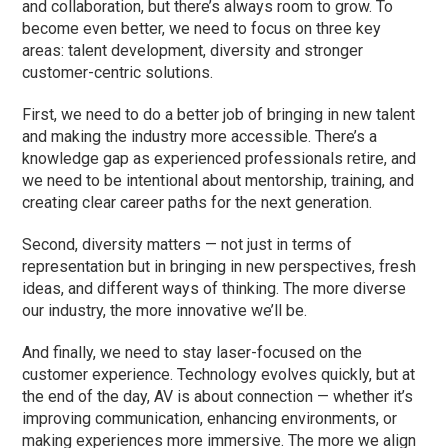
and collaboration, but there’s always room to grow. To
become even better, we need to focus on three key
areas: talent development, diversity and stronger
customer-centric solutions.
First, we need to do a better job of bringing in new talent
and making the industry more accessible. There’s a
knowledge gap as experienced professionals retire, and
we need to be intentional about mentorship, training, and
creating clear career paths for the next generation.
Second, diversity matters — not just in terms of
representation but in bringing in new perspectives, fresh
ideas, and different ways of thinking. The more diverse
our industry, the more innovative we’ll be.
And finally, we need to stay laser-focused on the
customer experience. Technology evolves quickly, but at
the end of the day, AV is about connection — whether it’s
improving communication, enhancing environments, or
making experiences more immersive. The more we align