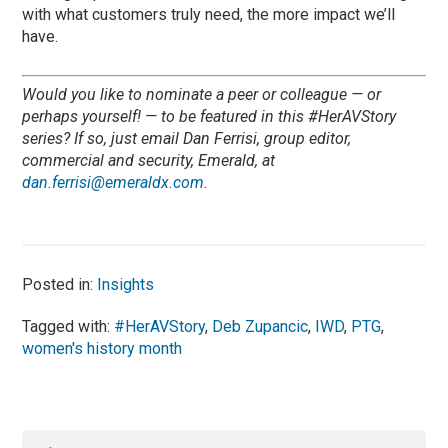
with what customers truly need, the more impact we’ll
have.
Would you like to nominate a peer or colleague — or
perhaps yourself! — to be featured in this #HerAVStory
series? If so, just email Dan Ferrisi, group editor,
commercial and security, Emerald, at
dan.ferrisi@emeraldx.com
.
Posted in:
Insights
Tagged with:
#HerAVStory
,
Deb Zupancic
,
IWD
,
PTG
,
women's history month