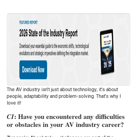
The AV industry isn’t just about technology; it’s about
people, adaptability and problem-solving. That’s why I
love it!
: Have you encountered any difficulties
CI
or obstacles in your AV industry career?