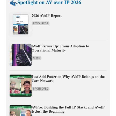
Spotlight on AV over IP 2026
2026 AVoIP Report
RESOURCES
AVoIP Grows Up: From Adoption to
Operational Maturity
NEWS
Just Add Power on Why AVoIP Belongs on the
Core Network
SPONSORED
AVPro: Building the Full IP Stack, and AVoIP
Is Just the Beginning