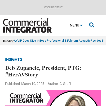
ADVERTISEMENT

MENU
Trending
AVoIP Deep Dive 📩
Bose Professional & Fulcrum Acoustic
Resideo Fin
INSIGHTS
Deb Zupancic, President, PTG:
#HerAVStory
Published: March 10, 2025
Author: CI Staff