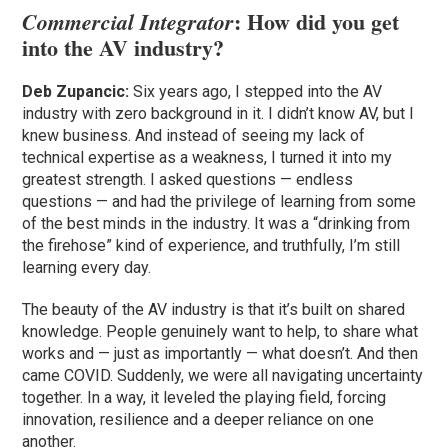
: How did you get
Commercial Integrator
into the AV industry?
Deb Zupancic:
Six years ago, I stepped into the AV
industry with zero background in it. I didn’t know AV, but I
knew business. And instead of seeing my lack of
technical expertise as a weakness, I turned it into my
greatest strength. I asked questions — endless
questions — and had the privilege of learning from some
of the best minds in the industry. It was a “drinking from
the firehose” kind of experience, and truthfully, I’m still
learning every day.
The beauty of the AV industry is that it’s built on shared
knowledge. People genuinely want to help, to share what
works and — just as importantly — what doesn’t. And then
came COVID. Suddenly, we were all navigating uncertainty
together. In a way, it leveled the playing field, forcing
innovation, resilience and a deeper reliance on one
another.