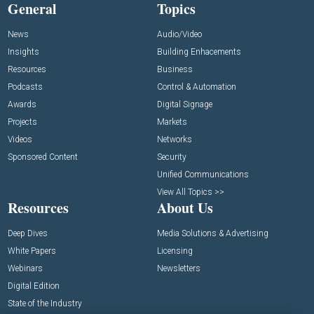
General
Topics
News
Audio/Video
Insights
Building Enhacements
Resources
Business
Podcasts
Control & Automation
Awards
Digital Signage
Projects
Markets
Videos
Networks
Sponsored Content
Security
Unified Communications
View All Topics >>
Resources
About Us
Deep Dives
Media Solutions & Advertising
White Papers
Licensing
Webinars
Newsletters
Digital Edition
State of the Industry