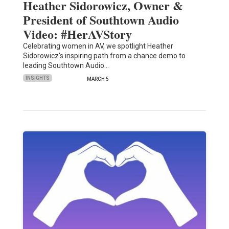
Heather Sidorowicz, Owner &
President of Southtown Audio
Video: #HerAVStory
Celebrating women in AV, we spotlight Heather
Sidorowicz's inspiring path from a chance demo to
leading Southtown Audio…
INSIGHTS
MARCH 5