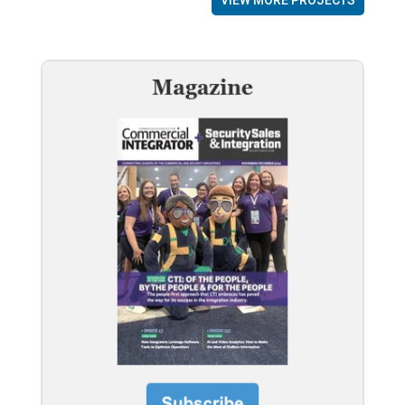
VIEW MORE PROJECTS