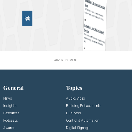
ADVERTISEMENT
General
Topics
News
Audio/Video
Insights
Building Enhacements
Resources
Business
Podcasts
Control & Automation
Awards
Digital Signage