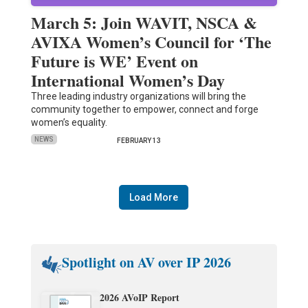
March 5: Join WAVIT, NSCA &
AVIXA Women’s Council for ‘The
Future is WE’ Event on
International Women’s Day
Three leading industry organizations will bring the
community together to empower, connect and forge
women’s equality.
NEWS
FEBRUARY 13
Load More
Spotlight on AV over IP 2026
2026 AVoIP Report