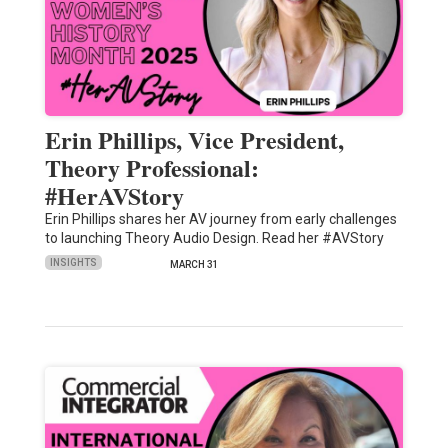
Erin Phillips, Vice President,
Theory Professional:
#HerAVStory
Erin Phillips shares her AV journey from early challenges
to launching Theory Audio Design. Read her #AVStory
INSIGHTS
MARCH 31