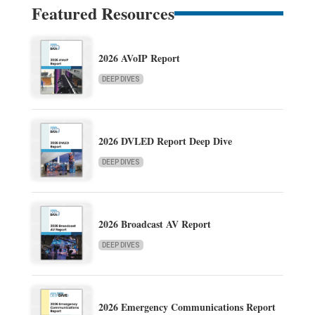
Featured Resources
2026 AVoIP Report
DEEP DIVES
2026 DVLED Report Deep Dive
DEEP DIVES
2026 Broadcast AV Report
DEEP DIVES
2026 Emergency Communications Report