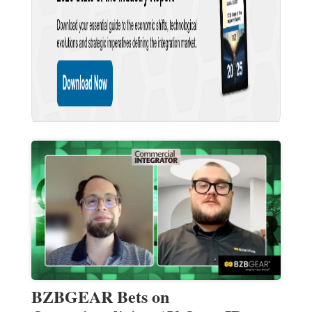
BZBGEAR Bets on