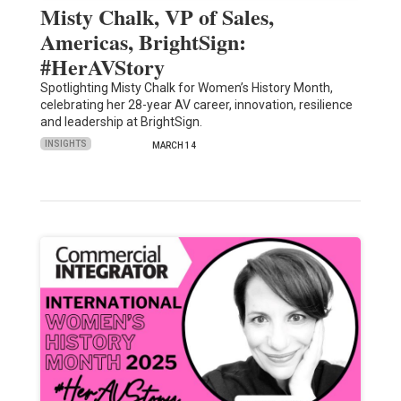
Misty Chalk, VP of Sales,
Americas, BrightSign:
#HerAVStory
Spotlighting Misty Chalk for Women’s History Month,
celebrating her 28-year AV career, innovation, resilience
and leadership at BrightSign.
INSIGHTS
MARCH 14