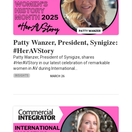
Patty Wanzer, President, Synigize:
#HerAVStory
Patty Wanzer, President of Synigize, shares
#HerAVStory in our latest celebration of remarkable
women in AV during International…
INSIGHTS
MARCH 26