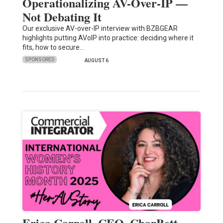
Operationalizing AV-Over-IP —
Not Debating It
Our exclusive AV-over-IP interview with BZBGEAR
highlights putting AVoIP into practice: deciding where it
fits, how to secure…
SPONSORED
AUGUST 6
Erica Carroll, CEO, CharBett