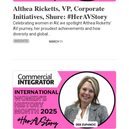
Althea Ricketts, VP, Corporate
Initiatives, Shure: #HerAVStory
Celebrating women in AV, we spotlight Althea Ricketts'
AV journey, her proudest achievements and how
diversity and global…
INSIGHTS
MARCH 11