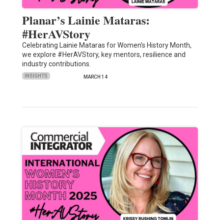
Planar’s Lainie Mataras:
#HerAVStory
Celebrating Lainie Mataras for Women’s History Month,
we explore #HerAVStory, key mentors, resilience and
industry contributions.
INSIGHTS
MARCH 14