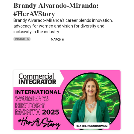
Brandy Alvarado-Miranda:
#HerAVStory
Brandy Alvarado-Miranda's career blends innovation,
advocacy for women and vision for diversity and
inclusivity in the industry.
INSIGHTS
MARCH 6