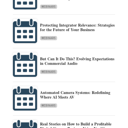
WEBINARS
Protecting Integrator Relevance: Strategies
for the Future of Your Business
WEBINARS
But Can It Do This? Evolving Expectations
in Commercial Audio
WEBINARS
Automated Camera Systems: Redefining
Where AI Meets AV
WEBINARS
Real Stories on How to Build a Profitable