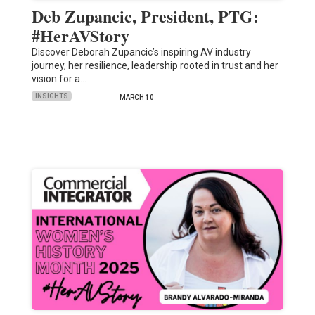
Deb Zupancic, President, PTG:
#HerAVStory
Discover Deborah Zupancic’s inspiring AV industry
journey, her resilience, leadership rooted in trust and her
vision for a…
INSIGHTS
MARCH 10