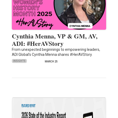
Cynthia Menna, VP & GM, AV,
ADI: #HerAVStory
From unexpected beginnings to empowering leaders,
ADI Global's Cynthia Menna shares #HerAVStory.
INSIGHTS
MARCH 25