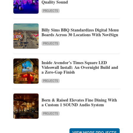
Quality Sound
PROJECTS
Billy Sims BBQ Standardizes Digital Menu
Boards Across 30 Locations With NoviSign
PROJECTS
Inside Avendor’s Times Square LED
Videowall Install: An Overnight Build and
a Zero-Gap Finish
PROJECTS
Born & Raised Elevates Fine Dining With
a Custom 1 SOUND Audio System
PROJECTS