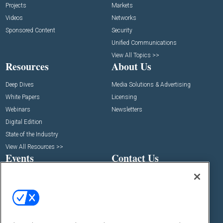
Projects
Markets
Videos
Networks
Sponsored Content
Security
Unified Communications
View All Topics >>
Resources
About Us
Deep Dives
Media Solutions & Advertising
White Papers
Licensing
Webinars
Newsletters
Digital Edition
State of the Industry
View All Resources >>
Events
Contact Us
Commercial Integrator Expo
Contact Us
Commercial Integrator Webinars
Customer Sevice
Social: