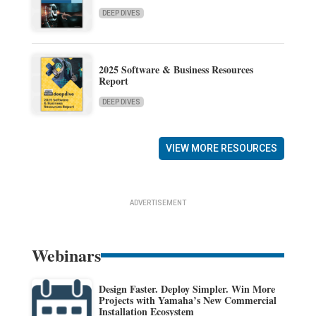
DEEP DIVES
2025 Software & Business Resources
Report
DEEP DIVES
VIEW MORE RESOURCES
ADVERTISEMENT
Webinars
Design Faster. Deploy Simpler. Win More
Projects with Yamaha’s New Commercial
Installation Ecosystem