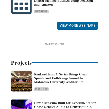
Digital Signage Business Using NoviSign
and Amazon
WEBINARS
VIEW MORE WEBINARS
ADVERTISEMENT
Projects
Renkus-Heinz C Series Brings Clear
Speech and Full-Range Sound to
Mahindra University Auditorium
PROJECTS
How a Museum Built for Experimentation
Chose Genelec Audio to Deliver Studio-