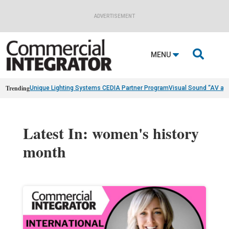
ADVERTISEMENT

MENU
Trending
Unique Lighting Systems CEDIA Partner Program
Visual Sound “AV as
Latest In: women's history
month