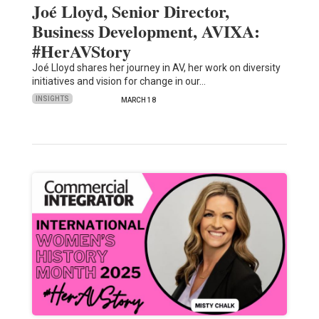
Joé Lloyd, Senior Director,
Business Development, AVIXA:
#HerAVStory
Joé Lloyd shares her journey in AV, her work on diversity
initiatives and vision for change in our…
INSIGHTS
MARCH 18