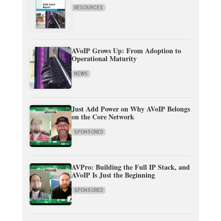
RESOURCES
AVoIP Grows Up: From Adoption to
Operational Maturity
NEWS
Just Add Power on Why AVoIP Belongs
on the Core Network
SPONSORED
AVPro: Building the Full IP Stack, and
AVoIP Is Just the Beginning
SPONSORED