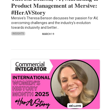
Product Management at Mersive:
#HerAVStory
Mersive's Theresa Benson discusses her passion for AV,
overcoming challenges and the industry's evolution
towards inclusivity and better…
INSIGHTS
MARCH 19