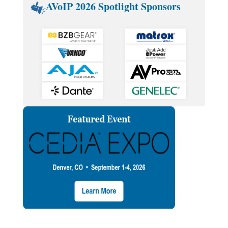
AVoIP 2026 Spotlight Sponsors