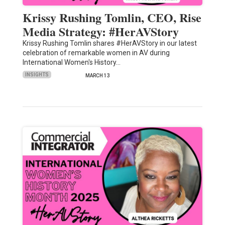
Krissy Rushing Tomlin, CEO, Rise
Media Strategy: #HerAVStory
Krissy Rushing Tomlin shares #HerAVStory in our latest
celebration of remarkable women in AV during
International Women's History…
INSIGHTS
MARCH 13