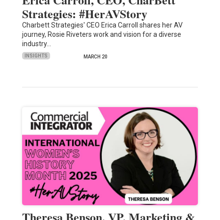
Strategies: #HerAVStory
Charbett Strategies' CEO Erica Carroll shares her AV
journey, Rosie Riveters work and vision for a diverse
industry…
INSIGHTS
MARCH 20
Theresa Benson, VP, Marketing &