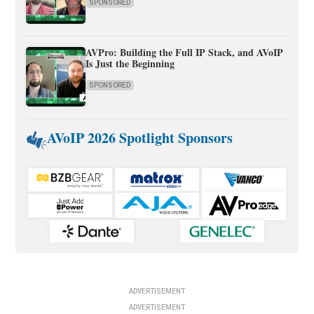
SPONSORED
AVPro: Building the Full IP Stack, and AVoIP
Is Just the Beginning
SPONSORED
AVoIP 2026 Spotlight Sponsors
ADVERTISEMENT
ADVERTISEMENT