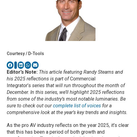
Courtesy / D-Tools
Editor’s Note:
This article featuring Randy Stearns and
his 2025 reflections is part of
Commercial
Integrator’s
series that will run throughout the month of
December. In this series, we’ll highlight 2025 reflections
from some of the industry’s most notable luminaries. Be
sure to check out our
complete list of voices
for a
comprehensive look at the year’s key trends and insights.
As the pro AV industry reflects on the year 2025, it’s clear
that this has been a period of both growth and