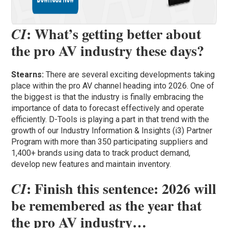
: What’s getting better about
CI
the pro AV industry these days?
Stearns:
There are several exciting developments taking
place within the pro AV channel heading into 2026. One of
the biggest is that the industry is finally embracing the
importance of data to forecast effectively and operate
efficiently. D-Tools is playing a part in that trend with the
growth of our Industry Information & Insights (i3) Partner
Program with more than 350 participating suppliers and
1,400+ brands using data to track product demand,
develop new features and maintain inventory.
: Finish this sentence: 2026 will
CI
be remembered as the year that
the pro AV industry…