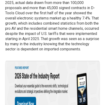
2025, actual data drawn from more than 100,000
proposals and more than 45,000 signed contracts in D-
Tools Cloud over the first half of the year showed the
overall electronic systems market up a healthy 7.4%. That
growth, which includes combined statistics from both the
pro AV and the residential smart home channels, occurred
despite the impact of U.S. tariffs that were implemented
starting in April 2025. That growth was seen as a surprise
by many in the industry knowing that the technology
sector is dependent on imported components.