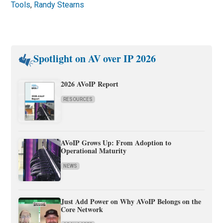
Tools
,
Randy Stearns
Spotlight on AV over IP 2026
2026 AVoIP Report
RESOURCES
AVoIP Grows Up: From Adoption to
Operational Maturity
NEWS
Just Add Power on Why AVoIP Belongs on the
Core Network