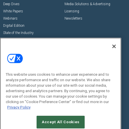
Deep Dives
Media Solutions & Advertising
White Papers
Licensing
Webinars
Newsletters
Digital Edition
State of the Industry
View All Resources >>
Events
Contact Us
Commercial Integrator Expo
Contact Us
Commercial Integrator Webinars
Customer Sevice
This website uses cookies to enhance user experience and to
Social:
analyze performance and traffic on our website. We also share
information about your use of our site with our social media,
advertising and analytics partners. By continuing, you agree to
our use of cookies. You can manage your cookie settings by
clicking on "Cookie Preference Center" or find out more in our
Privacy Policy
Accept All Cookies
© 2026
Emerald X, LLC.
All Rights Reserved