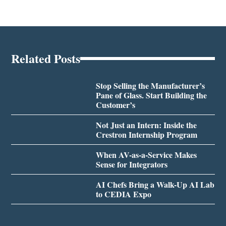
Related Posts
Stop Selling the Manufacturer’s
Pane of Glass. Start Building the
Customer’s
Not Just an Intern: Inside the
Crestron Internship Program
When AV-as-a-Service Makes
Sense for Integrators
AI Chefs Bring a Walk-Up AI Lab
to CEDIA Expo