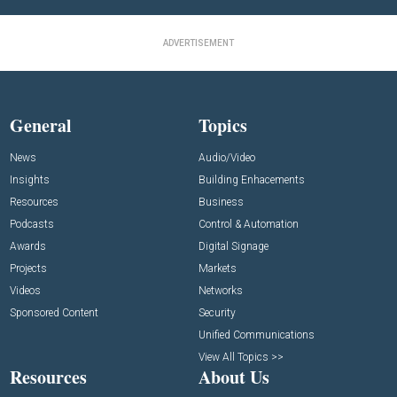
ADVERTISEMENT
General
Topics
News
Audio/Video
Insights
Building Enhacements
Resources
Business
Podcasts
Control & Automation
Awards
Digital Signage
Projects
Markets
Videos
Networks
Sponsored Content
Security
Unified Communications
View All Topics >>
Resources
About Us