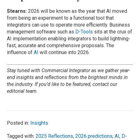
Stearns:
2026 will be known as the year that AI moved
from being an experiment to a functional tool that
integrators can use to operate more efficiently. Business
management software such as
D-Tools
sits at the crux of
AI implementation enabling integrators to build lightning-
fast, accurate and comprehensive proposals. The
influence of
AI
will continue into 2026.
Stay tuned with Commercial Integrator as we gather year-
end insights and reflections from the brightest minds in
the industry. If you’d like to be featured, contact our
editorial team.
Posted in:
Insights
Tagged with:
2025 Reflections
,
2026 predictions
,
AI
,
D-