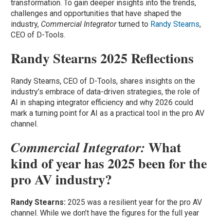
transformation. To gain deeper insights into the trends,
challenges and opportunities that have shaped the
industry,
Commercial Integrator
turned to
Randy Stearns
,
CEO of D-Tools.
Randy Stearns 2025 Reflections
Randy Stearns, CEO of D-Tools, shares insights on the
industry’s embrace of data-driven strategies, the role of
AI in shaping integrator efficiency and why 2026 could
mark a turning point for AI as a practical tool in the pro AV
channel.
What
Commercial Integrator:
kind of year has 2025 been for the
pro AV industry?
Randy Stearns:
2025 was a resilient year for the pro AV
channel. While we don’t have the figures for the full year