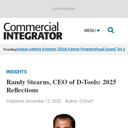
ADVERTISEMENT

MENU
Trending
Unique Lighting Systems CEDIA Partner Program
Visual Sound “AV as
INSIGHTS
Randy Stearns, CEO of D-Tools: 2025
Reflections
Published: December 12, 2025
Author: CI Staff