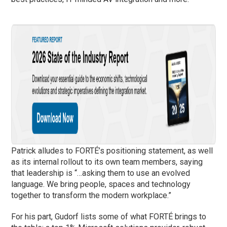
Patrick alludes to FORTÉ’s positioning statement, as well
as its internal rollout to its own team members, saying
that leadership is “…asking them to use an evolved
language. We bring people, spaces and technology
together to transform the modern workplace.”
For his part, Gudorf lists some of what FORTÉ brings to