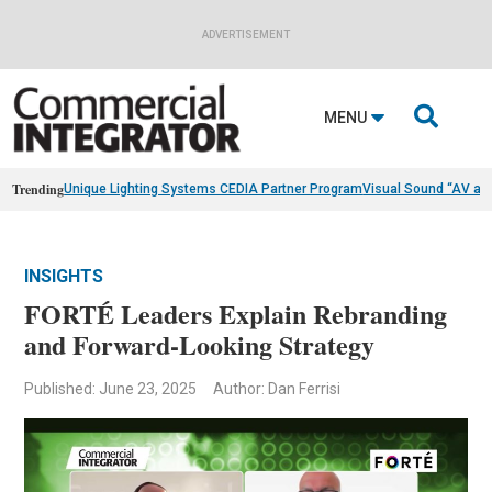
ADVERTISEMENT

MENU
Trending
Unique Lighting Systems CEDIA Partner Program
Visual Sound “AV as
INSIGHTS
FORTÉ Leaders Explain Rebranding
and Forward-Looking Strategy
Published: June 23, 2025
Author: Dan Ferrisi