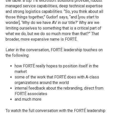
the table: a top 1% Microsoft solutions provider, robust
managed service capabilities, deep technical expertise
and strong logistics capabilities. “So, you think about all
those things together,” Gudorf says, “and [you start to
wonder], ‘Why do we have AV in our title?’ Why are we
limiting ourselves to something that is a critical part of
what we do, but we do so much more than that?” That
broader, more expansive name is FORTÉ.
Later in the conversation, FORTÉ leadership touches on
the following:
how FORTÉ really hopes to position itself in the
market
some of the work that FORTÉ does with A-class
organizations around the world
internal feedback about the rebranding, direct from
FORTÉ associates
and much more
To watch the full conversation with the FORTÉ leadership