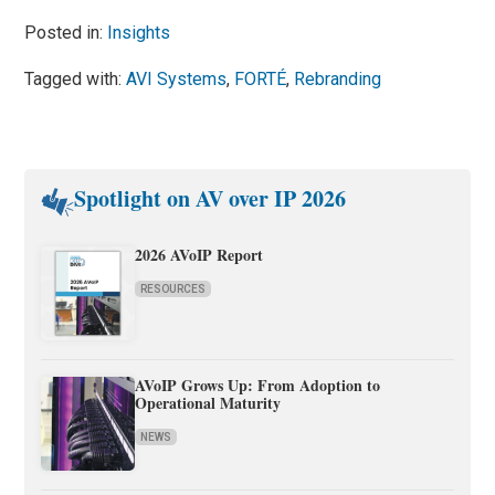
Posted in:
Insights
Tagged with:
AVI Systems
,
FORTÉ
,
Rebranding
Spotlight on AV over IP 2026
2026 AVoIP Report
RESOURCES
AVoIP Grows Up: From Adoption to
Operational Maturity
NEWS