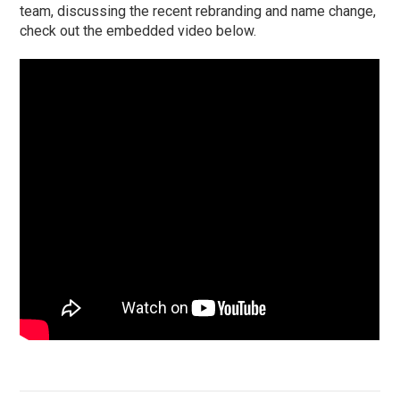
team, discussing the recent rebranding and name change,
check out the embedded video below.