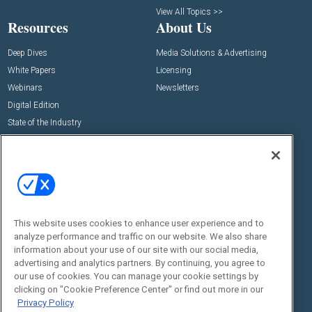
View All Topics >>
Resources
About Us
Deep Dives
Media Solutions & Advertising
White Papers
Licensing
Webinars
Newsletters
Digital Edition
State of the Industry
View All Resources >>
Events
Contact Us
Commercial Integrator Expo
Contact Us
Commercial Integrator Webinars
Customer Sevice
This website uses cookies to enhance user experience and to
Social:
analyze performance and traffic on our website. We also share
information about your use of our site with our social media,
advertising and analytics partners. By continuing, you agree to
our use of cookies. You can manage your cookie settings by
clicking on "Cookie Preference Center" or find out more in our
Privacy Policy