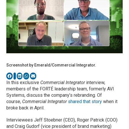
Screenshot by Emerald/Commercial Integrator.
In this exclusive
Commercial Integrator
interview,
members of the FORTÉ leadership team, formerly AVI
Systems, discuss the company’s rebranding. Of
course,
Commercial Integrator
shared that story
when it
broke back in April.
Interviewees Jeff Stoebner (CEO), Roger Patrick (COO)
and Craig Gudorf (vice president of brand marketing)