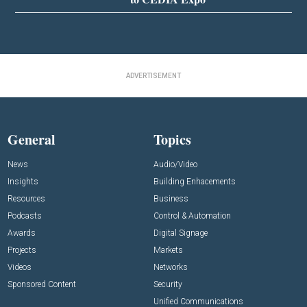
ADVERTISEMENT
General
Topics
News
Audio/Video
Insights
Building Enhacements
Resources
Business
Podcasts
Control & Automation
Awards
Digital Signage
Projects
Markets
Videos
Networks
Sponsored Content
Security
Unified Communications