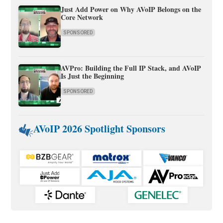
Just Add Power on Why AVoIP Belongs on the
Core Network
SPONSORED
AVPro: Building the Full IP Stack, and AVoIP
Is Just the Beginning
SPONSORED
AVoIP 2026 Spotlight Sponsors