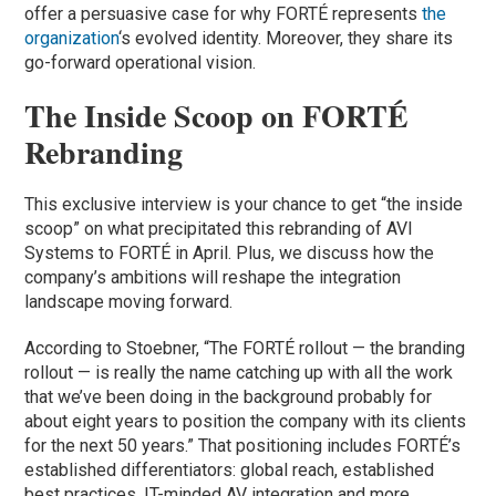
offer a persuasive case for why FORTÉ represents
the
organization
‘s evolved identity. Moreover, they share its
go-forward operational vision.
The Inside Scoop on FORTÉ
Rebranding
This exclusive interview is your chance to get “the inside
scoop” on what precipitated this rebranding of AVI
Systems to FORTÉ in April. Plus, we discuss how the
company’s ambitions will reshape the integration
landscape moving forward.
According to Stoebner, “The FORTÉ rollout — the branding
rollout — is really the name catching up with all the work
that we’ve been doing in the background probably for
about eight years to position the company with its clients
for the next 50 years.” That positioning includes FORTÉ’s
established differentiators: global reach, established
best practices, IT-minded AV integration and more.