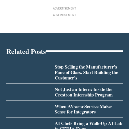
ADVERTISEMENT
ADVERTISEMENT
Related Posts
Stop Selling the Manufacturer’s
Pane of Glass. Start Building the
Customer’s
Not Just an Intern: Inside the
Crestron Internship Program
When AV-as-a-Service Makes
Sense for Integrators
AI Chefs Bring a Walk-Up AI Lab
to CEDIA Expo