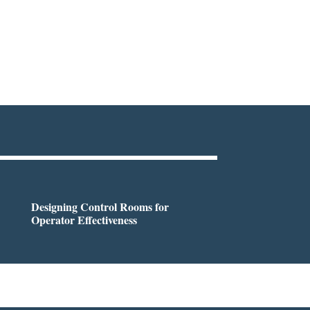
Designing Control Rooms for
Operator Effectiveness