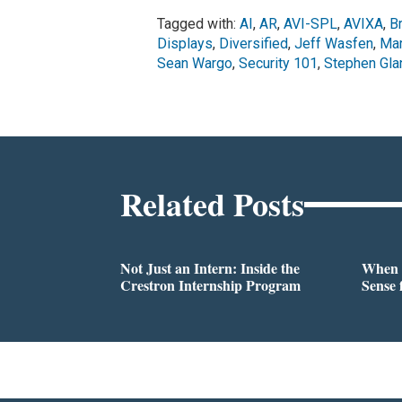
Tagged with:
AI
,
AR
,
AVI-SPL
,
AVIXA
,
B
Displays
,
Diversified
,
Jeff Wasfen
,
Mar
Sean Wargo
,
Security 101
,
Stephen Gla
Related Posts
Not Just an Intern: Inside the
When 
Crestron Internship Program
Sense 