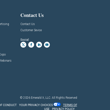
Contact Us
rtising
Contact Us
Customer Sevice
Social:
 Expo
 Webinars
© 2026
Emerald X, LLC.
All Rights Reserved
OF CONDUCT
YOUR PRIVACY CHOICES
TERMS OF
USE
PRIVACY POLICY