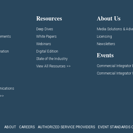
Resources
About Us
Deep Dives
Media Solutions & Adve
cements
White Papers
Licensing
Webinars
Newsletters
mation
Digital Edition
Events
State of the Industry
Commercial Integrator
View All Resources >>
Commercial Integrator
nications
 >>
ABOUT
CAREERS
AUTHORIZED SERVICE PROVIDERS
EVENT STANDARDS 