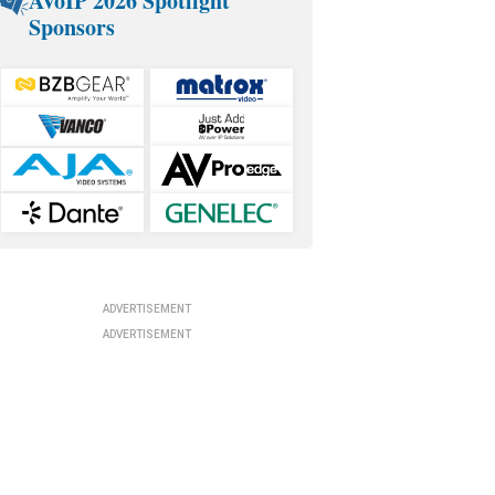
AVoIP 2026 Spotlight
Sponsors
ADVERTISEMENT
ADVERTISEMENT