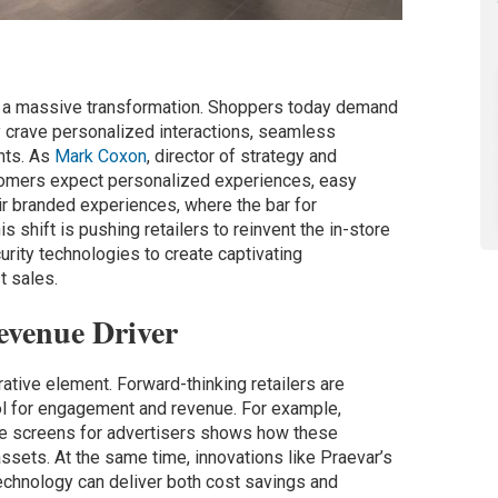
of a massive transformation. Shoppers today demand
ey crave personalized interactions, seamless
nts. As
Mark Coxon
, director of strategy and
ustomers expect personalized experiences, easy
eir branded experiences, where the bar for
s shift is pushing retailers to reinvent the in-store
urity technologies to create captivating
t sales.
evenue Driver
rative element. Forward-thinking retailers are
ool for engagement and revenue. For example,
re screens for advertisers shows how these
sets. At the same time, innovations like Praevar’s
echnology can deliver both cost savings and