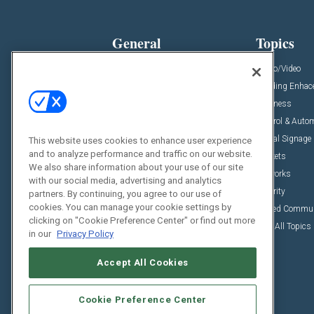
General
Topics
News
Audio/Video
Insights
Building Enha
Resources
Business
Podcasts
Control & Auto
Awards
Digital Signage
This website uses cookies to enhance user experience
and to analyze performance and traffic on our website.
Projects
Markets
We also share information about your use of our site
Videos
Networks
with our social media, advertising and analytics
Sponsored Content
Security
partners. By continuing, you agree to our use of
cookies. You can manage your cookie settings by
Unified Commu
clicking on "Cookie Preference Center" or find out more
View All Topics
in our
Privacy Policy
Accept All Cookies
Cookie Preference Center