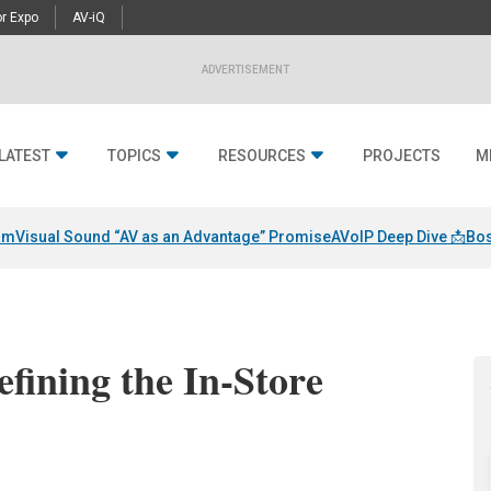
r Expo
AV-iQ
ADVERTISEMENT
LATEST
TOPICS
RESOURCES
PROJECTS
M
am
Visual Sound “AV as an Advantage” Promise
AVoIP Deep Dive 📩
Bos
fining the In-Store