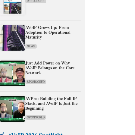
RESOURCES
AVoIP Grows Up: From
Adoption to Operational
Maturity
NEWS
Just Add Power on Why
AVoIP Belongs on the Core
Network
SPONSORED
AVPro: Building the Full IP
Stack, and AVoIP Is Just the
Beginning
SPONSORED