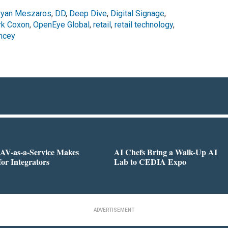
ryan Meszaros
,
DD
,
Deep Dive
,
Digital Signage
,
k Coxon
,
OpenEye Global
,
retail
,
retail technology
,
ncey
AV-as-a-Service Makes
AI Chefs Bring a Walk-Up AI
for Integrators
Lab to CEDIA Expo
ADVERTISEMENT