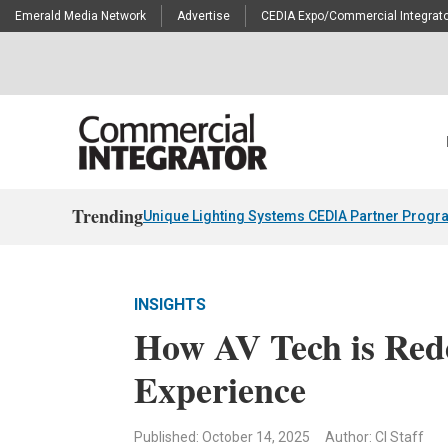
Emerald Media Network
Advertise
CEDIA Expo/Commercial Integrato
Trending
Unique Lighting Systems CEDIA Partner Progr
INSIGHTS
How AV Tech is Rede
Experience
Published: October 14, 2025
Author: CI Staff