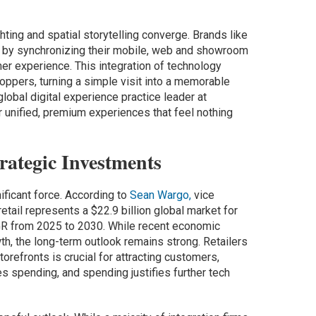
ting and spatial storytelling converge. Brands like
 by synchronizing their mobile, web and showroom
er experience. This integration of technology
oppers, turning a simple visit into a memorable
lobal digital experience practice leader at
er unified, premium experiences that feel nothing
ategic Investments
nificant force. According to
Sean Wargo,
vice
 retail represents a $22.9 billion global market for
AGR from 2025 to 2030. While recent economic
h, the long-term outlook remains strong. Retailers
orefronts is crucial for attracting customers,
s spending, and spending justifies further tech