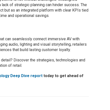
 lack of strategic planning can hinder success. The
ect but as an integrated platform with clear KPIs tied
 time and operational savings.
 that can seamlessly connect immersive AV with
g audio, lighting and visual storytelling, retailers
iences that build lasting customer loyalty.
 detail? Discover the strategies, technologies and
ion of retail.
ology Deep Dive report
today to get ahead of