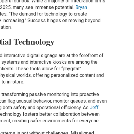
eful outlook. While a majority of integration firms
r 2025, many see immense potential.
Bryan
ates, “The demand for technology to create
ly increasing.” Success hinges on moving beyond
ation.
tial Technology
d interactive digital signage are at the forefront of
dio systems and interactive kiosks are among the
lients. These tools allow for “phygital”
physical worlds, offering personalized content and
to in-store.
ty, transforming passive monitoring into proactive
an flag unusual behavior, monitor queues, and even
g both safety and operational efficiency. As
Jeff
 technology fosters better collaboration between
ment, creating safer environments for everyone.
ystems is not without challenges. Misaligned