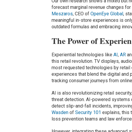
Our own research shows a mixed but hop
forecast marginal revenue changes fo
Meszaros
, CEO of
OpenEye Global
, st
meaningful in-store experiences is on
outdated formulas and embracing innov
The Power of Experien
Experiential technologies like
AI
,
AR
an
this retail revolution. TV displays, au
most requested technologies by retail c
experiences that blend the digital and 
tracking consumer journeys from online 
AI is also revolutionizing retail securi
threat detection. AI-powered systems c
detect slip-and-fall incidents, improvin
Wasden
of
Security 101
explains, this
loss prevention teams and law enforce
However, integrating these advanced s