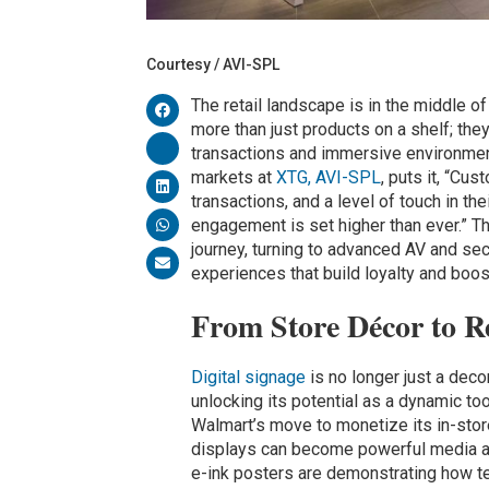
Courtesy / AVI-SPL
The retail landscape is in the middle 
more than just products on a shelf; th
transactions and immersive environme
markets at
XTG, AVI-SPL
, puts it, “C
transactions, and a level of touch in th
engagement is set higher than ever.” Thi
journey, turning to advanced AV and sec
experiences that build loyalty and boos
From Store Décor to R
Digital signage
is no longer just a deco
unlocking its potential as a dynamic t
Walmart’s move to monetize its in-sto
displays can become powerful media as
e-ink posters are demonstrating how t