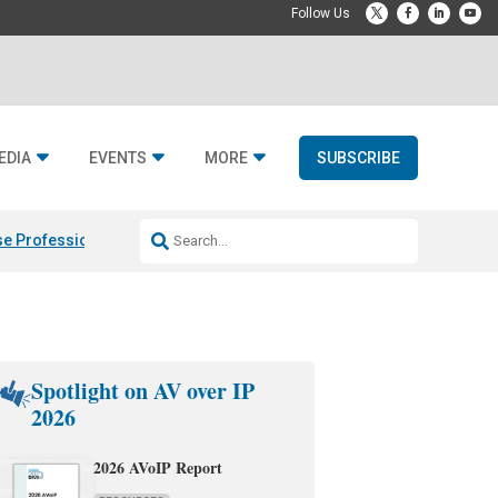
EDIA
EVENTS
MORE
SUBSCRIBE
e Professional & Fulcrum Acoustic
Resideo Finalizes ADI Global Dist
Spotlight on AV over IP
2026
2026 AVoIP Report