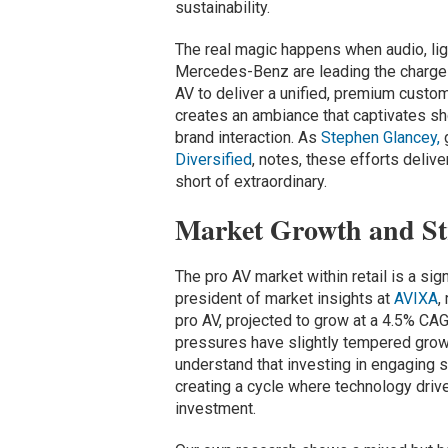
sustainability.
The real magic happens when audio, ligh
Mercedes-Benz are leading the charge
AV to deliver a unified, premium custom
creates an ambiance that captivates sh
brand interaction. As
Stephen Glancey,
g
Diversified
, notes, these efforts deliv
short of extraordinary.
Market Growth and Str
The pro AV market within retail is a sig
president of market insights at
AVIXA
,
pro AV, projected to grow at a 4.5% C
pressures have slightly tempered growt
understand that investing in engaging st
creating a cycle where technology drive
investment.