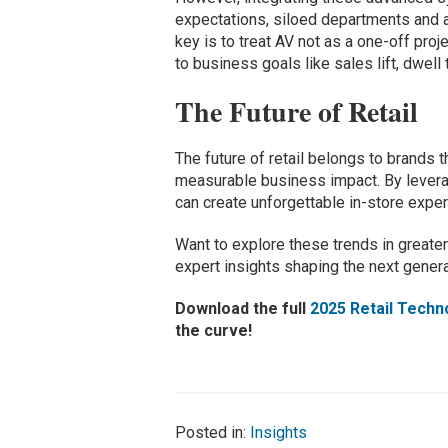
expectations, siloed departments and a
key is to treat AV not as a one-off proj
to business goals like sales lift, dwell
The Future of Retail
The future of retail belongs to brands
measurable business impact. By leveragin
can create unforgettable in-store exper
Want to explore these trends in greater
expert insights shaping the next generat
Download the full
2025 Retail Techn
the curve!
Posted in:
Insights