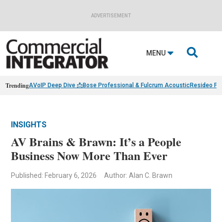
ADVERTISEMENT

MENU
Trending
AVoIP Deep Dive 📩
Bose Professional & Fulcrum Acoustic
Resideo Fin
INSIGHTS
AV Brains & Brawn: It’s a People
Business Now More Than Ever
Published: February 6, 2026
Author: Alan C. Brawn