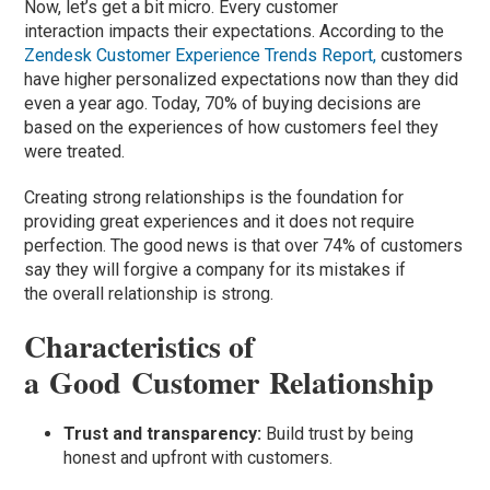
Now, let’s get a bit micro. Every customer
interaction impacts their expectations. According to the
Zendesk Customer Experience Trends Report,
customers
have higher personalized expectations now than they did
even a year ago. Today, 70% of buying decisions are
based on the experiences of how customers feel they
were treated.
Creating strong relationships is the foundation for
providing great experiences and it does not require
perfection. The good news is that over 74% of customers
say they will forgive a company for its mistakes if
the overall relationship is strong.
Characteristics of
a Good Customer Relationship
Trust and transparency:
Build trust by being
honest and upfront with customers.