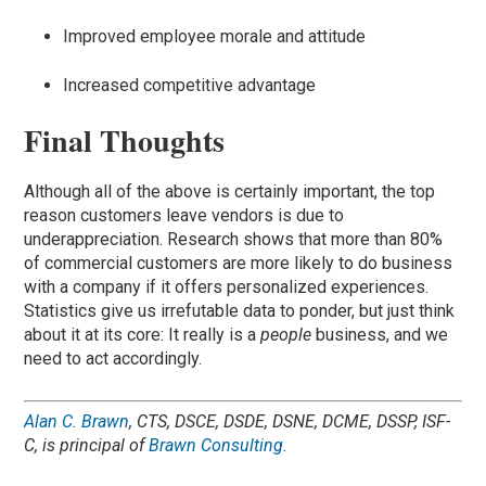
Improved employee morale and attitude
Increased competitive advantage
Final Thoughts
Although all of the above is certainly important, the top
reason customers leave vendors is due to
underappreciation. Research shows that more than 80%
of commercial customers are more likely to do business
with a company if it offers personalized experiences.
Statistics give us irrefutable data to ponder, but just think
about it at its core: It really is a
people
business, and we
need to act accordingly.
Alan C. Brawn
, CTS, DSCE, DSDE, DSNE, DCME, DSSP, ISF-
C
,
is principal of
Brawn Consulting.