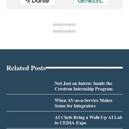
ADVERTISEMENT
ADVERTISEMENT
Related Posts
Not Just an Intern: Inside the
Crestron Internship Program
When AV-as-a-Service Makes
Sense for Integrators
AI Chefs Bring a Walk-Up AI Lab
to CEDIA Expo