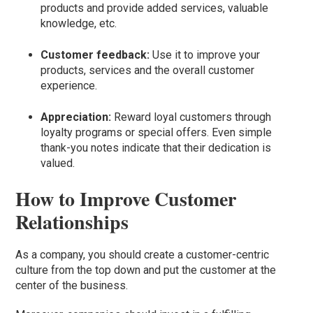
products and provide added services, valuable
knowledge, etc.
Customer feedback:
Use it to improve your
products, services and the overall customer
experience.
Appreciation:
Reward loyal customers through
loyalty programs or special offers. Even simple
thank-you notes indicate that their dedication is
valued.
How to Improve Customer
Relationships
As a company, you should create a customer-centric
culture from the top down and put the customer at the
center of the business.