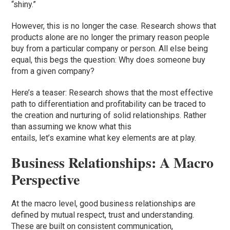
“shiny.”
However, this is no longer the case. Research shows that
products alone are no longer the primary reason people
buy from a particular company or person. All else being
equal, this begs the question: Why does someone buy
from a given company?
Here’s a teaser: Research shows that the most effective
path to differentiation and profitability can be traced to
the creation and nurturing of solid relationships. Rather
than assuming we know what this
entails, let’s examine what key elements are at play.
Business Relationships: A Macro
Perspective
At the macro level, good business relationships are
defined by mutual respect, trust and understanding.
These are built on consistent communication,