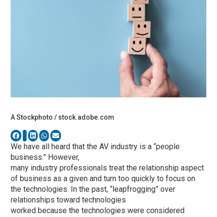
A Stockphoto / stock.adobe.com
We have all heard that the AV industry is a “people
business.” However,
many industry professionals treat the relationship aspect
of business as a given and turn too quickly to focus on
the technologies. In the past, “leapfrogging” over
relationships toward technologies
worked because the technologies were considered