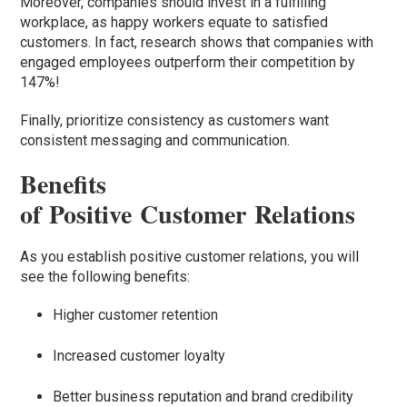
Moreover, companies should invest in a fulfilling
workplace, as happy workers equate to satisfied
customers. In fact, research shows that companies with
engaged employees outperform their competition by
147%!
Finally, prioritize consistency as customers want
consistent messaging and communication.
Benefits
of Positive Customer Relations
As you establish positive customer relations, you will
see the following benefits:
Higher customer retention
Increased customer loyalty
Better business reputation and brand credibility