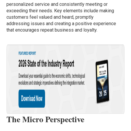
personalized service and consistently meeting or
exceeding their needs. Key elements include making
customers feel valued and heard, promptly
addressing issues and creating a positive experience
that encourages repeat business and loyalty.
The Micro Perspective