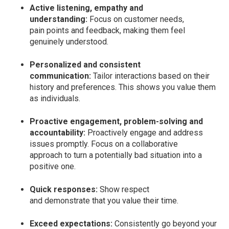
Active listening, empathy and
understanding:
Focus on customer needs,
pain points and feedback, making them feel
genuinely understood.
Personalized and consistent
communication:
Tailor interactions based on their
history and preferences. This shows you value them
as individuals.
Proactive engagement, problem-solving and
accountability:
Proactively engage and address
issues promptly. Focus on a collaborative
approach to turn a potentially bad situation into a
positive one.
Quick responses:
Show respect
and demonstrate that you value their time.
Exceed expectations:
Consistently go beyond your