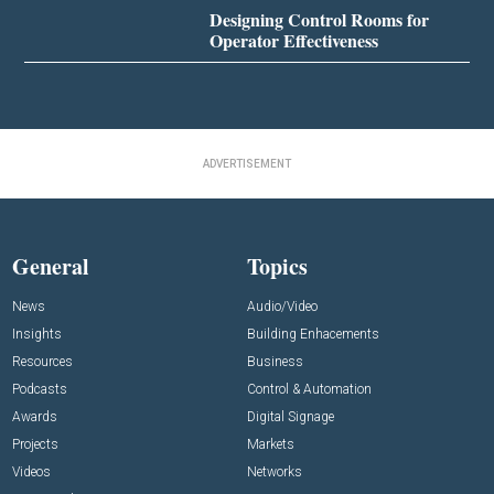
Designing Control Rooms for
Operator Effectiveness
ADVERTISEMENT
General
Topics
News
Audio/Video
Insights
Building Enhacements
Resources
Business
Podcasts
Control & Automation
Awards
Digital Signage
Projects
Markets
Videos
Networks