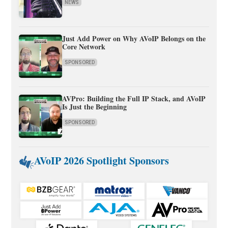
NEWS
Just Add Power on Why AVoIP Belongs on the
Core Network
SPONSORED
AVPro: Building the Full IP Stack, and AVoIP
Is Just the Beginning
SPONSORED
AVoIP 2026 Spotlight Sponsors