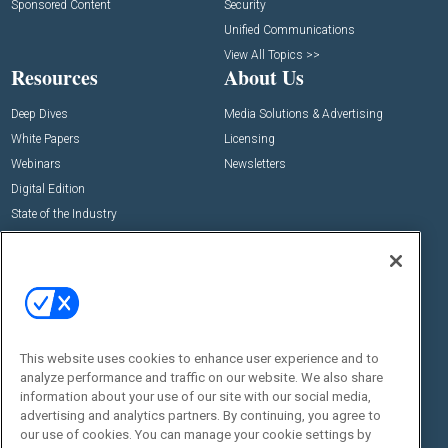
Sponsored Content
Security
Unified Communications
View All Topics >>
Resources
About Us
Deep Dives
Media Solutions & Advertising
White Papers
Licensing
Webinars
Newsletters
Digital Edition
State of the Industry
View All Resources >>
Events
Contact Us
Commercial Integrator Expo
Contact Us
Commercial Integrator Webinars
Customer Sevice
This website uses cookies to enhance user experience and to
Social:
analyze performance and traffic on our website. We also share
information about your use of our site with our social media,
advertising and analytics partners. By continuing, you agree to
our use of cookies. You can manage your cookie settings by