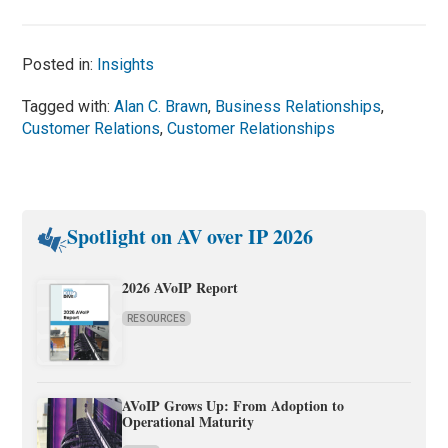
Posted in:
Insights
Tagged with:
Alan C. Brawn
,
Business Relationships
,
Customer Relations
,
Customer Relationships
Spotlight on AV over IP 2026
2026 AVoIP Report
RESOURCES
AVoIP Grows Up: From Adoption to
Operational Maturity