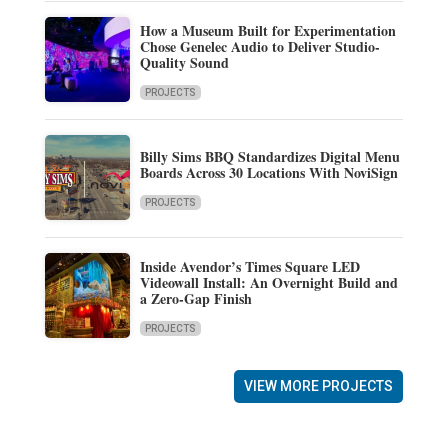
How a Museum Built for Experimentation
Chose Genelec Audio to Deliver Studio-
Quality Sound
PROJECTS
Billy Sims BBQ Standardizes Digital Menu
Boards Across 30 Locations With NoviSign
PROJECTS
Inside Avendor’s Times Square LED
Videowall Install: An Overnight Build and
a Zero-Gap Finish
PROJECTS
VIEW MORE PROJECTS