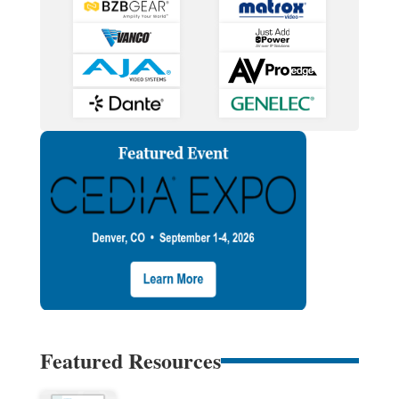
Featured Resources