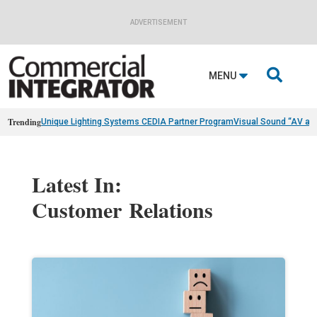
ADVERTISEMENT

MENU
Trending
Unique Lighting Systems CEDIA Partner Program
Visual Sound “AV as
Latest In:
Customer Relations