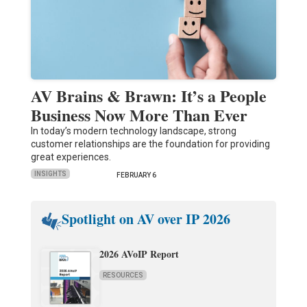
AV Brains & Brawn: It’s a People
Business Now More Than Ever
In today’s modern technology landscape, strong
customer relationships are the foundation for providing
great experiences.
INSIGHTS
FEBRUARY 6
Spotlight on AV over IP 2026
2026 AVoIP Report
RESOURCES