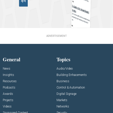
ADVERTISEMENT
General
Topics
News
Audio/Video
Insights
Building Enhacements
Resources
Business
Podcasts
Control & Automation
Awards
Digital Signage
Projects
Markets
Videos
Networks
Sponsored Content
Security