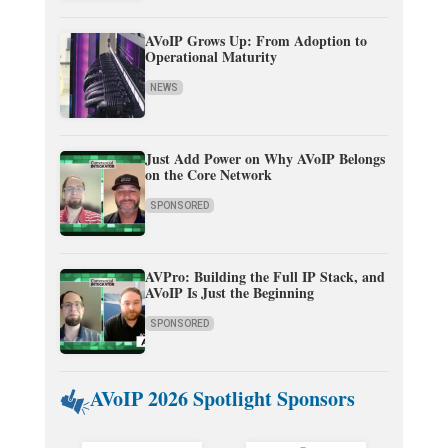
AVoIP Grows Up: From Adoption to
Operational Maturity
NEWS
Just Add Power on Why AVoIP Belongs
on the Core Network
SPONSORED
AVPro: Building the Full IP Stack, and
AVoIP Is Just the Beginning
SPONSORED
AVoIP 2026 Spotlight Sponsors