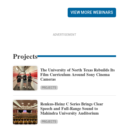
VIEW MORE WEBINARS
ADVERTISEMENT
Projects
The University of North Texas Rebuilds Its
Film Curriculum Around Sony Cinema
Cameras
PROJECTS
Renkus-Heinz C Series Brings Clear
Speech and Full-Range Sound to
Mahindra University Auditorium
PROJECTS