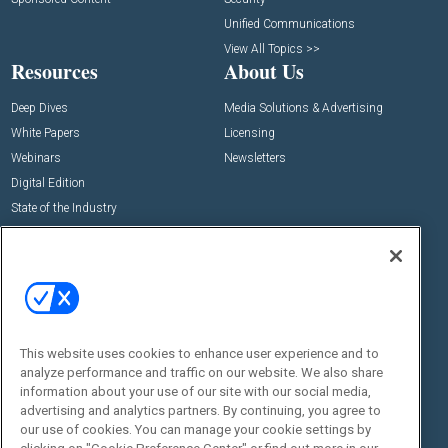
Unified Communications
View All Topics >>
Resources
About Us
Deep Dives
Media Solutions & Advertising
White Papers
Licensing
Webinars
Newsletters
Digital Edition
State of the Industry
View All Resources >>
Events
Contact Us
Commercial Integrator Expo
Contact Us
Commercial Integrator Webinars
Customer Sevice
This website uses cookies to enhance user experience and to
Social:
analyze performance and traffic on our website. We also share
information about your use of our site with our social media,
advertising and analytics partners. By continuing, you agree to
our use of cookies. You can manage your cookie settings by