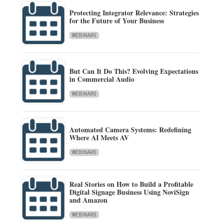
Protecting Integrator Relevance: Strategies
for the Future of Your Business
WEBINARS
But Can It Do This? Evolving Expectations
in Commercial Audio
WEBINARS
Automated Camera Systems: Redefining
Where AI Meets AV
WEBINARS
Real Stories on How to Build a Profitable
Digital Signage Business Using NoviSign
and Amazon
WEBINARS