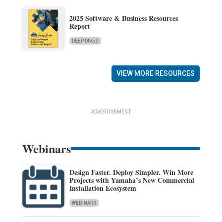
2025 Software & Business Resources
Report
DEEP DIVES
VIEW MORE RESOURCES
ADVERTISEMENT
Webinars
Design Faster. Deploy Simpler. Win More
Projects with Yamaha’s New Commercial
Installation Ecosystem
WEBINARS