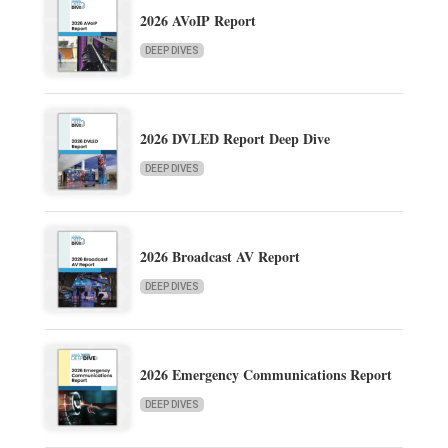
2026 AVoIP Report
DEEP DIVES
2026 DVLED Report Deep Dive
DEEP DIVES
2026 Broadcast AV Report
DEEP DIVES
2026 Emergency Communications Report
DEEP DIVES