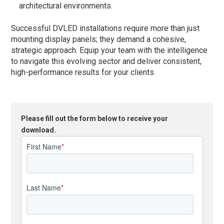
architectural environments.
Successful DVLED installations require more than just
mounting display panels; they demand a cohesive,
strategic approach. Equip your team with the intelligence
to navigate this evolving sector and deliver consistent,
high-performance results for your clients.
Please fill out the form below to receive your
download.
First Name
*
Last Name
*