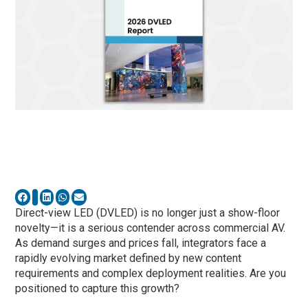
Direct-view LED (DVLED) is no longer just a show-floor
novelty—it is a serious contender across commercial AV.
As demand surges and prices fall, integrators face a
rapidly evolving market defined by new content
requirements and complex deployment realities. Are you
positioned to capture this growth?