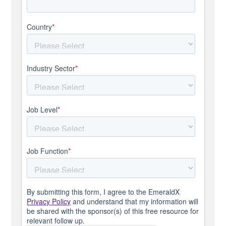
Country
*
Industry Sector
*
Job Level
*
Job Function
*
By submitting this form, I agree to the EmeraldX
Privacy Policy
and understand that my information will
be shared with the sponsor(s) of this free resource for
relevant follow up.