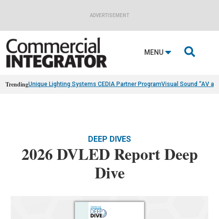
ADVERTISEMENT

MENU
Trending
Unique Lighting Systems CEDIA Partner Program
Visual Sound “AV as
DEEP DIVES
2026 DVLED Report Deep
Dive