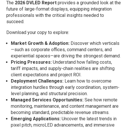
The
2026 DVLED Report
provides a grounded look at the
future of large-format displays, equipping integration
professionals with the critical insights needed to
succeed.
Download your copy to explore:
Market Growth & Adoption:
Discover which verticals
—such as corporate offices, command centers, and
experiential spaces—are driving the strongest demand.
Pricing Pressures:
Understand how falling costs,
tariff impacts, and supply-chain realities are shifting
client expectations and project ROI.
Deployment Challenges:
Learn how to overcome
integration hurdles through early coordination, system-
level planning, and structural precision.
Managed Services Opportunities:
See how remote
monitoring, maintenance, and content management are
becoming standard, predictable revenue streams.
Emerging Applications:
Uncover the latest trends in
pixel pitch, microLED advancements, and immersive