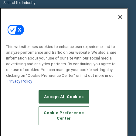
State of the Industry
View All Resources >>
Events
Contact Us
Commercial Integrator Expo
Contact Us
Commercial Integrator Webinars
Customer Sevice
This website uses cookies to enhance user experience and to
Social:
analyze performance and traffic on our website. We also share
information about your use of our site with our social media,
advertising and analytics partners. By continuing, you agree to
our use of cookies. You can manage your cookie settings by
clicking on "Cookie Preference Center" or find out more in our
Privacy Policy
Accept All Cookies
© 2026
Emerald X, LLC.
All Rights Reserved
ABOUT
CAREERS
AUTHORIZED SERVICE PROVIDERS
EVENT
Cookie Preference
STANDARDS OF CONDUCT
YOUR PRIVACY CHOICES
Center
TERMS OF USE
PRIVACY POLICY