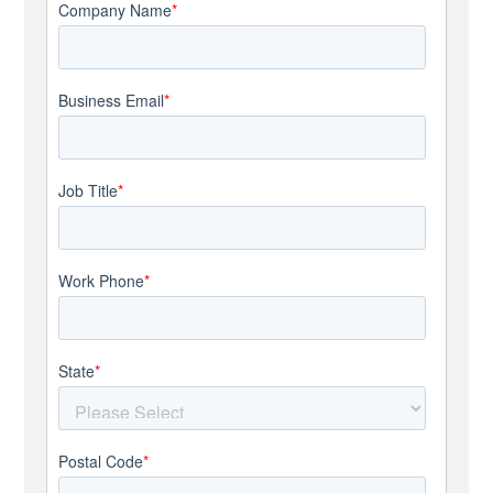
Company Name
*
Business Email
*
Job Title
*
Work Phone
*
State
*
Postal Code
*