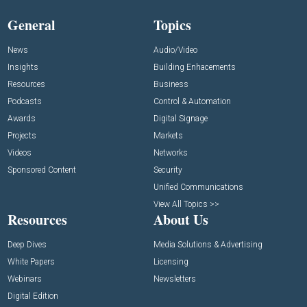
General
Topics
News
Audio/Video
Insights
Building Enhacements
Resources
Business
Podcasts
Control & Automation
Awards
Digital Signage
Projects
Markets
Videos
Networks
Sponsored Content
Security
Unified Communications
View All Topics >>
Resources
About Us
Deep Dives
Media Solutions & Advertising
White Papers
Licensing
Webinars
Newsletters
Digital Edition