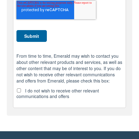
From time to time, Emerald may wish to contact you
about other relevant products and services, as well as
other content that may be of interest to you. If you do
not wish to receive other relevant communications
and offers from Emerald, please check this box:
I do not wish to receive other relevant
communications and offers