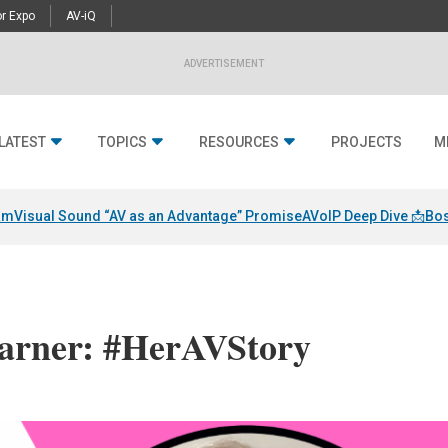
r Expo
AV-iQ
ADVERTISEMENT
LATEST
TOPICS
RESOURCES
PROJECTS
M
am
Visual Sound “AV as an Advantage” Promise
AVoIP Deep Dive 📩
Bos
arner: #HerAVStory