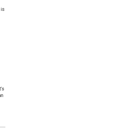
 is
t’s
an
.