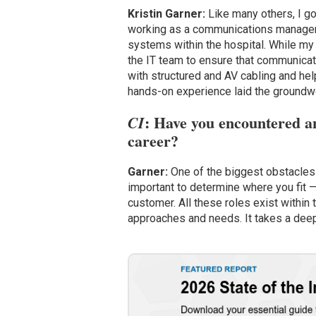
Kristin Garner:
Like many others, I got
working as a communications manager. 
systems within the hospital. While my t
the IT team to ensure that communicat
with structured and AV cabling and hel
hands-on experience laid the groundwo
: Have you encountered an
CI
career?
Garner:
One of the biggest obstacles 
important to determine where you fit —
customer. All these roles exist within 
approaches and needs. It takes a dee