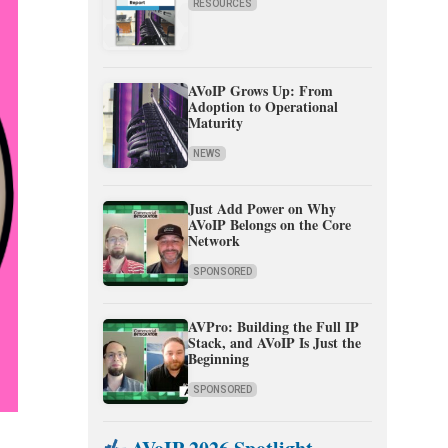
RESOURCES
AVoIP Grows Up: From
Adoption to Operational
Maturity
NEWS
Just Add Power on Why
AVoIP Belongs on the Core
Network
SPONSORED
AVPro: Building the Full IP
Stack, and AVoIP Is Just the
Beginning
SPONSORED