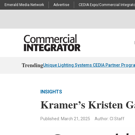
Emerald Media Network
Advertise
CEDIA Expo/Commercial Integrato
Trending
Unique Lighting Systems CEDIA Partner Progr
INSIGHTS
Kramer’s Kristen G
Published: March 21, 2025
Author: CI Staff