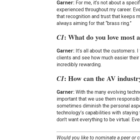
Garner:
For me, it’s not about a speci
experienced throughout my career. Ever
that recognition and trust that keeps 
always aiming for that “brass ring.”
: What do you love most 
CI
Garner:
It’s all about the customers. 
clients and see how much easier their
incredibly rewarding.
: How can the AV industr
CI
Garner:
With the many evolving techno
important that we use them responsibly 
sometimes diminish the personal aspe
technology’s capabilities with staying
don’t want everything to be virtual. Eve
Would you like to nominate a peer or c