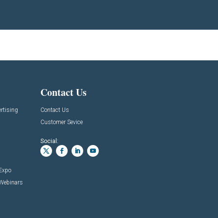
Contact Us
rtising
Contact Us
Customer Sevice
Social:
 Expo
 Webinars