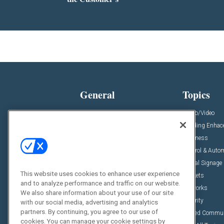
General
Topics
News
Audio/Video
Insights
Building Enha
Resources
Business
Podcasts
Control & Auto
Awards
Digital Signage
This website uses cookies to enhance user experience
Projects
Markets
and to analyze performance and traffic on our website.
Videos
Networks
We also share information about your use of our site
Sponsored Content
Security
with our social media, advertising and analytics
partners. By continuing, you agree to our use of
Unified Commu
cookies. You can manage your cookie settings by