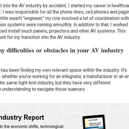
 into the AV industry by accident. I started my career in healthca
I was responsible for all the phone lines, cell phones and pagi
itle wasn’t “engineer,” my role involved a lot of coordination wit
ion systems were running smoothly. In addition to that, I worked
ped install touch panels, projectors and other AV systems. This
rk for my transition into the AV industry.
y difficulties or obstacles in your AV industry
has been finding my own relevant space within the industry. It’s
 whether you’re working for an integrator, a manufacturer or an e
the same tight-knit industry, but they have very different
p understanding to navigate those nuances.