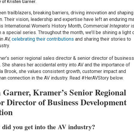
of Kristen Garner.
n trailblazers, breaking barriers, driving innovation and shaping
n. Their vision, leadership and expertise have left an enduring ma
his International Women’s History Month,
Commercial Integrator
i
 a special series. Throughout the month, we’ll be shining a light 
in AV,
celebrating their contributions
and sharing their stories to
stry.
mer’s senior regional sales director & senior director of busines
She shares her accidental entry into AV and the importance of
da Brook, she values consistent growth, customer impact and
an connection in the AV industry. Read #HerAVStory below.
n Garner, Kramer’s Senior Regional
or Director of Business Development
tion
 did you get into the AV industry?