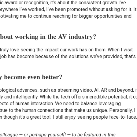
fic award or recognition, it’s about the consistent growth I’ve
ywhere I’ve worked, I’ve been promoted without asking for it. It
motivating me to continue reaching for bigger opportunities and
about working in the AV industry?
I truly love seeing the impact our work has on them. When I visit
 job has become because of the solutions we’ve provided, that’s
y become even better?
logical advances, such as streaming video, AI, AR and beyond, i
and intelligently. While the tech offers incredible potential, it c
cts of human interaction. We need to balance leveraging
 true to the human connections that make us unique. Personally, I
n though it’s a great tool, I still enjoy seeing people face-to-face
olleague — or perhaps yourself! — to be featured in this