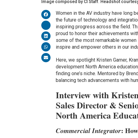
Image composed by CI Staff. Headshot courtesy 
Women in the AV industry have long bee
the future of technology and integratio
inspiring progress across the field. T
proud to honor their achievements with
some of the most remarkable women 
inspire and empower others in our indu
Here, we spotlight Kristen Garner, Kra
development North America education. 
finding one’s niche. Mentored by Bren
balancing tech advancements with hum
Interview with Kriste
Sales Director & Seni
North America Educa
: How
Commercial Integrator