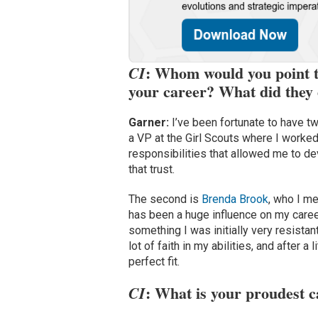
: Whom would you point to
CI
your career? What did they 
Garner:
I’ve been fortunate to have 
a VP at the Girl Scouts where I worked
responsibilities that allowed me to de
that trust.
The second is
Brenda Brook
, who I me
has been a huge influence on my career
something I was initially very resistan
lot of faith in my abilities, and after 
perfect fit.
: What is your proudest 
CI