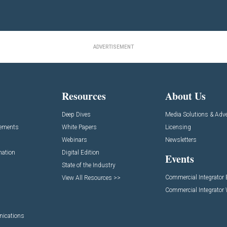
ADVERTISEMENT
Resources
About Us
Deep Dives
Media Solutions & Adve
cements
White Papers
Licensing
Webinars
Newsletters
mation
Digital Edition
Events
State of the Industry
Commercial Integrator
View All Resources >>
Commercial Integrator
nications