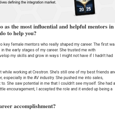
 as the most influential and helpful mentors in
do to help you?
two key female mentors who really shaped my career. The first w
 in the early stages of my career. She trusted me with
velop my skills and grow in ways I might not have if I hadn’t had
t while working at Crestron. She’s still one of my best friends an
, especially in the AV industry. She pushed me into sales,
t to. She saw potential in me that I couldn’t see myself. She had 
a little encouragement, I accepted the role and it ended up being a
career accomplishment?