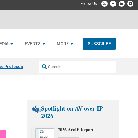
EDIA
EVENTS
MORE
SUBSCRIBE
e Professional & Fulcrum Acoustic
Resideo Finalizes ADI Global Dist
Spotlight on AV over IP
2026
2026 AVoIP Report