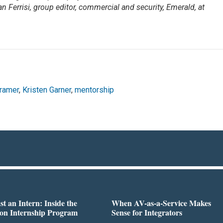
an Ferrisi, group editor, commercial and security, Emerald, at
ramer
,
Kristen Garner
,
mentorship
st an Intern: Inside the
When AV-as-a-Service Makes
on Internship Program
Sense for Integrators