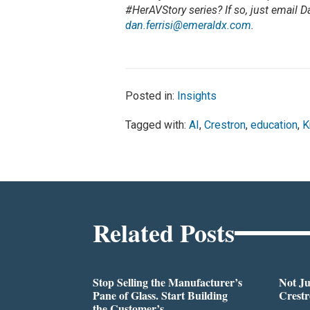
#HerAVStory series? If so, just email D
dan.ferrisi@emeraldx.com
.
Posted in:
Insights
Tagged with:
AI
,
Crestron
,
education
,
K
Related Posts
Stop Selling the Manufacturer’s
Not Ju
Pane of Glass. Start Building
Crestr
the Customer’s