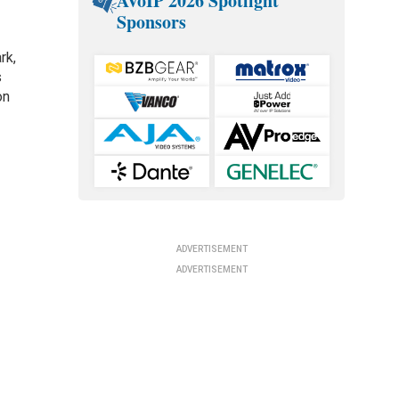
AVoIP 2026 Spotlight
Sponsors
rk,
s
on
s
ADVERTISEMENT
ADVERTISEMENT