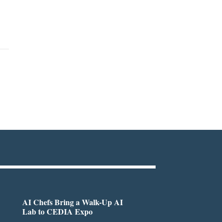
AI Chefs Bring a Walk-Up AI
Lab to CEDIA Expo