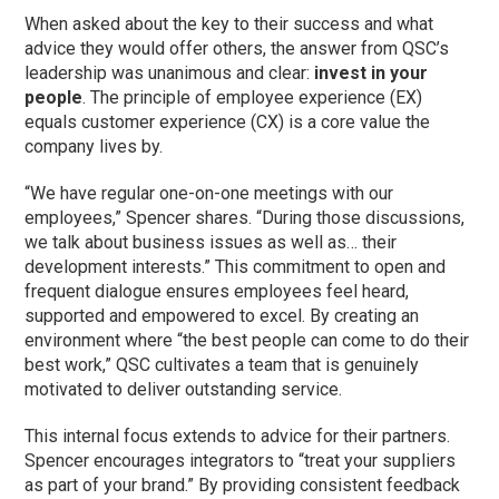
When asked about the key to their success and what
advice they would offer others, the answer from QSC’s
leadership was unanimous and clear:
invest in your
people
. The principle of employee experience (EX)
equals customer experience (CX) is a core value the
company lives by.
“We have regular one-on-one meetings with our
employees,” Spencer shares. “During those discussions,
we talk about business issues as well as… their
development interests.” This commitment to open and
frequent dialogue ensures employees feel heard,
supported and empowered to excel. By creating an
environment where “the best people can come to do their
best work,” QSC cultivates a team that is genuinely
motivated to deliver outstanding service.
This internal focus extends to advice for their partners.
Spencer encourages integrators to “treat your suppliers
as part of your brand.” By providing consistent feedback