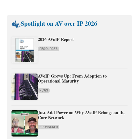
Spotlight on AV over IP 2026
2026 AVoIP Report
RESOURCES
AVoIP Grows Up: From Adoption to
Operational Maturity
NEWS
Just Add Power on Why AVoIP Belongs on the
Core Network
SPONSORED