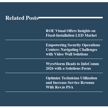
Related Posts
ROE Visual Offers Insights on
Fixed-Installation LED Market
Empowering Security Operations
Centers: Navigating Challenges
with Video Wall Solutions
WyreStorm Heads to InfoComm
2026 with a Solutions Focus
Optimize Technician Utilization
and Increase Service Revenue
With Rev.io PSA