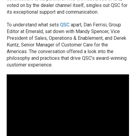
voted on by the dealer channel itself, singles out QSC for
its exceptional support and communication.
To understand what sets
QSC
apart, Dan Ferrisi, Group
Editor at Emerald, sat down with Mandy Spencer, Vice
President of Sales, Operations & Enablement, and Derek
Kuntz, Senior Manager of Customer Care for the
Americas. The conversation offered a look into the
philosophy and practices that drive QSC’s award-winning
customer experience.