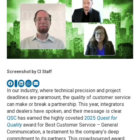
Screenshot by CI Staff
In our industry, where technical precision and project
deadlines are paramount, the quality of customer service
can make or break a partnership. This year, integrators
and dealers have spoken, and their message is clear.
QSC
has earned the highly coveted
2025
Quest for
Quality
award for Best Customer Service – General
Communication, a testament to the company’s deep
commitment to its partners. This crowdsourced award,