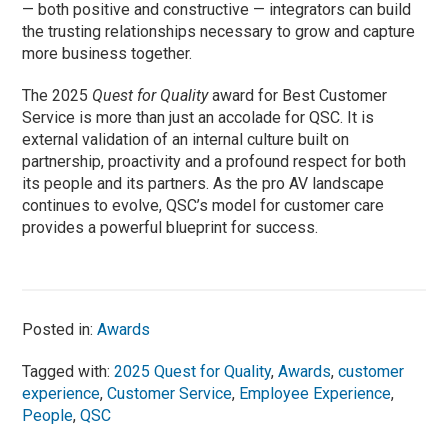
— both positive and constructive — integrators can build
the trusting relationships necessary to grow and capture
more business together.
The 2025
Quest for Quality
award for Best Customer
Service is more than just an accolade for QSC. It is
external validation of an internal culture built on
partnership, proactivity and a profound respect for both
its people and its partners. As the pro AV landscape
continues to evolve, QSC’s model for customer care
provides a powerful blueprint for success.
Posted in:
Awards
Tagged with:
2025 Quest for Quality
,
Awards
,
customer
experience
,
Customer Service
,
Employee Experience
,
People
,
QSC