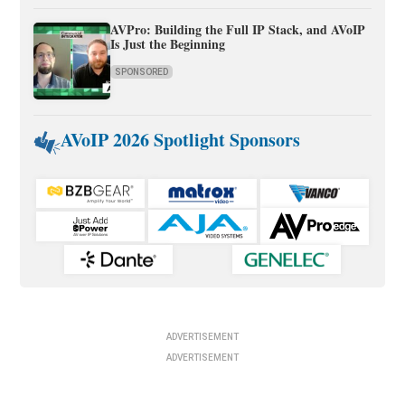
AVPro: Building the Full IP Stack, and AVoIP
Is Just the Beginning
SPONSORED
AVoIP 2026 Spotlight Sponsors
ADVERTISEMENT
ADVERTISEMENT