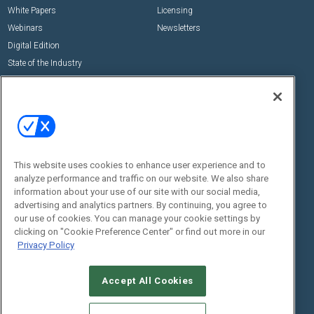
White Papers
Licensing
Webinars
Newsletters
Digital Edition
State of the Industry
View All Resources >>
Events
Contact Us
Commercial Integrator Expo
Contact Us
Commercial Integrator Webinars
Customer Sevice
This website uses cookies to enhance user experience and to
Social:
analyze performance and traffic on our website. We also share
information about your use of our site with our social media,
advertising and analytics partners. By continuing, you agree to
our use of cookies. You can manage your cookie settings by
clicking on "Cookie Preference Center" or find out more in our
Privacy Policy
Accept All Cookies
© 2026
Emerald X, LLC.
All Rights Reserved
ABOUT
CAREERS
AUTHORIZED SERVICE PROVIDERS
EVENT