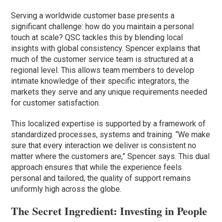
Serving a worldwide customer base presents a
significant challenge: how do you maintain a personal
touch at scale? QSC tackles this by blending local
insights with global consistency. Spencer explains that
much of the customer service team is structured at a
regional level. This allows team members to develop
intimate knowledge of their specific integrators, the
markets they serve and any unique requirements needed
for customer satisfaction.
This localized expertise is supported by a framework of
standardized processes, systems and training. “We make
sure that every interaction we deliver is consistent no
matter where the customers are,” Spencer says. This dual
approach ensures that while the experience feels
personal and tailored, the quality of support remains
uniformly high across the globe.
The Secret Ingredient: Investing in People