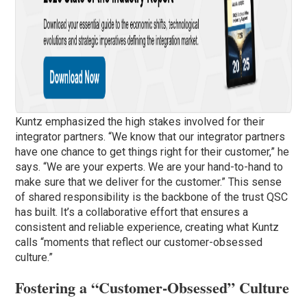
Kuntz emphasized the high stakes involved for their
integrator partners. “We know that our integrator partners
have one chance to get things right for their customer,” he
says. “We are your experts. We are your hand-to-hand to
make sure that we deliver for the customer.” This sense
of shared responsibility is the backbone of the trust QSC
has built. It’s a collaborative effort that ensures a
consistent and reliable experience, creating what Kuntz
calls “moments that reflect our customer-obsessed
culture.”
Fostering a “Customer-Obsessed” Culture