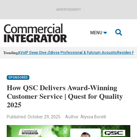
ADVERTISEMENT

MENU
Trending
AVoIP Deep Dive 📩
Bose Professional & Fulcrum Acoustic
Resideo Fin
SPONSORED
How QSC Delivers Award-Winning
Customer Service | Quest for Quality
2025
Published: October 29, 2025
Author: Alyssa Borelli