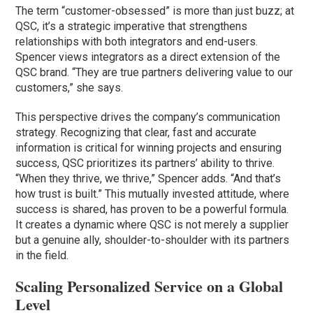
The term “customer-obsessed” is more than just buzz; at
QSC, it’s a strategic imperative that strengthens
relationships with both integrators and end-users.
Spencer views integrators as a direct extension of the
QSC brand. “They are true partners delivering value to our
customers,” she says.
This perspective drives the company’s communication
strategy. Recognizing that clear, fast and accurate
information is critical for winning projects and ensuring
success, QSC prioritizes its partners’ ability to thrive.
“When they thrive, we thrive,” Spencer adds. “And that’s
how trust is built.” This mutually invested attitude, where
success is shared, has proven to be a powerful formula.
It creates a dynamic where QSC is not merely a supplier
but a genuine ally, shoulder-to-shoulder with its partners
in the field.
Scaling Personalized Service on a Global
Level