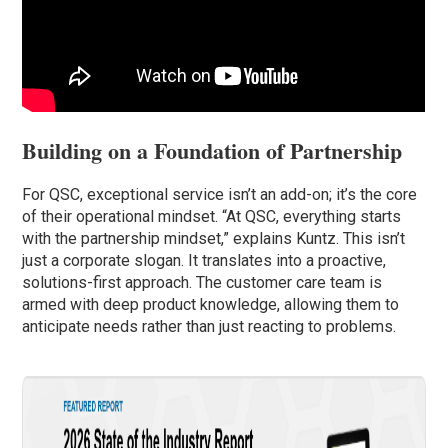
Building on a Foundation of Partnership
For QSC, exceptional service isn’t an add-on; it’s the core
of their operational mindset. “At QSC, everything starts
with the partnership mindset,” explains Kuntz. This isn’t
just a corporate slogan. It translates into a proactive,
solutions-first approach. The customer care team is
armed with deep product knowledge, allowing them to
anticipate needs rather than just reacting to problems.