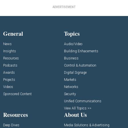
ADVERTISEMENT
General
Topics
News
Audio/Video
Insights
Building Enhacements
Resources
Business
Podcasts
Control & Automation
Awards
Digital Signage
Projects
Markets
Videos
Networks
Sponsored Content
Security
Unified Communications
View All Topics >>
Resources
About Us
Deep Dives
Media Solutions & Advertising