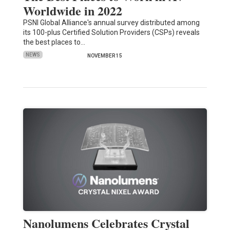
Worldwide in 2022
PSNI Global Alliance's annual survey distributed among
its 100-plus Certified Solution Providers (CSPs) reveals
the best places to…
NEWS
NOVEMBER 15
Nanolumens Celebrates Crystal