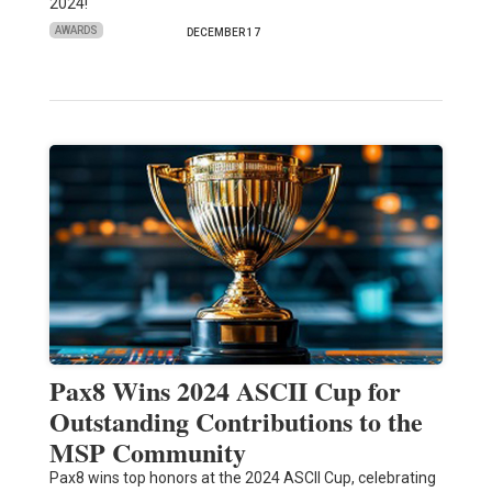
2024!
AWARDS
DECEMBER 17
Pax8 Wins 2024 ASCII Cup for
Outstanding Contributions to the
MSP Community
Pax8 wins top honors at the 2024 ASCII Cup, celebrating