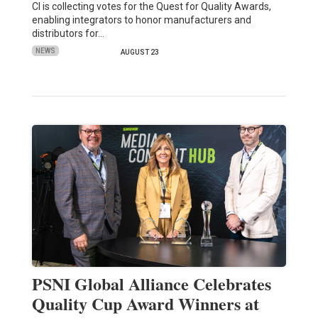
CI is collecting votes for the Quest for Quality Awards,
enabling integrators to honor manufacturers and
distributors for…
NEWS
AUGUST 23
PSNI Global Alliance Celebrates
Quality Cup Award Winners at