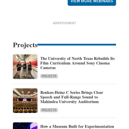
VIEW MORE WEBINARS
ADVERTISEMENT
Projects
The University of North Texas Rebuilds Its
Film Curriculum Around Sony Cinema
Cameras
PROJECTS
Renkus-Heinz C Series Brings Clear
Speech and Full-Range Sound to
Mahindra University Auditorium
PROJECTS
How a Museum Built for Experimentation