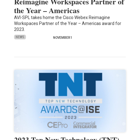
Reimagine Workspaces Partner of
the Year – Americas
AVI-SPL takes home the Cisco Webex Reimagine
Workspaces Partner of the Year – Americas award for
2023.
NEWS
NOVEMBER 1
2023 Top New Technology (TNT)