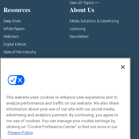
View All Topics >>
Resources
About Us
Deep Dives
Media Solutions & Advertising
White Papers
Licensing
Webinars
Newsletters
Digital Edition
State of the Industry
View All Resources >>
Events
Contact Us
Commercial Integrator Expo
Contact Us
Commercial Integrator Webinars
Customer Sevice
This website uses cookies to enhance user experience and to
Social:
analyze performance and traffic on our website. We also share
information about your use of our site with our social media,
advertising and analytics partners. By continuing, you agree to
our use of cookies. You can manage your cookie settings by
clicking on "Cookie Preference Center" or find out more in our
Privacy Policy