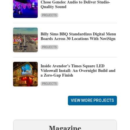
Chose Genelec Audio to Deliver Studio-
Quality Sound
PROJECTS
Billy Sims BBQ Standardizes Digital Menu
Boards Across 30 Locations With NoviSign
PROJECTS
Inside Avendor’s Times Square LED
Videowall Install: An Overnight Build and
a Zero-Gap Finish
PROJECTS
VIEW MORE PROJECTS