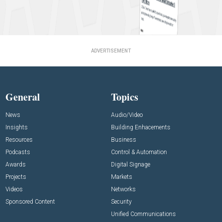
ADVERTISEMENT
General
Topics
News
Audio/Video
Insights
Building Enhacements
Resources
Business
Podcasts
Control & Automation
Awards
Digital Signage
Projects
Markets
Videos
Networks
Sponsored Content
Security
Unified Communications