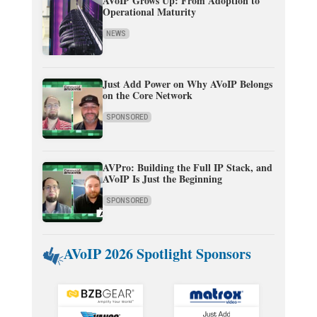
AVoIP Grows Up: From Adoption to
Operational Maturity
NEWS
Just Add Power on Why AVoIP Belongs
on the Core Network
SPONSORED
AVPro: Building the Full IP Stack, and
AVoIP Is Just the Beginning
SPONSORED
AVoIP 2026 Spotlight Sponsors