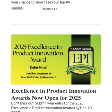
your chance to showcase your top AV…
AWARDS
JANUARY 17
Excellence in Product Innovation
Awards Now Open for 2025
Don’t miss out! Submit your entry for the 2025
Excellence in Product Innovation Awards by Dec. 20,