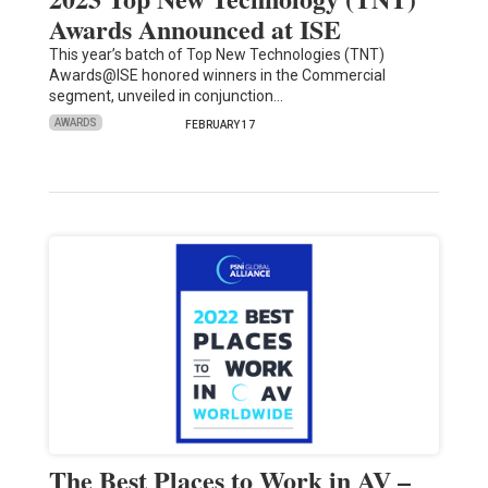
Awards Announced at ISE
This year’s batch of Top New Technologies (TNT)
Awards@ISE honored winners in the Commercial
segment, unveiled in conjunction…
AWARDS
FEBRUARY 17
The Best Places to Work in AV –