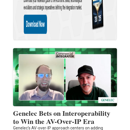
Genelec Bets on Interoperability
to Win the AV-Over-IP Era
Genelec's AV-over-IP approach centers on adding