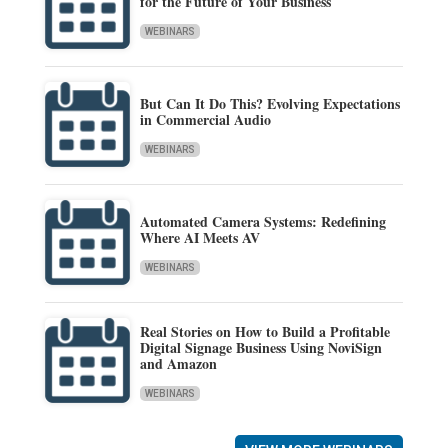
for the Future of Your Business
WEBINARS
But Can It Do This? Evolving Expectations
in Commercial Audio
WEBINARS
Automated Camera Systems: Redefining
Where AI Meets AV
WEBINARS
Real Stories on How to Build a Profitable
Digital Signage Business Using NoviSign
and Amazon
WEBINARS