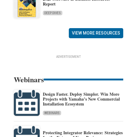
Report
DEEP DIVES
VIEW MORE RESOURCES
ADVERTISEMENT
Webinars
Design Faster. Deploy Simpler. Win More
Projects with Yamaha’s New Commercial
Installation Ecosystem
WEBINARS
Protecting Integrator Relevance: Strategies