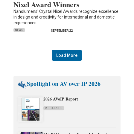
Nixel Award Winners
Nanolumens' Crystal Nixel Awards recognize excellence
in design and creativity for international and domestic
experiences.
NEWS
SEPTEMBER 22
Load More
Spotlight on AV over IP 2026
2026 AVoIP Report
RESOURCES