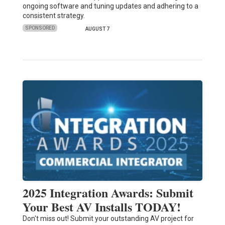
ongoing software and tuning updates and adhering to a
consistent strategy.
SPONSORED
AUGUST 7
2025 Integration Awards: Submit
Your Best AV Installs TODAY!
Don't miss out! Submit your outstanding AV project for