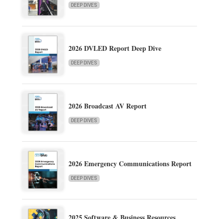
DEEP DIVES
2026 DVLED Report Deep Dive
DEEP DIVES
2026 Broadcast AV Report
DEEP DIVES
2026 Emergency Communications Report
DEEP DIVES
2025 Software & Business Resources