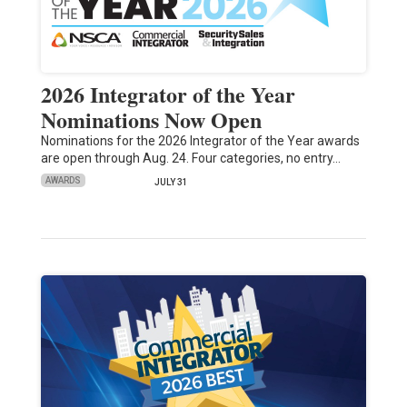
2026 Integrator of the Year
Nominations Now Open
Nominations for the 2026 Integrator of the Year awards
are open through Aug. 24. Four categories, no entry…
AWARDS
JULY 31