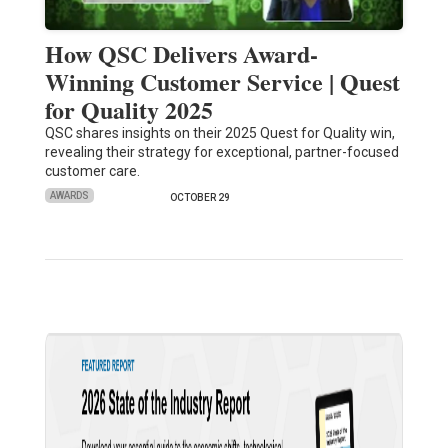
How QSC Delivers Award-
Winning Customer Service | Quest
for Quality 2025
QSC shares insights on their 2025 Quest for Quality win,
revealing their strategy for exceptional, partner-focused
customer care.
AWARDS
OCTOBER 29