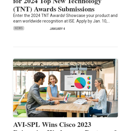
for 2024 Top New Technology
(TNT) Awards Submissions
Enter the 2024 TNT Awards! Showcase your product and
earn worldwide recognition at ISE. Apply by Jan. 10,…
NEWS
JANUARY 4
AVI-SPL Wins Cisco 2023