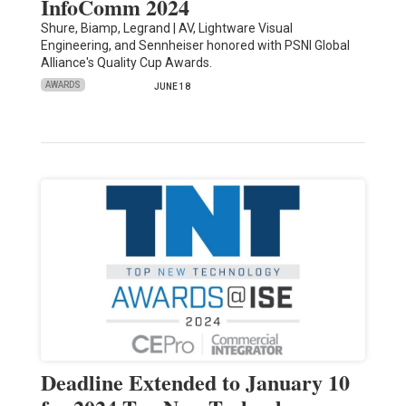
InfoComm 2024
Shure, Biamp, Legrand | AV, Lightware Visual
Engineering, and Sennheiser honored with PSNI Global
Alliance's Quality Cup Awards.
AWARDS
JUNE 18
Deadline Extended to January 10