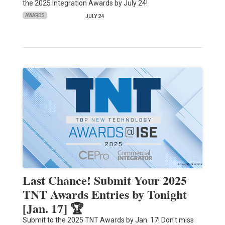
the 2025 Integration Awards by July 24!
AWARDS
JULY 24
Last Chance! Submit Your 2025
TNT Awards Entries by Tonight
[Jan. 17] 🏆
Submit to the 2025 TNT Awards by Jan. 17! Don't miss