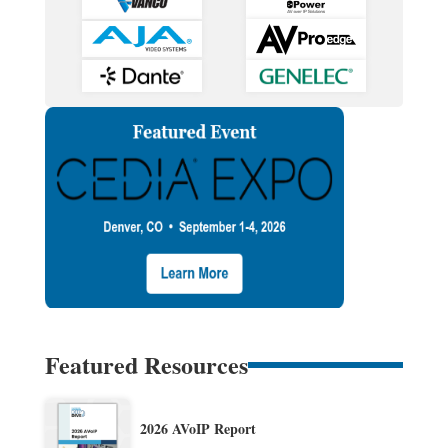
Featured Resources
2026 AVoIP Report