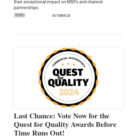
their exceptional impact on MSPs and channel
partnerships.
NEWS
OCTOBER 25
Last Chance: Vote Now for the
Quest for Quality Awards Before
Time Runs Out!