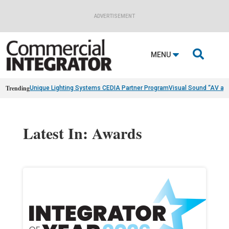
ADVERTISEMENT

MENU
Trending
Unique Lighting Systems CEDIA Partner Program
Visual Sound “AV as
Latest In: Awards