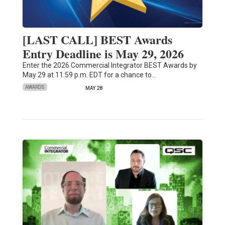
[LAST CALL] BEST Awards
Entry Deadline is May 29, 2026
Enter the 2026 Commercial Integrator BEST Awards by
May 29 at 11:59 p.m. EDT for a chance to…
AWARDS
MAY 28