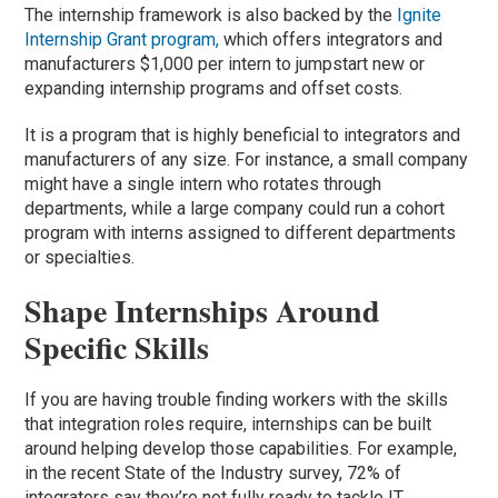
The internship framework is also backed by the
Ignite
Internship Grant program,
which offers integrators and
manufacturers $1,000 per intern to jumpstart new or
expanding internship programs and offset costs.
It is a program that is highly beneficial to integrators and
manufacturers of any size. For instance, a small company
might have a single intern who rotates through
departments, while a large company could run a cohort
program with interns assigned to different departments
or specialties.
Shape Internships Around
Specific Skills
If you are having trouble finding workers with the skills
that integration roles require, internships can be built
around helping develop those capabilities. For example,
in the recent State of the Industry survey, 72% of
integrators say they’re not fully ready to tackle IT