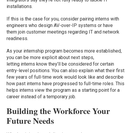
installations.
If this is the case for you, consider pairing interns with
engineers who design AV-over-IP systems or have
them join customer meetings regarding IT and network
readiness.
As your internship program becomes more established,
you can be more explicit about next steps,
letting interns know they’ll be considered for certain
entry-level positions. You can also explain what their first
few years of full-time work would look like and describe
how past interns have progressed to full-time roles. This
helps interns view the program as a starting point for a
career instead of a temporary job.
Building the Workforce Your
Future Needs