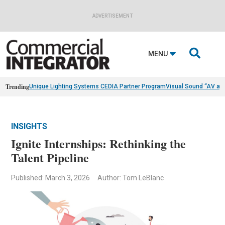
ADVERTISEMENT

MENU
Trending
Unique Lighting Systems CEDIA Partner Program
Visual Sound “AV as
INSIGHTS
Ignite Internships: Rethinking the
Talent Pipeline
Published: March 3, 2026
Author: Tom LeBlanc