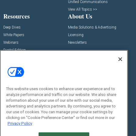
Unified Communications
View All Topics >>
Resources
About Us
Deep Dives
Media Solutions & Advertising
White Papers
Licensing
Webinars
Newsletters
Digital Edition
State of the Industry
View All Resources >>
Events
Contact Us
Commercial Integrator Expo
Contact Us
This website uses cookies to enhance user experience and to
Commercial Integrator Webinars
Customer Sevice
analyze performance and traffic on our website. We also share
information about your use of our site with our social media,
Social:
advertising and analytics partners. By continuing, you agree to
our use of cookies. You can manage your cookie settings by
clicking on "Cookie Preference Center" or find out more in our
Privacy Policy