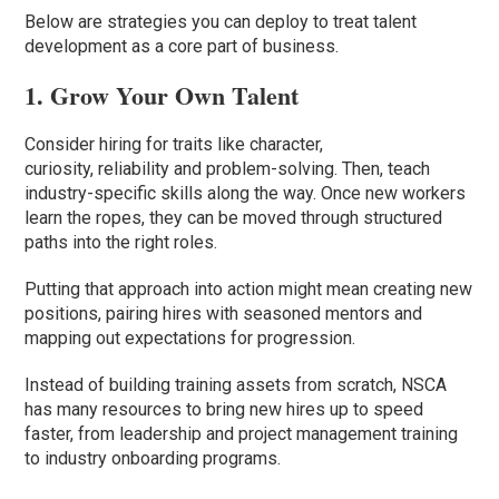
Below are strategies you can deploy to treat talent
development as a core part of business.
1. Grow Your Own Talent
Consider hiring for traits like character,
curiosity, reliability and problem-solving. Then, teach
industry-specific skills along the way. Once new workers
learn the ropes, they can be moved through structured
paths into the right roles.
Putting that approach into action might mean creating new
positions, pairing hires with seasoned mentors and
mapping out expectations for progression.
Instead of building training assets from scratch, NSCA
has many resources to bring new hires up to speed
faster, from leadership and project management training
to industry onboarding programs.