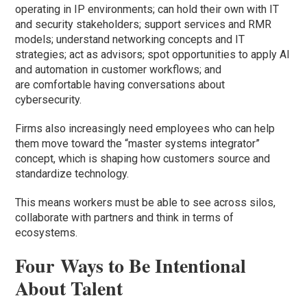
operating in IP environments; can hold their own with IT
and security stakeholders; support services and RMR
models; understand networking concepts and IT
strategies; act as advisors; spot opportunities to apply AI
and automation in customer workflows; and
are comfortable having conversations about
cybersecurity.
Firms also increasingly need employees who can help
them move toward the “master systems integrator”
concept, which is shaping how customers source and
standardize technology.
This means workers must be able to see across silos,
collaborate with partners and think in terms of
ecosystems.
Four Ways to Be Intentional
About Talent