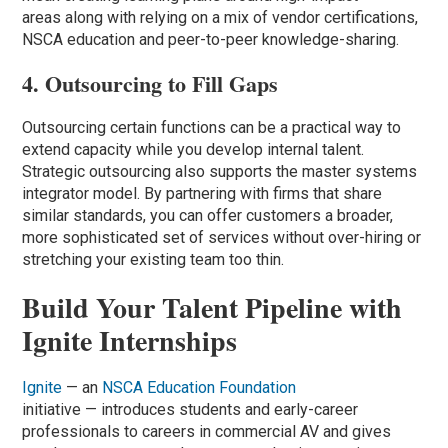
areas along with relying on a mix of vendor certifications,
NSCA education and peer-to-peer knowledge-sharing.
4. Outsourcing to Fill Gaps
Outsourcing certain functions can be a practical way to
extend capacity while you develop internal talent.
Strategic outsourcing also supports the master systems
integrator model. By partnering with firms that share
similar standards, you can offer customers a broader,
more sophisticated set of services without over-hiring or
stretching your existing team too thin.
Build Your Talent Pipeline with
Ignite Internships
Ignite
— an
NSCA Education Foundation
initiative — introduces students and early-career
professionals to careers in commercial AV and gives