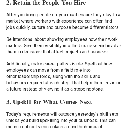
2. Retain the People You Hire
After you bring people on, you must ensure they stay. In a
market where workers with experience can often find
jobs quickly, culture and purpose become differentiators.
Be intentional about showing employees how their work
matters. Give them visibility into the business and involve
them in decisions that affect projects and services.
Additionally, make career paths visible. Spell out how
employees can move from a field role into
other leadership roles, along with the skills and
behaviors required at each step. That helps them envision
a future instead of viewing it as a steppingstone.
3. Upskill for What Comes Next
Today’s requirements will outpace yesterday’s skill sets
unless you build upskilling into your business. This can
mean creating learning plans around high-impact