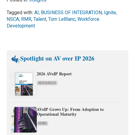
Tagged with:
AI
,
BUSINESS OF INTEGRATION
,
Ignite
,
NSCA
,
RMR
,
Talent
,
Tom LeBlanc
,
Workforce
Development
Spotlight on AV over IP 2026
2026 AVoIP Report
RESOURCES
AVoIP Grows Up: From Adoption to
Operational Maturity
NEWS