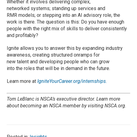
Whether it involves delivering complex,
networked systems; standing up services and
RMR models; or stepping into an AI advisory role, the
work is there. The question is this: Do you have enough
people with the right mix of skills to deliver consistently
and profitably?
Ignite allows you to answer this by expanding industry
awareness, creating structured onramps for
new talent and developing people who can grow
into the roles that will be in demand in the future.
Learn more at
IgniteYourCareer.org/internships.
Tom LeBlanc is NSCA’s executive director. Learn more
about becoming an NSCA member by visiting
NSCA.org.
Posted in:
Insights