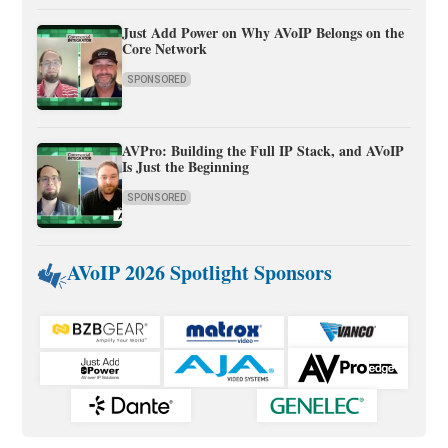
Just Add Power on Why AVoIP Belongs on the
Core Network
SPONSORED
AVPro: Building the Full IP Stack, and AVoIP
Is Just the Beginning
SPONSORED
AVoIP 2026 Spotlight Sponsors