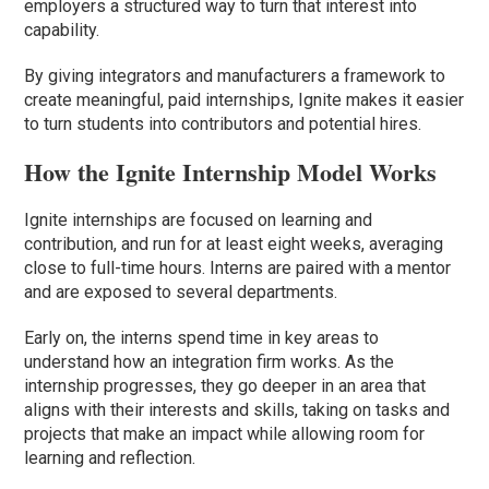
employers a structured way to turn that interest into
capability.
By giving integrators and manufacturers a framework to
create meaningful, paid internships, Ignite makes it easier
to turn students into contributors and potential hires.
How the Ignite Internship Model Works
Ignite internships are focused on learning and
contribution, and run for at least eight weeks, averaging
close to full-time hours. Interns are paired with a mentor
and are exposed to several departments.
Early on, the interns spend time in key areas to
understand how an integration firm works. As the
internship progresses, they go deeper in an area that
aligns with their interests and skills, taking on tasks and
projects that make an impact while allowing room for
learning and reflection.