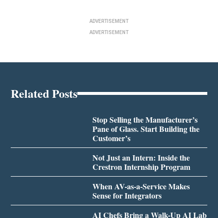
ADVERTISEMENT
ADVERTISEMENT
Related Posts
Stop Selling the Manufacturer’s
Pane of Glass. Start Building the
Customer’s
Not Just an Intern: Inside the
Crestron Internship Program
When AV-as-a-Service Makes
Sense for Integrators
AI Chefs Bring a Walk-Up AI Lab