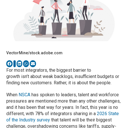
VectorMine/stock.adobe.com
For most integrators, the biggest barrier to
growth isn’t about weak backlogs, insufficient budgets or
finding new customers. Rather, it is about the people.
When
NSCA
has spoken to leaders, talent and workforce
pressures are mentioned more than any other challenges,
and it has been that way for years. In fact, this year is no
different, with 78% of integrators sharing in a
2026 State
of the Industry survey
that talent will be their biggest
challenge, overshadowing concerns like tariffs, supply-