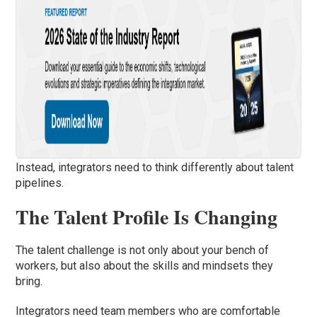
Instead, integrators need to think differently about talent
pipelines.
The Talent Profile Is Changing
The talent challenge is not only about your bench of
workers, but also about the skills and mindsets they
bring.
Integrators need team members who are comfortable