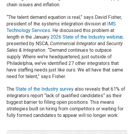
chain issues and inflation.
“The talent demand equation is real,” says David Fisher,
president of the systems integration division at
IMS
Technology Services
. He discussed this problem at
length in the January
2026 State of the Industry webinar,
presented by NSCA,
Commercial Integrator
and
Security
Sales & Integration.
“Demand continues to outpace
supply. Where we’re headquartered, just outside of
Philadelphia, we’ve identified 27 other integrators that
have staffing needs just like ours. We all have that same
need for talent,” says Fisher.
The
State of the Industry survey
also reveals that 61% of
integrators report “lack of qualified candidates” as their
biggest barrier to filling open positions. This means
strategies built on hiring from competitors or waiting for
fully formed candidates to appear will no longer work.