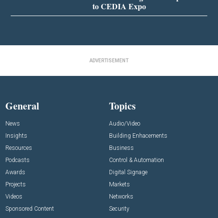
to CEDIA Expo
ADVERTISEMENT
General
Topics
News
Audio/Video
Insights
Building Enhacements
Resources
Business
Podcasts
Control & Automation
Awards
Digital Signage
Projects
Markets
Videos
Networks
Sponsored Content
Security