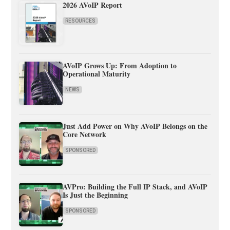
2026 AVoIP Report
RESOURCES
AVoIP Grows Up: From Adoption to
Operational Maturity
NEWS
Just Add Power on Why AVoIP Belongs on the
Core Network
SPONSORED
AVPro: Building the Full IP Stack, and AVoIP
Is Just the Beginning
SPONSORED