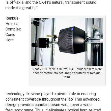
is off-axis, and the CX41’s natural, transparent sound
made it a great fit.”
Renkus-
Heinz’s
Complex
Conic
Horn
Nearly 130 Renkus-Heinz CX41 loudspeakers were
chosen for the project. Image courtesy of Renkus-
Heinz.
technology likewise played a pivotal role in ensuring
consistent coverage throughout the lab. This advanced
design provides constant beam width over a wide
frequency range. Thus, it eliminates typical horn-related