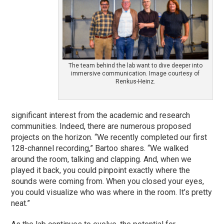
The team behind the lab want to dive deeper into
immersive communication. Image courtesy of
Renkus-Heinz.
significant interest from the academic and research
communities. Indeed, there are numerous proposed
projects on the horizon. “We recently completed our first
128-channel recording,” Bartoo shares. “We walked
around the room, talking and clapping. And, when we
played it back, you could pinpoint exactly where the
sounds were coming from. When you closed your eyes,
you could visualize who was where in the room. It’s pretty
neat.”