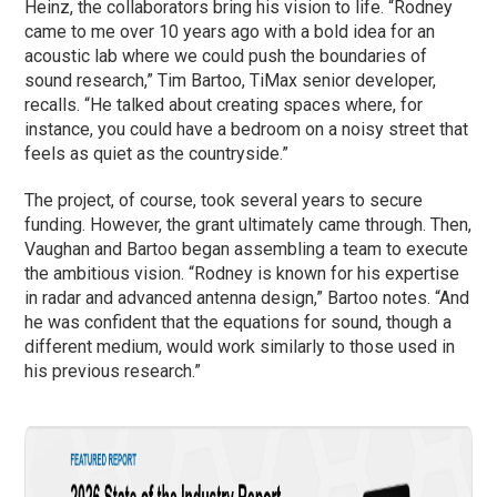
Heinz, the collaborators bring his vision to life. “Rodney
came to me over 10 years ago with a bold idea for an
acoustic lab where we could push the boundaries of
sound research,” Tim Bartoo, TiMax senior developer,
recalls. “He talked about creating spaces where, for
instance, you could have a bedroom on a noisy street that
feels as quiet as the countryside.”
The project, of course, took several years to secure
funding. However, the grant ultimately came through. Then,
Vaughan and Bartoo began assembling a team to execute
the ambitious vision. “Rodney is known for his expertise
in radar and advanced antenna design,” Bartoo notes. “And
he was confident that the equations for sound, though a
different medium, would work similarly to those used in
his previous research.”