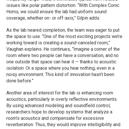
issues like polar pattern distortion. “With Complex Conic
Horns, we could ensure the lab had uniform sound
coverage, whether on- or off-axis,” Gilpin adds.
As the lab neared completion, the team was eager to put
the space to use. “One of the most exciting projects we’re
working toward is creating a sound-canceled room,”
Vaughan explains. He continues, “Imagine a corner of the
room where two people can have a conversation, and no
one outside that space can hear it — thanks to acoustic
isolation. Or a space where you hear nothing, even in a
noisy environment. This kind of innovation hasn’t been
done before.”
Another area of interest for the lab is enhancing room
acoustics, particularly in overly reflective environments.
By using advanced modeling and soundfield control,
researchers hope to develop systems that analyze a
room’s acoustics and compensate for excessive
reverberation. Thus, they would improve intelligibility and