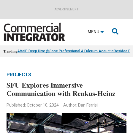
ADVERTISEMENT

MENU
Trending
AVoIP Deep Dive 📩
Bose Professional & Fulcrum Acoustic
Resideo Fin
PROJECTS
SFU Explores Immersive
Communication with Renkus-Heinz
Published: October 10, 2024
Author: Dan Ferrisi