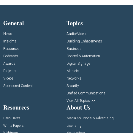
General
Topics
News
Audio/Video
Insights
Building Enhacements
Resources
Business
Podcasts
Control & Automation
Awards
Digital Signage
Projects
Markets
Videos
Networks
Sponsored Content
Security
Unified Communications
View All Topics >>
Resources
About Us
Deep Dives
Media Solutions & Advertising
White Papers
Licensing
Webinars
Newsletters