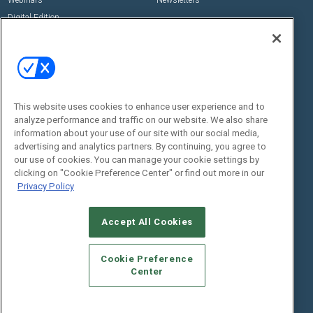
Digital Edition
State of the Industry
View All Resources >>
Events
Contact Us
Commercial Integrator Expo
Contact Us
This website uses cookies to enhance user experience and to
Commercial Integrator Webinars
Customer Sevice
analyze performance and traffic on our website. We also share
information about your use of our site with our social media,
Social:
advertising and analytics partners. By continuing, you agree to
our use of cookies. You can manage your cookie settings by
clicking on "Cookie Preference Center" or find out more in our
Privacy Policy
Accept All Cookies
Cookie Preference
© 2026
Emerald X, LLC.
All Rights Reserved
Center
ABOUT
CAREERS
AUTHORIZED SERVICE PROVIDERS
EVENT
STANDARDS OF CONDUCT
YOUR PRIVACY CHOICES
TERMS OF USE
PRIVACY POLICY