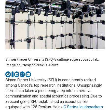
Simon Fraser University (SFU)'s cutting-edge acoustic lab.
Image courtesy of Renkus-Heinz.
Simon Fraser University (SFU) is consistently ranked
among Canada’s top research institutions. Unsurprisingly,
then, it has taken a pioneering step into immersive
communication and spatial acoustics processing. Due to
a recent grant, SFU established an acoustics lab
equipped with 128 Renkus-Heinz
C Series loudspeakers