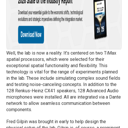
Well, the lab is now a reality. It’s centered on two TiMax
spatial processors, which were selected for their
exceptional spatial functionality and flexibility. This
technology is vital for the range of experiments planned
in the lab. These include simulating complex sound fields
and testing noise-canceling concepts. In addition to the
128 Renkus-Heinz CX41 speakers, 128 Advanced Audio
microphones were installed. All are integrated via a Dante
network to allow seamless communication between
components.
Fred Gilpin was brought in early to help design the
physical setup of the lab. Gilpin is, of course, a prominent