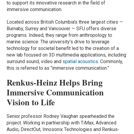
to support its innovative research in the field of
immersive communication.
Located across British Columbia’s three largest cities —
Burnaby, Surrey and Vancouver — SFU offers diverse
programs. Indeed, they range from anthropology to
marine science. The university’s drive to leverage
technology for societal benefit led to the creation of a
new lab focused on 3D multimedia applications, including
surround sound, video and
spatial acoustics
. Commonly,
this is referred to as “immersive communication.”
Renkus-Heinz Helps Bring
Immersive Communication
Vision to Life
Senior professor Rodney Vaughan spearheaded the
project. Working in partnership with TiMax, Advanced
Audio, DirectOut, Innosonix Technologies and Renkus-