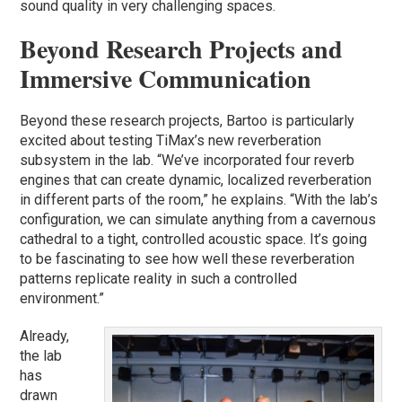
sound quality in very challenging spaces.
Beyond Research Projects and
Immersive Communication
Beyond these research projects, Bartoo is particularly
excited about testing TiMax’s new reverberation
subsystem in the lab. “We’ve incorporated four reverb
engines that can create dynamic, localized reverberation
in different parts of the room,” he explains. “With the lab’s
configuration, we can simulate anything from a cavernous
cathedral to a tight, controlled acoustic space. It’s going
to be fascinating to see how well these reverberation
patterns replicate reality in such a controlled
environment.”
Already,
the lab
has
drawn