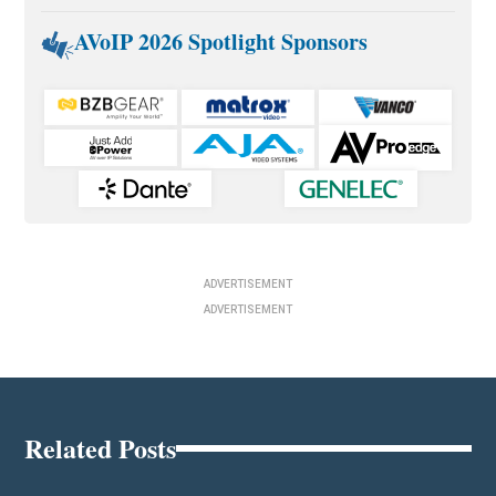
AVoIP 2026 Spotlight Sponsors
ADVERTISEMENT
ADVERTISEMENT
Related Posts