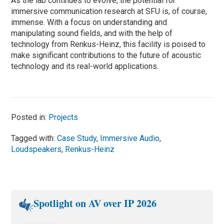
As the lab continues to evolve, the potential for
immersive communication research at SFU is, of course,
immense. With a focus on understanding and
manipulating sound fields, and with the help of
technology from Renkus-Heinz, this facility is poised to
make significant contributions to the future of acoustic
technology and its real-world applications.
Posted in:
Projects
Tagged with:
Case Study
,
Immersive Audio
,
Loudspeakers
,
Renkus-Heinz
Spotlight on AV over IP 2026