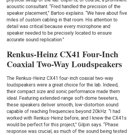
acoustic consultant. “Fred handled the precision of the
speaker placement,” Bartoo explains. “We have about five
miles of custom cabling in that room. His attention to
detail was critical because every microphone and
speaker needed to be precisely located to ensure
accurate sound replication.”
Renkus-Heinz CX41 Four-Inch
Coaxial Two-Way Loudspeakers
The Renkus-Heinz CX41 four-inch coaxial two-way
loudspeakers were a great choice for the lab. Indeed,
their compact size and sonic performance made them
ideal. Featuring extended-range soft-dome tweeters,
these speakers deliver smooth, low-distortion sound
capable of reaching frequencies beyond 20kHz. “I had
worked with Renkus-Heinz before, and I knew the CX41s
would be perfect for this project,” Gilpin says. “Phase
response was crucial, as much of the sound being tested