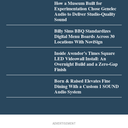
How a Museum Built for
Experimentation Chose Genelec
Audio to Deliver Studio-Quality
Sound
Billy Sims BBQ Standardizes
Digital Menu Boards Across 30
Locations With NoviSign
Inside Avendor’s Times Square
LED Videowall Install: An
Overnight Build and a Zero-Gap
Finish
Born & Raised Elevates Fine
Dining With a Custom 1 SOUND
Audio System
ADVERTISEMENT