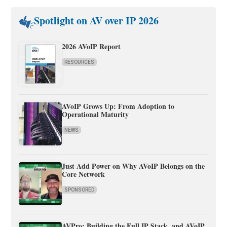
Spotlight on AV over IP 2026
2026 AVoIP Report
RESOURCES
AVoIP Grows Up: From Adoption to
Operational Maturity
NEWS
Just Add Power on Why AVoIP Belongs on the
Core Network
SPONSORED
AVPro: Building the Full IP Stack, and AVoIP