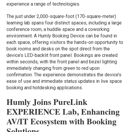
experience a range of technologies.
The just under 2,000-square-foot (170-square-meter)
learning lab spans four distinct spaces, including a large
conference room, a huddle space and a coworking
environment. A Humly Booking Device can be found in
each space, offering visitors the hands-on opportunity to
book rooms and desks on the spot direct from the
device’s LED-backlit front panel. Bookings are created
within seconds, with the front panel and bezel lighting
immediately changing from green to red upon
confirmation. The experience demonstrates the device’s
ease of use and immediate status updates in live space
booking and hotdesking applications.
Humly Joins PureLink
EXPERIENCE Lab, Enhancing
AV/IT Ecosystem with Booking
Solutions