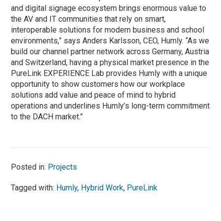
and digital signage ecosystem brings enormous value to
the AV and IT communities that rely on smart,
interoperable solutions for modern business and school
environments,” says Anders Karlsson, CEO, Humly. “As we
build our channel partner network across Germany, Austria
and Switzerland, having a physical market presence in the
PureLink EXPERIENCE Lab provides Humly with a unique
opportunity to show customers how our workplace
solutions add value and peace of mind to hybrid
operations and underlines Humly’s long-term commitment
to the DACH market.”
Posted in:
Projects
Tagged with:
Humly
,
Hybrid Work
,
PureLink