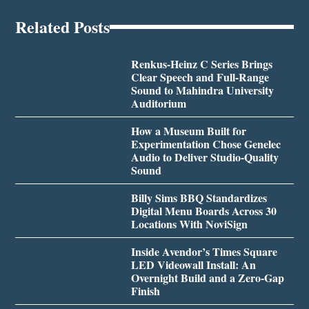
Related Posts
Renkus-Heinz C Series Brings
Clear Speech and Full-Range
Sound to Mahindra University
Auditorium
How a Museum Built for
Experimentation Chose Genelec
Audio to Deliver Studio-Quality
Sound
Billy Sims BBQ Standardizes
Digital Menu Boards Across 30
Locations With NoviSign
Inside Avendor’s Times Square
LED Videowall Install: An
Overnight Build and a Zero-Gap
Finish