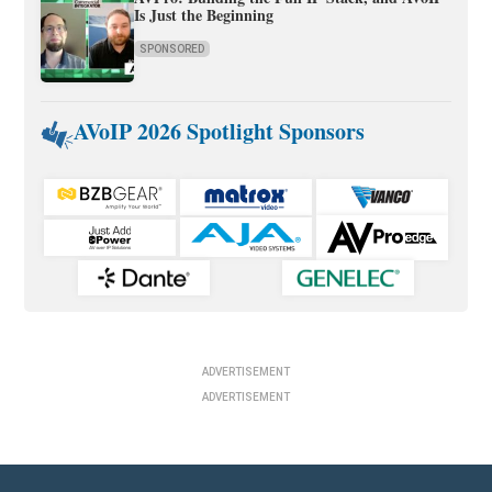
Is Just the Beginning
SPONSORED
AVoIP 2026 Spotlight Sponsors
ADVERTISEMENT
ADVERTISEMENT