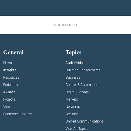
ADVERTISEMENT
General
Topics
News
Audio/Video
Insights
Building Enhacements
Resources
Business
Podcasts
Control & Automation
Awards
Digital Signage
Projects
Markets
Videos
Networks
Sponsored Content
Security
Unified Communications
View All Topics >>