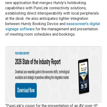
new application that merges Humly’s hotdesking
capabilities with PureLink connectivity solutions,
establishing direct interoperability with local peripherals
at the desk. He also anticipates tighter integration
between Humly Booking Device and
easescreen’s digital
signage software
for the management and presentation
of meeting room schedules and bookings.
“PureLink’s vision for the presentation of an AV-over-IP