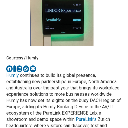
Courtesy / Humly
Humly
continues to build its global presence,
establishing new partnerships in Europe, North America
and Australia over the past year that brings its workplace
experience solutions to more businesses worldwide.
Humly has now set its sights on the busy DACH region of
Europe, adding its Humly Booking Device to the AV/IT
ecosystem of the PureLink EXPERIENCE Lab, a
showroom and demo space within
PureLink’s
Zurich
headquarters where visitors can discover, test and