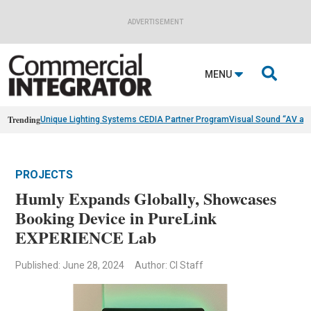
ADVERTISEMENT

MENU
Trending
Unique Lighting Systems CEDIA Partner Program
Visual Sound “AV as
PROJECTS
Humly Expands Globally, Showcases
Booking Device in PureLink
EXPERIENCE Lab
Published: June 28, 2024
Author: CI Staff