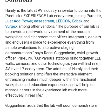
Humly is the latest AV industry innovator to come into the
PureLink+ EXPERIENCE Lab ecosystem, joining PureLink,
Just Add Power
,
easescreen
,
LEDCON
,
Edbak
and
SurgeX
among other vendors. “The purpose of our lab is
to provide a real-world environment of the modern
workplace and classroom that offers integrators, dealers
and end users a place to experience everything from
simple evaluations to interactive staging
demonstrations,” says Ronni Guggenheim, chief growth
officer, PureLink. “Our various stations bring together LED
walls, cameras and other technologies you will find in an
AV-over-IP ecosystem. The addition of Humly and their
booking solutions amplifies the interactive element,
entrenching visitors much deeper within the functional
workplace and education experience, and will help us
manage assets in the experience lab much more
effectively in real life.”
Guggenheim adds that the lab will soon demonstrate a