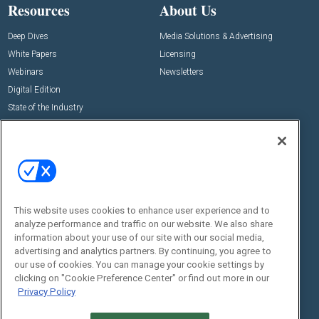
Resources
About Us
Deep Dives
Media Solutions & Advertising
White Papers
Licensing
Webinars
Newsletters
Digital Edition
State of the Industry
View All Resources >>
Events
Contact Us
Commercial Integrator Expo
Contact Us
Commercial Integrator Webinars
Customer Sevice
This website uses cookies to enhance user experience and to
Social:
analyze performance and traffic on our website. We also share
information about your use of our site with our social media,
advertising and analytics partners. By continuing, you agree to
our use of cookies. You can manage your cookie settings by
clicking on "Cookie Preference Center" or find out more in our
Privacy Policy