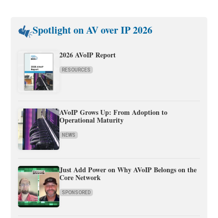
Spotlight on AV over IP 2026
2026 AVoIP Report
RESOURCES
AVoIP Grows Up: From Adoption to
Operational Maturity
NEWS
Just Add Power on Why AVoIP Belongs on the
Core Network
SPONSORED