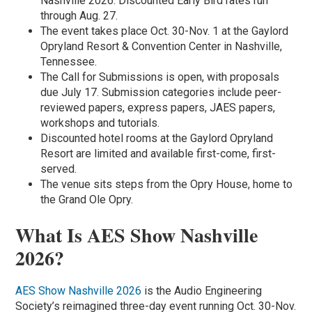
Nashville 2026. Discounted Early Bird rates run
through Aug. 27.
The event takes place Oct. 30-Nov. 1 at the Gaylord
Opryland Resort & Convention Center in Nashville,
Tennessee.
The Call for Submissions is open, with proposals
due July 17. Submission categories include peer-
reviewed papers, express papers, JAES papers,
workshops and tutorials.
Discounted hotel rooms at the Gaylord Opryland
Resort are limited and available first-come, first-
served.
The venue sits steps from the Opry House, home to
the Grand Ole Opry.
What Is AES Show Nashville
2026?
AES Show Nashville 2026
is the Audio Engineering
Society’s reimagined three-day event running Oct. 30-Nov.