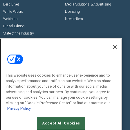
Deep Dives
Media Solutions & Advertising
White Papers
Licensing
Webinars
Newsletters
Digital Edition
State of the Industry
View All Resources >>
Events
Contact Us
Commercial Integrator Expo
Contact Us
Commercial Integrator Webinars
Customer Sevice
This website uses cookies to enhance user experience and to
Social:
analyze performance and traffic on our website. We also share
information about your use of our site with our social media,
advertising and analytics partners. By continuing, you agree to
our use of cookies. You can manage your cookie settings by
clicking on "Cookie Preference Center" or find out more in our
Privacy Policy
Accept All Cookies
© 2026
Emerald X, LLC.
All Rights Reserved