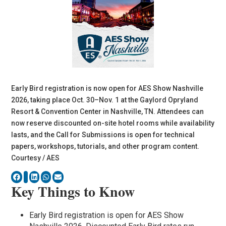
Early Bird registration is now open for AES Show Nashville
2026, taking place Oct. 30–Nov. 1 at the Gaylord Opryland
Resort & Convention Center in Nashville, TN. Attendees can
now reserve discounted on-site hotel rooms while availability
lasts, and the Call for Submissions is open for technical
papers, workshops, tutorials, and other program content.
Courtesy / AES
Key Things to Know
Early Bird registration is open for AES Show