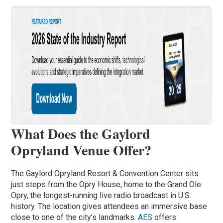
What Does the Gaylord
Opryland Venue Offer?
The Gaylord Opryland Resort & Convention Center sits
just steps from the Opry House, home to the Grand Ole
Opry, the longest-running live radio broadcast in U.S.
history. The location gives attendees an immersive base
close to one of the city’s landmarks.
AES
offers