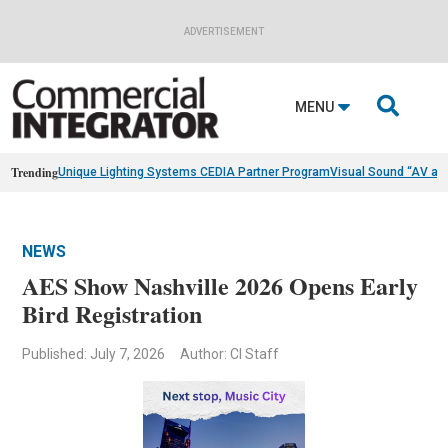
ADVERTISEMENT

MENU
Trending
Unique Lighting Systems CEDIA Partner Program
Visual Sound “AV as
NEWS
AES Show Nashville 2026 Opens Early
Bird Registration
Published: July 7, 2026
Author: CI Staff