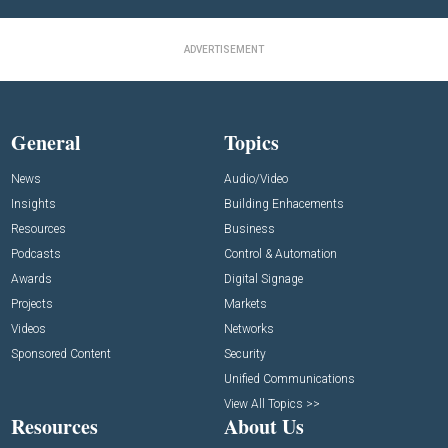
ADVERTISEMENT
General
Topics
News
Audio/Video
Insights
Building Enhacements
Resources
Business
Podcasts
Control & Automation
Awards
Digital Signage
Projects
Markets
Videos
Networks
Sponsored Content
Security
Unified Communications
View All Topics >>
Resources
About Us