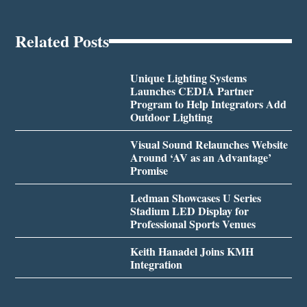
Related Posts
Unique Lighting Systems
Launches CEDIA Partner
Program to Help Integrators Add
Outdoor Lighting
Visual Sound Relaunches Website
Around ‘AV as an Advantage’
Promise
Ledman Showcases U Series
Stadium LED Display for
Professional Sports Venues
Keith Hanadel Joins KMH
Integration