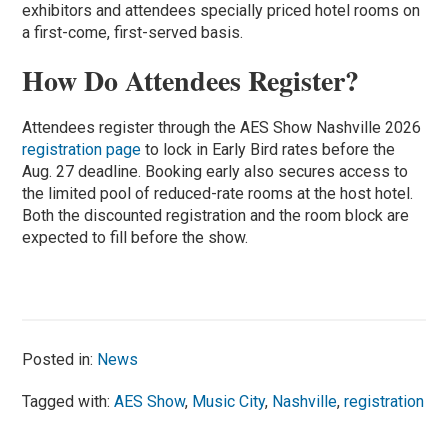
exhibitors and attendees specially priced hotel rooms on
a first-come, first-served basis.
How Do Attendees Register?
Attendees register through the AES Show Nashville 2026
registration page
to lock in Early Bird rates before the
Aug. 27 deadline. Booking early also secures access to
the limited pool of reduced-rate rooms at the host hotel.
Both the discounted registration and the room block are
expected to fill before the show.
Posted in:
News
Tagged with:
AES Show
,
Music City
,
Nashville
,
registration