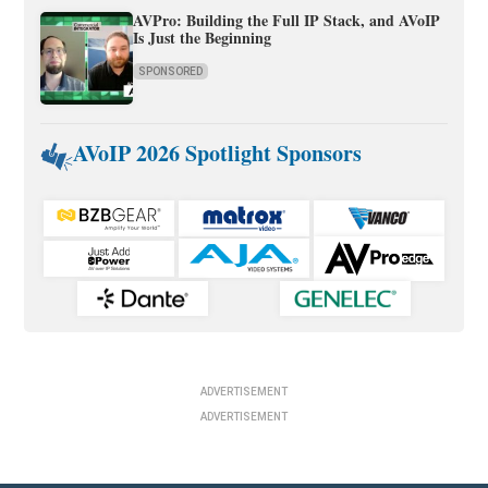
AVPro: Building the Full IP Stack, and AVoIP
Is Just the Beginning
SPONSORED
AVoIP 2026 Spotlight Sponsors
ADVERTISEMENT
ADVERTISEMENT