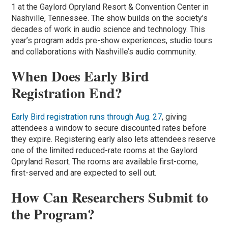
1 at the Gaylord Opryland Resort & Convention Center in
Nashville, Tennessee. The show builds on the society’s
decades of work in audio science and technology. This
year’s program adds pre-show experiences, studio tours
and collaborations with Nashville’s audio community.
When Does Early Bird
Registration End?
Early Bird registration runs through Aug. 27
, giving
attendees a window to secure discounted rates before
they expire. Registering early also lets attendees reserve
one of the limited reduced-rate rooms at the Gaylord
Opryland Resort. The rooms are available first-come,
first-served and are expected to sell out.
How Can Researchers Submit to
the Program?