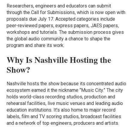
Researchers, engineers and educators can submit
through the Call for Submissions, which is now open with
proposals due July 17. Accepted categories include
peer-reviewed papers, express papers, JAES papers,
workshops and tutorials. The submission process gives
the global audio community a chance to shape the
program and share its work.
Why Is Nashville Hosting the
Show?
Nashville hosts the show because its concentrated audio
ecosystem earned it the nickname “Music City.” The city
holds world-class recording studios, production and
rehearsal facilities, live music venues and leading audio
education institutions. It’s also home to major record
labels, film and TV scoring studios, broadcast facilities
and a network of top engineers, producers and artists.