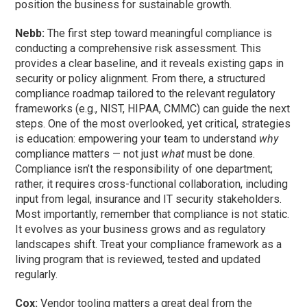
position the business for sustainable growth.
Nebb:
The first step toward meaningful compliance is
conducting a comprehensive risk assessment. This
provides a clear baseline, and it reveals existing gaps in
security or policy alignment. From there, a structured
compliance roadmap tailored to the relevant regulatory
frameworks (e.g., NIST, HIPAA, CMMC) can guide the next
steps. One of the most overlooked, yet critical, strategies
is education: empowering your team to understand
why
compliance matters — not just
what
must be done.
Compliance isn’t the responsibility of one department;
rather, it requires cross-functional collaboration, including
input from legal, insurance and IT security stakeholders.
Most importantly, remember that compliance is not static.
It evolves as your business grows and as regulatory
landscapes shift. Treat your compliance framework as a
living program that is reviewed, tested and updated
regularly.
Cox:
Vendor tooling matters a great deal from the