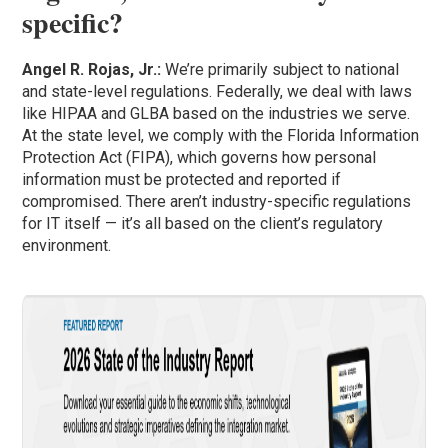
specific?
Angel R. Rojas, Jr.:
We’re primarily subject to national
and state-level regulations. Federally, we deal with laws
like HIPAA and GLBA based on the industries we serve.
At the state level, we comply with the Florida Information
Protection Act (FIPA), which governs how personal
information must be protected and reported if
compromised. There aren’t industry-specific regulations
for IT itself — it’s all based on the client’s regulatory
environment.