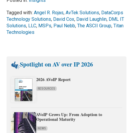
Posted in:
Insights
Tagged with:
Angel R. Rojas
,
AvTek Solutions
,
DataCorps
Technology Solutions
,
David Cox
,
David Laughlin
,
DML IT
Solutions
,
LLC
,
MSPs
,
Paul Nebb
,
The ASCII Group
,
Titan
Technologies
Spotlight on AV over IP 2026
2026 AVoIP Report
RESOURCES
AVoIP Grows Up: From Adoption to
Operational Maturity
NEWS