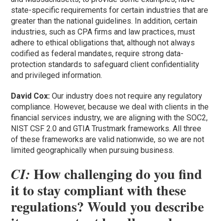
state-specific requirements for certain industries that are
greater than the national guidelines. In addition, certain
industries, such as CPA firms and law practices, must
adhere to ethical obligations that, although not always
codified as federal mandates, require strong data-
protection standards to safeguard client confidentiality
and privileged information.
David Cox:
Our industry does not require any regulatory
compliance. However, because we deal with clients in the
financial services industry, we are aligning with the SOC2,
NIST CSF 2.0 and GTIA Trustmark frameworks. All three
of these frameworks are valid nationwide, so we are not
limited geographically when pursuing business.
How challenging do you find
CI:
it to stay compliant with these
regulations? Would you describe