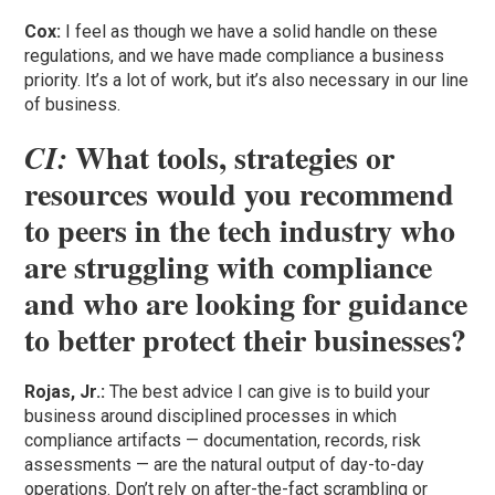
Cox:
I feel as though we have a solid handle on these
regulations, and we have made compliance a business
priority. It’s a lot of work, but it’s also necessary in our line
of business.
What tools, strategies or
CI:
resources would you recommend
to peers in the tech industry who
are struggling with compliance
and who are looking for guidance
to better protect their businesses?
Rojas, Jr.:
The best advice I can give is to build your
business around disciplined processes in which
compliance artifacts — documentation, records, risk
assessments — are the natural output of day-to-day
operations. Don’t rely on after-the-fact scrambling or