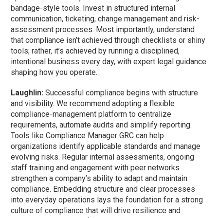
bandage-style tools. Invest in structured internal
communication, ticketing, change management and risk-
assessment processes. Most importantly, understand
that compliance isn’t achieved through checklists or shiny
tools; rather, it’s achieved by running a disciplined,
intentional business every day, with expert legal guidance
shaping how you operate.
Laughlin:
Successful compliance begins with structure
and visibility. We recommend adopting a flexible
compliance-management platform to centralize
requirements, automate audits and simplify reporting.
Tools like Compliance Manager GRC can help
organizations identify applicable standards and manage
evolving risks. Regular internal assessments, ongoing
staff training and engagement with peer networks
strengthen a company’s ability to adapt and maintain
compliance. Embedding structure and clear processes
into everyday operations lays the foundation for a strong
culture of compliance that will drive resilience and