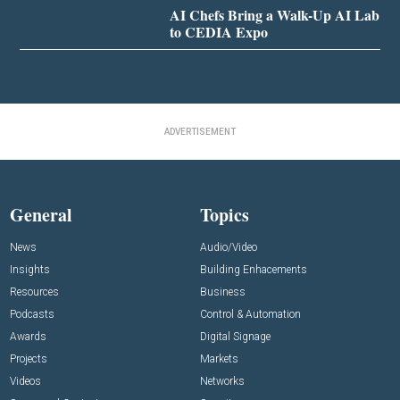
AI Chefs Bring a Walk-Up AI Lab
to CEDIA Expo
ADVERTISEMENT
General
Topics
News
Audio/Video
Insights
Building Enhacements
Resources
Business
Podcasts
Control & Automation
Awards
Digital Signage
Projects
Markets
Videos
Networks