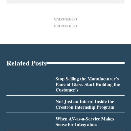
ADVERTISEMENT
ADVERTISEMENT
Related Posts
Stop Selling the Manufacturer’s
Pane of Glass. Start Building the
Customer’s
Not Just an Intern: Inside the
Crestron Internship Program
When AV-as-a-Service Makes
Sense for Integrators