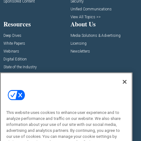
Sponsored Content
Security
Unified Communications
View All Topics >>
Resources
About Us
Deep Dives
Media Solutions & Advertising
White Papers
Licensing
Webinars
Newsletters
Digital Edition
State of the Industry
View All Resources >>
Events
Contact Us
Commercial Integrator Expo
Contact Us
Commercial Integrator Webinars
Customer Sevice
This website uses cookies to enhance user experience and to
Social:
analyze performance and traffic on our website. We also share
information about your use of our site with our social media,
advertising and analytics partners. By continuing, you agree to
our use of cookies. You can manage your cookie settings by