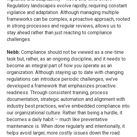
Regulatory landscapes evolve rapidly, requiring constant
vigilance and adaptation. Although managing multiple
frameworks can be complex, a proactive approach, rooted
in strong processes and regular reviews, allows us to
stay ahead rather than just reacting to compliance
challenges.
Nebb:
Compliance should not be viewed as a one-time
task but, rather, as an ongoing discipline, and it needs to
become an integral part of how you operate as an
organization. Although staying up to date with changing
regulations can introduce periodic challenges, we’ve
developed a framework that emphasizes proactive
readiness. Through consistent training, process
documentation, strategic automation and alignment with
industry best practices, we’ve embedded compliance into
our organizational culture. Rather than being a hurdle, it
becomes a daily habit — much like preventative
maintenance is. When done regularly and intentionally, it
helps avoid larger, more costly issues down the road.