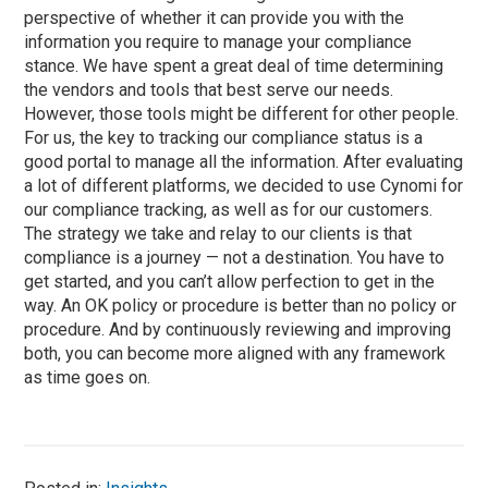
perspective of whether it can provide you with the
information you require to manage your compliance
stance. We have spent a great deal of time determining
the vendors and tools that best serve our needs.
However, those tools might be different for other people.
For us, the key to tracking our compliance status is a
good portal to manage all the information. After evaluating
a lot of different platforms, we decided to use Cynomi for
our compliance tracking, as well as for our customers.
The strategy we take and relay to our clients is that
compliance is a journey — not a destination. You have to
get started, and you can’t allow perfection to get in the
way. An OK policy or procedure is better than no policy or
procedure. And by continuously reviewing and improving
both, you can become more aligned with any framework
as time goes on.