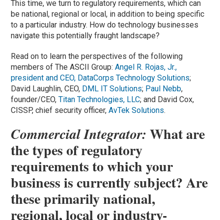
This time, we turn to regulatory requirements, which can
be national, regional or local, in addition to being specific
to a particular industry. How do technology businesses
navigate this potentially fraught landscape?
Read on to learn the perspectives of the following
members of The ASCII Group:
Angel R. Rojas, Jr.,
president and CEO,
DataCorps Technology Solutions
;
David Laughlin, CEO,
DML IT Solutions
;
Paul Nebb
,
founder/CEO,
Titan Technologies, LLC
; and David Cox,
CISSP, chief security officer,
AvTek Solutions
.
What are
Commercial Integrator:
the types of regulatory
requirements to which your
business is currently subject? Are
these primarily national,
regional, local or industry-