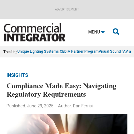
ADVERTISEMENT

MENU
Trending
Unique Lighting Systems CEDIA Partner Program
Visual Sound “AV as
INSIGHTS
Compliance Made Easy: Navigating
Regulatory Requirements
Published: June 29, 2025
Author: Dan Ferrisi