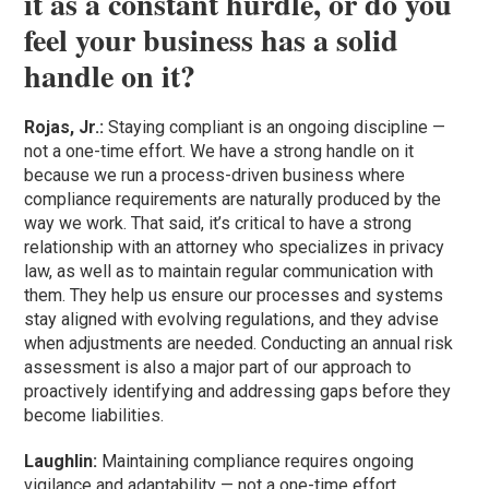
it as a constant hurdle, or do you
feel your business has a solid
handle on it?
Rojas, Jr.:
Staying compliant is an ongoing discipline —
not a one-time effort. We have a strong handle on it
because we run a process-driven business where
compliance requirements are naturally produced by the
way we work. That said, it’s critical to have a strong
relationship with an attorney who specializes in privacy
law, as well as to maintain regular communication with
them. They help us ensure our processes and systems
stay aligned with evolving regulations, and they advise
when adjustments are needed. Conducting an annual risk
assessment is also a major part of our approach to
proactively identifying and addressing gaps before they
become liabilities.
Laughlin:
Maintaining compliance requires ongoing
vigilance and adaptability — not a one-time effort.