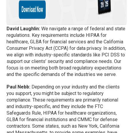
David Laughlin:
We navigate a range of federal and state
regulations. Key requirements include HIPAA for
healthcare, GLBA for financial services and the California
Consumer Privacy Act (CCPA) for data privacy. In addition,
we align with industry-specific standards like PCI DSS to
support our clients’ security and compliance needs. Our
focus is on meeting both broad regulatory expectations
and the specific demands of the industries we serve.
Paul Nebb:
Depending on your industry and the clients
you support, you might be subject to regulatory
compliance. These requirements are primarily national
and industry-specific, and they include the FTC
Safeguards Rule, HIPAA for healthcare organizations,
GLBA for financial institutions and CMMC for defense
contractors. Some states, such as New York, California
and Massachusetts, to provide some examples, have