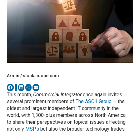
Armin / stock.adobe.com
This month,
Commercial Integrator
once again invites
several prominent members of
The ASCII Group
— the
oldest and largest independent IT community in the
world, with 1,300-plus members across North America —
to share their perspectives on topical issues affecting
not only
MSPs
but also the broader technology trades.