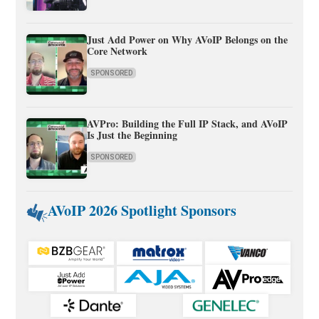
Just Add Power on Why AVoIP Belongs on the
Core Network
SPONSORED
AVPro: Building the Full IP Stack, and AVoIP
Is Just the Beginning
SPONSORED
AVoIP 2026 Spotlight Sponsors