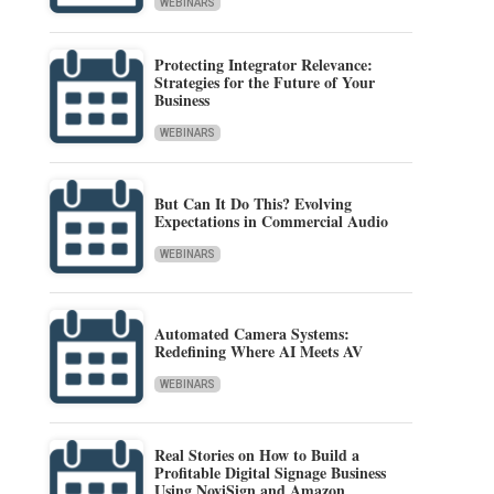
WEBINARS
Protecting Integrator Relevance:
Strategies for the Future of Your
Business
WEBINARS
But Can It Do This? Evolving
Expectations in Commercial Audio
WEBINARS
Automated Camera Systems:
Redefining Where AI Meets AV
WEBINARS
Real Stories on How to Build a
Profitable Digital Signage Business
Using NoviSign and Amazon