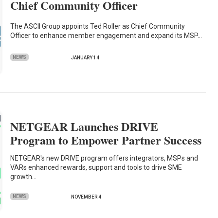
Chief Community Officer
The ASCII Group appoints Ted Roller as Chief Community
Officer to enhance member engagement and expand its MSP…
NEWS
JANUARY 14
NETGEAR Launches DRIVE
Program to Empower Partner Success
NETGEAR's new DRIVE program offers integrators, MSPs and
VARs enhanced rewards, support and tools to drive SME
growth…
NEWS
NOVEMBER 4