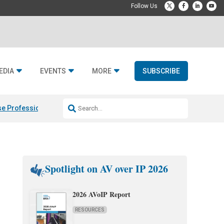
EDIA
EVENTS
MORE
SUBSCRIBE
e Professional & Fulcrum Acoustic
Resideo Finalizes ADI Global Dist
Spotlight on AV over IP 2026
2026 AVoIP Report
RESOURCES