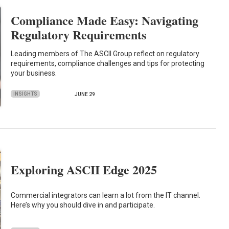
Compliance Made Easy: Navigating
Regulatory Requirements
Leading members of The ASCII Group reflect on regulatory
requirements, compliance challenges and tips for protecting
your business.
INSIGHTS
JUNE 29
Exploring ASCII Edge 2025
Commercial integrators can learn a lot from the IT channel.
Here’s why you should dive in and participate.