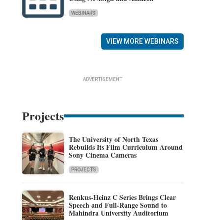
WEBINARS
VIEW MORE WEBINARS
ADVERTISEMENT
Projects
The University of North Texas
Rebuilds Its Film Curriculum Around
Sony Cinema Cameras
PROJECTS
Renkus-Heinz C Series Brings Clear
Speech and Full-Range Sound to
Mahindra University Auditorium