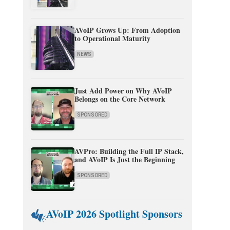
AVoIP Grows Up: From Adoption
to Operational Maturity
NEWS
Just Add Power on Why AVoIP
Belongs on the Core Network
SPONSORED
AVPro: Building the Full IP Stack,
and AVoIP Is Just the Beginning
SPONSORED
AVoIP 2026 Spotlight Sponsors