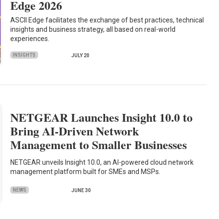
Edge 2026
ASCII Edge facilitates the exchange of best practices, technical
insights and business strategy, all based on real-world
experiences.
INSIGHTS
JULY 20
NETGEAR Launches Insight 10.0 to
Bring AI-Driven Network
Management to Smaller Businesses
NETGEAR unveils Insight 10.0, an AI-powered cloud network
management platform built for SMEs and MSPs.
NEWS
JUNE 30