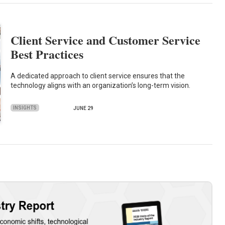
Client Service and Customer Service
Best Practices
A dedicated approach to client service ensures that the
technology aligns with an organization’s long-term vision.
INSIGHTS
JUNE 29