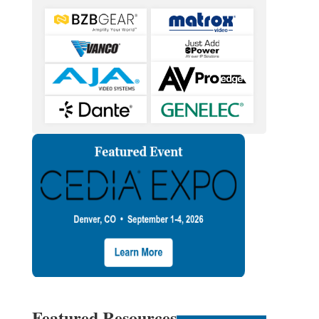
Featured Resources