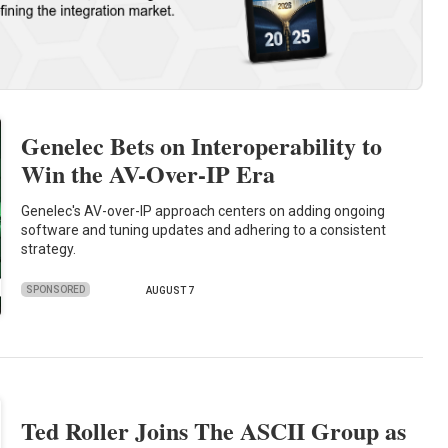
Genelec Bets on Interoperability to
Win the AV-Over-IP Era
Genelec's AV-over-IP approach centers on adding ongoing
software and tuning updates and adhering to a consistent
strategy.
SPONSORED
AUGUST 7
Ted Roller Joins The ASCII Group as