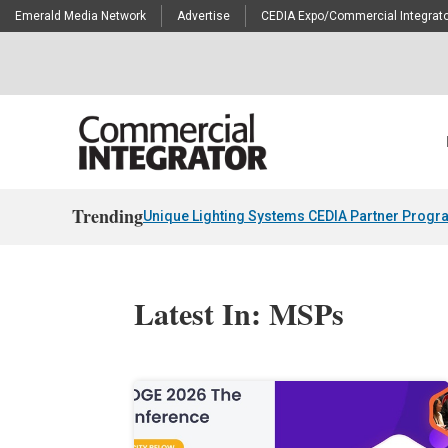
Emerald Media Network
Advertise
CEDIA Expo/Commercial Integrato
Trending
Unique Lighting Systems CEDIA Partner Progr
Latest In: MSPs