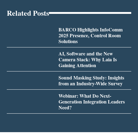
Related Posts
BARCO Highlights InfoComm
2025 Presence, Control Room
Solutions
AI, Software and the New
Camera Stack: Why Laia Is
Gaining Attention
Sound Masking Study: Insights
from an Industry-Wide Survey
Webinar: What Do Next-
Generation Integration Leaders
Need?