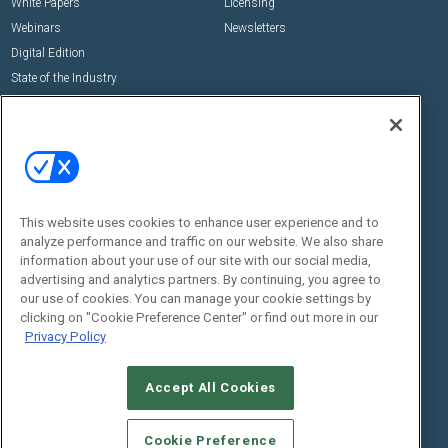
White Papers
Licensing
Webinars
Newsletters
Digital Edition
State of the Industry
View All Resources >>
Events
Contact Us
Commercial Integrator Expo
Contact Us
Commercial Integrator Webinars
Customer Sevice
This website uses cookies to enhance user experience and to
Social:
analyze performance and traffic on our website. We also share
information about your use of our site with our social media,
advertising and analytics partners. By continuing, you agree to
our use of cookies. You can manage your cookie settings by
clicking on "Cookie Preference Center" or find out more in our
Privacy Policy
Accept All Cookies
© 2026
Emerald X, LLC.
All Rights Reserved
ABOUT
CAREERS
AUTHORIZED SERVICE PROVIDERS
EVENT
Cookie Preference
STANDARDS OF CONDUCT
YOUR PRIVACY CHOICES