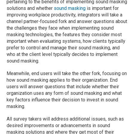
pertaining to the benefits of implementing sound masking
solutions and whether
sound masking
is important for
improving workplace productivity, integrators will take a
channel partner-focused fork and answer questions about
the challenges they face when implementing sound
masking technologies, the features they consider most
important when evaluating systems, how clients typically
prefer to control and manage their sound masking, and
who at the client level typically decides to implement
sound masking.
Meanwhile, end users will take the other fork, focusing on
how sound masking applies to their organization. End
users will answer questions that include whether their
organization uses any form of sound masking and what
key factors influence their decision to invest in sound
masking.
All survey takers will address additional issues, such as
desired improvements or advancements in sound
masking solutions and where they get most of their