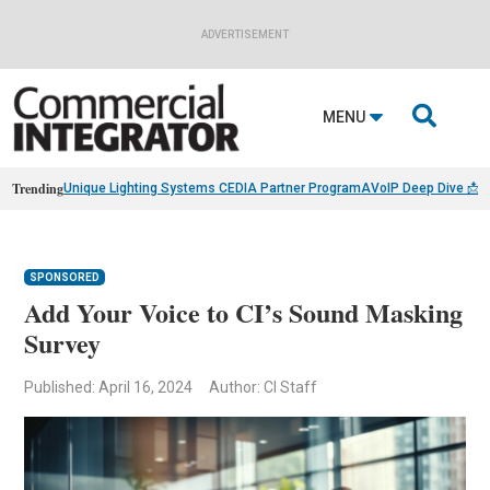
ADVERTISEMENT

MENU
Trending
Unique Lighting Systems CEDIA Partner Program
AVoIP Deep Dive 📩
B
SPONSORED
Add Your Voice to CI’s Sound Masking
Survey
Published: April 16, 2024
Author: CI Staff