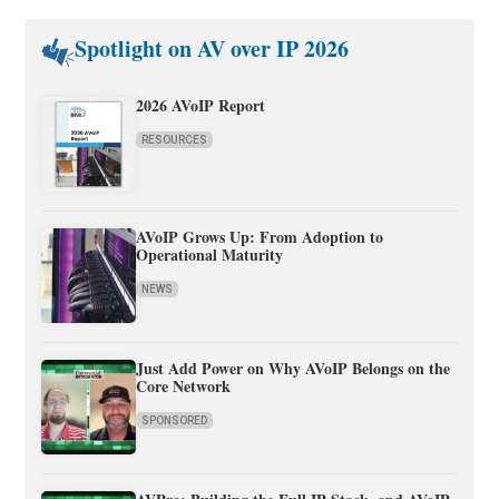
Spotlight on AV over IP 2026
2026 AVoIP Report
RESOURCES
AVoIP Grows Up: From Adoption to
Operational Maturity
NEWS
Just Add Power on Why AVoIP Belongs on the
Core Network
SPONSORED