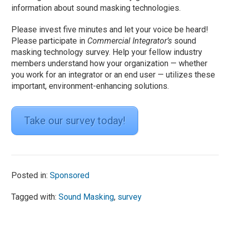
information about sound masking technologies.
Please invest five minutes and let your voice be heard!
Please participate in
Commercial Integrator’s
sound
masking technology survey. Help your fellow industry
members understand how your organization — whether
you work for an integrator or an end user — utilizes these
important, environment-enhancing solutions.
Take our survey today!
Posted in:
Sponsored
Tagged with:
Sound Masking
,
survey