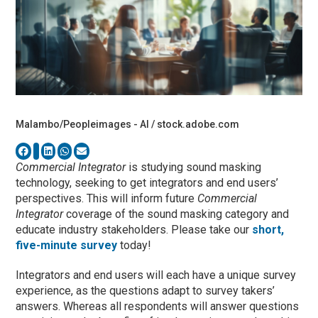
Malambo/Peopleimages - AI / stock.adobe.com
Commercial Integrator
is studying sound masking
technology, seeking to get integrators and end users’
perspectives. This will inform future
Commercial
Integrator
coverage of the sound masking category and
educate industry stakeholders. Please take our
short,
five-minute survey
today!
Integrators and end users will each have a unique survey
experience, as the questions adapt to survey takers’
answers. Whereas all respondents will answer questions