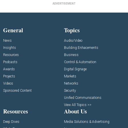
ADVERTISEMENT
General
Topics
News
Audio/Video
Insights
Building Enhacements
Resources
Business
Podcasts
Control & Automation
Awards
Digital Signage
Projects
Markets
Videos
Networks
Sponsored Content
Security
Unified Communications
View All Topics >>
Resources
About Us
Deep Dives
Media Solutions & Advertising