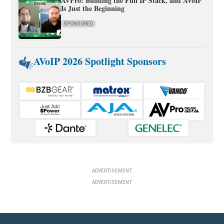
AVPro: Building the Full IP Stack, and AVoIP
Is Just the Beginning
SPONSORED
AVoIP 2026 Spotlight Sponsors
ADVERTISEMENT
ADVERTISEMENT