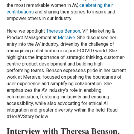
the most remarkable women in AV,
celebrating their
contributions
and sharing their stories to inspire and
empower others in our industry.
Here, we spotlight
Theresa Benson,
VP, Marketing &
Product Management at
Mersive
. She discusses her
entry into the AV industry, driven by the challenge of
reimagining collaboration in a post-COVID world. She
highlights the importance of strategic thinking, customer-
centric product development and building high-
performing teams. Benson expresses pride in her current
work at Mersive, focused on pushing the boundaries of
user experience and simplifying collaboration. She
emphasizes the AV industry’s role in enabling
communication, fostering inclusivity and ensuring
accessibility, while also advocating for ethical AI
integration and greater diversity within the field. Read
#HerAVStory below.
Interview with Theresa Benson,