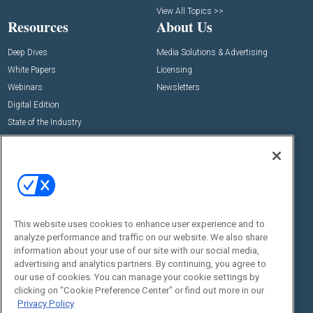
View All Topics >>
Resources
About Us
Deep Dives
Media Solutions & Advertising
White Papers
Licensing
Webinars
Newsletters
Digital Edition
State of the Industry
View All Resources >>
Events
Contact Us
Commercial Integrator Expo
Contact Us
Commercial Integrator Webinars
Customer Sevice
This website uses cookies to enhance user experience and to
Social:
analyze performance and traffic on our website. We also share
information about your use of our site with our social media,
advertising and analytics partners. By continuing, you agree to
our use of cookies. You can manage your cookie settings by
clicking on "Cookie Preference Center" or find out more in our
Privacy Policy