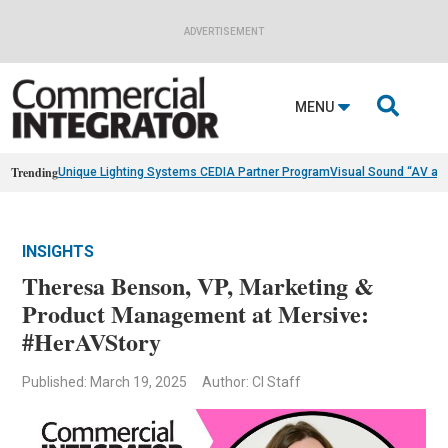
ADVERTISEMENT

MENU
Trending
Unique Lighting Systems CEDIA Partner Program
Visual Sound “AV as
INSIGHTS
Theresa Benson, VP, Marketing &
Product Management at Mersive:
#HerAVStory
Published: March 19, 2025
Author: CI Staff