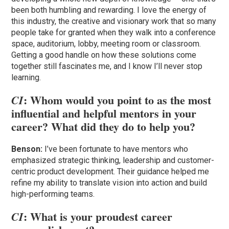
been both humbling and rewarding. I love the energy of
this industry, the creative and visionary work that so many
people take for granted when they walk into a conference
space, auditorium, lobby, meeting room or classroom.
Getting a good handle on how these solutions come
together still fascinates me, and I know I’ll never stop
learning.
: Whom would you point to as the most
CI
influential and helpful mentors in your
career? What did they do to help you?
Benson:
I’ve been fortunate to have mentors who
emphasized strategic thinking, leadership and customer-
centric product development. Their guidance helped me
refine my ability to translate vision into action and build
high-performing teams.
: What is your proudest career
CI