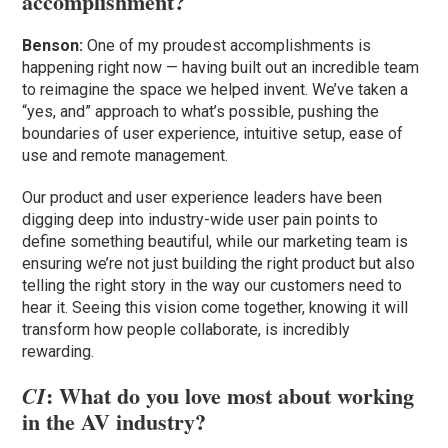
accomplishment?
Benson:
One of my proudest accomplishments is
happening right now — having built out an incredible team
to reimagine the space we helped invent. We’ve taken a
“yes, and” approach to what’s possible, pushing the
boundaries of user experience, intuitive setup, ease of
use and remote management.
Our product and user experience leaders have been
digging deep into industry-wide user pain points to
define something beautiful, while our marketing team is
ensuring we’re not just building the right product but also
telling the right story in the way our customers need to
hear it. Seeing this vision come together, knowing it will
transform how people collaborate, is incredibly
rewarding.
: What do you love most about working
CI
in the AV industry?