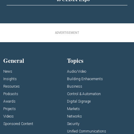
ADVERTISEMENT
General
Topics
News
Audio/Video
Insights
Building Enhacements
Resources
Business
Podcasts
Control & Automation
Awards
Digital Signage
Projects
Markets
Videos
Networks
Sponsored Content
Security
Unified Communications