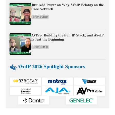
Just Add Power on Why AVoIP Belongs on the
Core Network
SPONSORED
AVPro: Building the Full IP Stack, and AVoIP
Is Just the Beginning
SPONSORED
AVoIP 2026 Spotlight Sponsors