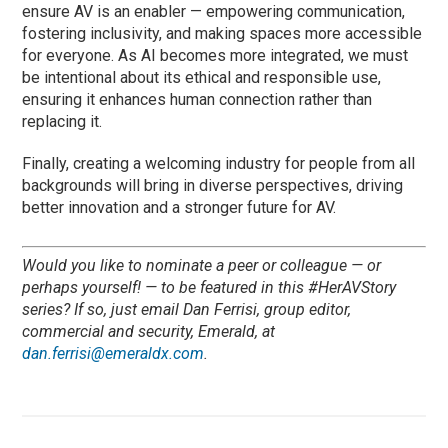
ensure AV is an enabler — empowering communication,
fostering inclusivity, and making spaces more accessible
for everyone. As AI becomes more integrated, we must
be intentional about its ethical and responsible use,
ensuring it enhances human connection rather than
replacing it.
Finally, creating a welcoming industry for people from all
backgrounds will bring in diverse perspectives, driving
better innovation and a stronger future for AV.
Would you like to nominate a peer or colleague — or
perhaps yourself! — to be featured in this #HerAVStory
series? If so, just email Dan Ferrisi, group editor,
commercial and security, Emerald, at
dan.ferrisi@emeraldx.com
.