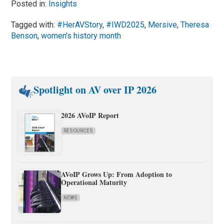
Posted in:
Insights
Tagged with:
#HerAVStory
,
#IWD2025
,
Mersive
,
Theresa
Benson
,
women's history month
Spotlight on AV over IP 2026
2026 AVoIP Report
RESOURCES
AVoIP Grows Up: From Adoption to
Operational Maturity
NEWS