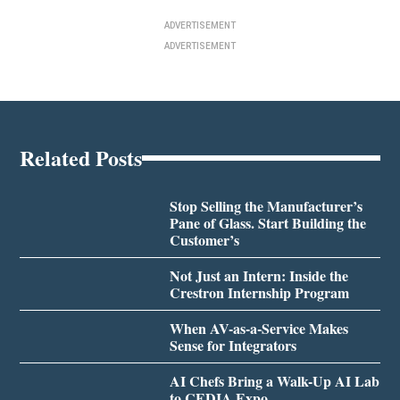
ADVERTISEMENT
ADVERTISEMENT
Related Posts
Stop Selling the Manufacturer’s
Pane of Glass. Start Building the
Customer’s
Not Just an Intern: Inside the
Crestron Internship Program
When AV-as-a-Service Makes
Sense for Integrators
AI Chefs Bring a Walk-Up AI Lab
to CEDIA Expo