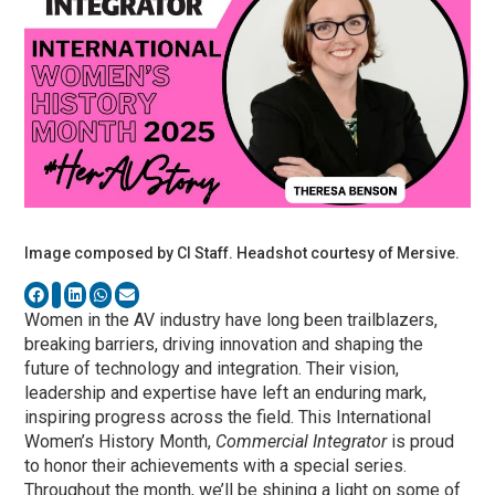
Image composed by CI Staff. Headshot courtesy of Mersive.
Women in the AV industry have long been trailblazers,
breaking barriers, driving innovation and shaping the
future of technology and integration. Their vision,
leadership and expertise have left an enduring mark,
inspiring progress across the field. This International
Women’s History Month,
Commercial Integrator
is proud
to honor their achievements with a special series.
Throughout the month, we’ll be shining a light on some of