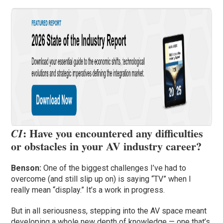
: Have you encountered any difficulties
CI
or obstacles in your AV industry career?
Benson:
One of the biggest challenges I’ve had to
overcome (and still slip up on) is saying “TV” when I
really mean “display.” It’s a work in progress.
But in all seriousness, stepping into the AV space meant
developing a whole new depth of knowledge — one that’s