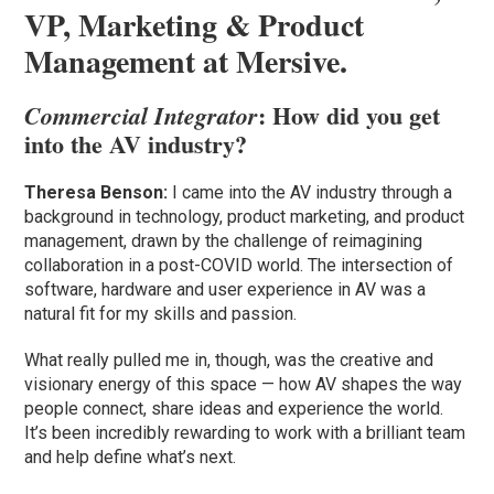
VP, Marketing & Product
Management at Mersive.
: How did you get
Commercial Integrator
into the AV industry?
Theresa Benson:
I came into the AV industry through a
background in technology, product marketing, and product
management, drawn by the challenge of reimagining
collaboration in a post-COVID world. The intersection of
software, hardware and user experience in AV was a
natural fit for my skills and passion.
What really pulled me in, though, was the creative and
visionary energy of this space — how AV shapes the way
people connect, share ideas and experience the world.
It’s been incredibly rewarding to work with a brilliant team
and help define what’s next.