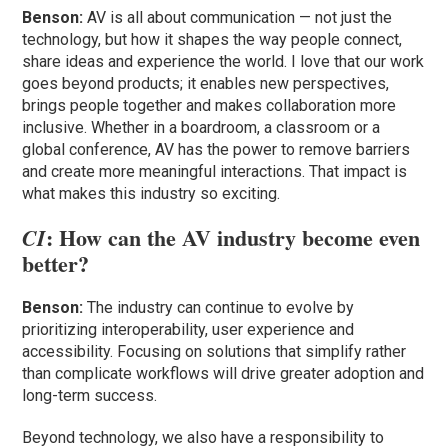
Benson:
AV is all about communication — not just the
technology, but how it shapes the way people connect,
share ideas and experience the world. I love that our work
goes beyond products; it enables new perspectives,
brings people together and makes collaboration more
inclusive. Whether in a boardroom, a classroom or a
global conference, AV has the power to remove barriers
and create more meaningful interactions. That impact is
what makes this industry so exciting.
: How can the AV industry become even
CI
better?
Benson:
The industry can continue to evolve by
prioritizing interoperability, user experience and
accessibility. Focusing on solutions that simplify rather
than complicate workflows will drive greater adoption and
long-term success.
Beyond technology, we also have a responsibility to