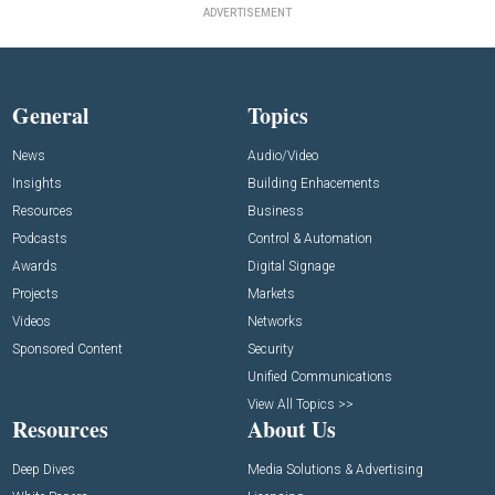
ADVERTISEMENT
General
Topics
News
Audio/Video
Insights
Building Enhacements
Resources
Business
Podcasts
Control & Automation
Awards
Digital Signage
Projects
Markets
Videos
Networks
Sponsored Content
Security
Unified Communications
View All Topics >>
Resources
About Us
Deep Dives
Media Solutions & Advertising