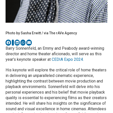
Photo by Sasha Erwitt / via The rAVe Agency
Barry Sonnenfeld, an Emmy and Peabody award-winning
director and home theater aficionado, will serve as this
year’s keynote speaker at
CEDIA Expo 2024.
His keynote will explore the critical role of home theaters
in delivering an unparalleled cinematic experience,
highlighting the contrast between movie production and
playback environments. Sonnenfeld will delve into his
personal experiences and his belief that movie playback
quality is essential to experiencing films as their creators
intended. He will share his insights on the significance of
sound and visual excellence in home cinemas. Attendees