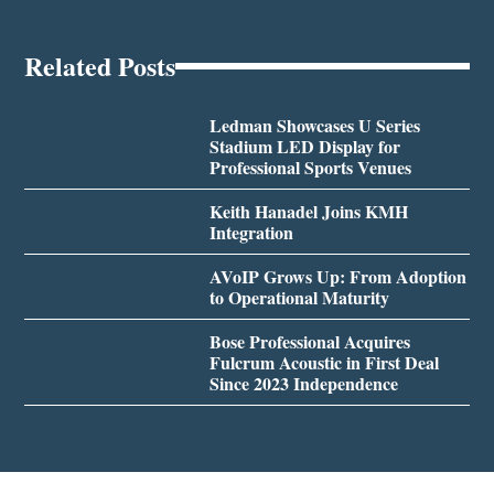
Related Posts
Ledman Showcases U Series
Stadium LED Display for
Professional Sports Venues
Keith Hanadel Joins KMH
Integration
AVoIP Grows Up: From Adoption
to Operational Maturity
Bose Professional Acquires
Fulcrum Acoustic in First Deal
Since 2023 Independence