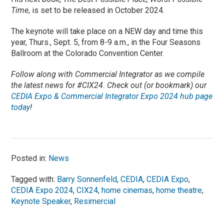
Time
, is set to be released in October 2024.
The keynote will take place on a NEW day and time this
year, Thurs., Sept. 5, from 8-9 a.m., in the Four Seasons
Ballroom at the Colorado Convention Center.
Follow along with Commercial Integrator as we compile
the latest news for #CIX24. Check out (or bookmark) our
CEDIA Expo & Commercial Integrator Expo 2024 hub page
today
!
Posted in:
News
Tagged with:
Barry Sonnenfeld
,
CEDIA
,
CEDIA Expo
,
CEDIA Expo 2024
,
CIX24
,
home cinemas
,
home theatre
,
Keynote Speaker
,
Resimercial