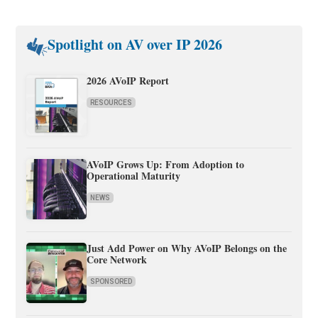
Spotlight on AV over IP 2026
2026 AVoIP Report
RESOURCES
AVoIP Grows Up: From Adoption to
Operational Maturity
NEWS
Just Add Power on Why AVoIP Belongs on the
Core Network
SPONSORED