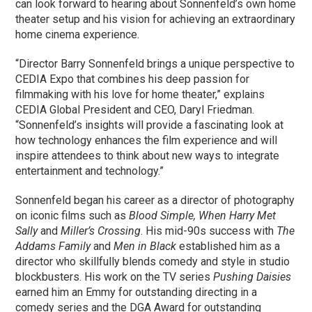
can look forward to hearing about Sonnenfeld’s own home
theater setup and his vision for achieving an extraordinary
home cinema experience.
“Director Barry Sonnenfeld brings a unique perspective to
CEDIA Expo that combines his deep passion for
filmmaking with his love for home theater,” explains
CEDIA Global President and CEO, Daryl Friedman.
“Sonnenfeld’s insights will provide a fascinating look at
how technology enhances the film experience and will
inspire attendees to think about new ways to integrate
entertainment and technology.”
Sonnenfeld began his career as a director of photography
on iconic films such as
Blood Simple, When Harry Met
Sally
and
Miller’s Crossing
. His mid-90s success with
The
Addams Family
and
Men in Black
established him as a
director who skillfully blends comedy and style in studio
blockbusters. His work on the TV series
Pushing Daisies
earned him an Emmy for outstanding directing in a
comedy series and the DGA Award for outstanding