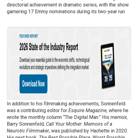
directorial achievement in dramatic series, with the show
garnering 17 Emmy nominations during its two-year run.
In addition to his filmmaking achievements, Sonnenfeld
was a contributing editor for
Esquire Magazine
, where he
wrote the monthly column “The Digital Man.” His memoir,
Barry Sonnenfeld,
Call Your Mother: Memoirs of a
Neurotic Filmmaker
, was published by Hachette in 2020.
His next book,
The Best Possible Place, Worst Possible