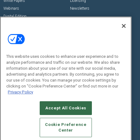
White Papers
Licensing
Webinars
Newsletters
Digital Edition
State of the Industry
View All Resources >>
Events
Contact Us
Commercial Integrator Expo
Contact Us
This website uses cookies to enhance user experience and to
Commercial Integrator Webinars
Customer Sevice
analyze performance and traffic on our website. We also share
information about your use of our site with our social media,
Social:
advertising and analytics partners. By continuing, you agree to
our use of cookies. You can manage your cookie settings by
clicking on "Cookie Preference Center" or find out more in our
Privacy Policy
Accept All Cookies
Cookie Preference
© 2026
Emerald X, LLC.
All Rights Reserved
Center
ABOUT
CAREERS
AUTHORIZED SERVICE PROVIDERS
EVENT
STANDARDS OF CONDUCT
YOUR PRIVACY CHOICES