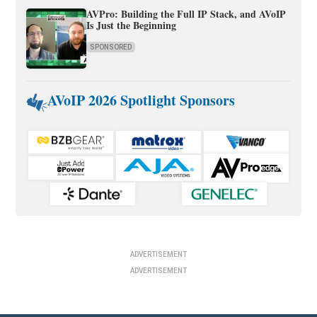
AVPro: Building the Full IP Stack, and AVoIP
Is Just the Beginning
SPONSORED
AVoIP 2026 Spotlight Sponsors
ADVERTISEMENT
ADVERTISEMENT