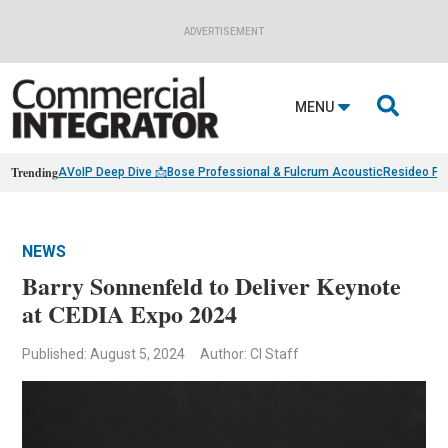
ADVERTISEMENT

MENU
Trending
AVoIP Deep Dive 📩
Bose Professional & Fulcrum Acoustic
Resideo Fin
NEWS
Barry Sonnenfeld to Deliver Keynote
at CEDIA Expo 2024
Published: August 5, 2024
Author: CI Staff